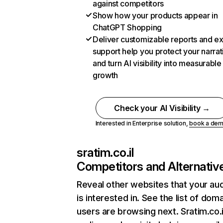
against competitors
Show how your products appear in
ChatGPT Shopping
Deliver customizable reports and e
support help you protect your narrat
and turn AI visibility into measurable
growth
Check your AI Visibility →
Interested in Enterprise solution,
book a de
sratim.co.il
Competitors and Alternativ
Reveal other websites that your au
is interested in. See the list of dom
users are browsing next. Sratim.co.i