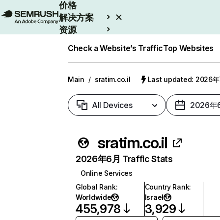
价格
解决方案
资源
Enterprise
Check a Website’s Traffic
Top Websites
Main
/
sratim.co.il
Last updated: 2026
All Devices
2026年
sratim.co.il
2026年6月 Traffic Stats
Online Services
Global Rank
:
Country Rank
:
Worldwide
Israel
455,978
3,929