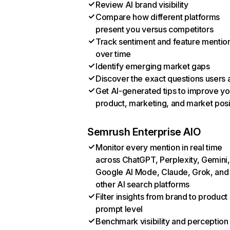
Review AI brand visibility
Compare how different platforms
present you versus competitors
Track sentiment and feature mentio
over time
Identify emerging market gaps
Discover the exact questions users 
Get AI-generated tips to improve yo
product, marketing, and market posi
Semrush Enterprise AIO
Monitor every mention in real time
across ChatGPT, Perplexity, Gemini,
Google AI Mode, Claude, Grok, and
other AI search platforms
Filter insights from brand to product
prompt level
Benchmark visibility and perception