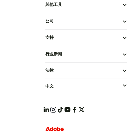
其他工具
公司
支持
行业新闻
法律
中文