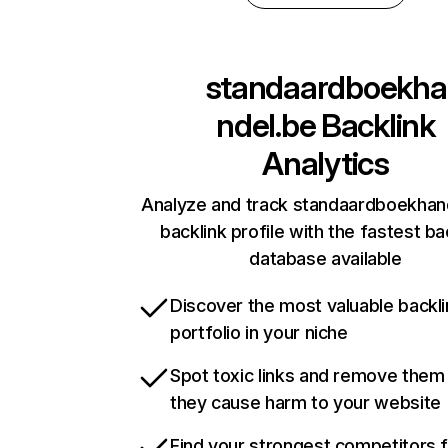
standaardboekha
ndel.be
Backlink
Analytics
Analyze and track standaardboekhan
backlink profile with the fastest ba
database available
Discover the most valuable backli
portfolio in your niche
Spot toxic links and remove them
they cause harm to your website
Find your strongest competitors 