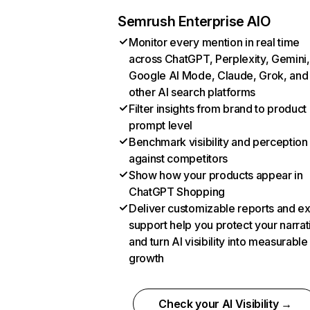
Semrush Enterprise AIO
Monitor every mention in real time
across ChatGPT, Perplexity, Gemini,
Google AI Mode, Claude, Grok, and
other AI search platforms
Filter insights from brand to product
prompt level
Benchmark visibility and perception
against competitors
Show how your products appear in
ChatGPT Shopping
Deliver customizable reports and e
support help you protect your narrat
and turn AI visibility into measurable
growth
Check your AI Visibility →