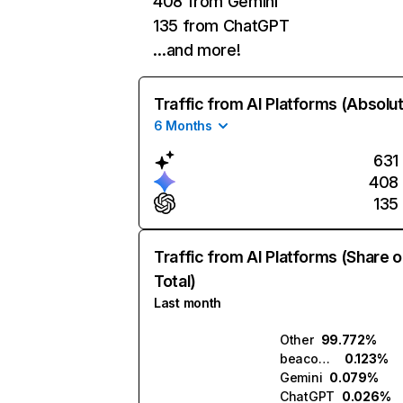
408 from Gemini
135 from ChatGPT
…and more!
Traffic from AI Platforms (Absolu
6 Months
631
408
135
Traffic from AI Platforms (Share o
Total)
Last month
Other
99.772%
beacons.ai
0.123%
Gemini
0.079%
ChatGPT
0.026%