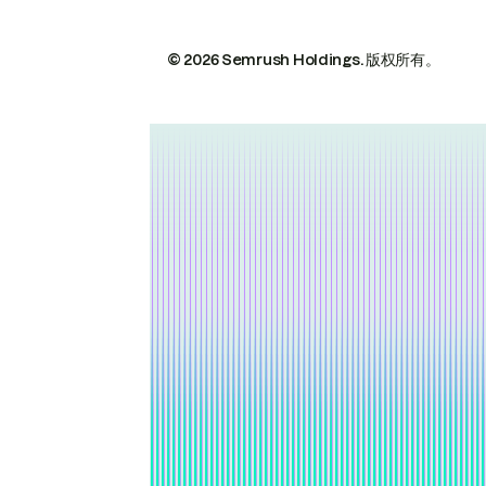
© 2026 Semrush Holdings.
版权所有。