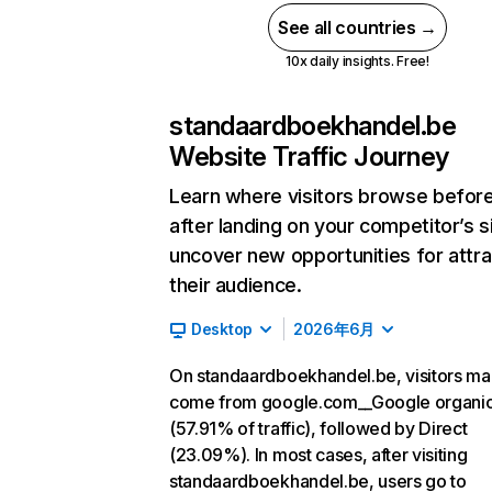
See all countries →
10x daily insights. Free!
standaardboekhandel.be
Website Traffic Journey
Learn where visitors browse befor
after landing on your competitor’s s
uncover new opportunities for attra
their audience.
Desktop
2026年6月
On standaardboekhandel.be, visitors ma
come from google.com__Google organi
(57.91% of traffic), followed by Direct
(23.09%). In most cases, after visiting
standaardboekhandel.be, users go to