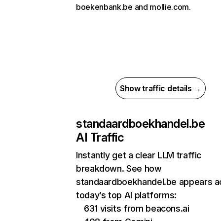
boekenbank.be and mollie.com.
Show traffic details →
standaardboekhandel.be
AI Traffic
Instantly get a clear LLM traffic
breakdown. See how
standaardboekhandel.be appears a
today’s top AI platforms:
631 visits from beacons.ai