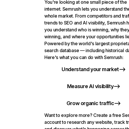
You're looking at one small piece of the
internet. Semrush lets you understand th
whole market. From competitors and traf
trends to SEO and AI visibility, Semrush 
you understand who is winning, why they
winning, and where your opportunities li
Powered by the world's largest propriet
search database — including historical d
Here's what you can do with Semrush:
Understand your market
Measure AI visibility
Grow organic traffic
Want to explore more? Create a free S
account to research any website, track t