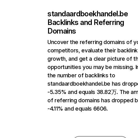
standaardboekhandel.be
Backlinks and Referring
Domains
Uncover the referring domains of y
competitors, evaluate their backlink
growth, and get a clear picture of t
opportunities you may be missing.
the number of backlinks to
standaardboekhandel.be has dropp
-5.35% and equals 38.82万. The a
of referring domains has dropped 
-4.11% and equals 6606.