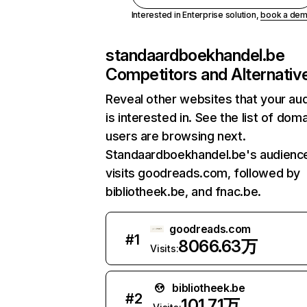
Interested in Enterprise solution,
book a de
standaardboekhandel.be
Competitors and Alternativ
Reveal other websites that your au
is interested in. See the list of dom
users are browsing next.
Standaardboekhandel.be's audience
visits goodreads.com, followed by
bibliotheek.be, and fnac.be.
goodreads.com
#
1
8066.63万
Visits:
bibliotheek.be
#
2
101.71万