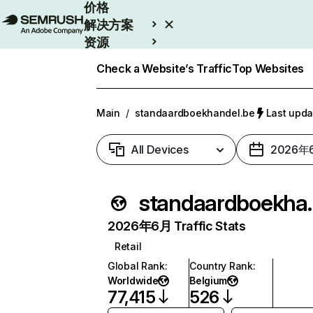
价格
解决方案
资源
Enterprise
Check a Website’s Traffic
Top Websites
Main
/
standaardboekhandel.be
Last upd
All Devices
2026年
standaar
2026年6月 Traffic Stats
Retail
Global Rank
:
Country Rank
:
Worldwide
Belgium
77,415
526