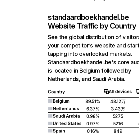
standaardboekhandel.be
Website Traffic by Country
See the global distribution of visitor
your competitor’s website and star
tapping into overlooked markets.
Standaardboekhandel.be's core au
is located in Belgium followed by
Netherlands, and Saudi Arabia.
All devices
Country
Belgium
89.51%
48.12万
Netherlands
6.37%
3.43万
Saudi Arabia
0.98%
5275
United States
0.97%
5216
Spain
0.16%
849