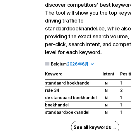
discover competitors' best keywor
The tool will show you the top key
driving traffic to
standaardboekhandel.be, while also
providing the exact search volume,
per-click, search intent, and compet
level for each keyword.
Belgium
2026年6月
Keyword
Intent
Posit
standaard boekhandel
1
N
rule 34
2
N
de standaard boekhandel
1
N
boekhandel
1
N
standaardboekhandel
1
N
See all keywords →