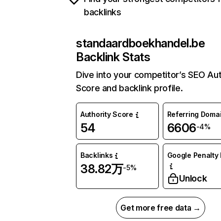
backlinks
standaardboekhandel.be
Backlink Stats
Dive into your competitor’s SEO Aut
Score and backlink profile.
Authority Score
Referring Doma
54
6606
-4%
Backlinks
Google Penalty 
38.82万
-5%
Unlock
Get more free data →