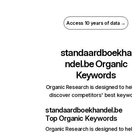
Access 10 years of data →
standaardboekha
ndel.be
Organic
Keywords
Organic Research is designed to he
discover competitors' best keyw
standaardboekhandel.be
Top Organic Keywords
Organic Research
is designed to he