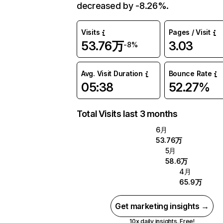
decreased by -8.26%.
Visits
Pages / Visit
53.76万
3.03
-8%
Avg. Visit Duration
Bounce Rate
05:38
52.27%
Total Visits last 3 months
6月
53.76万
5月
58.6万
4月
65.9万
Get marketing insights →
10x daily insights. Free!