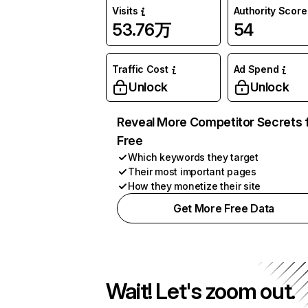
Visits
Authority Score
53.76万
54
Traffic Cost
Ad Spend
Unlock
Unlock
Reveal More Competitor Secrets 
Free
Which keywords they target
Their most important pages
How they monetize their site
Get More Free Data
Wait! Let's zoom out.