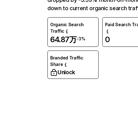
down to current organic search traff
Organic Search
Paid Search Tra
Traffic
64.87万
0
-3%
Branded Traffic
Share
Unlock