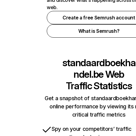
and discover what's happening across t
web.
Create a free Semrush account
What is Semrush?
standaardboekha
ndel.be
Web
Traffic Statistics
Get a snapshot of standaardboekha
online performance by viewing its
critical traffic metrics
Spy on your competitors’ traffic