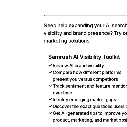
Need help expanding your AI searc
visibility and brand presence? Try o
marketing solutions:
Semrush AI Visibility Toolkit
Review AI brand visibility
Compare how different platforms
present you versus competitors
Track sentiment and feature mentio
over time
Identify emerging market gaps
Discover the exact questions users 
Get AI-generated tips to improve yo
product, marketing, and market posi