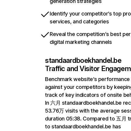
generation strategies
Identify your competitor’s top pr
services, and categories
Reveal the competition’s best pe
digital marketing channels
standaardboekhandel.be
Traffic and Visitor Engage
Benchmark website’s performance
against your competitors by keepin
track of key indicators of onsite be
In 六月 standaardboekhandel.be rec
53.76万 visits with the average ses
duration 05:38. Compared to 五月 tr
to standaardboekhandel.be has