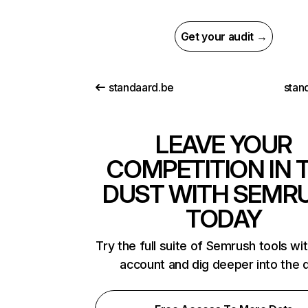
Get your audit →
standaard.be
stan
LEAVE YOUR
COMPETITION IN 
DUST WITH SEMR
TODAY
Try the full suite of Semrush tools wi
account and dig deeper into the 