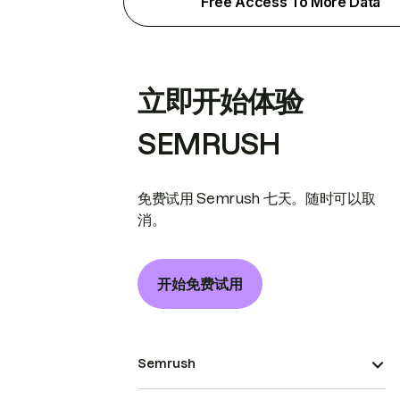
Free Access To More Data
立即开始体验
SEMRUSH
免费试用 Semrush 七天。随时可以取
消。
开始免费试用
Semrush