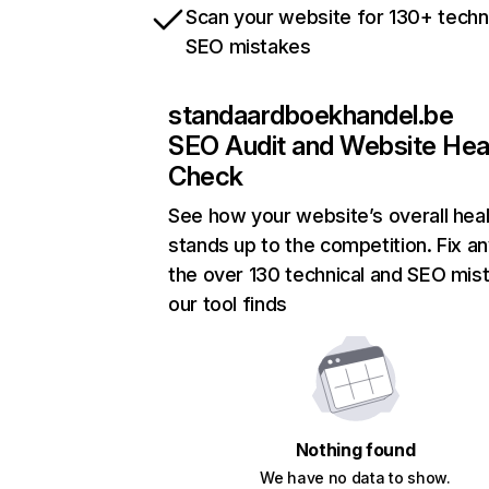
Scan your website for 130+ techn
SEO mistakes
standaardboekhandel.be
SEO Audit and Website Hea
Check
See how your website’s overall heal
stands up to the competition. Fix an
the over 130 technical and SEO mis
our tool finds
Nothing found
We have no data to show.