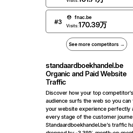
Visits:
fnac.be
#
3
170.39万
Visits:
See more competitors →
standaardboekhandel.be
Organic and Paid Website
Traffic
Discover how your top competitor’
audience surfs the web so you can t
your website experience perfectly 
every stage of the customer journe
Standaardboekhandel.be’s traffic h
dropped by -3.39% month-on-mon