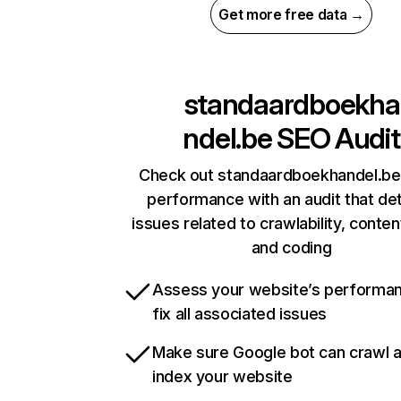
Get more free data →
standaardboekha
ndel.be
SEO Audit
Check out standaardboekhandel.be’
performance with an audit that de
issues related to crawlability, content
and coding
Assess your website’s performa
fix all associated issues
Make sure Google bot can crawl 
index your website