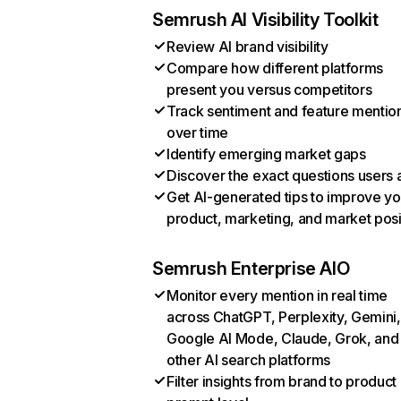
Semrush AI Visibility Toolkit
Review AI brand visibility
Compare how different platforms
present you versus competitors
Track sentiment and feature mentio
over time
Identify emerging market gaps
Discover the exact questions users 
Get AI-generated tips to improve yo
product, marketing, and market posi
Semrush Enterprise AIO
Monitor every mention in real time
across ChatGPT, Perplexity, Gemini,
Google AI Mode, Claude, Grok, and
other AI search platforms
Filter insights from brand to product