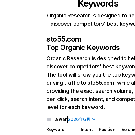
Keywords
Organic Research is designed to he
discover competitors' best keyw
sto55.com
Top Organic Keywords
Organic Research
is designed to he
discover competitors' best keywor
The tool will show you the top key
driving traffic to sto55.com, while a
providing the exact search volume,
per-click, search intent, and compet
level for each keyword.
Taiwan
2026年6月
Keyword
Intent
Position
Volum