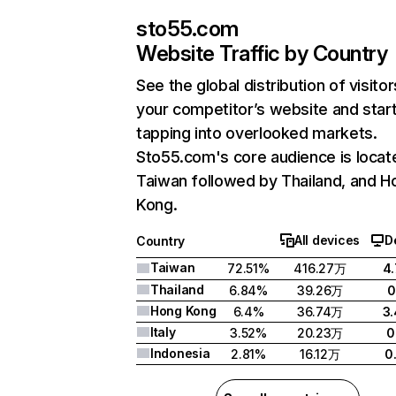
sto55.com
Website Traffic by Country
See the global distribution of visitor
your competitor’s website and star
tapping into overlooked markets.
Sto55.com's core audience is locat
Taiwan followed by Thailand, and H
Kong.
All devices
D
Country
Taiwan
72.51%
416.27万
4
Thailand
6.84%
39.26万
0
Hong Kong
6.4%
36.74万
3
Italy
3.52%
20.23万
0
Indonesia
2.81%
16.12万
0