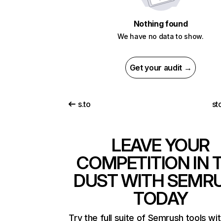
Nothing found
We have no data to show.
Get your audit →
s.to
st
LEAVE YOUR
COMPETITION IN 
DUST WITH SEMR
TODAY
Try the full suite of Semrush tools wi