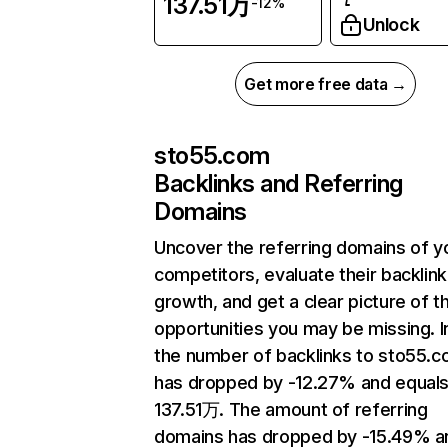
137.51万
-12%
Unlock
Get more free data →
sto55.com
Backlinks and Referring
Domains
Uncover the referring domains of y
competitors, evaluate their backlink
growth, and get a clear picture of t
opportunities you may be missing.
the number of backlinks to sto55.
has dropped by -12.27% and equal
137.51万. The amount of referring
domains has dropped by -15.49% a