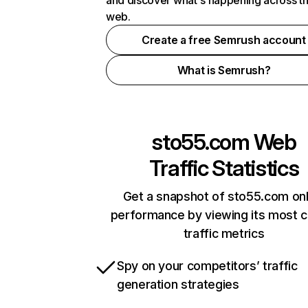
and discover what's happening across t
web.
Create a free Semrush account
What is Semrush?
sto55.com
Web
Traffic Statistics
Get a snapshot of sto55.com onl
performance by viewing its most cr
traffic metrics
Spy on your competitors’ traffic
generation strategies