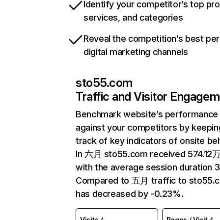
Identify your competitor’s top pr
services, and categories
Reveal the competition’s best pe
digital marketing channels
sto55.com
Traffic and Visitor Engage
Benchmark website’s performance
against your competitors by keepin
track of key indicators of onsite be
In 六月 sto55.com received 574.12万 
with the average session duration 3
Compared to 五月 traffic to sto55.
has decreased by -0.23%.
Visits
Pages / Visit