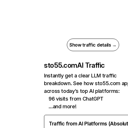
Show traffic details →
sto55.com
AI Traffic
Instantly get a clear LLM traffic
breakdown. See how sto55.com ap
across today’s top AI platforms:
96 visits from ChatGPT
…and more!
Traffic from AI Platforms (Absolu