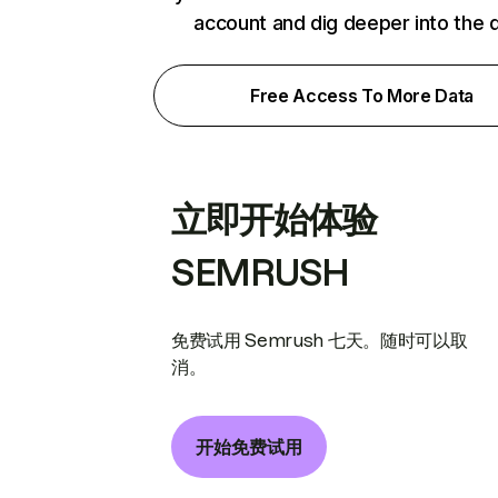
account and dig deeper into the 
Free Access To More Data
立即开始体验
SEMRUSH
免费试用 Semrush 七天。随时可以取
消。
开始免费试用