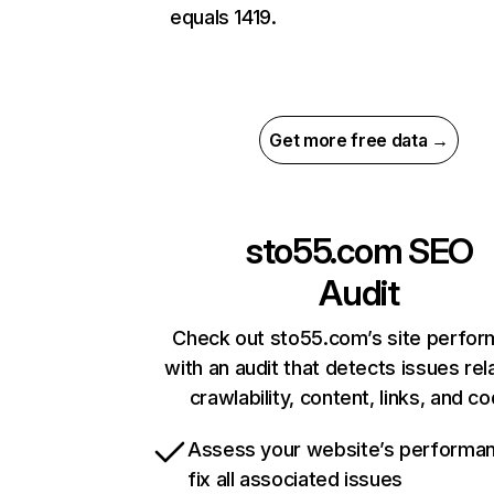
equals 1419.
Get more free data →
sto55.com
SEO
Audit
Check out sto55.com’s site perfo
with an audit that detects issues rel
crawlability, content, links, and c
Assess your website’s performa
fix all associated issues