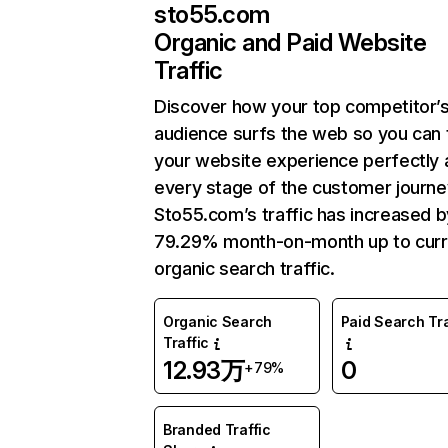
sto55.com
Organic and Paid Website
Traffic
Discover how your top competitor’
audience surfs the web so you can t
your website experience perfectly 
every stage of the customer journe
Sto55.com’s traffic has increased b
79.29% month-on-month up to curr
organic search traffic.
Organic Search
Paid Search Tra
Traffic
12.93万
0
+79%
Branded Traffic