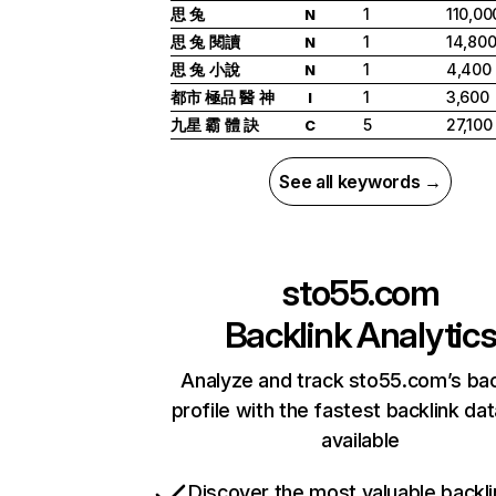
思 兔
1
110,00
N
思 兔 閱讀
1
14,80
N
思 兔 小說
1
4,400
N
都市 極品 醫 神
1
3,600
I
九星 霸 體 訣
5
27,100
C
See all keywords →
sto55.com
Backlink Analytic
Analyze and track sto55.com’s bac
profile with the fastest backlink da
available
Discover the most valuable backli