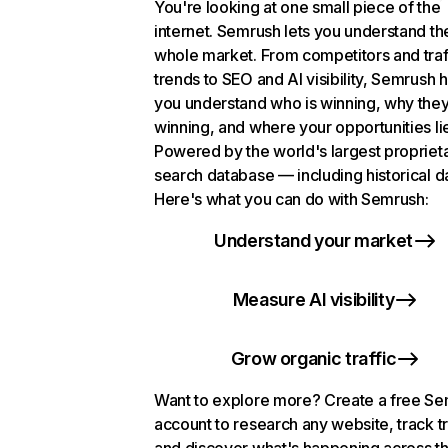
You're looking at one small piece of the
internet. Semrush lets you understand th
whole market. From competitors and traf
trends to SEO and AI visibility, Semrush 
you understand who is winning, why they
winning, and where your opportunities li
Powered by the world's largest propriet
search database — including historical d
Here's what you can do with Semrush:
Understand your market
Measure AI visibility
Grow organic traffic
Want to explore more? Create a free S
account to research any website, track t