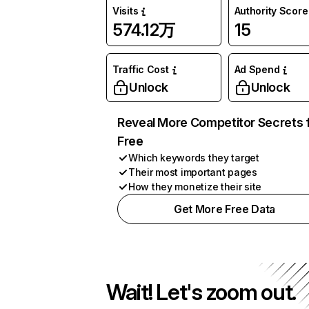
Visits
Authority Score
574.12万
15
Traffic Cost
Ad Spend
Unlock
Unlock
Reveal More Competitor Secrets 
Free
Which keywords they target
Their most important pages
How they monetize their site
Get More Free Data
Wait! Let's zoom out.