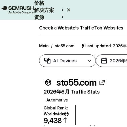
价格
解决方案
资源
Enterprise
Check a Website’s Traffic
Top Websites
Main
/
sto55.com
Last updated: 2026
All Devices
2026年
sto55.com
2026年6月 Traffic Stats
Automotive
Global Rank
:
Worldwide
9,438