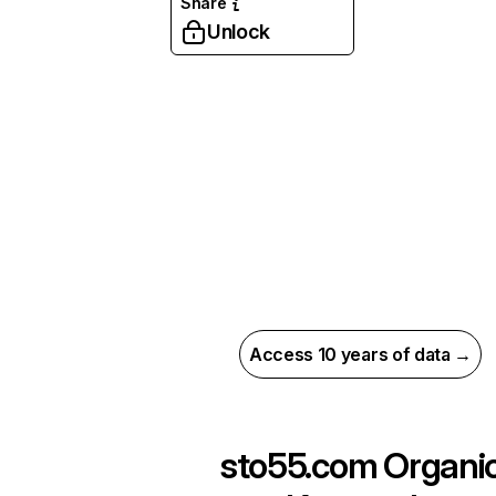
Share
Unlock
Access 10 years of data →
sto55.com
Organi