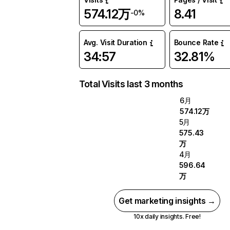
574.12万
8.41
-0%
Avg. Visit Duration
Bounce Rate
34:57
32.81%
Total Visits last 3 months
6月
574.12万
5月
575.43
万
4月
596.64
万
Get marketing insights →
10x daily insights. Free!