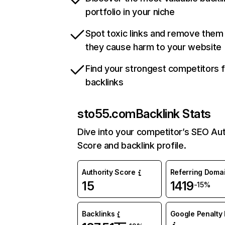
portfolio in your niche
Spot toxic links and remove them
they cause harm to your website
Find your strongest competitors 
backlinks
sto55.com
Backlink Stats
Dive into your competitor’s SEO Aut
Score and backlink profile.
Authority Score
Referring Doma
15
1419
-15%
Backlinks
Google Penalty 