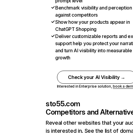
prompt level
Benchmark visibility and perception
against competitors
Show how your products appear in
ChatGPT Shopping
Deliver customizable reports and e
support help you protect your narrat
and turn AI visibility into measurable
growth
Check your AI Visibility →
Interested in Enterprise solution,
book a de
sto55.com
Competitors and Alternativ
Reveal other websites that your au
is interested in. See the list of dom