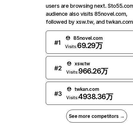
users are browsing next. Sto55.co
audience also visits 85novel.com,
followed by xsw.tw, and twkan.com
85novel.com
#
1
69.29万
Visits:
xsw.tw
#
2
966.26万
Visits:
twkan.com
#
3
4938.36万
Visits:
See more competitors →