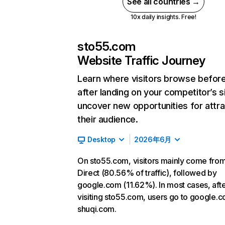
See all countries →
10x daily insights. Free!
sto55.com
Website Traffic Journey
Learn where visitors browse befor
after landing on your competitor’s s
uncover new opportunities for attra
their audience.
Desktop
2026年6月
On sto55.com, visitors mainly come fro
Direct (80.56% of traffic), followed by
google.com (11.62%). In most cases, aft
visiting sto55.com, users go to google.
shuqi.com.