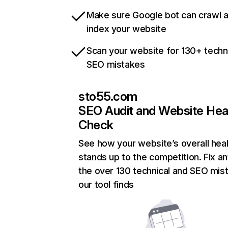
Make sure Google bot can crawl 
index your website
Scan your website for 130+ techn
SEO mistakes
sto55.com
SEO Audit and Website Hea
Check
See how your website’s overall heal
stands up to the competition. Fix an
the over 130 technical and SEO mis
our tool finds