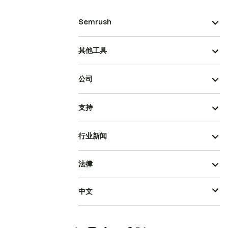
Semrush
其他工具
公司
支持
行业新闻
法律
中文