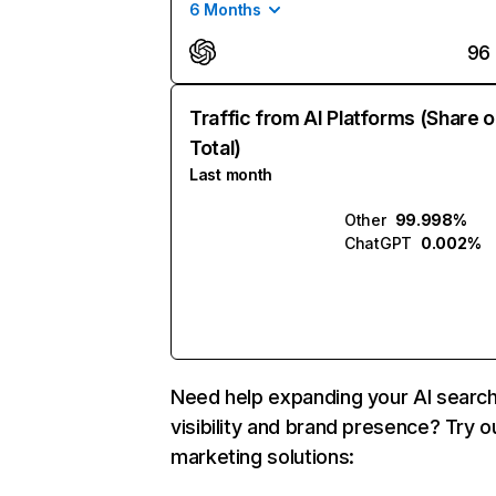
6 Months
96
Traffic from AI Platforms (Share o
Total)
Last month
Other
99.998%
ChatGPT
0.002%
Need help expanding your AI searc
visibility and brand presence? Try o
marketing solutions: