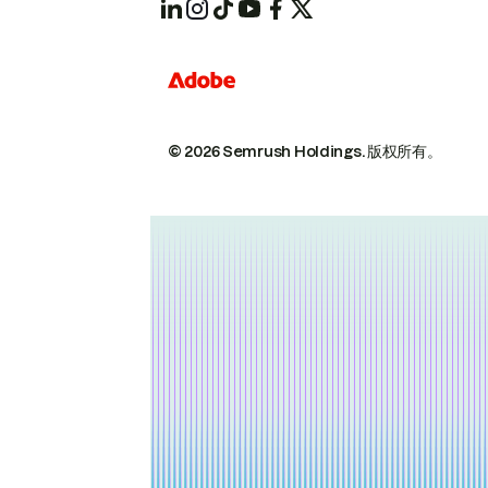
© 2026 Semrush Holdings.
版权所有。