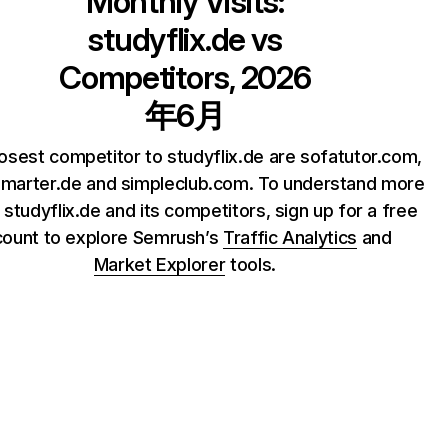
Monthly Visits:
studyflix.de
vs
Competitors, 2026
年6月
osest competitor to studyflix.de are sofatutor.com,
marter.de and simpleclub.com. To understand more
 studyflix.de and its competitors, sign up for a free
count to explore Semrush’s
Traffic Analytics
and
Market Explorer
tools.