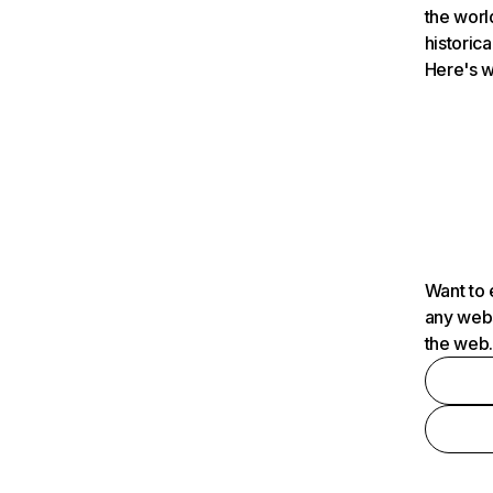
the worl
historica
Here's w
Want to 
any webs
the web