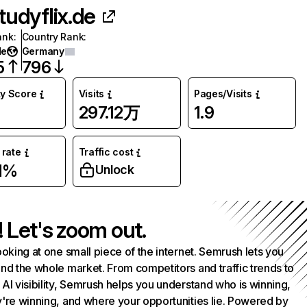
tudyflix.de
ank
:
Country Rank
:
de
Germany
5
796
ty Score
Visits
Pages/Visits
297.12万
1.9
rate
Traffic cost
1%
Unlock
! Let's zoom out.
ooking at one small piece of the internet. Semrush lets you
nd the whole market. From competitors and traffic trends to
AI visibility, Semrush helps you understand who is winning,
're winning, and where your opportunities lie. Powered by