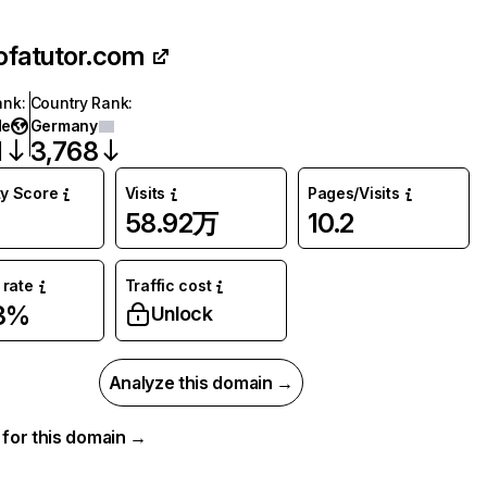
ofatutor.com
ank
:
Country Rank
:
de
Germany
1
3,768
ty Score
Visits
Pages/Visits
58.92万
10.2
rate
Traffic cost
33%
Unlock
Analyze this domain →
a for this domain →