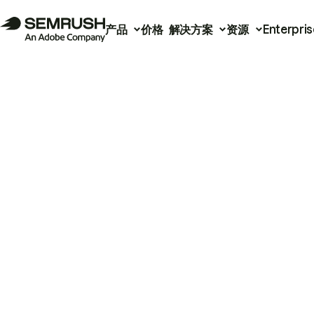
产品
价格
解决方案
资源
Enterpris