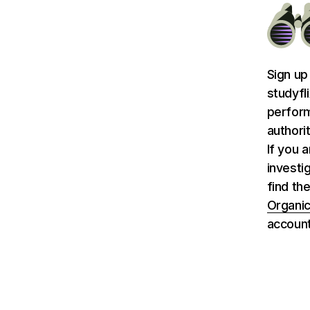
Sign up
studyfl
perform
authori
If you 
investi
find the
Organic
account