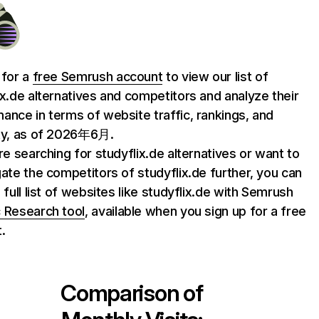
 for a
free Semrush account
to view our list of
ix.de alternatives and competitors and analyze their
ance in terms of website traffic, rankings, and
ty, as of 2026年6月.
are searching for studyflix.de alternatives or want to
gate the competitors of studyflix.de further, you can
 full list of websites like studyflix.de with Semrush
 Research tool
, available when you sign up for a free
.
Comparison of