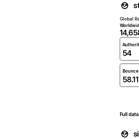
s
Global R
Worldwi
14,65
Authori
54
Bounce 
58.1
Full dat
s