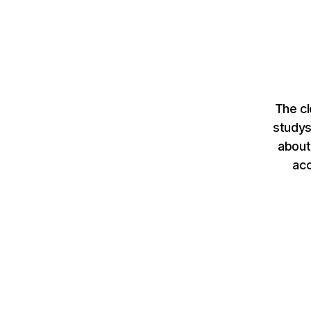
The cl
studys
about
ac