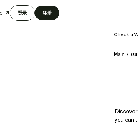
e
登录
注册
Check a We
Main
/
stu
Discover
you can t