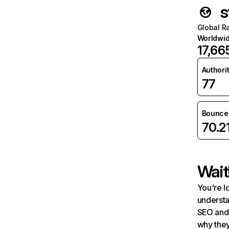
s
Global R
Worldwi
17,66
Authori
77
Bounce 
70.2
Wait
You're l
understa
SEO and 
why they