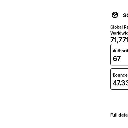
s
Global R
Worldwi
71,77
Authori
67
Bounce 
47.
Full dat