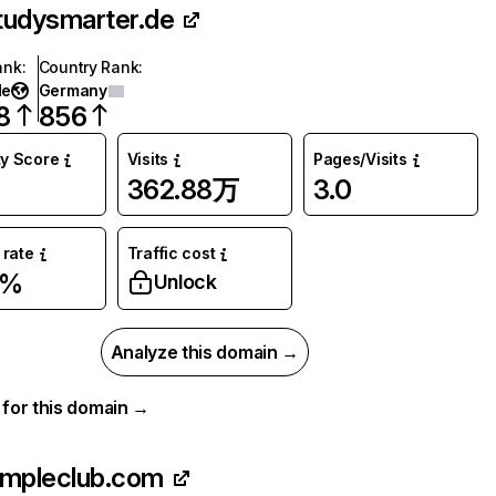
tudysmarter.de
ank
:
Country Rank
:
de
Germany
8
856
ty Score
Visits
Pages/Visits
362.88万
3.0
rate
Traffic cost
1%
Unlock
Analyze this domain →
a for this domain →
impleclub.com