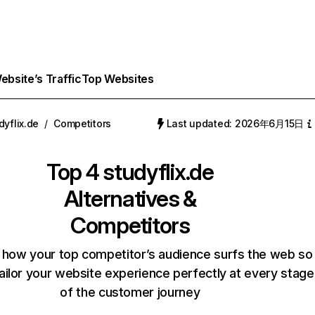
bsite’s Traffic
Top Websites
dyflix.de
/
Competitors
Last updated: 2026年6月15日
Top 4
studyflix.de
Alternatives &
Competitors
 how your top competitor’s audience surfs the web so
ailor your website experience perfectly at every stage
of the customer journey