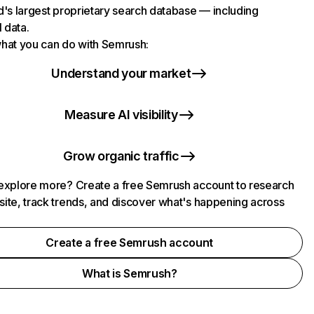
d's largest proprietary search database — including
l data.
hat you can do with Semrush:
Understand your market
Measure AI visibility
Grow organic traffic
explore more? Create a free Semrush account to research
ite, track trends, and discover what's happening across
.
Create a free Semrush account
What is Semrush?