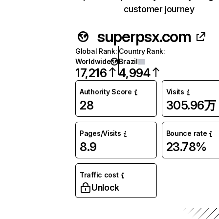
customer journey
superpsx.com
Global Rank
:
Country Rank
:
Worldwide
Brazil
17,216
4,994
Authority Score
Visits
28
305.96万
Pages/Visits
Bounce rate
8.9
23.78%
Traffic cost
Unlock