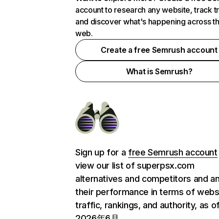
account to research any website, track t
and discover what's happening across t
web.
Create a free Semrush account
What is Semrush?
Sign up for a
free Semrush account
view our list of superpsx.com
alternatives and competitors and a
their performance in terms of webs
traffic, rankings, and authority, as o
2026年6月.