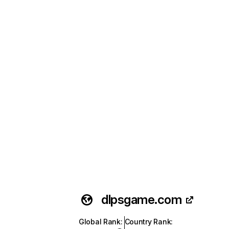
dlpsgame.com
Global Rank
:
Country Rank
: