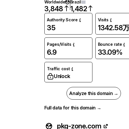
Worldwide
Brazil
3,848
1,482
Authority Score
Visits
35
1342.58
Pages/Visits
Bounce rate
6.9
33.09%
Traffic cost
Unlock
Analyze this domain →
Full data for this domain →
pkg-zone.com