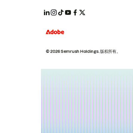
© 2026 Semrush Holdings.
版权所有。