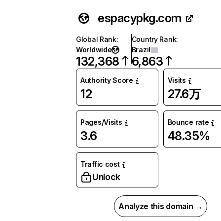
espacypkg.com
Global Rank
:
Country Rank
:
Worldwide
Brazil
132,368
6,863
Authority Score
Visits
12
27.6万
Pages/Visits
Bounce rate
3.6
48.35%
Traffic cost
Unlock
Analyze this domain →