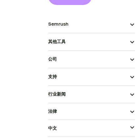
Semrush
其他工具
公司
支持
行业新闻
法律
中文