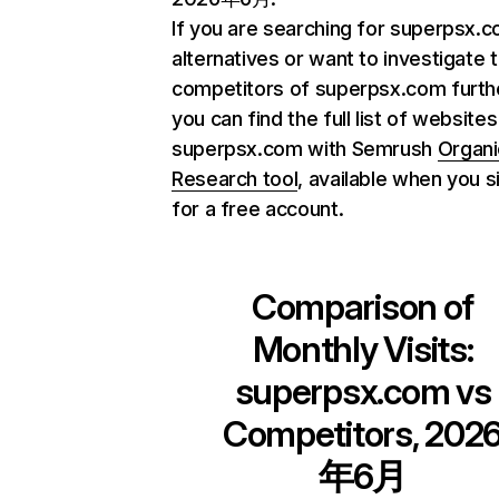
If you are searching for superpsx.
alternatives or want to investigate 
competitors of superpsx.com furth
you can find the full list of websites
superpsx.com with Semrush
Organi
Research tool
, available when you s
for a free account.
Comparison of
Monthly Visits:
superpsx.com
vs
Competitors, 202
年6月