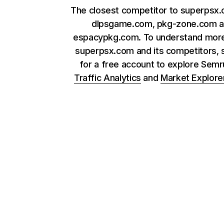
The closest competitor to superpsx
dlpsgame.com, pkg-zone.com 
espacypkg.com. To understand mor
superpsx.com and its competitors, 
for a free account to explore Sem
Traffic Analytics
and
Market Explore