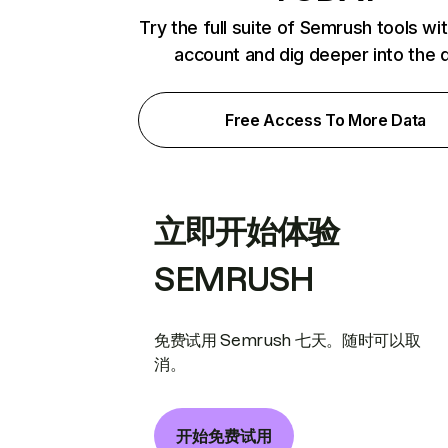
Try the full suite of Semrush tools wi
account and dig deeper into the 
Free Access To More Data
立即开始体验
SEMRUSH
免费试用 Semrush 七天。随时可以取
消。
开始免费试用