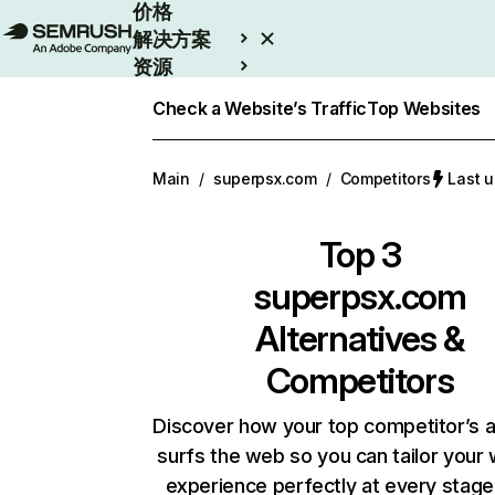
价格
解决方案
资源
Enterprise
Check a Website’s Traffic
Top Websites
Main
/
superpsx.com
/
Competitors
Last 
Top 3
superpsx.com
Alternatives &
Competitors
Discover how your top competitor’s 
surfs the web so you can tailor your
experience perfectly at every stage