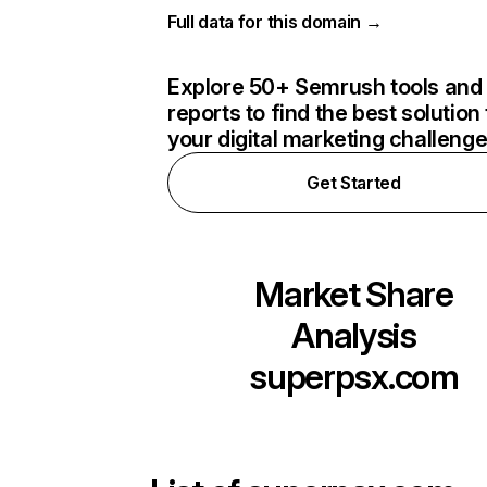
Full data for this domain →
Explore 50+ Semrush tools and
reports to find the best solution 
your digital marketing challeng
Get Started
Market Share
Analysis
superpsx.com