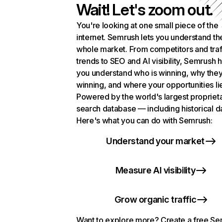
Wait! Let's zoom out.
You're looking at one small piece of the
internet. Semrush lets you understand th
whole market. From competitors and traf
trends to SEO and AI visibility, Semrush 
you understand who is winning, why they
winning, and where your opportunities li
Powered by the world's largest propriet
search database — including historical d
Here's what you can do with Semrush:
Understand your market
Measure AI visibility
Grow organic traffic
Want to explore more? Create a free S