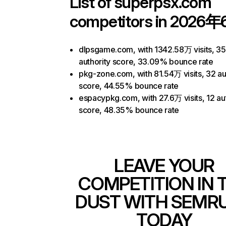
List of
superpsx.com
competitors in 2026年
dlpsgame.com, with 1342.58万 visits, 35
authority score, 33.09% bounce rate
pkg-zone.com, with 81.54万 visits, 32 au
score, 44.55% bounce rate
espacypkg.com, with 27.6万 visits, 12 au
score, 48.35% bounce rate
LEAVE YOUR
COMPETITION IN 
DUST WITH SEMR
TODAY