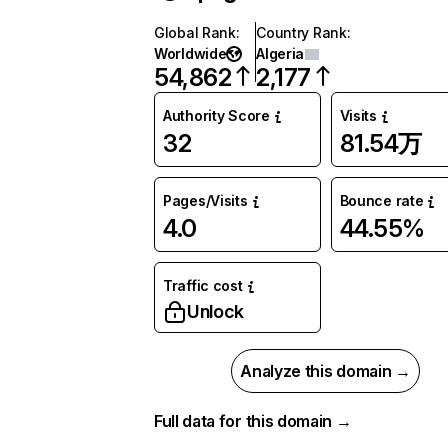
Global Rank
:
Country Rank
:
Worldwide
Algeria
54,862
2,177
Authority Score
Visits
32
81.54万
Pages/Visits
Bounce rate
4.0
44.55%
Traffic cost
Unlock
Analyze this domain →
Full data for this domain →