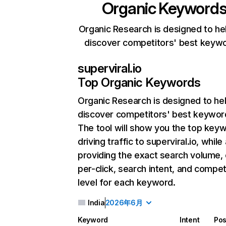
Organic Keyword
Organic Research is designed to he
discover competitors' best keyw
superviral.io
Top Organic Keywords
Organic Research
is designed to he
discover competitors' best keywor
The tool will show you the top key
driving traffic to superviral.io, while
providing the exact search volume,
per-click, search intent, and compet
level for each keyword.
India
2026年6月
Keyword
Intent
Pos