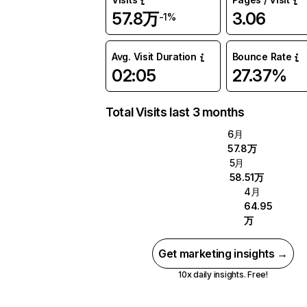
57.8万
3.06
-1%
Avg. Visit Duration
Bounce Rate
02:05
27.37%
Total Visits last 3 months
6月
57.8万
5月
58.51万
4月
64.95
万
Get marketing insights →
10x daily insights. Free!