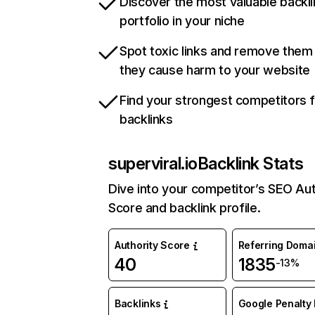
Discover the most valuable backli
portfolio in your niche
Spot toxic links and remove them
they cause harm to your website
Find your strongest competitors 
backlinks
superviral.io
Backlink Stats
Dive into your competitor’s SEO Aut
Score and backlink profile.
Authority Score
Referring Doma
40
1835
-13%
Backlinks
Google Penalty 