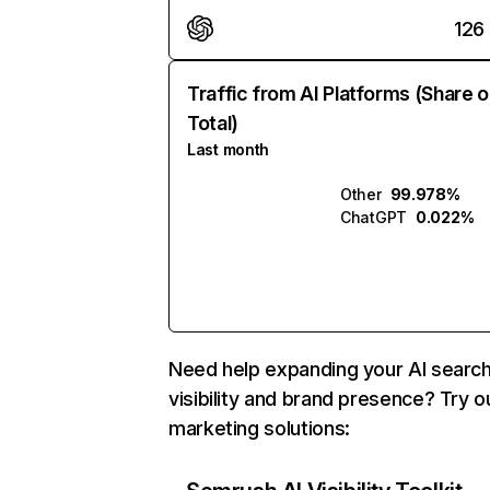
126
Traffic from AI Platforms (Share o
Total)
Last month
Other
99.978%
ChatGPT
0.022%
Need help expanding your AI searc
visibility and brand presence? Try o
marketing solutions: