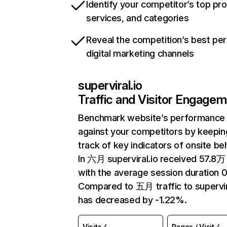
Identify your competitor’s top pr
services, and categories
Reveal the competition’s best pe
digital marketing channels
superviral.io
Traffic and Visitor Engage
Benchmark website’s performance
against your competitors by keepin
track of key indicators of onsite be
In 六月 superviral.io received 57.8万 
with the average session duration 
Compared to 五月 traffic to supervir
has decreased by -1.22%.
Visits
Pages / Visit