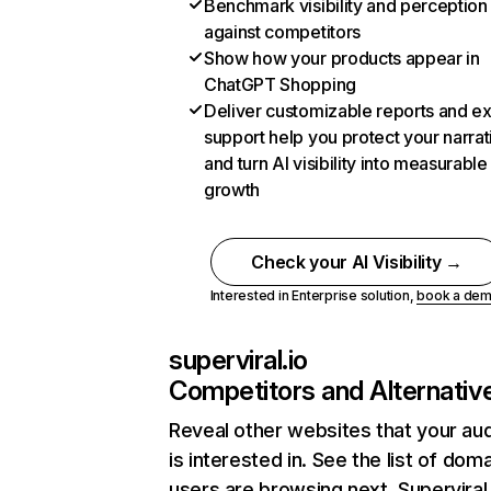
Benchmark visibility and perception
against competitors
Show how your products appear in
ChatGPT Shopping
Deliver customizable reports and e
support help you protect your narrat
and turn AI visibility into measurable
growth
Check your AI Visibility →
Interested in Enterprise solution,
book a de
superviral.io
Competitors and Alternativ
Reveal other websites that your au
is interested in. See the list of dom
users are browsing next. Superviral.