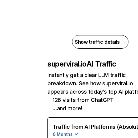
Show traffic details →
superviral.io
AI Traffic
Instantly get a clear LLM traffic
breakdown. See how superviral.io
appears across today’s top AI plat
126 visits from ChatGPT
…and more!
Traffic from AI Platforms (Absolu
6 Months