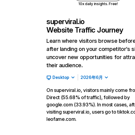
10x daily insights. Free!
superviral.io
Website Traffic Journey
Learn where visitors browse befor
after landing on your competitor’s s
uncover new opportunities for attra
their audience.
Desktop
2026年6月
On superviral.io, visitors mainly come fr
Direct (55.68% of traffic), followed by
google.com (33.93%). In most cases, aft
visiting superviral.io, users go to tiktok
leofame.com.