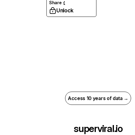
Share
Unlock
Access 10 years of data →
superviral.io