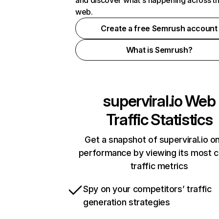
and discover what's happening across t
web.
Create a free Semrush account
What is Semrush?
superviral.io
Web
Traffic Statistics
Get a snapshot of superviral.io on
performance by viewing its most cr
traffic metrics
Spy on your competitors’ traffic
generation strategies