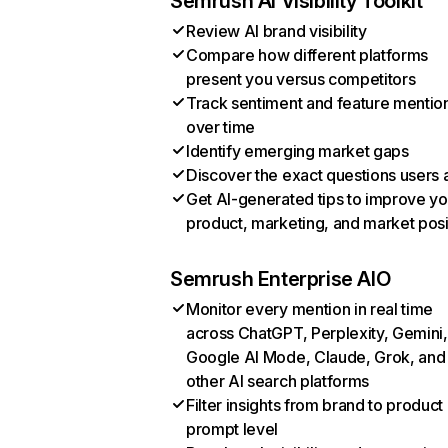
Semrush AI Visibility Toolkit
Review AI brand visibility
Compare how different platforms
present you versus competitors
Track sentiment and feature mentio
over time
Identify emerging market gaps
Discover the exact questions users 
Get AI-generated tips to improve yo
product, marketing, and market posi
Semrush Enterprise AIO
Monitor every mention in real time
across ChatGPT, Perplexity, Gemini,
Google AI Mode, Claude, Grok, and
other AI search platforms
Filter insights from brand to product
prompt level