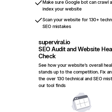
Make sure Google bot can crawl 
index your website
Scan your website for 130+ techn
SEO mistakes
superviral.io
SEO Audit and Website Hea
Check
See how your website’s overall heal
stands up to the competition. Fix an
the over 130 technical and SEO mis
our tool finds