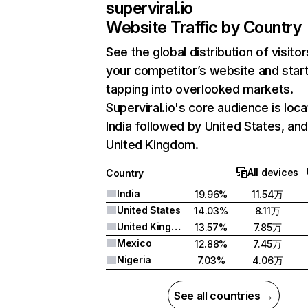
superviral.io
Website Traffic by Country
See the global distribution of visitor
your competitor’s website and star
tapping into overlooked markets.
Superviral.io's core audience is loca
India followed by United States, an
United Kingdom.
All devices
Country
India
19.96%
11.54万
United States
14.03%
8.11万
United Kingdom
13.57%
7.85万
Mexico
12.88%
7.45万
Nigeria
7.03%
4.06万
See all countries →