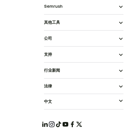
Semrush
其他工具
公司
支持
行业新闻
法律
中文