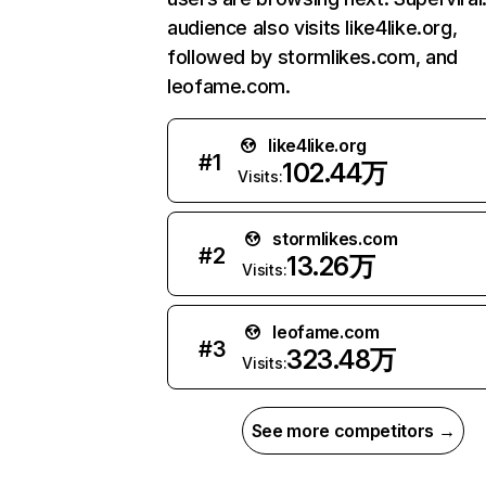
audience also visits like4like.org,
followed by stormlikes.com, and
leofame.com.
like4like.org
#
1
102.44万
Visits:
stormlikes.com
#
2
13.26万
Visits:
leofame.com
#
3
323.48万
Visits:
See more competitors →