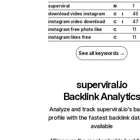
superviral
1
N
download video instagram
45
C
I
instagram video download
47
C
I
instagram free photo like
11
C
instagram likes free
11
C
See all keywords →
superviral.io
Backlink Analytic
Analyze and track superviral.io’s ba
profile with the fastest backlink da
available