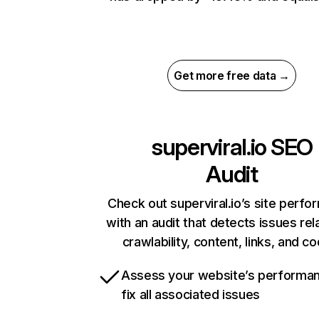
Get more free data →
superviral.io
SEO
Audit
Check out superviral.io’s site perf
with an audit that detects issues rel
crawlability, content, links, and c
Assess your website’s performa
fix all associated issues