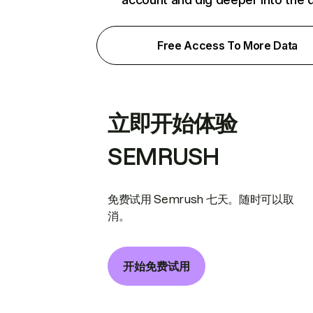
Free Access To More Data
立即开始体验
SEMRUSH
免费试用 Semrush 七天。随时可以取
消。
开始免费试用