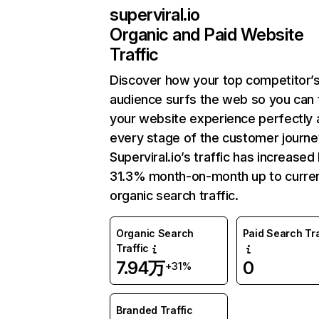
superviral.io
Organic and Paid Website
Traffic
Discover how your top competitor’
audience surfs the web so you can t
your website experience perfectly 
every stage of the customer journe
Superviral.io’s traffic has increased
31.3% month-on-month up to curre
organic search traffic.
Organic Search
Paid Search Tra
Traffic
7.94万
0
+31%
Branded Traffic