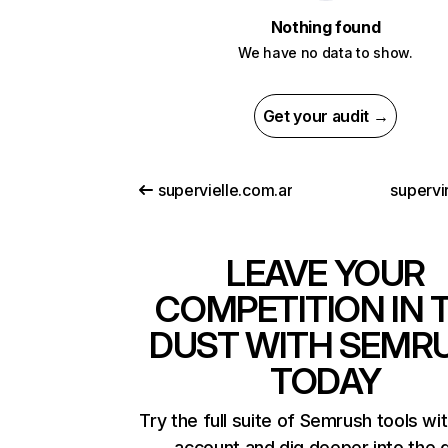
Nothing found
We have no data to show.
Get your audit →
supervielle.com.ar
supervi
LEAVE YOUR
COMPETITION IN 
DUST WITH SEMR
TODAY
Try the full suite of Semrush tools wi
account and dig deeper into the 