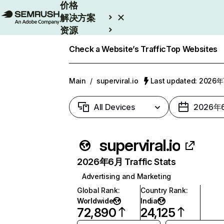
价格
解决方案
资源
Enterprise
Check a Website’s Traffic
Top Websites
Main
/
superviral.io
Last updated: 2026
All Devices
2026年
superviral.io
2026年6月 Traffic Stats
Advertising and Marketing
Global Rank
:
Country Rank
:
Worldwide
India
72,890
24,125