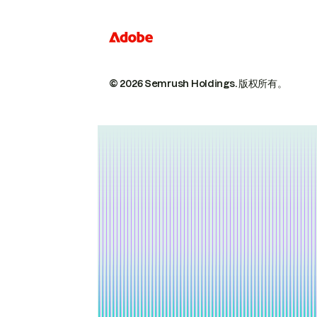
© 2026 Semrush Holdings.
版权所有。