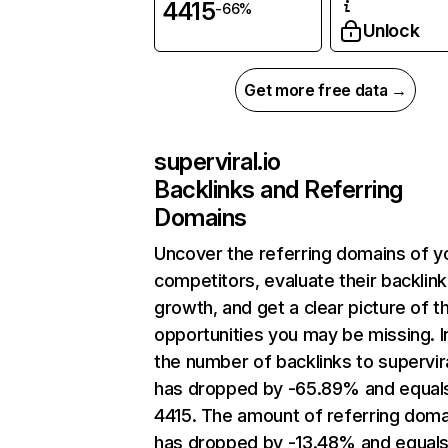
4415
-66%
Unlock
Get more free data →
superviral.io
Backlinks and Referring
Domains
Uncover the referring domains of y
competitors, evaluate their backlink
growth, and get a clear picture of t
opportunities you may be missing.
the number of backlinks to supervira
has dropped by -65.89% and equal
4415. The amount of referring doma
has dropped by -13.48% and equals