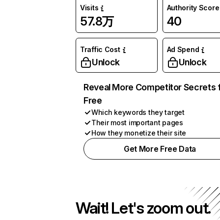
Visits
Authority Score
57.8万
40
Traffic Cost
Ad Spend
Unlock
Unlock
Reveal More Competitor Secrets 
Free
Which keywords they target
Their most important pages
How they monetize their site
Get More Free Data
Wait! Let's zoom out.