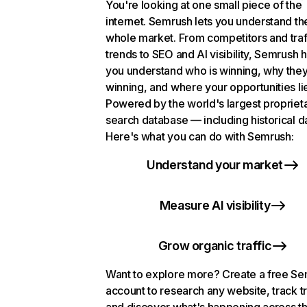
You're looking at one small piece of the
internet. Semrush lets you understand th
whole market. From competitors and traf
trends to SEO and AI visibility, Semrush 
you understand who is winning, why they
winning, and where your opportunities li
Powered by the world's largest propriet
search database — including historical d
Here's what you can do with Semrush:
Understand your market
Measure AI visibility
Grow organic traffic
Want to explore more? Create a free S
account to research any website, track t