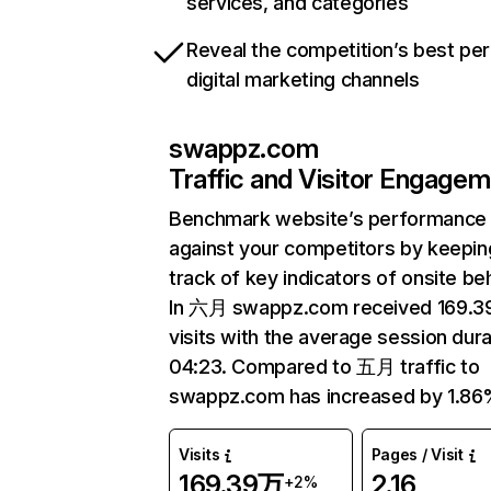
services, and categories
Reveal the competition’s best pe
digital marketing channels
swappz.com
Traffic and Visitor Engage
Benchmark website’s performance
against your competitors by keepin
track of key indicators of onsite be
In 六月 swappz.com received 169.
visits with the average session dura
04:23. Compared to 五月 traffic to
swappz.com has increased by 1.86
Visits
Pages / Visit
169.39万
2.16
+2%