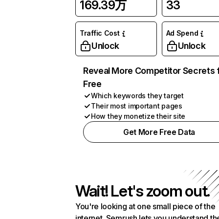
169.39万
33
Traffic Cost
Ad Spend
Unlock
Unlock
Reveal More Competitor Secrets 
Free
Which keywords they target
Their most important pages
How they monetize their site
Get More Free Data
Wait! Let's zoom out.
You're looking at one small piece of the
internet. Semrush lets you understand th