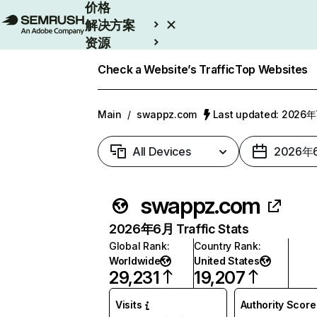
价格
解决方案
资源
Enterprise
Check a Website’s Traffic
Top Websites
Main
/
swappz.com
Last updated: 2026
All Devices
2026年
swappz.com
2026年6月 Traffic Stats
Global Rank
:
Country Rank
:
Worldwide
United States
29,231
19,207
Visits
Authority Score