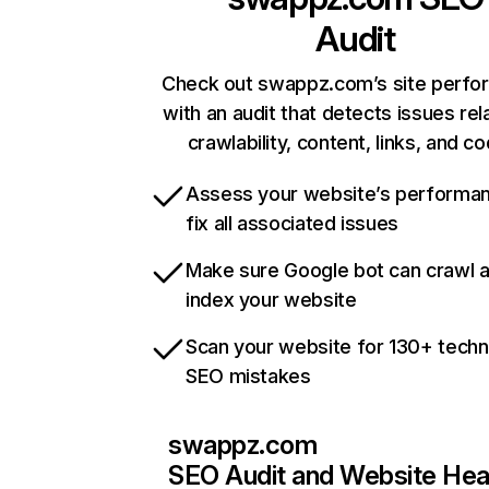
Audit
Check out swappz.com’s site perf
with an audit that detects issues rel
crawlability, content, links, and c
Assess your website’s performa
fix all associated issues
Make sure Google bot can crawl 
index your website
Scan your website for 130+ techn
SEO mistakes
swappz.com
SEO Audit and Website Hea