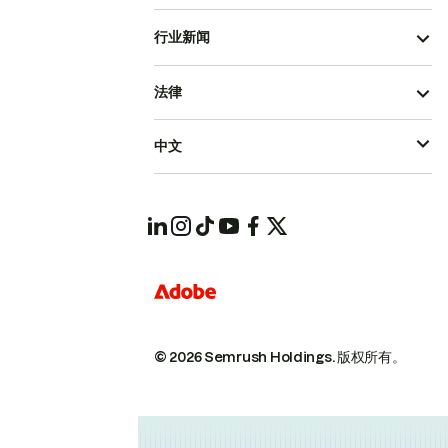
行业新闻
法律
中文
© 2026 Semrush Holdings.
版权所有。