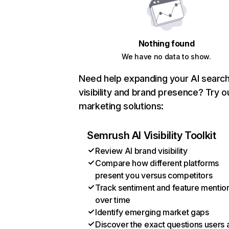
Nothing found
We have no data to show.
Need help expanding your AI searc
visibility and brand presence? Try o
marketing solutions:
Semrush AI Visibility Toolkit
Review AI brand visibility
Compare how different platforms
present you versus competitors
Track sentiment and feature mentio
over time
Identify emerging market gaps
Discover the exact questions users 