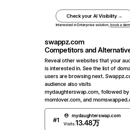
Check your AI Visibility →
Interested in Enterprise solution,
book a de
swappz.com
Competitors and Alternativ
Reveal other websites that your au
is interested in. See the list of dom
users are browsing next. Swappz.
audience also visits
mydaughterswap.com, followed by
momlover.com, and momswapped.
mydaughterswap.com
#
1
13.48万
Visits: