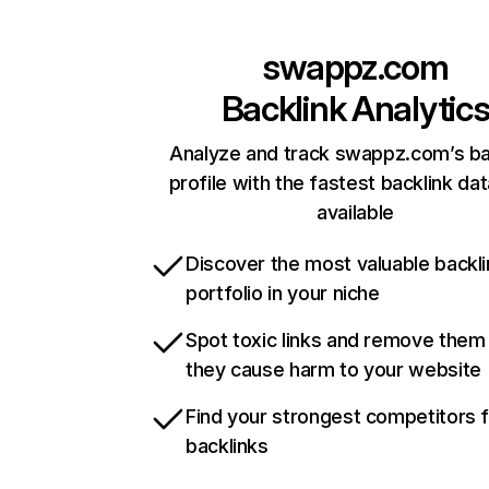
swappz.com
Backlink Analytic
Analyze and track swappz.com’s ba
profile with the fastest backlink da
available
Discover the most valuable backli
portfolio in your niche
Spot toxic links and remove them
they cause harm to your website
Find your strongest competitors 
backlinks