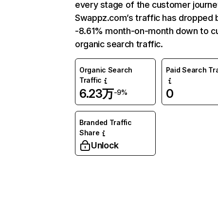
every stage of the customer journe
Swappz.com’s traffic has dropped 
-8.61% month-on-month down to cu
organic search traffic.
Organic Search
Paid Search Tra
Traffic
6.23万
0
-9%
Branded Traffic
Share
Unlock