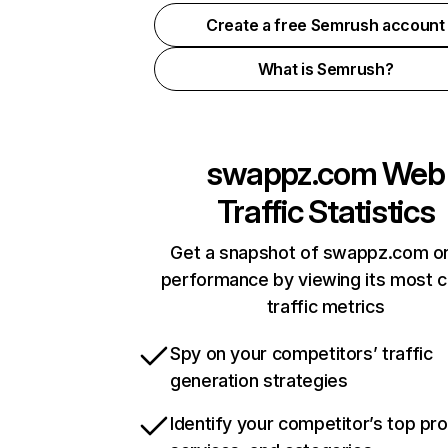
Create a free Semrush account
What is Semrush?
swappz.com
Web
Traffic Statistics
Get a snapshot of swappz.com on
performance by viewing its most cr
traffic metrics
Spy on your competitors’ traffic
generation strategies
Identify your competitor’s top pr