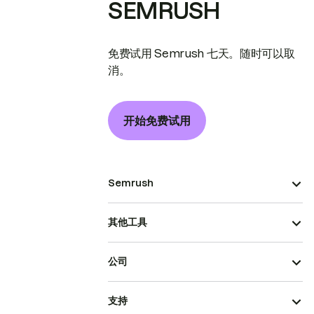
SEMRUSH
免费试用 Semrush 七天。随时可以取
消。
开始免费试用
Semrush
其他工具
公司
支持