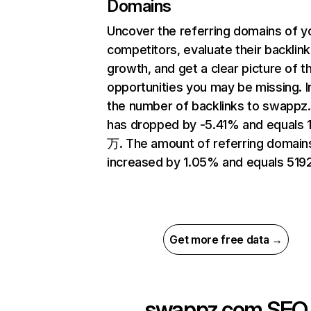
Domains
Uncover the referring domains of y
competitors, evaluate their backlink
growth, and get a clear picture of t
opportunities you may be missing.
the number of backlinks to swapp
has dropped by -5.41% and equals 
万. The amount of referring domain
increased by 1.05% and equals 5192
Get more free data →
swappz.com
SEO