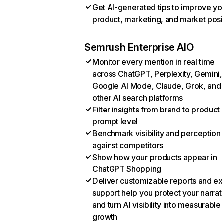
Get AI-generated tips to improve yo
product, marketing, and market posi
Semrush Enterprise AIO
Monitor every mention in real time
across ChatGPT, Perplexity, Gemini,
Google AI Mode, Claude, Grok, and
other AI search platforms
Filter insights from brand to product
prompt level
Benchmark visibility and perception
against competitors
Show how your products appear in
ChatGPT Shopping
Deliver customizable reports and e
support help you protect your narrat
and turn AI visibility into measurable
growth