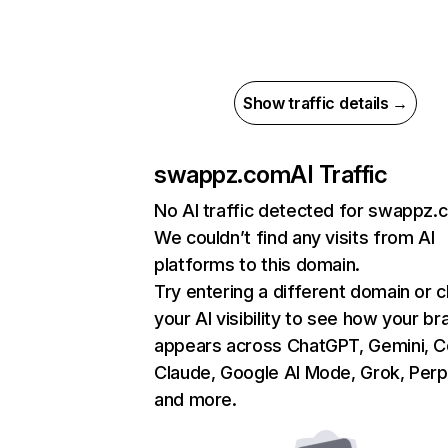
Show traffic details →
swappz.com
AI Traffic
No AI traffic detected for swappz.
We couldn’t find any visits from AI
platforms to this domain.
Try entering a different domain or 
your AI visibility to see how your br
appears across ChatGPT, Gemini, Co
Claude, Google AI Mode, Grok, Perpl
and more.