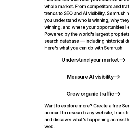
whole market. From competitors and traf
trends to SEO and AI visibility, Semrush 
you understand who is winning, why they
winning, and where your opportunities li
Powered by the world's largest propriet
search database — including historical d
Here's what you can do with Semrush:
Understand your market
Measure AI visibility
Grow organic traffic
Want to explore more? Create a free S
account to research any website, track t
and discover what's happening across t
web.