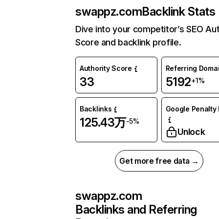
swappz.com
Backlink Stats
Dive into your competitor’s SEO Aut
Score and backlink profile.
Authority Score
Referring Doma
33
5192
+1%
Backlinks
Google Penalty 
125.43万
-5%
Unlock
Get more free data →
swappz.com
Backlinks and Referring