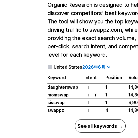
Organic Research
is designed to he
discover competitors' best keywor
The tool will show you the top key
driving traffic to swappz.com, while
providing the exact search volume,
per-click, search intent, and compet
level for each keyword.
United States
2026年6月
Keyword
Intent
Position
Vol
daughterswap
1
14,8
I
momswap
1
14,8
I
T
sisswap
1
9,90
I
swappz
4
14,8
I
See all keywords →