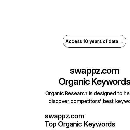
Access 10 years of data →
swappz.com
Organic Keyword
Organic Research is designed to he
discover competitors' best keyw
swappz.com
Top Organic Keywords