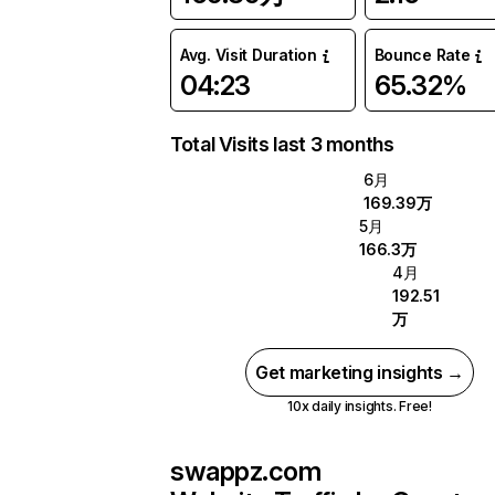
Avg. Visit Duration
Bounce Rate
04:23
65.32%
Total Visits last 3 months
6月
169.39万
5月
166.3万
4月
192.51
万
Get marketing insights →
10x daily insights. Free!
swappz.com