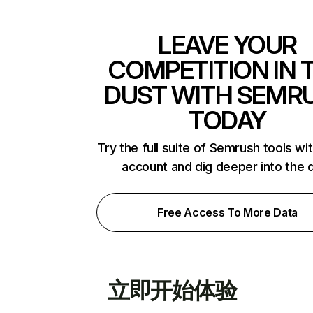
LEAVE YOUR
COMPETITION IN 
DUST WITH SEMR
TODAY
Try the full suite of Semrush tools wi
account and dig deeper into the 
Free Access To More Data
立即开始体验