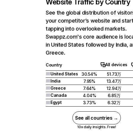
Website Traffic by Country
See the global distribution of visitor
your competitor’s website and star
tapping into overlooked markets.
Swappz.com's core audience is loc
in United States followed by India, 
Greece.
All devices
Country
United States
30.54%
51.73万
India
7.95%
13.47万
Greece
7.64%
12.94万
Canada
4.04%
6.85万
Egypt
3.73%
6.32万
See all countries →
10x daily insights. Free!