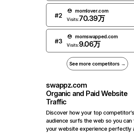
momlover.com
#
2
70.39万
Visits:
momswapped.com
#
3
9.06万
Visits:
See more competitors →
swappz.com
Organic and Paid Website
Traffic
Discover how your top competitor’
audience surfs the web so you can t
your website experience perfectly 