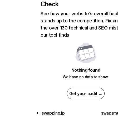
Check
See how your website’s overall heal
stands up to the competition. Fix an
the over 130 technical and SEO mis
our tool finds
Nothing found
We have no data to show.
Get your audit →
swapping.jp
swapsmu