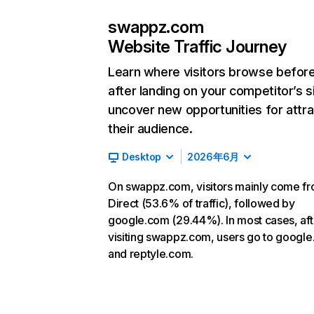
swappz.com
Website Traffic Journey
Learn where visitors browse befor
after landing on your competitor’s s
uncover new opportunities for attra
their audience.
Desktop
2026年6月
On swappz.com, visitors mainly come f
Direct (53.6% of traffic), followed by
google.com (29.44%). In most cases, aft
visiting swappz.com, users go to googl
and reptyle.com.