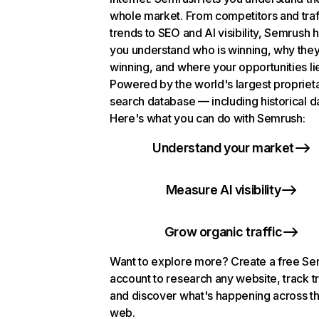
whole market. From competitors and traf
trends to SEO and AI visibility, Semrush 
you understand who is winning, why they
winning, and where your opportunities li
Powered by the world's largest propriet
search database — including historical d
Here's what you can do with Semrush:
Understand your market
Measure AI visibility
Grow organic traffic
Want to explore more? Create a free S
account to research any website, track t
and discover what's happening across t
web.