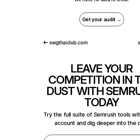
Get your audit →
swgthaiclub.com
LEAVE YOUR
COMPETITION IN 
DUST WITH SEMR
TODAY
Try the full suite of Semrush tools wi
account and dig deeper into the 