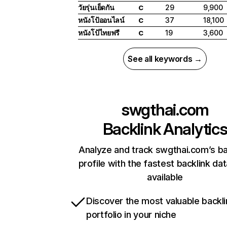
วัยรุ่นเย็ดกัน
29
9,900
C
หนังโป้ออนไลน์
37
18,100
C
หนังโป้ไทยฟรี
19
3,600
C
See all keywords →
swgthai.com
Backlink Analytic
Analyze and track swgthai.com’s ba
profile with the fastest backlink da
available
Discover the most valuable backli
portfolio in your niche