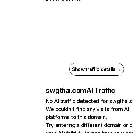
Show traffic details →
swgthai.com
AI Traffic
No AI traffic detected for swgthai
We couldn’t find any visits from AI
platforms to this domain.
Try entering a different domain or 