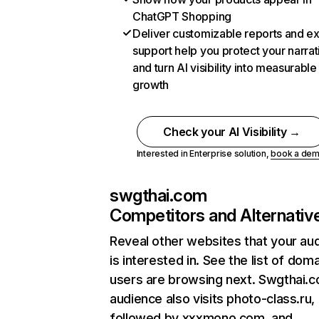
ChatGPT Shopping
Deliver customizable reports and e
support help you protect your narrat
and turn AI visibility into measurable
growth
Check your AI Visibility →
Interested in Enterprise solution,
book a de
swgthai.com
Competitors and Alternativ
Reveal other websites that your au
is interested in. See the list of dom
users are browsing next. Swgthai.
audience also visits photo-class.ru,
followed by xxxmono.com, and