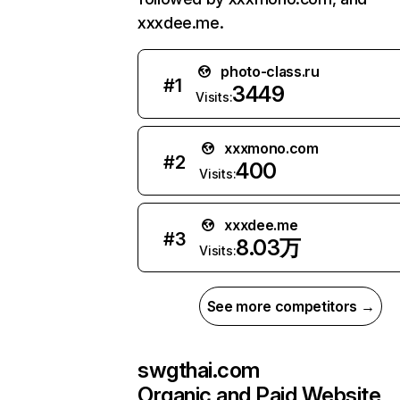
xxxdee.me.
photo-class.ru
#
1
3449
Visits:
xxxmono.com
#
2
400
Visits:
xxxdee.me
#
3
8.03万
Visits:
See more competitors →
swgthai.com
Organic and Paid Website