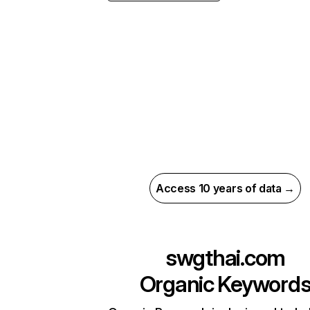
Access 10 years of data →
swgthai.com
Organic Keyword