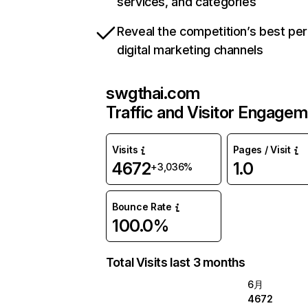
services, and categories
Reveal the competition’s best pe
digital marketing channels
swgthai.com
Traffic and Visitor Engage
Visits
Pages / Visit
4672
1.0
+3,036%
Bounce Rate
100.0%
Total Visits last 3 months
6月
4672