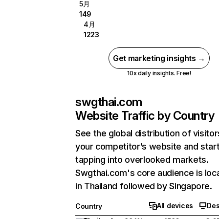
5月
149
4月
1223
Get marketing insights →
10x daily insights. Free!
swgthai.com
Website Traffic by Country
See the global distribution of visitor
your competitor’s website and star
tapping into overlooked markets.
Swgthai.com's core audience is loc
in Thailand followed by Singapore.
All devices
Des
Country