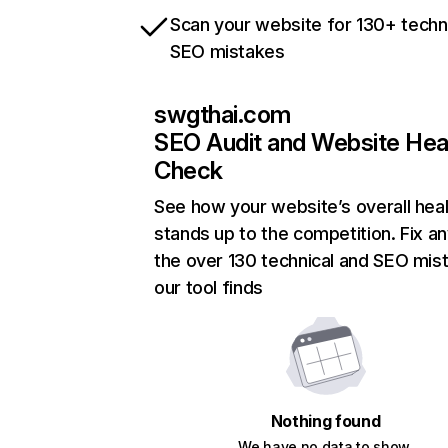
Scan your website for 130+ techn
SEO mistakes
swgthai.com
SEO Audit and Website Hea
Check
See how your website’s overall heal
stands up to the competition. Fix an
the over 130 technical and SEO mis
our tool finds
Nothing found
We have no data to show.