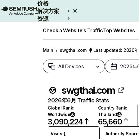
价格
解决方案
资源
Enterprise
Check a Website’s Traffic
Top Websites
Main
/
swgthai.com
Last updated: 2026
All Devices
2026年
swgthai.com
2026年6月 Traffic Stats
Global Rank
:
Country Rank
:
Worldwide
Thailand
3,090,224
65,660
Visits
Authority Score