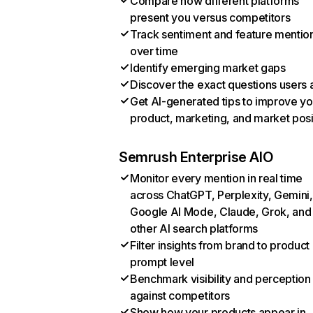
Compare how different platforms
present you versus competitors
Track sentiment and feature mentio
over time
Identify emerging market gaps
Discover the exact questions users 
Get AI-generated tips to improve yo
product, marketing, and market posi
Semrush Enterprise AIO
Monitor every mention in real time
across ChatGPT, Perplexity, Gemini,
Google AI Mode, Claude, Grok, and
other AI search platforms
Filter insights from brand to product
prompt level
Benchmark visibility and perception
against competitors
Show how your products appear in