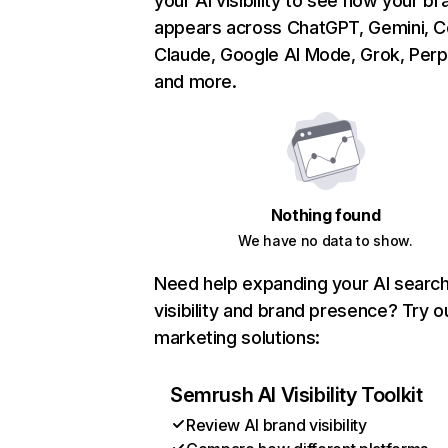
your AI visibility to see how your br
appears across ChatGPT, Gemini, Co
Claude, Google AI Mode, Grok, Perpl
and more.
Nothing found
We have no data to show.
Need help expanding your AI searc
visibility and brand presence? Try o
marketing solutions:
Semrush AI Visibility Toolkit
Review AI brand visibility