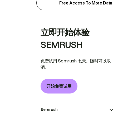
Free Access To More Data
立即开始体验
SEMRUSH
免费试用 Semrush 七天。随时可以取
消。
开始免费试用
Semrush