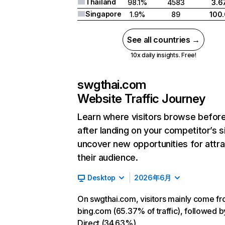
Thailand
98.1%
4583
3.6
Singapore
1.9%
89
100
See all countries →
10x daily insights. Free!
swgthai.com
Website Traffic Journey
Learn where visitors browse befor
after landing on your competitor’s s
uncover new opportunities for attra
their audience.
Desktop
2026年6月
On swgthai.com, visitors mainly come f
bing.com (65.37% of traffic), followed b
Direct (34.63%)