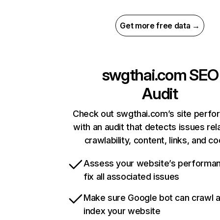
Get more free data →
swgthai.com
SEO
Audit
Check out swgthai.com’s site perf
with an audit that detects issues rel
crawlability, content, links, and c
Assess your website’s performa
fix all associated issues
Make sure Google bot can crawl 
index your website