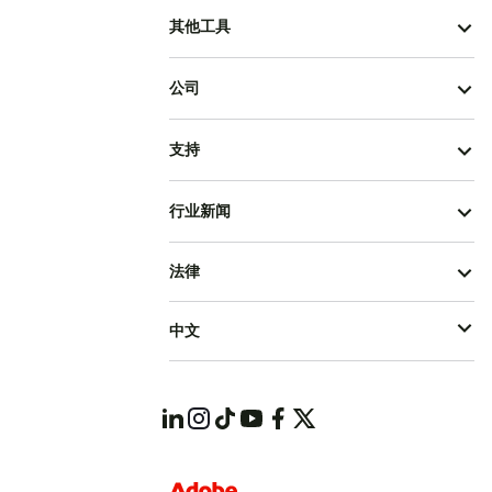
其他工具
公司
支持
行业新闻
法律
中文