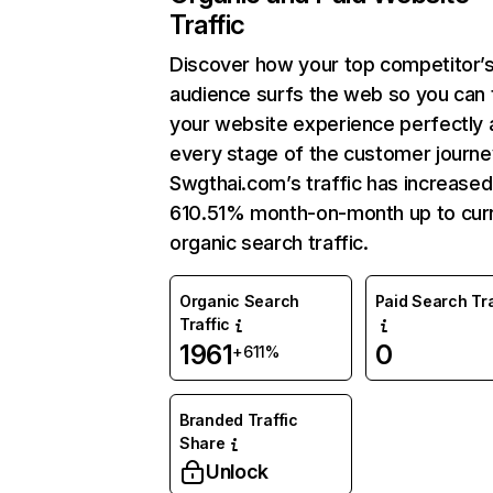
Traffic
Discover how your top competitor’
audience surfs the web so you can t
your website experience perfectly 
every stage of the customer journe
Swgthai.com’s traffic has increased
610.51% month-on-month up to cur
organic search traffic.
Organic Search
Paid Search Tra
Traffic
1961
0
+611%
Branded Traffic
Share
Unlock