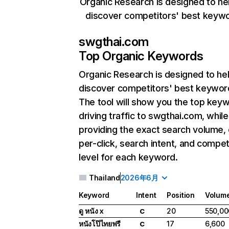
Organic Research is designed to he
discover competitors' best keyw
swgthai.com
Top Organic Keywords
Organic Research
is designed to he
discover competitors' best keywor
The tool will show you the top key
driving traffic to swgthai.com, while
providing the exact search volume,
per-click, search intent, and compet
level for each keyword.
Thailand
2026年6月
Keyword
Intent
Position
Volum
ดู หนัง x
20
550,00
C
หนังโป๊ไทยฟรี
17
6,600
C