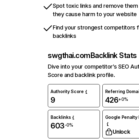
Spot toxic links and remove them
they cause harm to your website
Find your strongest competitors 
backlinks
swgthai.com
Backlink Stats
Dive into your competitor’s SEO Aut
Score and backlink profile.
Authority Score
Referring Doma
9
426
+0%
Backlinks
Google Penalty 
603
-0%
Unlock