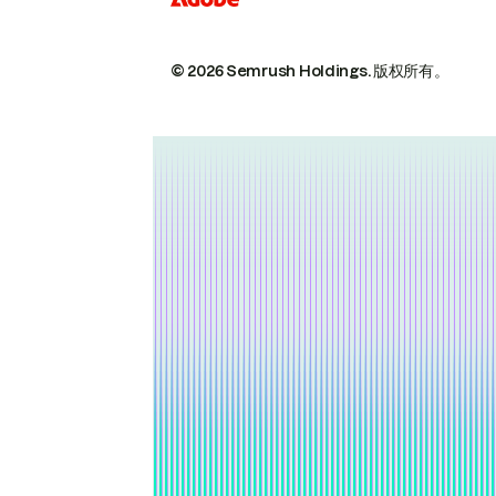
© 2026 Semrush Holdings.
版权所有。