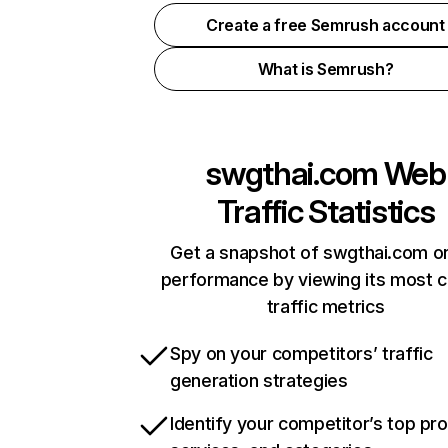
Create a free Semrush account
What is Semrush?
swgthai.com
Web
Traffic Statistics
Get a snapshot of swgthai.com on
performance by viewing its most cr
traffic metrics
Spy on your competitors’ traffic
generation strategies
Identify your competitor’s top pr