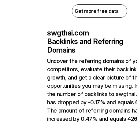
Get more free data →
swgthai.com
Backlinks and Referring
Domains
Uncover the referring domains of y
competitors, evaluate their backlink
growth, and get a clear picture of t
opportunities you may be missing.
the number of backlinks to swgtha
has dropped by -0.17% and equals 
The amount of referring domains h
increased by 0.47% and equals 426