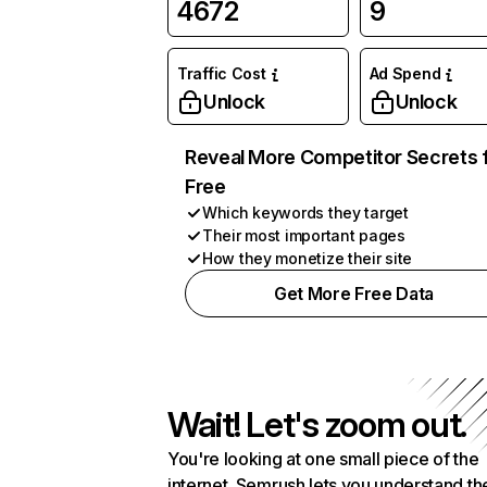
4672
9
Traffic Cost
Ad Spend
Unlock
Unlock
Reveal More Competitor Secrets 
Free
Which keywords they target
Their most important pages
How they monetize their site
Get More Free Data
Wait! Let's zoom out.
You're looking at one small piece of the
internet. Semrush lets you understand th