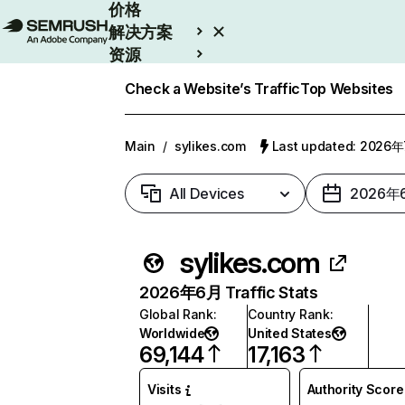
价格
解决方案
资源
Enterprise
Check a Website’s Traffic
Top Websites
Main
/
sylikes.com
Last updated: 2026
All Devices
2026年
sylikes.com
2026年6月 Traffic Stats
Global Rank
:
Country Rank
:
Worldwide
United States
69,144
17,163
Visits
Authority Score