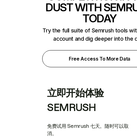
DUST WITH SEMR
TODAY
Try the full suite of Semrush tools wi
account and dig deeper into the 
Free Access To More Data
立即开始体验
SEMRUSH
免费试用 Semrush 七天。随时可以取
消。