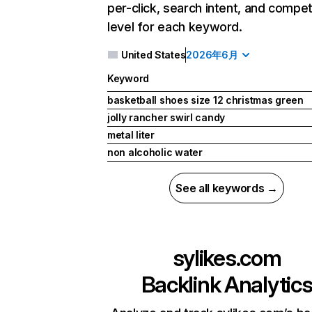
per-click, search intent, and compet
level for each keyword.
United States
2026年6月
Keyword
basketball shoes size 12 christmas green
jolly rancher swirl candy
metal liter
non alcoholic water
See all keywords →
sylikes.com
Backlink Analytic