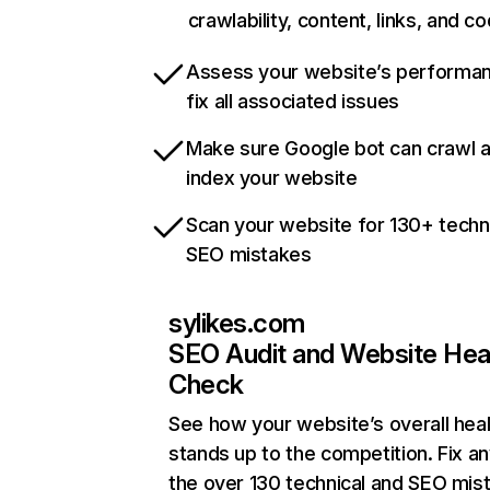
crawlability, content, links, and c
Assess your website’s performa
fix all associated issues
Make sure Google bot can crawl 
index your website
Scan your website for 130+ techn
SEO mistakes
sylikes.com
SEO Audit and Website Hea
Check
See how your website’s overall heal
stands up to the competition. Fix an
the over 130 technical and SEO mis