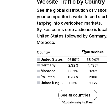
Website Traffic by Country
See the global distribution of visitor
your competitor’s website and star
tapping into overlooked markets.
Sylikes.com's core audience is loca
United States followed by Germany
Morocco.
All devices
Country
United States
95.59%
58.94万
Germany
2.32%
1.43万
Morocco
0.53%
3262
Pakistan
0.47%
2908
United Kingdom
0.3%
1865
See all countries →
10x daily insights. Free!