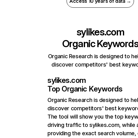
Access 10 years of data →
sylikes.com
Organic Keyword
Organic Research is designed to he
discover competitors' best keyw
sylikes.com
Top Organic Keywords
Organic Research
is designed to he
discover competitors' best keywor
The tool will show you the top key
driving traffic to sylikes.com, while 
providing the exact search volume,