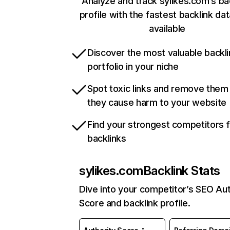
Analyze and track sylikes.com’s ba
profile with the fastest backlink da
available
Discover the most valuable backli
portfolio in your niche
Spot toxic links and remove them
they cause harm to your website
Find your strongest competitors 
backlinks
sylikes.com
Backlink Stats
Dive into your competitor’s SEO Aut
Score and backlink profile.