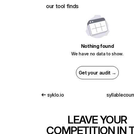
our tool finds
Nothing found
We have no data to show.
Get your audit →
syklo.io
syllablecoun
LEAVE YOUR
COMPETITION IN 