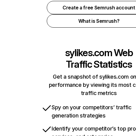
Create a free Semrush account
What is Semrush?
sylikes.com
Web
Traffic Statistics
Get a snapshot of sylikes.com on
performance by viewing its most cr
traffic metrics
Spy on your competitors’ traffic
generation strategies
Identify your competitor’s top pr