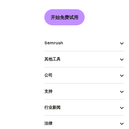
开始免费试用
Semrush
其他工具
公司
支持
行业新闻
法律