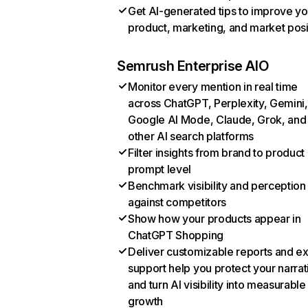
Get AI-generated tips to improve yo
product, marketing, and market posi
Semrush Enterprise AIO
Monitor every mention in real time
across ChatGPT, Perplexity, Gemini,
Google AI Mode, Claude, Grok, and
other AI search platforms
Filter insights from brand to product
prompt level
Benchmark visibility and perception
against competitors
Show how your products appear in
ChatGPT Shopping
Deliver customizable reports and e
support help you protect your narrat
and turn AI visibility into measurable
growth