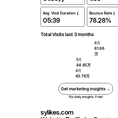
Avg. Visit Duration
Bounce Rate
05:39
78.28%
Total Visits last 3 months
6月
61.66
万
5月
44.45万
4月
43.76万
Get marketing insights →
10x daily insights. Free!
sylikes.com