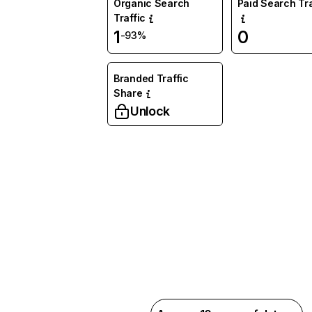
Organic Search
Paid Search Tra
Traffic
1
0
-93%
Branded Traffic
Share
Unlock