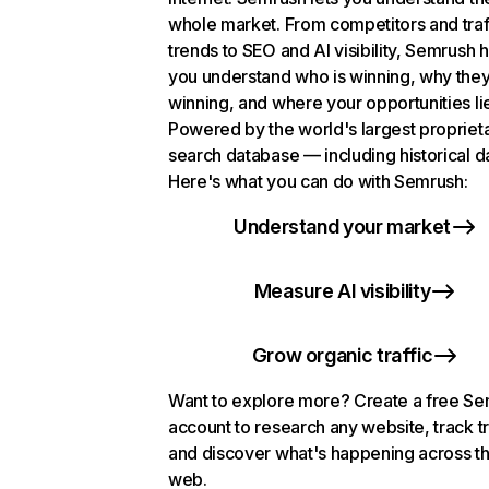
whole market. From competitors and traf
trends to SEO and AI visibility, Semrush 
you understand who is winning, why they
winning, and where your opportunities li
Powered by the world's largest propriet
search database — including historical d
Here's what you can do with Semrush:
Understand your market
Measure AI visibility
Grow organic traffic
Want to explore more? Create a free S
account to research any website, track t
and discover what's happening across t
web.