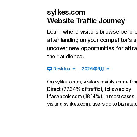
sylikes.com
Website Traffic Journey
Learn where visitors browse befor
after landing on your competitor’s s
uncover new opportunities for attra
their audience.
Desktop
2026年6月
On sylikes.com, visitors mainly come fr
Direct (77.34% of traffic), followed by
l.facebook.com (18.14%). In most cases, 
visiting sylikes.com, users go to bizrate