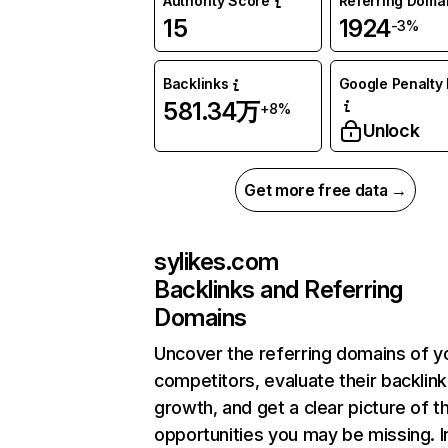
Authority Score
Referring Doma
15
1924
-3%
Backlinks
Google Penalty 
581.34万
+8%
Unlock
Get more free data →
sylikes.com
Backlinks and Referring
Domains
Uncover the referring domains of y
competitors, evaluate their backlink
growth, and get a clear picture of t
opportunities you may be missing.