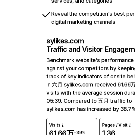
services, and categories
Reveal the competition’s best pe
digital marketing channels
sylikes.com
Traffic and Visitor Engage
Benchmark website’s performance
against your competitors by keepin
track of key indicators of onsite be
In 六月 sylikes.com received 61.66
visits with the average session dura
05:39. Compared to 五月 traffic to
sylikes.com has increased by 38.7
Visits
Pages / Visit
61.66万
1.36
+39%