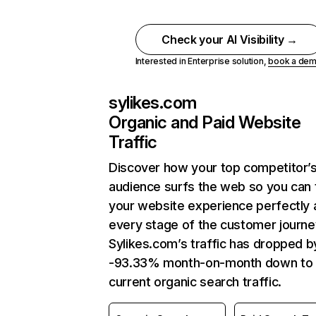
Check your AI Visibility →
Interested in Enterprise solution,
book a de
sylikes.com
Organic and Paid Website
Traffic
Discover how your top competitor’
audience surfs the web so you can t
your website experience perfectly 
every stage of the customer journe
Sylikes.com’s traffic has dropped b
-93.33% month-on-month down to
current organic search traffic.