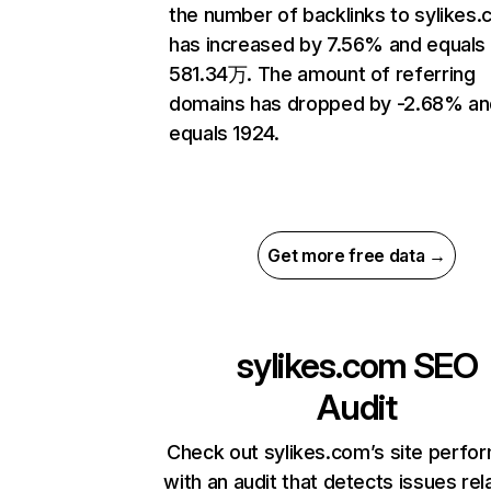
the number of backlinks to sylikes
has increased by 7.56% and equals
581.34万. The amount of referring
domains has dropped by -2.68% an
equals 1924.
Get more free data →
sylikes.com
SEO
Audit
Check out sylikes.com’s site perfo
with an audit that detects issues rel