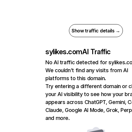
Show traffic details →
sylikes.com
AI Traffic
No AI traffic detected for sylikes.
We couldn’t find any visits from AI
platforms to this domain.
Try entering a different domain or 
your AI visibility to see how your br
appears across ChatGPT, Gemini, Co
Claude, Google AI Mode, Grok, Perpl
and more.