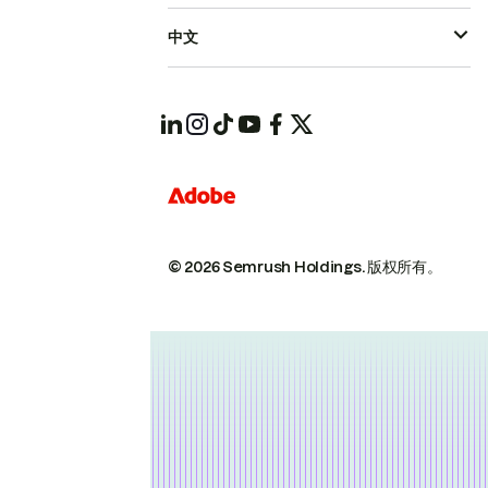
中文
© 2026 Semrush Holdings.
版权所有。