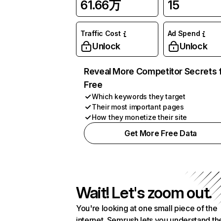
61.66万
15
Traffic Cost
Ad Spend
Unlock
Unlock
Reveal More Competitor Secrets 
Free
Which keywords they target
Their most important pages
How they monetize their site
Get More Free Data
Wait! Let's zoom out.
You're looking at one small piece of the
internet. Semrush lets you understand th