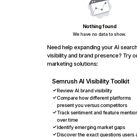
Nothing found
We have no data to show.
Need help expanding your AI searc
visibility and brand presence? Try o
marketing solutions:
Semrush AI Visibility Toolkit
Review AI brand visibility
Compare how different platforms
present you versus competitors
Track sentiment and feature mentio
over time
Identify emerging market gaps
Discover the exact questions users 