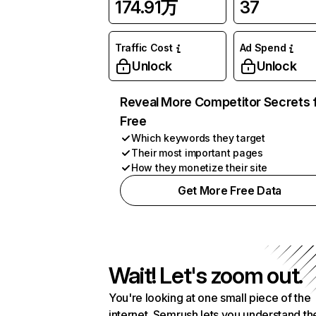
174.91万
37
Traffic Cost
Ad Spend
Unlock
Unlock
Reveal More Competitor Secrets 
Free
Which keywords they target
Their most important pages
How they monetize their site
Get More Free Data
Wait! Let's zoom out.
You're looking at one small piece of the
internet. Semrush lets you understand th