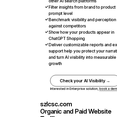
other AI search platforms
Filter insights from brand to product
prompt level
Benchmark visibility and perception
against competitors
Show how your products appear in
ChatGPT Shopping
Deliver customizable reports and e
support help you protect your narrat
and turn AI visibility into measurable
growth
Check your AI Visibility →
Interested in Enterprise solution,
book a de
szlcsc.com
Organic and Paid Website