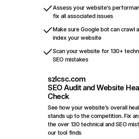
Assess your website’s performa
fix all associated issues
Make sure Google bot can crawl 
index your website
Scan your website for 130+ techn
SEO mistakes
szlcsc.com
SEO Audit and Website Hea
Check
See how your website’s overall heal
stands up to the competition. Fix an
the over 130 technical and SEO mis
our tool finds