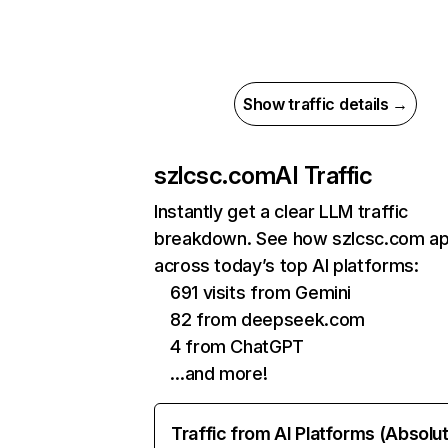
Show traffic details →
szlcsc.com
AI Traffic
Instantly get a clear LLM traffic
breakdown. See how szlcsc.com a
across today’s top AI platforms:
691 visits from Gemini
82 from deepseek.com
4 from ChatGPT
…and more!
Traffic from AI Platforms (Absolu