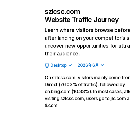
szlcsc.com
Website Traffic Journey
Learn where visitors browse befor
after landing on your competitor’s s
uncover new opportunities for attra
their audience.
Desktop
2026年6月
On szlcsc.com, visitors mainly come fro
Direct (76.03% of traffic), followed by
cn.bing.com (10.33%). In most cases, aft
visiting szlcsc.com, users go to jlc.com 
ti.com.