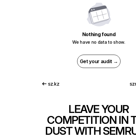
Nothing found
We have no data to show.
Get your audit →
sz.kz
sz
LEAVE YOUR
COMPETITION IN 
DUST WITH SEMR