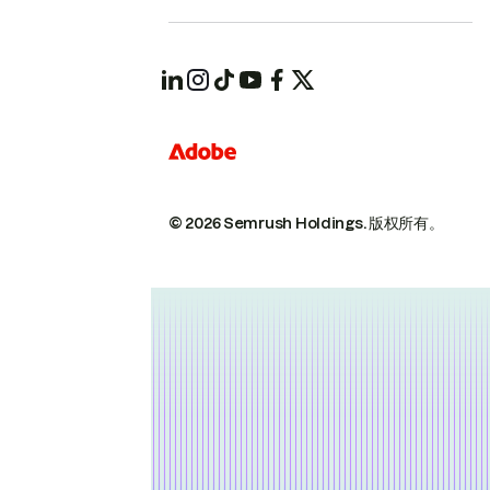
© 2026 Semrush Holdings.
版权所有。