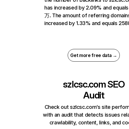
has increased by 2.09% and equals
万. The amount of referring domain
increased by 1.33% and equals 258
Get more free data →
szlcsc.com
SEO
Audit
Check out szlcsc.com’s site perfo
with an audit that detects issues rel
crawlability, content, links, and c