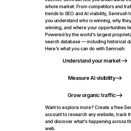
whole market. From competitors and traf
trends to SEO and AI visibility, Semrush 
you understand who is winning, why they
winning, and where your opportunities li
Powered by the world's largest propriet
search database — including historical d
Here's what you can do with Semrush:
Understand your market
Measure AI visibility
Grow organic traffic
Want to explore more? Create a free S
account to research any website, track t
and discover what's happening across t
web.