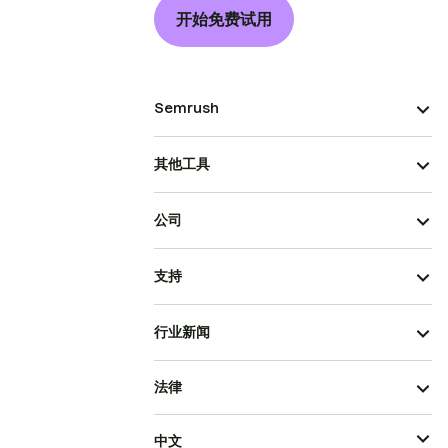
开始免费试用
Semrush
其他工具
公司
支持
行业新闻
法律
中文