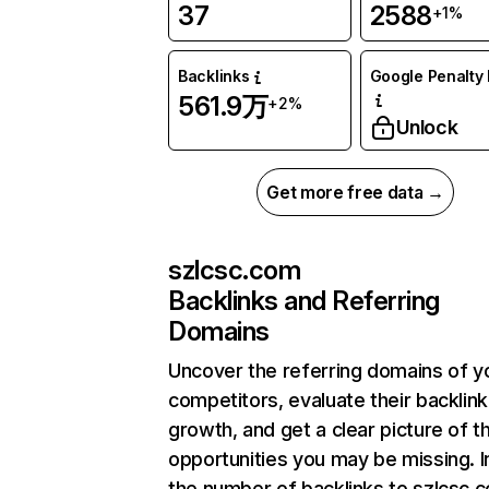
37
2588
+1%
Backlinks
Google Penalty 
561.9万
+2%
Unlock
Get more free data →
szlcsc.com
Backlinks and Referring
Domains
Uncover the referring domains of y
competitors, evaluate their backlink
growth, and get a clear picture of t
opportunities you may be missing.
the number of backlinks to szlcsc.