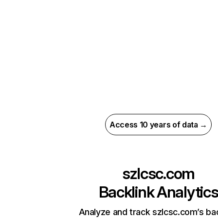
Access 10 years of data →
szlcsc.com
Backlink Analytic
Analyze and track szlcsc.com’s bac