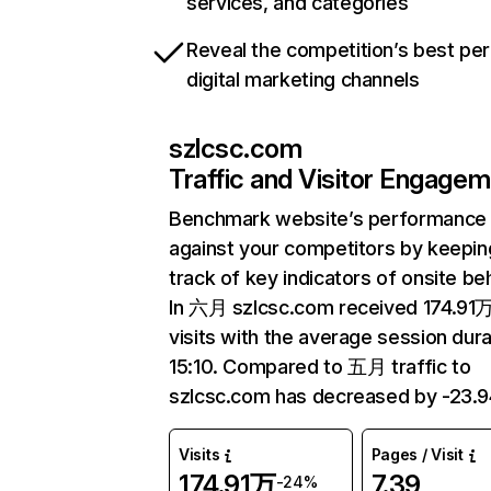
services, and categories
Reveal the competition’s best pe
digital marketing channels
szlcsc.com
Traffic and Visitor Engage
Benchmark website’s performance
against your competitors by keepin
track of key indicators of onsite be
In 六月 szlcsc.com received 174.91
visits with the average session dura
15:10. Compared to 五月 traffic to
szlcsc.com has decreased by -23.
Visits
Pages / Visit
174.91万
7.39
-24%