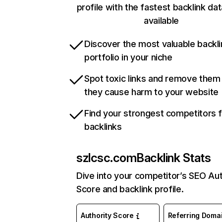
profile with the fastest backlink da
available
Discover the most valuable backli
portfolio in your niche
Spot toxic links and remove them
they cause harm to your website
Find your strongest competitors 
backlinks
szlcsc.com
Backlink Stats
Dive into your competitor’s SEO Aut
Score and backlink profile.
Authority Score
Referring Doma