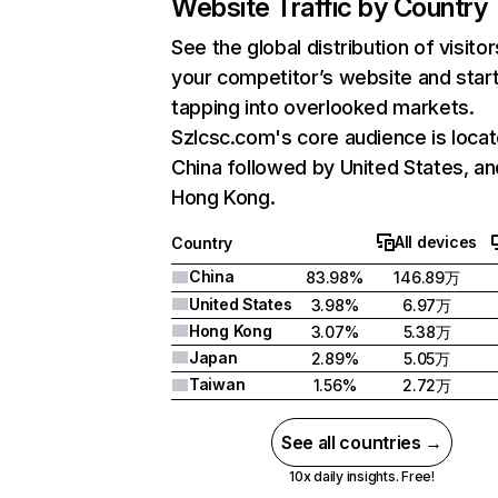
Website Traffic by Country
See the global distribution of visitor
your competitor’s website and star
tapping into overlooked markets.
Szlcsc.com's core audience is locat
China followed by United States, an
Hong Kong.
All devices
Country
China
83.98%
146.89万
United States
3.98%
6.97万
Hong Kong
3.07%
5.38万
Japan
2.89%
5.05万
Taiwan
1.56%
2.72万
See all countries →
10x daily insights. Free!