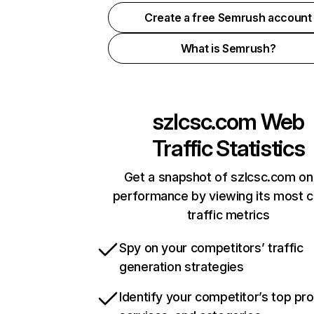
Create a free Semrush account
What is Semrush?
szlcsc.com
Web
Traffic Statistics
Get a snapshot of szlcsc.com on
performance by viewing its most cr
traffic metrics
Spy on your competitors’ traffic
generation strategies
Identify your competitor’s top pr