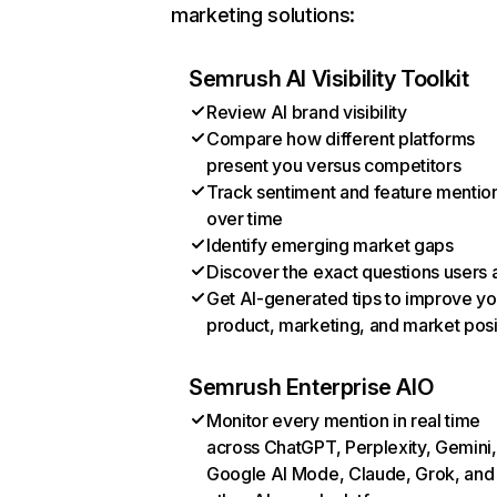
marketing solutions:
Semrush AI Visibility Toolkit
Review AI brand visibility
Compare how different platforms
present you versus competitors
Track sentiment and feature mentio
over time
Identify emerging market gaps
Discover the exact questions users 
Get AI-generated tips to improve yo
product, marketing, and market posi
Semrush Enterprise AIO
Monitor every mention in real time
across ChatGPT, Perplexity, Gemini,
Google AI Mode, Claude, Grok, and