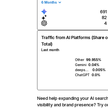
6 Months
691
82
4
Traffic from AI Platforms (Share o
Total)
Last month
Other
99.955%
Gemini
0.04%
deepseek.com
0.005%
ChatGPT
0.0%
Need help expanding your AI searc
visibility and brand presence? Try o