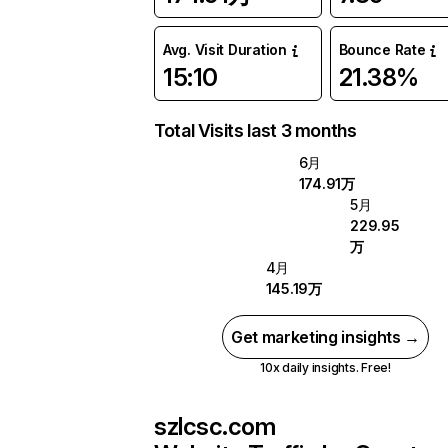
Avg. Visit Duration
Bounce Rate
15:10
21.38%
Total Visits last 3 months
6月
174.91万
5月
229.95
万
4月
145.19万
Get marketing insights →
10x daily insights. Free!
szlcsc.com