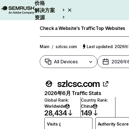
价格
解决方案
资源
Enterprise
Check a Website’s Traffic
Top Websites
Main
/
szlcsc.com
Last updated: 2026
All Devices
2026年
szlcsc.com
2026年6月 Traffic Stats
Global Rank
:
Country Rank
:
Worldwide
China
28,434
149
Visits
Authority Score