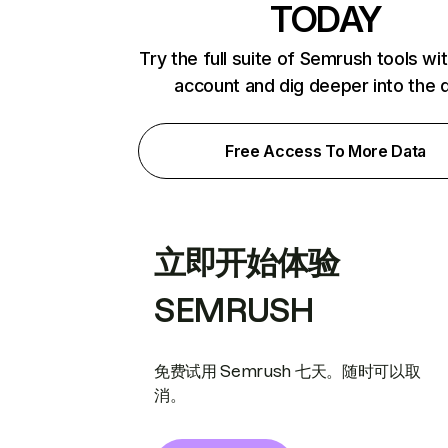
TODAY
Try the full suite of Semrush tools wi
account and dig deeper into the 
Free Access To More Data
立即开始体验
SEMRUSH
免费试用 Semrush 七天。随时可以取
消。