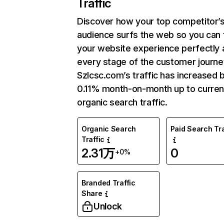
Traffic
Discover how your top competitor’
audience surfs the web so you can t
your website experience perfectly 
every stage of the customer journe
Szlcsc.com’s traffic has increased 
0.11% month-on-month up to curren
organic search traffic.
Organic Search
Paid Search Tra
Traffic
2.31万
0
+0%
Branded Traffic
Share
Unlock