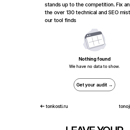
stands up to the competition. Fix an
the over 130 technical and SEO mis
our tool finds
Nothing found
We have no data to show.
Get your audit →
tonkosti.ru
tonoj