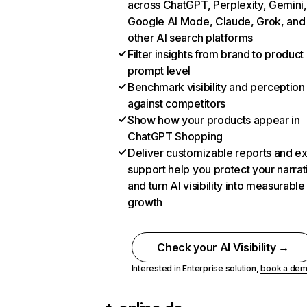
across ChatGPT, Perplexity, Gemini,
Google AI Mode, Claude, Grok, and
other AI search platforms
Filter insights from brand to product
prompt level
Benchmark visibility and perception
against competitors
Show how your products appear in
ChatGPT Shopping
Deliver customizable reports and e
support help you protect your narrat
and turn AI visibility into measurable
growth
Check your AI Visibility →
Interested in Enterprise solution,
book a de