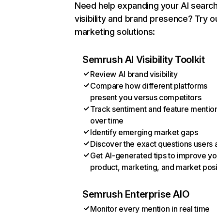
Need help expanding your AI searc
visibility and brand presence? Try o
marketing solutions:
Semrush AI Visibility Toolkit
Review AI brand visibility
Compare how different platforms
present you versus competitors
Track sentiment and feature mentio
over time
Identify emerging market gaps
Discover the exact questions users 
Get AI-generated tips to improve yo
product, marketing, and market posi
Semrush Enterprise AIO
Monitor every mention in real time