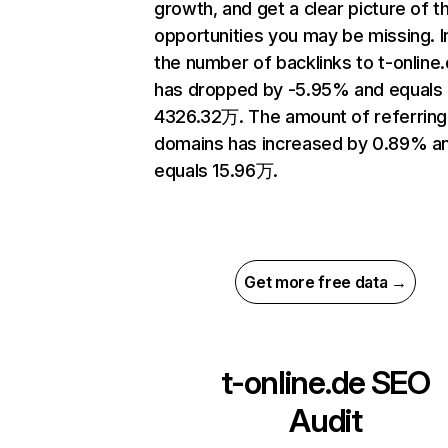
growth, and get a clear picture of t
opportunities you may be missing.
the number of backlinks to t-online
has dropped by -5.95% and equals
4326.32万. The amount of referring
domains has increased by 0.89% a
equals 15.96万.
Get more free data →
t-online.de
SEO
Audit