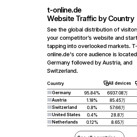
t-online.de
Website Traffic by Country
See the global distribution of visitor
your competitor’s website and star
tapping into overlooked markets. T
online.de's core audience is located
Germany followed by Austria, and
Switzerland.
All devices
Country
Germany
95.84%
6937.08万
Austria
1.18%
85.45万
Switzerland
0.8%
57.66万
United States
0.4%
28.8万
Netherlands
0.12%
8.65万