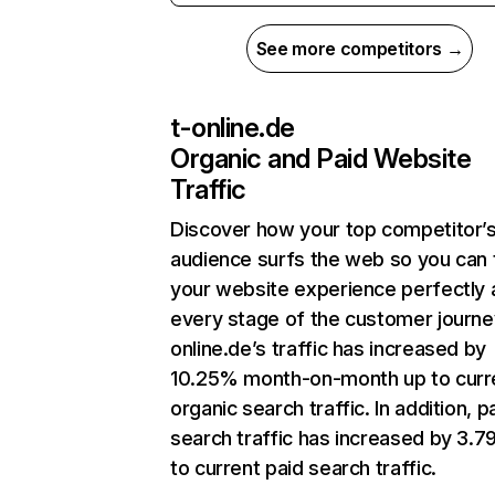
See more competitors →
t-online.de
Organic and Paid Website
Traffic
Discover how your top competitor’
audience surfs the web so you can t
your website experience perfectly 
every stage of the customer journe
online.de’s traffic has increased by
10.25% month-on-month up to curr
organic search traffic. In addition, p
search traffic has increased by 3.
to current paid search traffic.