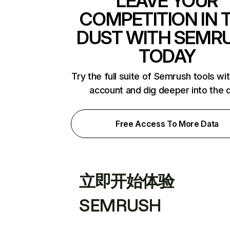
LEAVE YOUR
COMPETITION IN 
DUST WITH SEMR
TODAY
Try the full suite of Semrush tools wi
account and dig deeper into the 
Free Access To More Data
立即开始体验
SEMRUSH