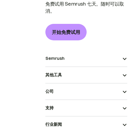
免费试用 Semrush 七天。随时可以取
消。
开始免费试用
Semrush
其他工具
公司
支持
行业新闻