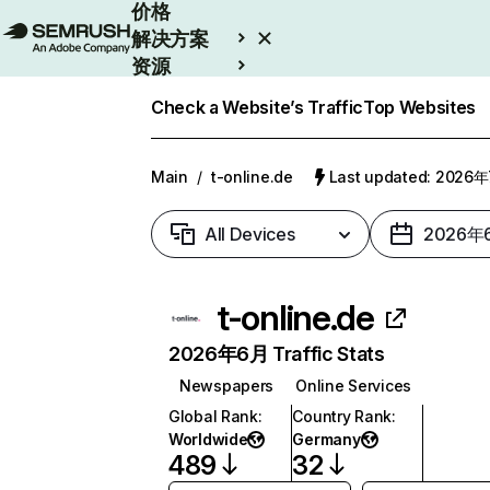
价格
解决方案
资源
Enterprise
Check a Website’s Traffic
Top Websites
Main
/
t-online.de
Last updated: 2026
All Devices
2026年
t-online.de
2026年6月 Traffic Stats
Newspapers
Online Services
Global Rank
:
Country Rank
:
Worldwide
Germany
489
32