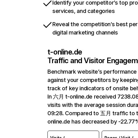
Identify your competitor’s top pr
services, and categories
Reveal the competition’s best pe
digital marketing channels
t-online.de
Traffic and Visitor Engage
Benchmark website’s performance
against your competitors by keepin
track of key indicators of onsite be
In 六月 t-online.de received 7238.
visits with the average session dura
09:28. Compared to 五月 traffic to t
online.de has decreased by -22.77
Visits
Pages / Visit