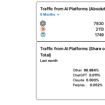
Traffic from AI Platforms (Absolu
6 Months
7830
2113
1749
Traffic from AI Platforms (Share o
Total)
Last month
Other
99.984%
ChatGPT
0.011%
Claude
0.003%
Perplexity
0.002%