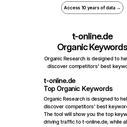
Access 10 years of data →
t-online.de
Organic Keyword
Organic Research is designed to he
discover competitors' best keyw
t-online.de
Top Organic Keywords
Organic Research
is designed to he
discover competitors' best keywor
The tool will show you the top key
driving traffic to t-online.de, while a