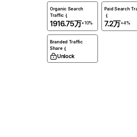
Organic Search
Paid Search Tra
Traffic
1916.75万
7.2万
+10%
+4%
Branded Traffic
Share
Unlock