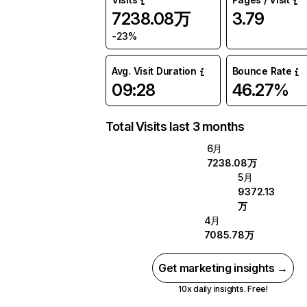
7238.08万
3.79
-23%
Avg. Visit Duration
Bounce Rate
09:28
46.27%
Total Visits last 3 months
6月
7238.08万
5月
9372.13
万
4月
7085.78万
Get marketing insights →
10x daily insights. Free!