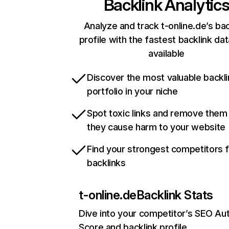
Backlink Analytic
Analyze and track t-online.de’s bac
profile with the fastest backlink da
available
Discover the most valuable backli
portfolio in your niche
Spot toxic links and remove them
they cause harm to your website
Find your strongest competitors 
backlinks
t-online.de
Backlink Stats
Dive into your competitor’s SEO Aut
Score and backlink profile.