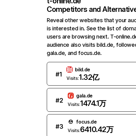
t-online.de
Competitors and Alternativ
Reveal other websites that your au
is interested in. See the list of dom
users are browsing next. T-online.d
audience also visits bild.de, followe
gala.de, and focus.de.
bild.de
#
1
1.32亿
Visits:
gala.de
#
2
1474.1万
Visits:
focus.de
#
3
6410.42万
Visits: