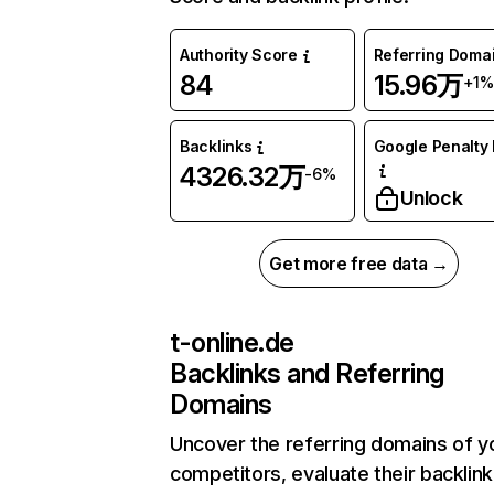
Authority Score
Referring Doma
84
15.96万
+1%
Backlinks
Google Penalty 
4326.32万
-6%
Unlock
Get more free data →
t-online.de
Backlinks and Referring
Domains
Uncover the referring domains of y
competitors, evaluate their backlink