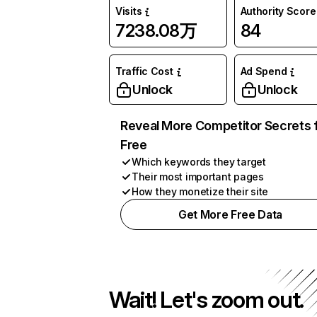
Visits
Authority Score
7238.08万
84
Traffic Cost
Ad Spend
Unlock
Unlock
Reveal More Competitor Secrets 
Free
Which keywords they target
Their most important pages
How they monetize their site
Get More Free Data
Wait! Let's zoom out.