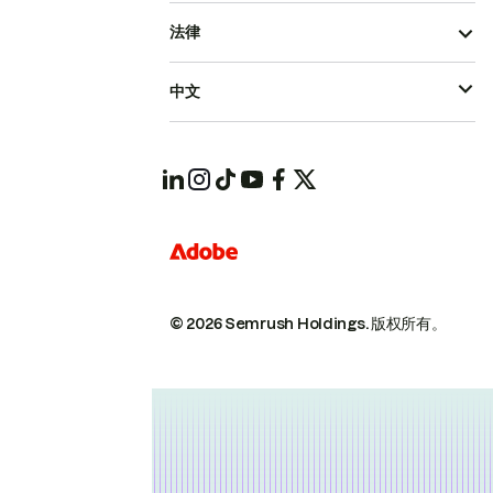
法律
中文
© 2026 Semrush Holdings.
版权所有。