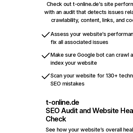
Check out t-online.de’s site perfo
with an audit that detects issues rel
crawlability, content, links, and c
Assess your website’s performa
fix all associated issues
Make sure Google bot can crawl 
index your website
Scan your website for 130+ techn
SEO mistakes
t-online.de
SEO Audit and Website Hea
Check
See how your website’s overall heal