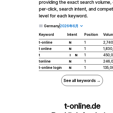
providing the exact search volume,
per-click, search intent, and compet
level for each keyword.
Germany
2026年6月
Keyword
Intent
Position
Volu
t-online
1
2,740
N
t online
1
1,830
N
t
1
450,
I
N
tonline
1
246,
N
t-online login
1
135,0
N
See all keywords →
t-online.de