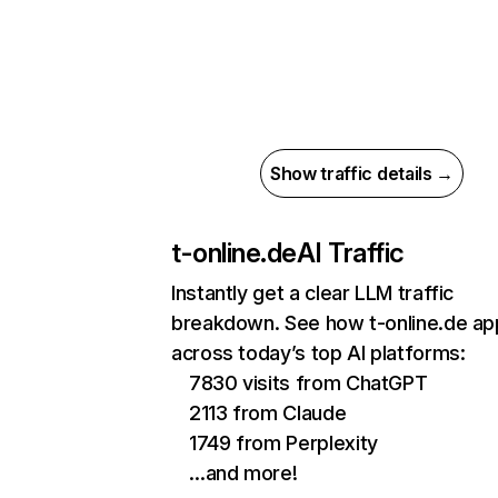
Show traffic details →
t-online.de
AI Traffic
Instantly get a clear LLM traffic
breakdown. See how t-online.de ap
across today’s top AI platforms:
7830 visits from ChatGPT
2113 from Claude
1749 from Perplexity
…and more!