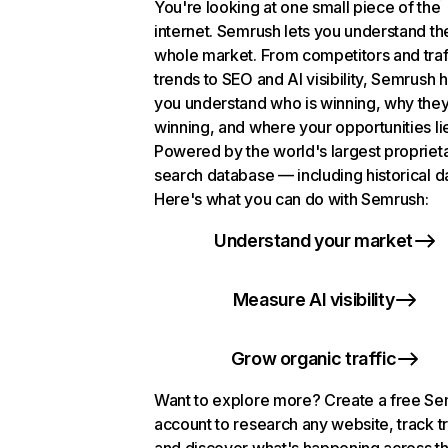
You're looking at one small piece of the
internet. Semrush lets you understand th
whole market. From competitors and traf
trends to SEO and AI visibility, Semrush 
you understand who is winning, why they
winning, and where your opportunities li
Powered by the world's largest propriet
search database — including historical d
Here's what you can do with Semrush:
Understand your market
Measure AI visibility
Grow organic traffic
Want to explore more? Create a free S
account to research any website, track t