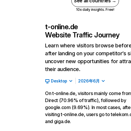
See all countries →
10x daily insights. Free!
t-online.de
Website Traffic Journey
Learn where visitors browse befor
after landing on your competitor’s s
uncover new opportunities for attra
their audience.
Desktop
2026年6月
On t-online.de, visitors mainly come fro
Direct (70.96% of traffic), followed by
google.com (9.69%). In most cases, afte
visiting t-online.de, users go to telekom
and giga.de.