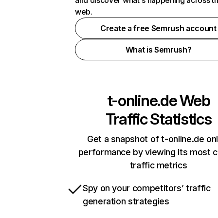
and discover what's happening across t
web.
Create a free Semrush account
What is Semrush?
t-online.de
Web
Traffic Statistics
Get a snapshot of t-online.de onl
performance by viewing its most cr
traffic metrics
Spy on your competitors’ traffic
generation strategies