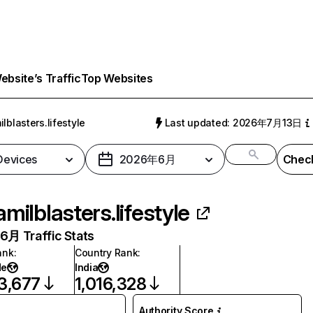
bsite’s Traffic
Top Websites
ilblasters.lifestyle
Last updated: 2026年7月13日
 Devices
2026年6月
Check
amilblasters.lifestyle
月 Traffic Stats
ank
:
Country Rank
:
de
India
3,677
1,016,328
Authority Score