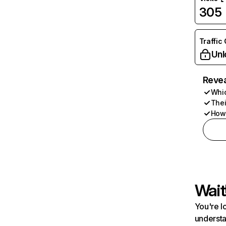
305
Traffic
Unl
Revea
Whic
Thei
How 
Wait
You're l
understa