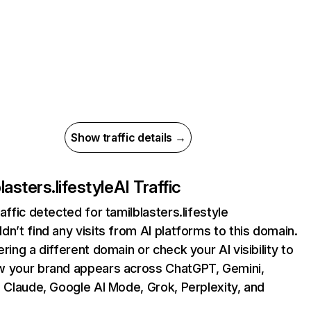
Show traffic details →
lasters.lifestyle
AI Traffic
raffic detected for tamilblasters.lifestyle
dn’t find any visits from AI platforms to this domain.
ering a different domain or check your AI visibility to
 your brand appears across ChatGPT, Gemini,
, Claude, Google AI Mode, Grok, Perplexity, and