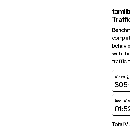
tamilb
Traff
Benchm
competi
behavio
with th
traffic
Visits
305
Avg. Vis
01:5
Total Vi