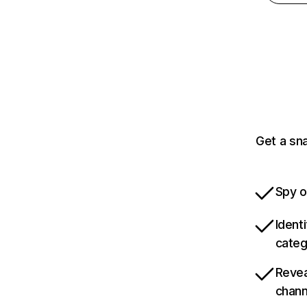
Get a sna
Spy o
Ident
categ
Revea
chann