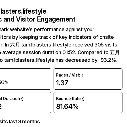
lasters.lifestyle
ic and Visitor Engagement
ark website’s performance against your
tors by keeping track of key indicators of onsite
r. In 六月 tamilblasters.lifestyle received 305 visits
e average session duration 01:52. Compared to 五月
 to tamilblasters.lifestyle has decreased by -93.2%.
Pages / Visit
1.37
-93%
it Duration
Bounce Rate
2
81.64%
sits last 3 months