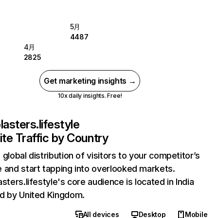
5月
4487
4月
2825
Get marketing insights →
10x daily insights. Free!
lasters.lifestyle
te Traffic by Country
 global distribution of visitors to your competitor’s
 and start tapping into overlooked markets.
asters.lifestyle's core audience is located in India
d by United Kingdom.
All devices
Desktop
Mobile