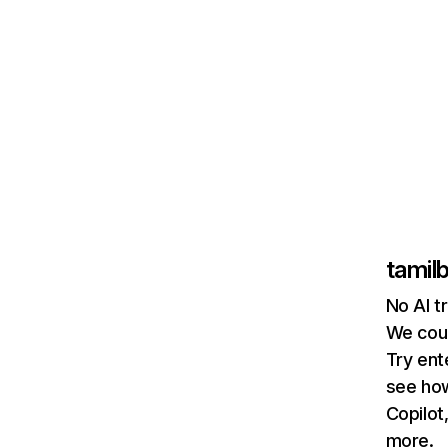
tamilb
No AI t
We coul
Try ent
see how
Copilot
more.