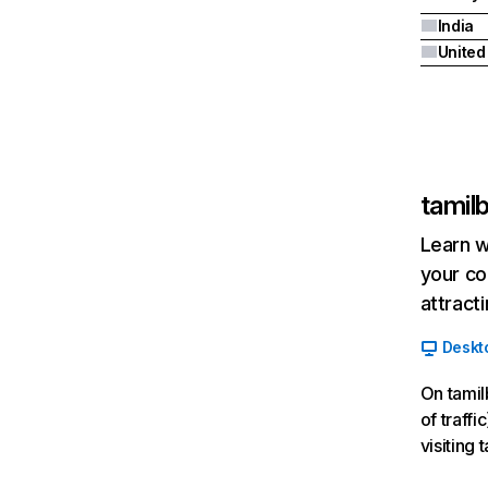
India
tamilb
Learn w
your co
attract
Deskt
On tamil
of traff
visiting 