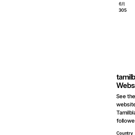
6月
305
tamilb
Websi
See the
website
Tamilbl
followe
Country