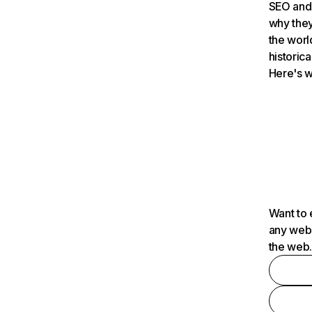
SEO and 
why they
the worl
historica
Here's w
Want to 
any webs
the web