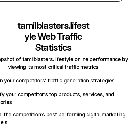
tamilblasters.lifest
yle
Web Traffic
Statistics
pshot of tamilblasters.lifestyle online performance by
viewing its most critical traffic metrics
n your competitors’ traffic generation strategies
ify your competitor’s top products, services, and
ories
l the competition’s best performing digital marketing
els