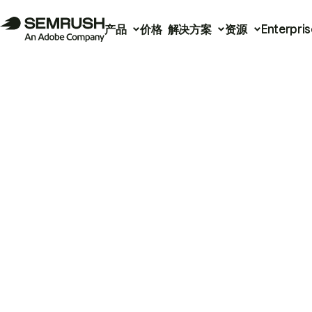
产品
价格
解决方案
资源
Enterpris