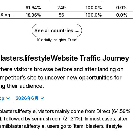
81.64%
249
100.0%
0.0%
United Kingdom
18.36%
56
100.0%
0.0%
See all countries →
10x daily insights. Free!
lasters.lifestyle
Website Traffic Journey
here visitors browse before and after landing on
mpetitor’s site to uncover new opportunities for
ing their audience.
op
2026年6月
blasters.lifestyle, visitors mainly come from Direct (64.59%
ic), followed by semrush.com (21.31%). In most cases, after
tamilblasters.lifestyle, users go to 1tamilblasters.lifestyle