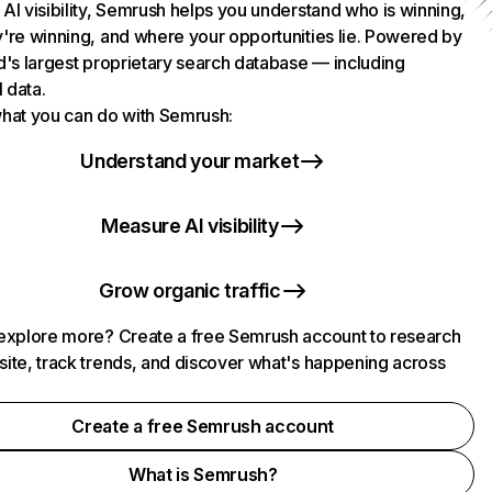
AI visibility, Semrush helps you understand who is winning,
're winning, and where your opportunities lie. Powered by
d's largest proprietary search database — including
l data.
hat you can do with Semrush:
Understand your market
Measure AI visibility
Grow organic traffic
explore more? Create a free Semrush account to research
ite, track trends, and discover what's happening across
.
Create a free Semrush account
What is Semrush?