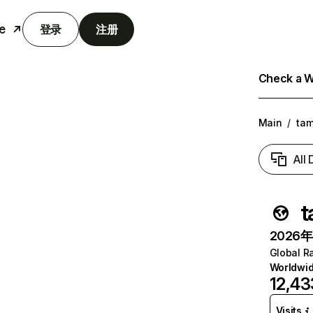
e
登录
注册
Check a We
Main
/
tam
All
t
2026年6
Global R
Worldwi
12,43
Visits