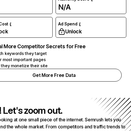
N/A
 Cost
Ad Spend
ock
Unlock
l More Competitor Secrets for Free
h keywords they target
r most important pages
they monetize their site
Get More Free Data
! Let's zoom out.
ooking at one small piece of the internet. Semrush lets you
nd the whole market. From competitors and traffic trends to