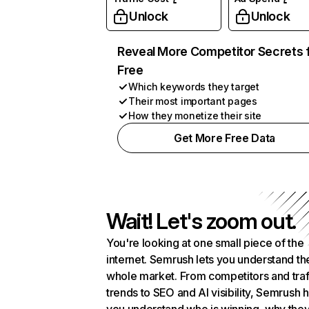
Unlock
Unlock
Reveal More Competitor Secrets 
Free
Which keywords they target
Their most important pages
How they monetize their site
Get More Free Data
Wait! Let's zoom out.
You're looking at one small piece of the
internet. Semrush lets you understand th
whole market. From competitors and traf
trends to SEO and AI visibility, Semrush 