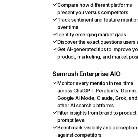
Compare how different platforms
present you versus competitors
Track sentiment and feature mentio
over time
Identify emerging market gaps
Discover the exact questions users 
Get AI-generated tips to improve yo
product, marketing, and market posi
Semrush Enterprise AIO
Monitor every mention in real time
across ChatGPT, Perplexity, Gemini,
Google AI Mode, Claude, Grok, and
other AI search platforms
Filter insights from brand to product
prompt level
Benchmark visibility and perception
against competitors