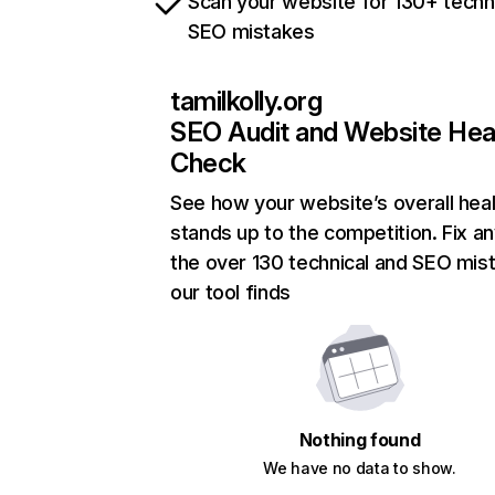
Scan your website for 130+ techn
SEO mistakes
tamilkolly.org
SEO Audit and Website Hea
Check
See how your website’s overall heal
stands up to the competition. Fix an
the over 130 technical and SEO mis
our tool finds
Nothing found
We have no data to show.