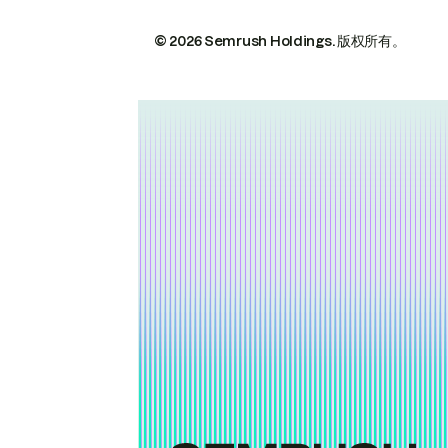
© 2026 Semrush Holdings.
版权所有。