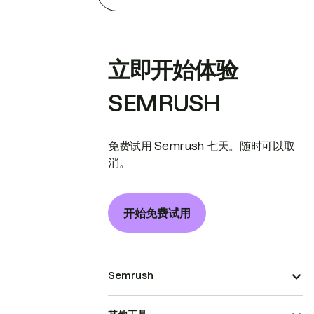
立即开始体验
SEMRUSH
免费试用 Semrush 七天。随时可以取
消。
开始免费试用
Semrush