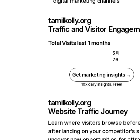
digital marketing channels
tamilkolly.org
Traffic and Visitor Engage
Total Visits last 1 months
5月
76
Get marketing insights →
10x daily insights. Free!
tamilkolly.org
Website Traffic Journey
Learn where visitors browse befor
after landing on your competitor’s s
uncover new opportunities for attra