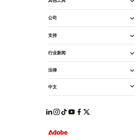
其他工具
公司
支持
行业新闻
法律
中文