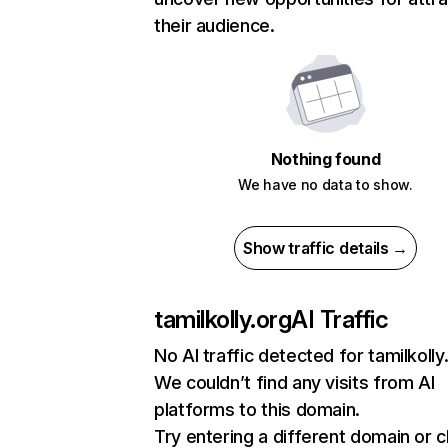
their audience.
Nothing found
We have no data to show.
Show traffic details →
tamilkolly.org
AI Traffic
No AI traffic detected for tamilkolly
We couldn’t find any visits from AI
platforms to this domain.
Try entering a different domain or 