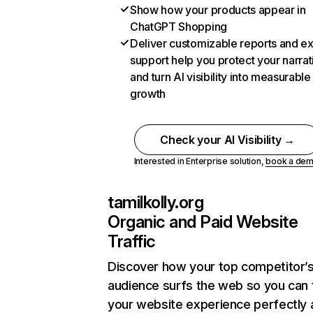
Show how your products appear in
ChatGPT Shopping
Deliver customizable reports and e
support help you protect your narrat
and turn AI visibility into measurable
growth
Check your AI Visibility →
Interested in Enterprise solution,
book a de
tamilkolly.org
Organic and Paid Website
Traffic
Discover how your top competitor’
audience surfs the web so you can t
your website experience perfectly 