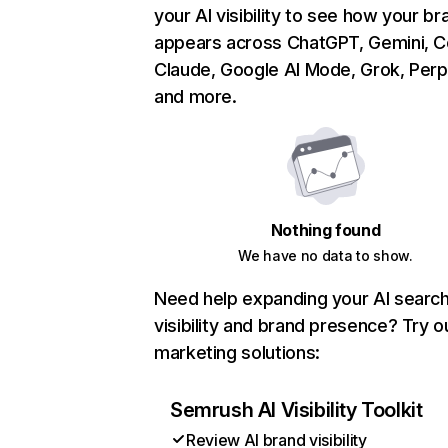
your AI visibility to see how your br
appears across ChatGPT, Gemini, Co
Claude, Google AI Mode, Grok, Perpl
and more.
Nothing found
We have no data to show.
Need help expanding your AI searc
visibility and brand presence? Try o
marketing solutions:
Semrush AI Visibility Toolkit
Review AI brand visibility