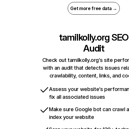
Get more free data →
tamilkolly.org
SEO
Audit
Check out tamilkolly.org’s site perf
with an audit that detects issues rel
crawlability, content, links, and c
Assess your website’s performa
fix all associated issues
Make sure Google bot can crawl 
index your website