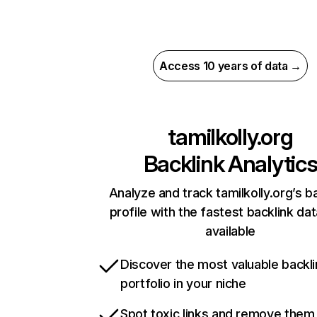
Access 10 years of data →
tamilkolly.org
Backlink Analytic
Analyze and track tamilkolly.org’s b
profile with the fastest backlink da
available
Discover the most valuable backli
portfolio in your niche
Spot toxic links and remove them