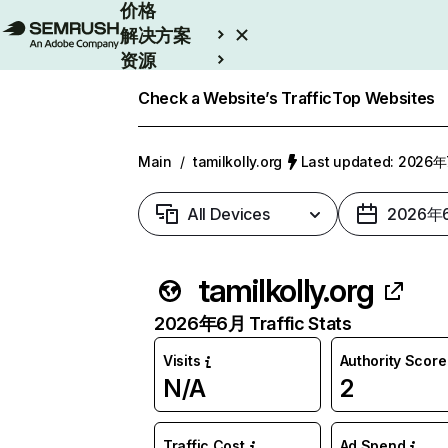
价格
解决方案
资源
Enterprise
Check a Website’s Traffic
Top Websites
Main
/
tamilkolly.org
Last updated: 2026
All Devices
2026年
tamilkolly.org
2026年6月 Traffic Stats
Visits
Authority Score
N/A
2
Traffic Cost
Ad Spend