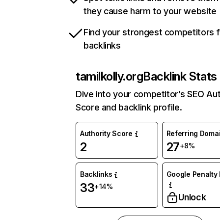
they cause harm to your website
Find your strongest competitors 
backlinks
tamilkolly.org
Backlink Stats
Dive into your competitor’s SEO Aut
Score and backlink profile.
Authority Score
Referring Doma
2
27
+8%
Backlinks
Google Penalty 
33
+14%
Unlock