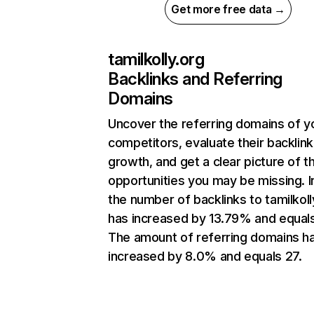
Get more free data →
tamilkolly.org
Backlinks and Referring
Domains
Uncover the referring domains of y
competitors, evaluate their backlink
growth, and get a clear picture of t
opportunities you may be missing.
the number of backlinks to tamilkoll
has increased by 13.79% and equals
The amount of referring domains h
increased by 8.0% and equals 27.