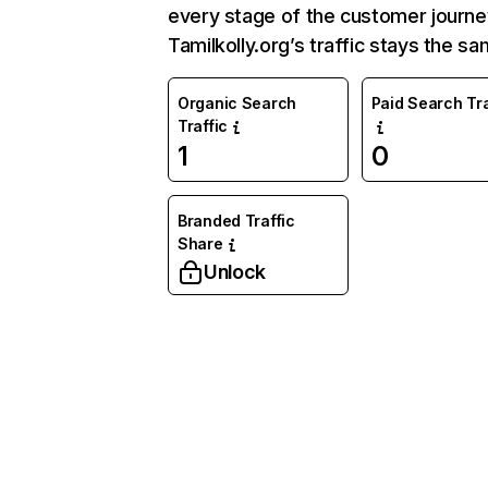
every stage of the customer journe
Tamilkolly.org’s traffic stays the sa
Organic Search
Paid Search Tra
Traffic
1
0
Branded Traffic
Share
Unlock