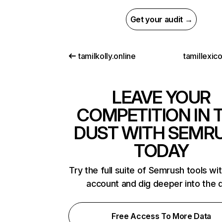
Get your audit →
tamilkolly.online
tamillexic
LEAVE YOUR
COMPETITION IN 
DUST WITH SEMR
TODAY
Try the full suite of Semrush tools wi
account and dig deeper into the 
Free Access To More Data