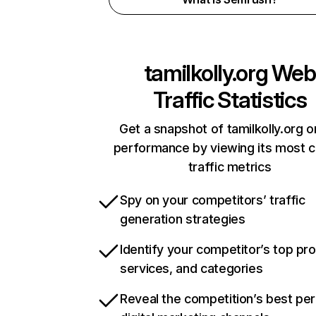
tamilkolly.org
Web
Traffic Statistics
Get a snapshot of tamilkolly.org o
performance by viewing its most cr
traffic metrics
Spy on your competitors’ traffic
generation strategies
Identify your competitor’s top pr
services, and categories
Reveal the competition’s best pe