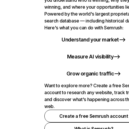
you understand who is winning, why they
winning, and where your opportunities li
Powered by the world's largest propriet
search database — including historical d
Here's what you can do with Semrush:
Understand your market
Measure AI visibility
Grow organic traffic
Want to explore more? Create a free S
account to research any website, track t
and discover what's happening across t
web.
Create a free Semrush account
What is Semrush?