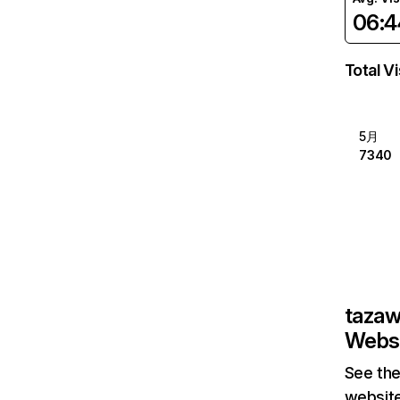
06:4
Total Vi
5月
7340
taza
Websi
See the
website