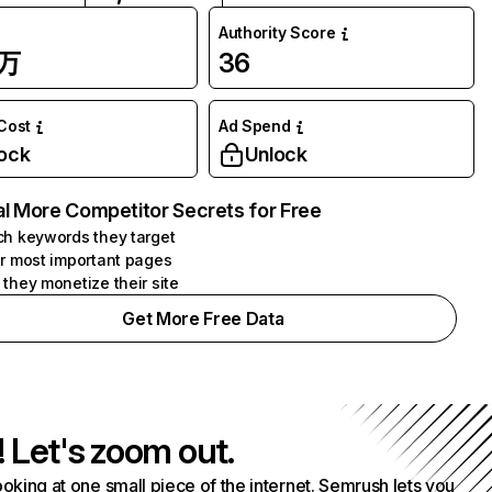
Authority Score
3万
36
 Cost
Ad Spend
ock
Unlock
l More Competitor Secrets for Free
h keywords they target
r most important pages
they monetize their site
Get More Free Data
! Let's zoom out.
ooking at one small piece of the internet. Semrush lets you