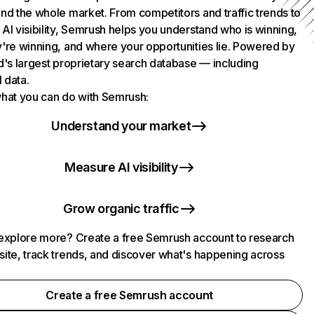
nd the whole market. From competitors and traffic trends to
AI visibility, Semrush helps you understand who is winning,
're winning, and where your opportunities lie. Powered by
d's largest proprietary search database — including
l data.
hat you can do with Semrush:
Understand your market
Measure AI visibility
Grow organic traffic
explore more? Create a free Semrush account to research
ite, track trends, and discover what's happening across
.
Create a free Semrush account