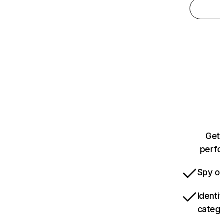
Get
perfo
Spy o
Ident
categ