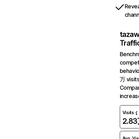
Revea
chann
taza
Traff
Benchm
competi
behavi
万 visit
Compar
increa
Visits
2.8
Avg. Vis