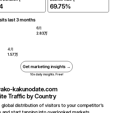
4
69.75%
sits last 3 months
6月
2.83万
4月
1.57万
Get marketing insights →
10x daily insights. Free!
wako-kakunodate.com
te Traffic by Country
 global distribution of visitors to your competitor’s
 and start tapping into overlooked markets.