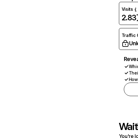
Visits
2.8
Traffic
Unl
Revea
Whic
Thei
How 
Wait
You're l