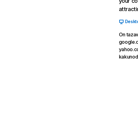
your co
attract
Deskt
On taza
google.c
yahoo.co
kakunoda