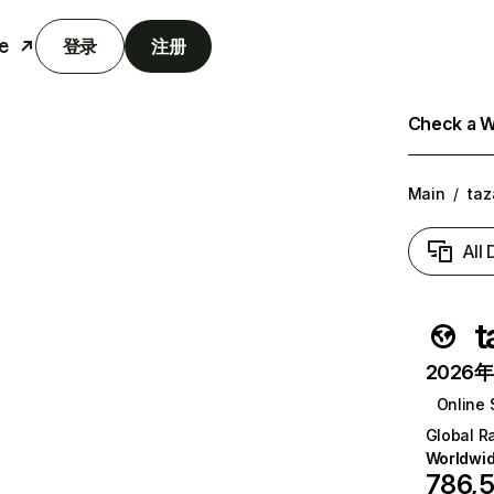
e
登录
注册
Check a We
Main
/
ta
All
t
2026年6
Online 
Global R
Worldwi
786,