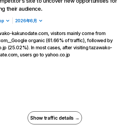
mpetitor’s site to uncover new opportunities for
ing their audience.
op
2026年6月
wako-kakunodate.com, visitors mainly come from
om__Google organic (61.66% of traffic), followed by
.jp (25.02%). In most cases, after visiting tazawako-
te.com, users go to yahoo.co.jp
Show traffic details →