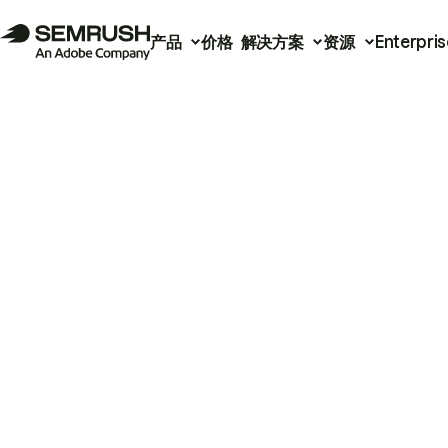
产品
价格
解决方案
资源
Enterpris