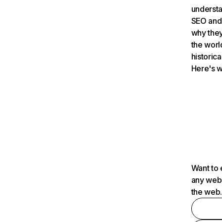
understa
SEO and 
why they
the worl
historica
Here's w
Want to 
any webs
the web