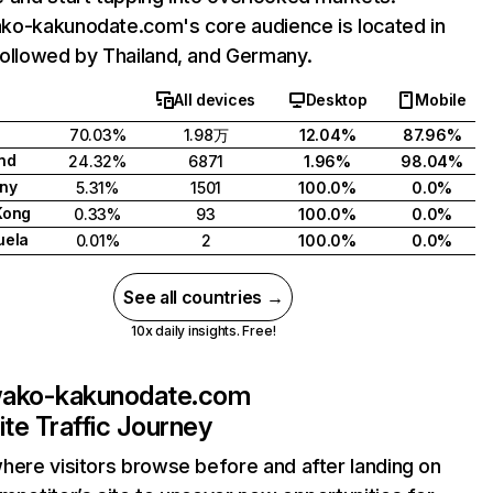
o-kakunodate.com's core audience is located in
ollowed by Thailand, and Germany.
All devices
Desktop
Mobile
70.03%
1.98万
12.04%
87.96%
nd
24.32%
6871
1.96%
98.04%
ny
5.31%
1501
100.0%
0.0%
Kong
0.33%
93
100.0%
0.0%
uela
0.01%
2
100.0%
0.0%
See all countries →
10x daily insights. Free!
wako-kakunodate.com
te Traffic Journey
here visitors browse before and after landing on