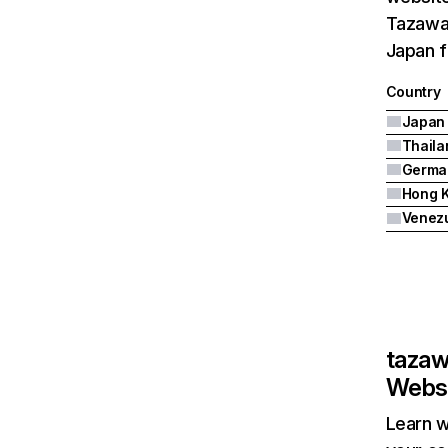
Tazawak
Japan f
Country
Japan
Thaila
Germa
Hong 
Venez
taza
Websi
Learn w