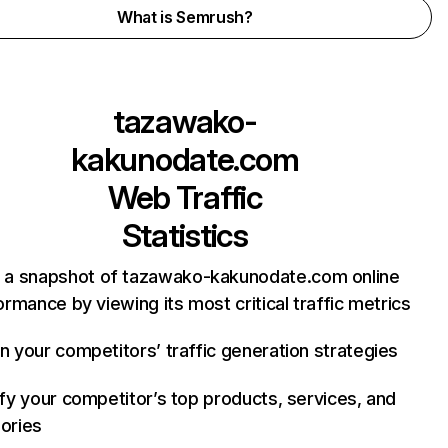
What is Semrush?
tazawako-
kakunodate.com
Web Traffic
Statistics
 a snapshot of tazawako-kakunodate.com online
rmance by viewing its most critical traffic metrics
n your competitors’ traffic generation strategies
ify your competitor’s top products, services, and
ories