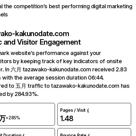
l the competition’s best performing digital marketing
els
wako-kakunodate.com
ic and Visitor Engagement
ark website’s performance against your
tors by keeping track of key indicators of onsite
or. In 六月 tazawako-kakunodate.com received 2.83
s with the average session duration 06:44.
ed to 五月 traffic to tazawako-kakunodate.com has
sed by 284.93%.
Pages / Visit
3万
1.48
+285%
it Duration
Bounce Rate