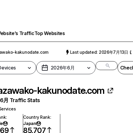
bsite’s Traffic
Top Websites
zawako-kakunodate.com
Last updated: 2026年7月13日
 Devices
2026年6月
Check
azawako-kakunodate.com
月 Traffic Stats
Services
ank
:
Country Rank
:
de
Japan
569
85,707