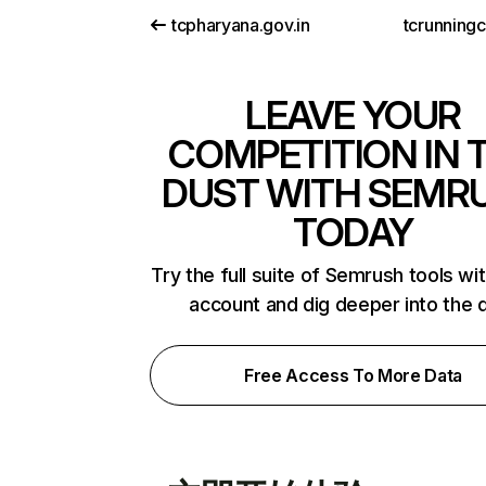
tcpharyana.gov.in
tcrunning
LEAVE YOUR
COMPETITION IN 
DUST WITH SEMR
TODAY
Try the full suite of Semrush tools wi
account and dig deeper into the 
Free Access To More Data