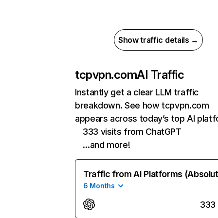
Show traffic details →
tcpvpn.com
AI Traffic
Instantly get a clear LLM traffic
breakdown. See how tcpvpn.com
appears across today’s top AI plat
333 visits from ChatGPT
…and more!
Traffic from AI Platforms (Absolu
6 Months
333