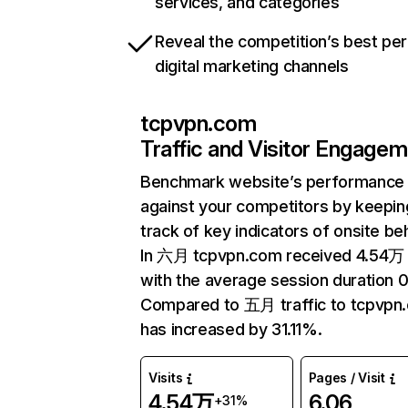
services, and categories
Reveal the competition’s best pe
digital marketing channels
tcpvpn.com
Traffic and Visitor Engage
Benchmark website’s performance
against your competitors by keepin
track of key indicators of onsite be
In 六月 tcpvpn.com received 4.54万 v
with the average session duration 0
Compared to 五月 traffic to tcpvpn
has increased by 31.11%.
Visits
Pages / Visit
4.54万
6.06
+31%