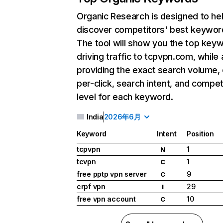
Organic Research
is designed to he
discover competitors' best keywor
The tool will show you the top key
driving traffic to tcpvpn.com, while 
providing the exact search volume,
per-click, search intent, and compet
level for each keyword.
India
2026年6月
Keyword
Intent
Position
tcpvpn
1
N
tcvpn
1
C
free pptp vpn server
9
C
crpf vpn
29
I
free vpn account
10
C