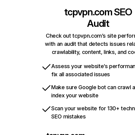
tcpvpn.com
SEO
Audit
Check out tcpvpn.com’s site perfo
with an audit that detects issues rel
crawlability, content, links, and c
Assess your website’s performa
fix all associated issues
Make sure Google bot can crawl 
index your website
Scan your website for 130+ techn
SEO mistakes