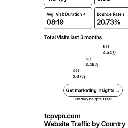
Avg. Visit Duration
Bounce Rate
08:19
20.73%
Total Visits last 3 months
6月
4.54万
5月
3.46万
4月
2.67万
Get marketing insights →
10x daily insights. Free!
tcpvpn.com
Website Traffic by Country