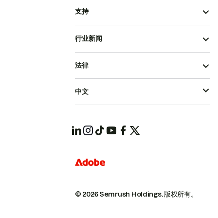
支持
行业新闻
法律
中文
© 2026 Semrush Holdings.
版权所有。