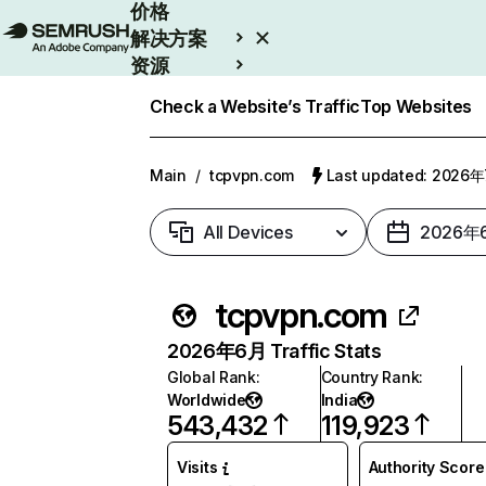
价格
解决方案
资源
Enterprise
Check a Website’s Traffic
Top Websites
Main
/
tcpvpn.com
Last updated: 2026
All Devices
2026年
tcpvpn.com
2026年6月 Traffic Stats
Global Rank
:
Country Rank
:
Worldwide
India
543,432
119,923
Visits
Authority Score