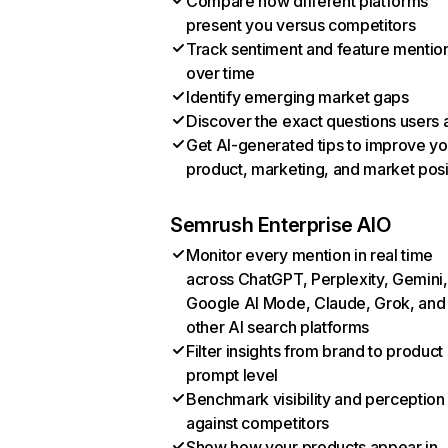
Compare how different platforms
present you versus competitors
Track sentiment and feature mentio
over time
Identify emerging market gaps
Discover the exact questions users 
Get AI-generated tips to improve yo
product, marketing, and market posi
Semrush Enterprise AIO
Monitor every mention in real time
across ChatGPT, Perplexity, Gemini,
Google AI Mode, Claude, Grok, and
other AI search platforms
Filter insights from brand to product
prompt level
Benchmark visibility and perception
against competitors
Show how your products appear in