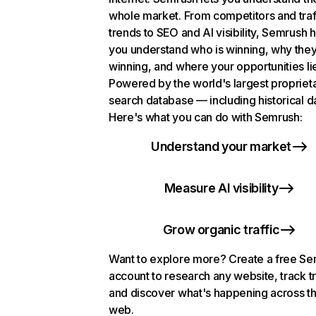
whole market. From competitors and traf
trends to SEO and AI visibility, Semrush 
you understand who is winning, why they
winning, and where your opportunities li
Powered by the world's largest propriet
search database — including historical d
Here's what you can do with Semrush:
Understand your market
Measure AI visibility
Grow organic traffic
Want to explore more? Create a free S
account to research any website, track t
and discover what's happening across t
web.