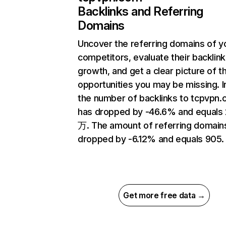
Backlinks and Referring
Domains
Uncover the referring domains of y
competitors, evaluate their backlink
growth, and get a clear picture of t
opportunities you may be missing.
the number of backlinks to tcpvpn
has dropped by -46.6% and equals 
万. The amount of referring domain
dropped by -6.12% and equals 905.
Get more free data →