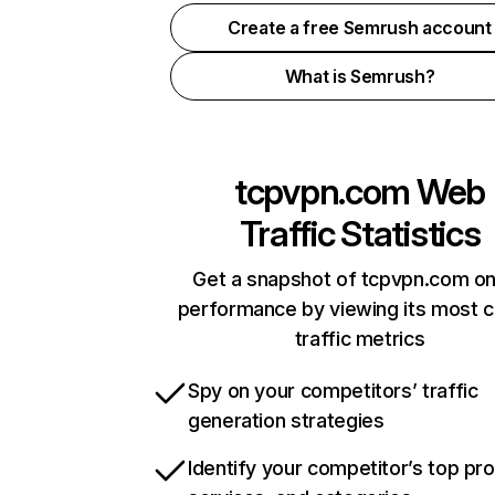
Create a free Semrush account
What is Semrush?
tcpvpn.com
Web
Traffic Statistics
Get a snapshot of tcpvpn.com on
performance by viewing its most cr
traffic metrics
Spy on your competitors’ traffic
generation strategies
Identify your competitor’s top pr