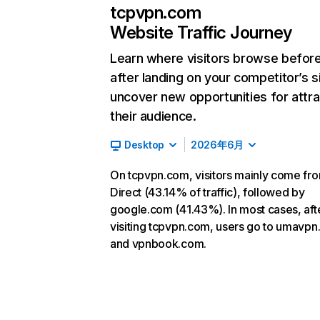
tcpvpn.com
Website Traffic Journey
Learn where visitors browse befor
after landing on your competitor’s s
uncover new opportunities for attra
their audience.
Desktop
2026年6月
On tcpvpn.com, visitors mainly come fr
Direct (43.14% of traffic), followed by
google.com (41.43%). In most cases, aft
visiting tcpvpn.com, users go to umavpn
and vpnbook.com.