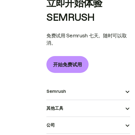
立即开始体验
SEMRUSH
免费试用 Semrush 七天。随时可以取
消。
开始免费试用
Semrush
其他工具
公司