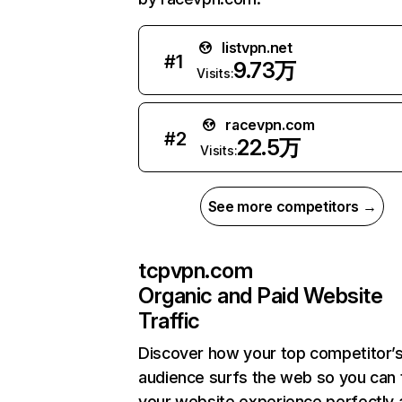
listvpn.net
#
1
9.73万
Visits:
racevpn.com
#
2
22.5万
Visits:
See more competitors →
tcpvpn.com
Organic and Paid Website
Traffic
Discover how your top competitor’
audience surfs the web so you can t
your website experience perfectly 