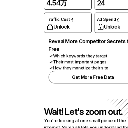
4.54万
24
Traffic Cost
Ad Spend
Unlock
Unlock
Reveal More Competitor Secrets 
Free
Which keywords they target
Their most important pages
How they monetize their site
Get More Free Data
Wait! Let's zoom out.
You're looking at one small piece of the
internet. Semrush lets you understand th