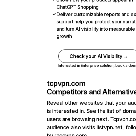
ChatGPT Shopping
Deliver customizable reports and e
support help you protect your narrat
and turn AI visibility into measurable
growth
Check your AI Visibility →
Interested in Enterprise solution,
book a de
tcpvpn.com
Competitors and Alternativ
Reveal other websites that your au
is interested in. See the list of dom
users are browsing next. Tcpvpn.c
audience also visits listvpn.net, fol
by racevpn.com.