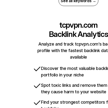
See all keywords →
tcpvpn.com
Backlink Analytic
Analyze and track tcpvpn.com’s ba
profile with the fastest backlink da
available
Discover the most valuable backli
portfolio in your niche
Spot toxic links and remove them
they cause harm to your website
Find your strongest competitors 