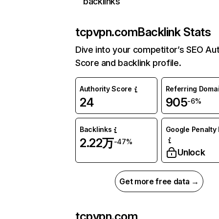
backlinks
tcpvpn.com
Backlink Stats
Dive into your competitor’s SEO Aut
Score and backlink profile.
Authority Score
Referring Doma
24
905
-6%
Backlinks
Google Penalty 
2.22万
-47%
Unlock
Get more free data →
tcpvpn.com