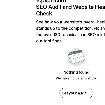
tcpvpn.com
SEO Audit and Website Hea
Check
See how your website’s overall heal
stands up to the competition. Fix an
the over 130 technical and SEO mis
our tool finds
Nothing found
We have no data to show.
Get your audit →