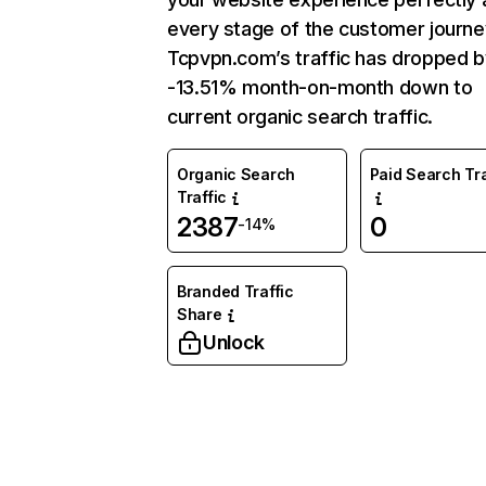
every stage of the customer journe
Tcpvpn.com’s traffic has dropped b
-13.51% month-on-month down to
current organic search traffic.
Organic Search
Paid Search Tra
Traffic
2387
0
-14%
Branded Traffic
Share
Unlock