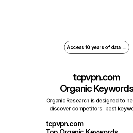
Access 10 years of data →
tcpvpn.com
Organic Keyword
Organic Research is designed to he
discover competitors' best keyw
tcpvpn.com
Top Organic Keywords