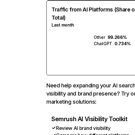
Traffic from AI Platforms (Share o
Total)
Last month
Other
99.266%
ChatGPT
0.734%
Need help expanding your AI searc
visibility and brand presence? Try o
marketing solutions:
Semrush AI Visibility Toolkit
Review AI brand visibility