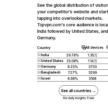
See the global distribution of visitor
your competitor’s website and star
tapping into overlooked markets.
Tcpvpn.com's core audience is loca
India followed by United States, an
Germany.
All devices
Country
India
29.78%
1.35万
United States
25.08%
1.14万
Germany
8.23%
3733
Bangladesh
7.27%
3299
Israel
6.98%
3168
See all countries →
10x daily insights. Free!