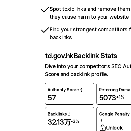
Spot toxic links and remove them
they cause harm to your website
Find your strongest competitors 
backlinks
td.gov.hk
Backlink Stats
Dive into your competitor’s SEO Aut
Score and backlink profile.
Authority Score
Referring Doma
57
5073
+1%
Backlinks
Google Penalty 
32.13万
-3%
Unlock