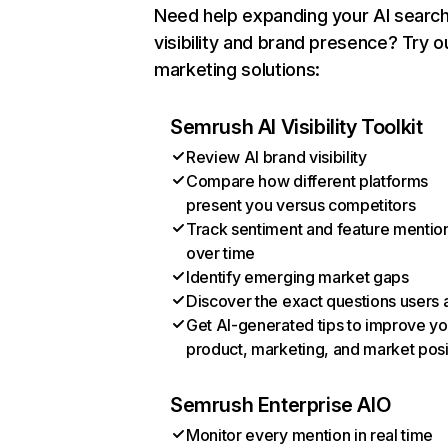
Need help expanding your AI searc
visibility and brand presence? Try o
marketing solutions:
Semrush AI Visibility Toolkit
Review AI brand visibility
Compare how different platforms
present you versus competitors
Track sentiment and feature mentio
over time
Identify emerging market gaps
Discover the exact questions users 
Get AI-generated tips to improve yo
product, marketing, and market posi
Semrush Enterprise AIO
Monitor every mention in real time