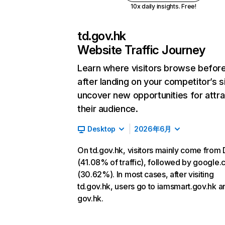
10x daily insights. Free!
td.gov.hk
Website Traffic Journey
Learn where visitors browse befor
after landing on your competitor’s s
uncover new opportunities for attra
their audience.
Desktop
2026年6月
On td.gov.hk, visitors mainly come from 
(41.08% of traffic), followed by google
(30.62%). In most cases, after visiting
td.gov.hk, users go to iamsmart.gov.hk a
gov.hk.