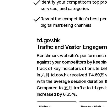
Identify your competitor’s top pr
services, and categories
Reveal the competition’s best pe
digital marketing channels
td.gov.hk
Traffic and Visitor Engage
Benchmark website’s performance
against your competitors by keepin
track of key indicators of onsite be
In 六月 td.gov.hk received 114.69万 v
with the average session duration 1
Compared to 五月 traffic to td.gov.
increased by 6.35%.
Visits
Pages / Visit