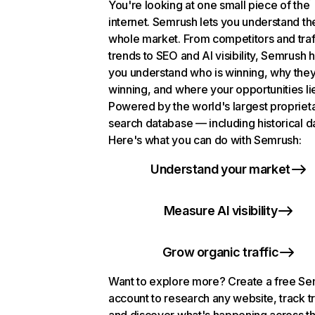
You're looking at one small piece of the
internet. Semrush lets you understand th
whole market. From competitors and traf
trends to SEO and AI visibility, Semrush 
you understand who is winning, why they
winning, and where your opportunities li
Powered by the world's largest propriet
search database — including historical d
Here's what you can do with Semrush:
Understand your market
Measure AI visibility
Grow organic traffic
Want to explore more? Create a free S
account to research any website, track t