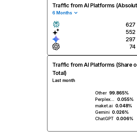
Traffic from AI Platforms (Absolu
6 Months
627
552
297
74
Traffic from AI Platforms (Share o
Total)
Last month
Other
99.865%
Perplexity
0.055%
maket.ai
0.048%
Gemini
0.026%
ChatGPT
0.006%