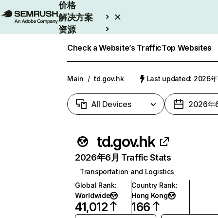
价格
解决方案
资源
Enterprise
Check a Website’s Traffic
Top Websites
Main
/
td.gov.hk
Last updated: 2026
All Devices
2026年
td.gov.hk
2026年6月 Traffic Stats
Transportation and Logistics
Global Rank
:
Country Rank
:
Worldwide
Hong Kong
41,012
166