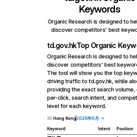
Keywords
Organic Research is designed to he
discover competitors' best keyw
td.gov.hk
Top Organic Keyw
Organic Research
is designed to he
discover competitors' best keywor
The tool will show you the top key
driving traffic to td.gov.hk, while al
providing the exact search volume,
per-click, search intent, and compet
level for each keyword.
Hong Kong
2026年6月
Keyword
Intent
Position