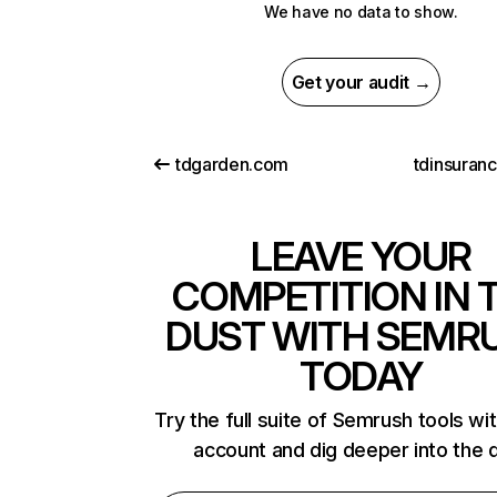
We have no data to show.
Get your audit →
tdgarden.com
tdinsuran
LEAVE YOUR
COMPETITION IN 
DUST WITH SEMR
TODAY
Try the full suite of Semrush tools wi
account and dig deeper into the 