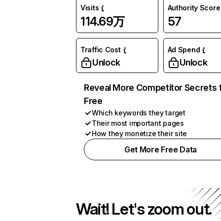
Visits
Authority Score
114.69万
57
Traffic Cost
Ad Spend
Unlock
Unlock
Reveal More Competitor Secrets 
Free
Which keywords they target
Their most important pages
How they monetize their site
Get More Free Data
Wait! Let's zoom out.