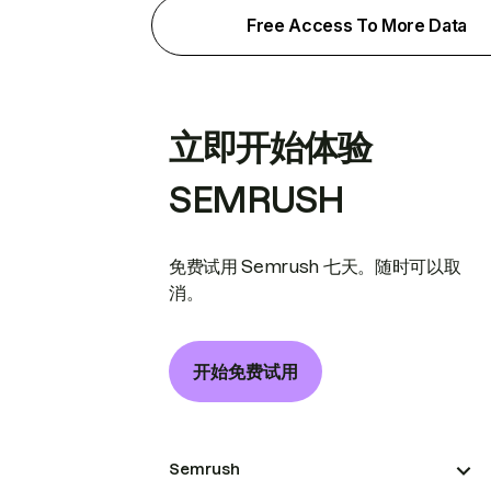
Free Access To More Data
立即开始体验
SEMRUSH
免费试用 Semrush 七天。随时可以取
消。
开始免费试用
Semrush