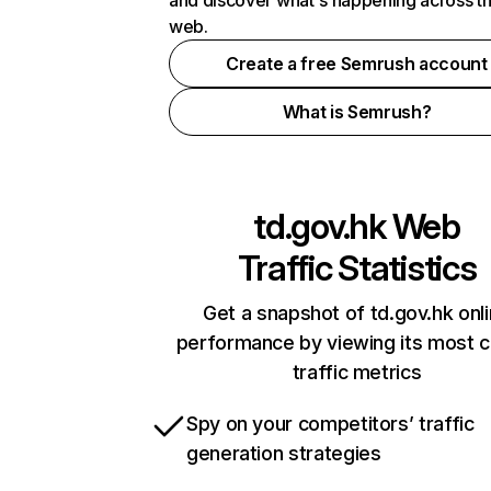
and discover what's happening across t
web.
Create a free Semrush account
What is Semrush?
td.gov.hk
Web
Traffic Statistics
Get a snapshot of td.gov.hk onl
performance by viewing its most cr
traffic metrics
Spy on your competitors’ traffic
generation strategies