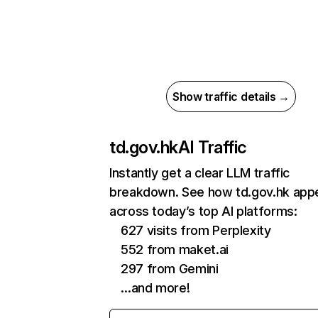
Show traffic details →
td.gov.hk
AI Traffic
Instantly get a clear LLM traffic
breakdown. See how td.gov.hk app
across today’s top AI platforms:
627 visits from Perplexity
552 from maket.ai
297 from Gemini
…and more!