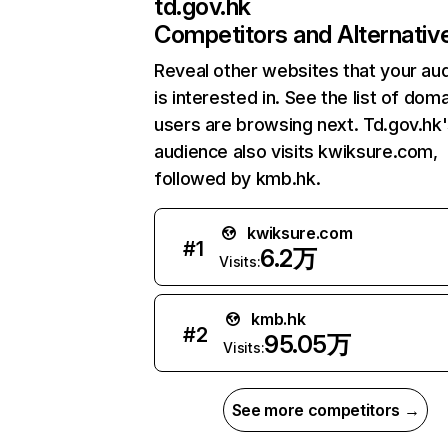
td.gov.hk
Competitors and Alternativ
Reveal other websites that your au
is interested in. See the list of dom
users are browsing next. Td.gov.hk
audience also visits kwiksure.com,
followed by kmb.hk.
kwiksure.com
#
1
6.2万
Visits:
kmb.hk
#
2
95.05万
Visits:
See more competitors →