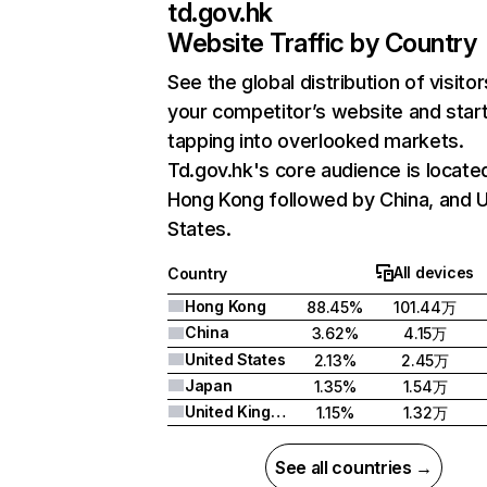
td.gov.hk
Website Traffic by Country
See the global distribution of visitor
your competitor’s website and star
tapping into overlooked markets.
Td.gov.hk's core audience is located
Hong Kong followed by China, and U
States.
All devices
Country
Hong Kong
88.45%
101.44万
China
3.62%
4.15万
United States
2.13%
2.45万
Japan
1.35%
1.54万
United Kingdom
1.15%
1.32万
See all countries →