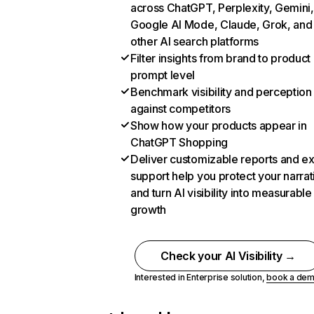
across ChatGPT, Perplexity, Gemini,
Google AI Mode, Claude, Grok, and
other AI search platforms
Filter insights from brand to product
prompt level
Benchmark visibility and perception
against competitors
Show how your products appear in
ChatGPT Shopping
Deliver customizable reports and e
support help you protect your narrat
and turn AI visibility into measurable
growth
Check your AI Visibility →
Interested in Enterprise solution,
book a de