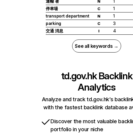
運輸 署
1
N
停車場
1
C
transport department
1
N
parking
3
C
交通 消息
4
I
See all keywords →
td.gov.hk
Backlink
Analytics
Analyze and track td.gov.hk’s backlink
with the fastest backlink database av
Discover the most valuable backli
portfolio in your niche