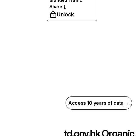
Branded Traffic
Share
Unlock
Access 10 years of data →
td.gov.hk
Organic