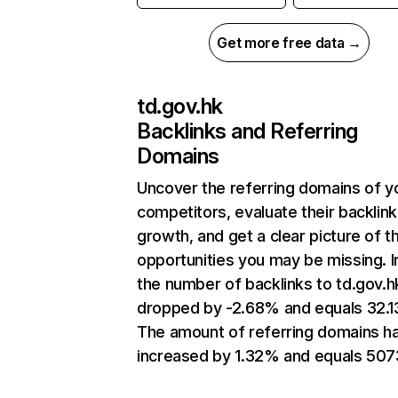
Get more free data →
td.gov.hk
Backlinks and Referring
Domains
Uncover the referring domains of y
competitors, evaluate their backlink
growth, and get a clear picture of t
opportunities you may be missing.
the number of backlinks to td.gov.h
dropped by -2.68% and equals 32.
The amount of referring domains h
increased by 1.32% and equals 507