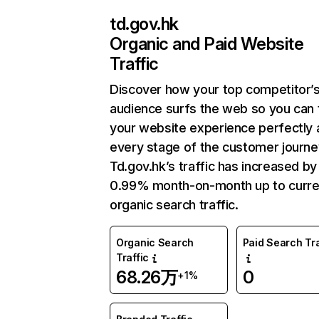
td.gov.hk
Organic and Paid Website
Traffic
Discover how your top competitor’
audience surfs the web so you can t
your website experience perfectly 
every stage of the customer journe
Td.gov.hk’s traffic has increased by
0.99% month-on-month up to curre
organic search traffic.
Organic Search
Paid Search Tra
Traffic
68.26万
0
+1%