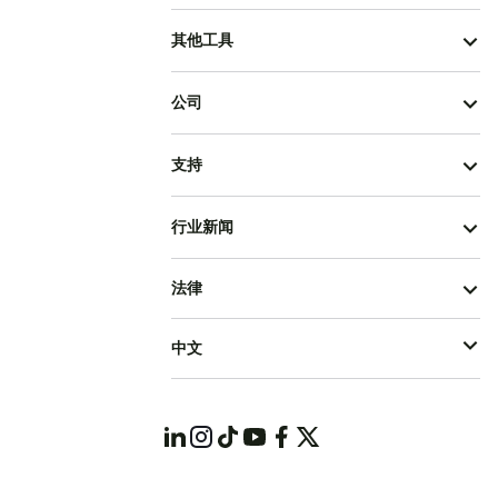
其他工具
公司
支持
行业新闻
法律
中文