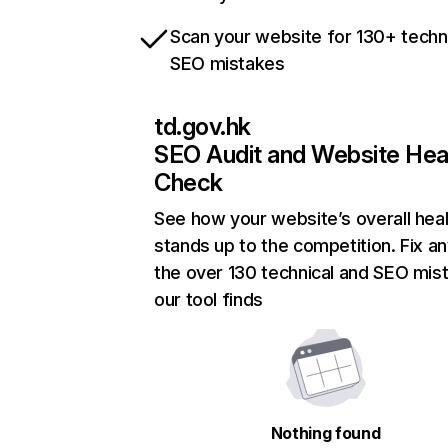
Scan your website for 130+ techn
SEO mistakes
td.gov.hk
SEO Audit and Website Hea
Check
See how your website’s overall heal
stands up to the competition. Fix an
the over 130 technical and SEO mis
our tool finds
Nothing found