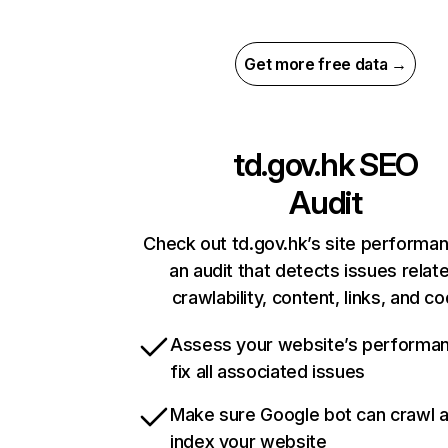
Get more free data →
td.gov.hk
SEO
Audit
Check out td.gov.hk’s site performa
an audit that detects issues relat
crawlability, content, links, and c
Assess your website’s performa
fix all associated issues
Make sure Google bot can crawl 
index your website