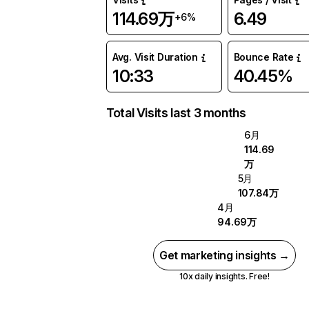
114.69万
6.49
+6%
Avg. Visit Duration
Bounce Rate
10:33
40.45%
Total Visits last 3 months
6月
114.69
万
5月
107.84万
4月
94.69万
Get marketing insights →
10x daily insights. Free!