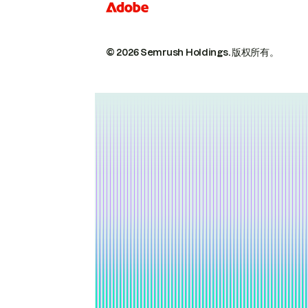
© 2026 Semrush Holdings.
版权所有。