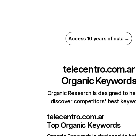
Access 10 years of data →
telecentro.com.ar
Organic Keyword
Organic Research is designed to he
discover competitors' best keyw
telecentro.com.ar
Top Organic Keywords