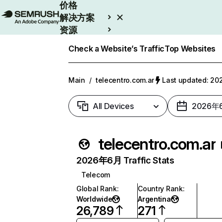
价格
解决方案
资源
Enterprise
Check a Website’s Traffic
Top Websites
Main
/
telecentro.com.ar
Last updated: 
All Devices
2026年
telecentro.com.ar
2026年6月 Traffic Stats
Telecom
Global Rank
:
Country Rank
:
Worldwide
Argentina
26,789
271