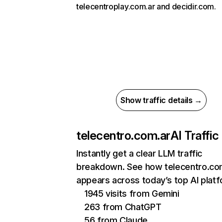
telecentroplay.com.ar and decidir.com.
Show traffic details →
telecentro.com.ar
AI Traffic
Instantly get a clear LLM traffic
breakdown. See how telecentro.co
appears across today’s top AI plat
1945 visits from Gemini
263 from ChatGPT
56 from Claude