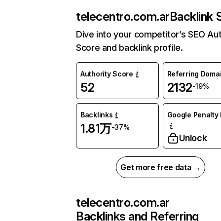
telecentro.com.ar
Backlink 
Dive into your competitor’s SEO Aut
Score and backlink profile.
Authority Score
Referring Doma
52
2132
-19%
Backlinks
Google Penalty 
1.81万
-37%
Unlock
Get more free data →
telecentro.com.ar
Backlinks and Referring