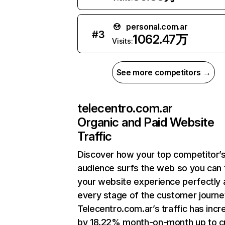
personal.com.ar
#
3
1062.47万
Visits:
See more competitors →
telecentro.com.ar
Organic and Paid Website
Traffic
Discover how your top competitor’
audience surfs the web so you can t
your website experience perfectly 
every stage of the customer journe
Telecentro.com.ar’s traffic has inc
by 18.22% month-on-month up to c