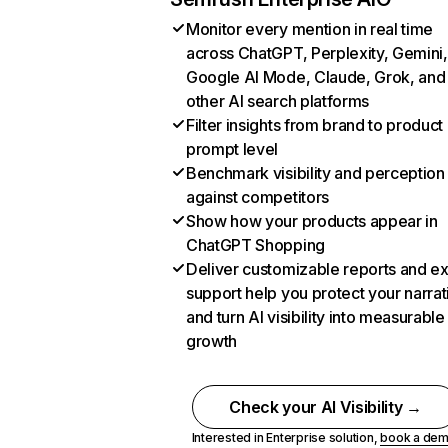
Monitor every mention in real time
across ChatGPT, Perplexity, Gemini,
Google AI Mode, Claude, Grok, and
other AI search platforms
Filter insights from brand to product
prompt level
Benchmark visibility and perception
against competitors
Show how your products appear in
ChatGPT Shopping
Deliver customizable reports and e
support help you protect your narrat
and turn AI visibility into measurable
growth
Check your AI Visibility →
Interested in Enterprise solution,
book a de