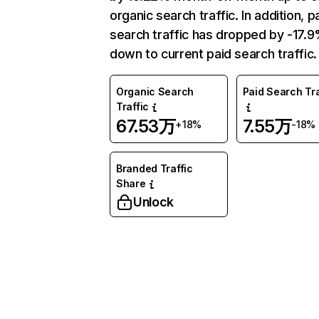
organic search traffic. In addition, p
search traffic has dropped by -17.
down to current paid search traffic.
Organic Search
Paid Search Tra
Traffic
67.53万
7.55万
+18%
-18%
Branded Traffic
Share
Unlock