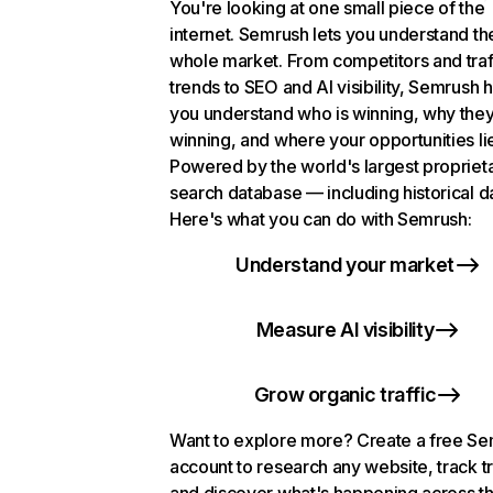
You're looking at one small piece of the
internet. Semrush lets you understand th
whole market. From competitors and traf
trends to SEO and AI visibility, Semrush 
you understand who is winning, why they
winning, and where your opportunities li
Powered by the world's largest propriet
search database — including historical d
Here's what you can do with Semrush:
Understand your market
Measure AI visibility
Grow organic traffic
Want to explore more? Create a free S
account to research any website, track t