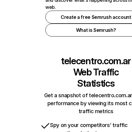
and discover what's happening across t
web.
Create a free Semrush account
What is Semrush?
telecentro.com.ar
Web Traffic
Statistics
Get a snapshot of telecentro.com.ar
performance by viewing its most cr
traffic metrics
Spy on your competitors’ traffic