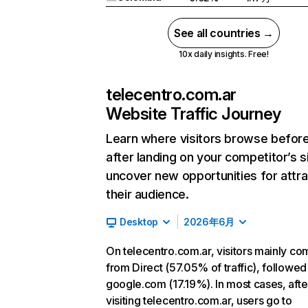
See all countries →
10x daily insights. Free!
telecentro.com.ar
Website Traffic Journey
Learn where visitors browse befor
after landing on your competitor’s s
uncover new opportunities for attra
their audience.
Desktop
2026年6月
On telecentro.com.ar, visitors mainly co
from Direct (57.05% of traffic), followed
google.com (17.19%). In most cases, afte
visiting telecentro.com.ar, users go to