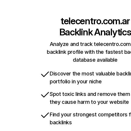
telecentro.com.ar
Backlink Analytic
Analyze and track telecentro.com.
backlink profile with the fastest ba
database available
Discover the most valuable backli
portfolio in your niche
Spot toxic links and remove them
they cause harm to your website
Find your strongest competitors 
backlinks