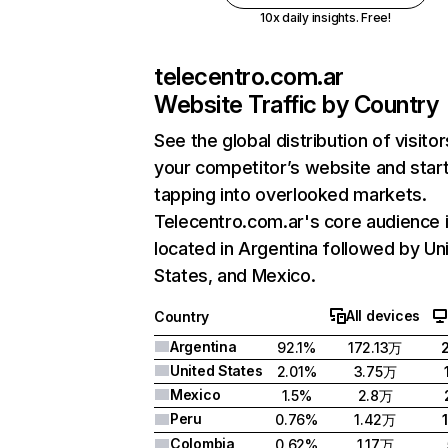
10x daily insights. Free!
telecentro.com.ar
Website Traffic by Country
See the global distribution of visitor
your competitor’s website and star
tapping into overlooked markets.
Telecentro.com.ar's core audience 
located in Argentina followed by Un
States, and Mexico.
All devices
Country
Argentina
92.1%
172.13万
United States
2.01%
3.75万
Mexico
1.5%
2.8万
Peru
0.76%
1.42万
Colombia
0.62%
1.17万