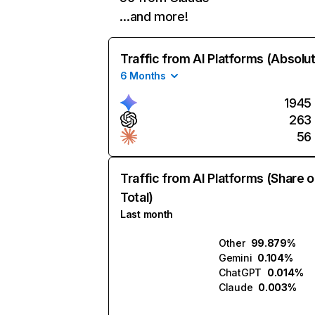
…and more!
Traffic from AI Platforms (Absolu
6 Months
1945
263
56
Traffic from AI Platforms (Share o
Total)
Last month
Other
99.879%
Gemini
0.104%
ChatGPT
0.014%
Claude
0.003%