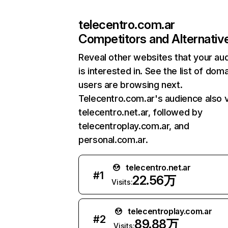
telecentro.com.ar
Competitors and Alternativ
Reveal other websites that your au
is interested in. See the list of dom
users are browsing next.
Telecentro.com.ar's audience also v
telecentro.net.ar, followed by
telecentroplay.com.ar, and
personal.com.ar.
telecentro.net.ar
#
1
22.56万
Visits:
telecentroplay.com.ar
#
2
89.88万
Visits: