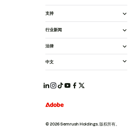
支持
行业新闻
法律
中文
© 2026 Semrush Holdings.
版权所有。