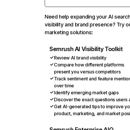
Need help expanding your AI searc
visibility and brand presence? Try o
marketing solutions:
Semrush AI Visibility Toolkit
Review AI brand visibility
Compare how different platforms
present you versus competitors
Track sentiment and feature mentio
over time
Identify emerging market gaps
Discover the exact questions users 
Get AI-generated tips to improve yo
product, marketing, and market posi
Semrush Enterprise AIO