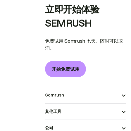
立即开始体验
SEMRUSH
免费试用 Semrush 七天。随时可以取
消。
开始免费试用
Semrush
其他工具
公司