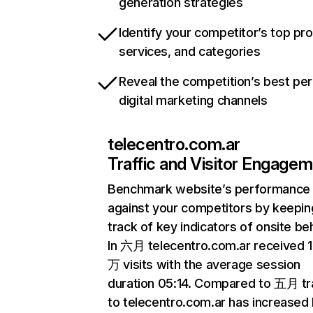
generation strategies
Identify your competitor’s top pr
services, and categories
Reveal the competition’s best pe
digital marketing channels
telecentro.com.ar
Traffic and Visitor Engage
Benchmark website’s performance
against your competitors by keepin
track of key indicators of onsite be
In 六月 telecentro.com.ar received 
万 visits with the average session
duration 05:14. Compared to 五月 tra
to telecentro.com.ar has increased