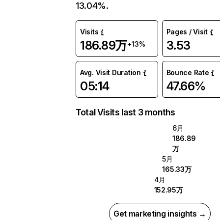
13.04%.
Visits
Pages / Visit
186.89万
3.53
+13%
Avg. Visit Duration
Bounce Rate
05:14
47.66%
Total Visits last 3 months
6月
186.89
万
5月
165.33万
4月
152.95万
Get marketing insights →