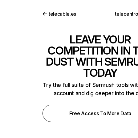
telecable.es
telecentro
LEAVE YOUR
COMPETITION IN 
DUST WITH SEMR
TODAY
Try the full suite of Semrush tools wi
account and dig deeper into the 
Free Access To More Data