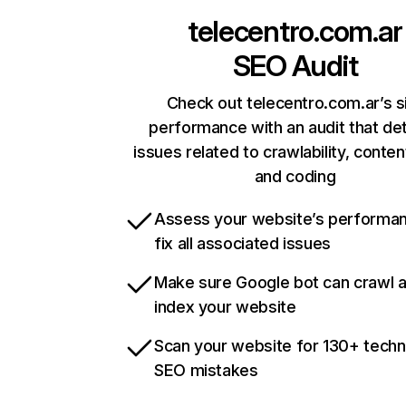
telecentro.com.ar
SEO Audit
Check out telecentro.com.ar’s s
performance with an audit that de
issues related to crawlability, content
and coding
Assess your website’s performa
fix all associated issues
Make sure Google bot can crawl 
index your website
Scan your website for 130+ techn
SEO mistakes