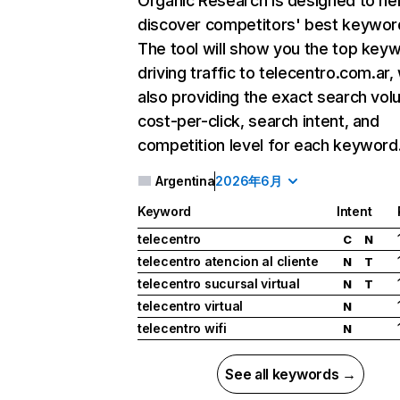
Organic Research
is designed to he
discover competitors' best keywor
The tool will show you the top key
driving traffic to telecentro.com.ar,
also providing the exact search vol
cost-per-click, search intent, and
competition level for each keyword
Argentina
2026年6月
Keyword
Intent
telecentro
C
N
telecentro atencion al cliente
N
T
telecentro sucursal virtual
N
T
telecentro virtual
N
telecentro wifi
N
See all keywords →