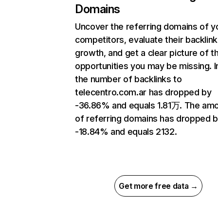
Domains
Uncover the referring domains of y
competitors, evaluate their backlink
growth, and get a clear picture of t
opportunities you may be missing.
the number of backlinks to
telecentro.com.ar has dropped by
-36.86% and equals 1.81万. The am
of referring domains has dropped 
-18.84% and equals 2132.
Get more free data →