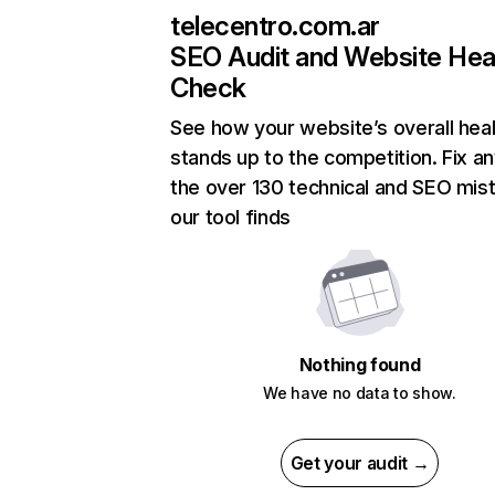
telecentro.com.ar
SEO Audit and Website Hea
Check
See how your website’s overall heal
stands up to the competition. Fix an
the over 130 technical and SEO mis
our tool finds
Nothing found
We have no data to show.
Get your audit →