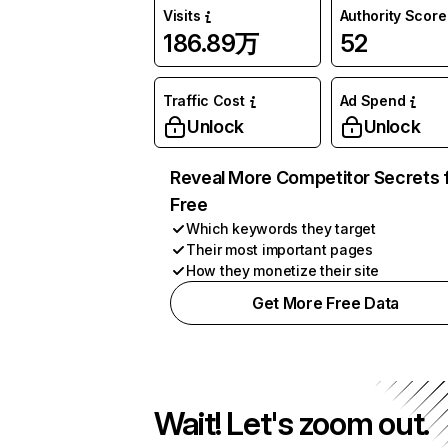
Visits
Authority Score
186.89万
52
Traffic Cost
Ad Spend
Unlock
Unlock
Reveal More Competitor Secrets 
Free
Which keywords they target
Their most important pages
How they monetize their site
Get More Free Data
Wait! Let's zoom out.