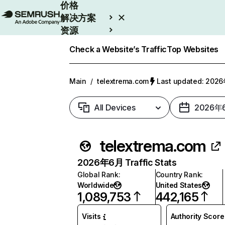
价格
解决方案
资源
Enterprise
Check a Website’s Traffic
Top Websites
Main
/
telextrema.com
Last updated: 20
All Devices
2026年
telextrema.com
2026年6月 Traffic Stats
Global Rank
:
Country Rank
:
Worldwide
United States
1,089,753
442,165
Visits
Authority Score