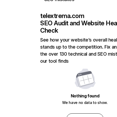
telextrema.com
SEO Audit and Website Hea
Check
See how your website’s overall heal
stands up to the competition. Fix an
the over 130 technical and SEO mis
our tool finds
Nothing found
We have no data to show.