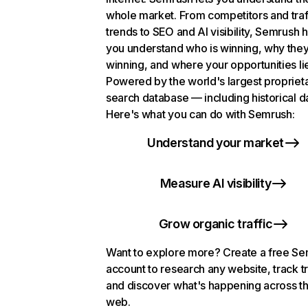
whole market. From competitors and traf
trends to SEO and AI visibility, Semrush 
you understand who is winning, why they
winning, and where your opportunities li
Powered by the world's largest propriet
search database — including historical d
Here's what you can do with Semrush:
Understand your market
Measure AI visibility
Grow organic traffic
Want to explore more? Create a free S
account to research any website, track t
and discover what's happening across t
web.