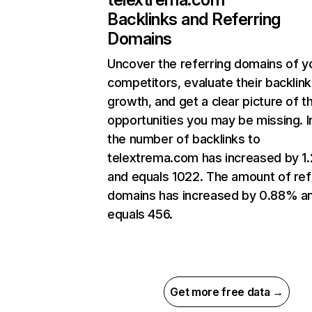
Backlinks and Referring
Domains
Uncover the referring domains of y
competitors, evaluate their backlink
growth, and get a clear picture of t
opportunities you may be missing.
the number of backlinks to
telextrema.com has increased by 
and equals 1022. The amount of ref
domains has increased by 0.88% a
equals 456.
Get more free data →