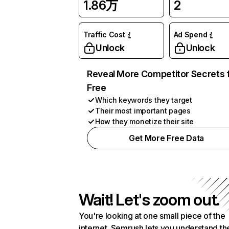
1.86万
2
Traffic Cost
Ad Spend
Unlock
Unlock
Reveal More Competitor Secrets 
Free
Which keywords they target
Their most important pages
How they monetize their site
Get More Free Data
Wait! Let's zoom out.
You're looking at one small piece of the
internet. Semrush lets you understand th