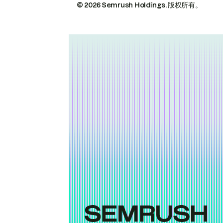
© 2026 Semrush Holdings.
版权所有。