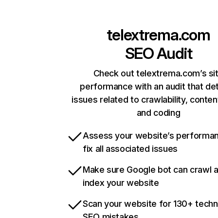
telextrema.com
SEO Audit
Check out telextrema.com’s si
performance with an audit that de
issues related to crawlability, content
and coding
Assess your website’s performa
fix all associated issues
Make sure Google bot can crawl 
index your website
Scan your website for 130+ techn
SEO mistakes