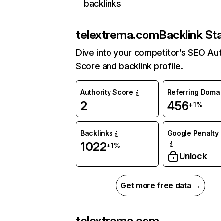
backlinks
telextrema.com
Backlink St
Dive into your competitor’s SEO Aut
Score and backlink profile.
Authority Score
Referring Doma
2
456
+1%
Backlinks
Google Penalty 
1022
+1%
Unlock
Get more free data →
telextrema.com