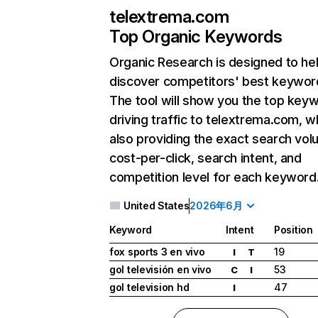
telextrema.com
Top Organic Keywords
Organic Research
is designed to he
discover competitors' best keywor
The tool will show you the top key
driving traffic to telextrema.com, w
also providing the exact search vol
cost-per-click, search intent, and
competition level for each keyword
United States
2026年6月
Keyword
Intent
Position
fox sports 3 en vivo
19
I
T
gol televisión en vivo
53
C
I
gol television hd
47
I