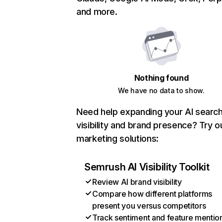
and more.
Nothing found
We have no data to show.
Need help expanding your AI searc
visibility and brand presence? Try o
marketing solutions:
Semrush AI Visibility Toolkit
Review AI brand visibility
Compare how different platforms
present you versus competitors
Track sentiment and feature mentio