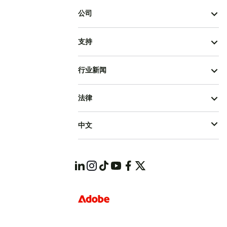
公司
支持
行业新闻
法律
中文