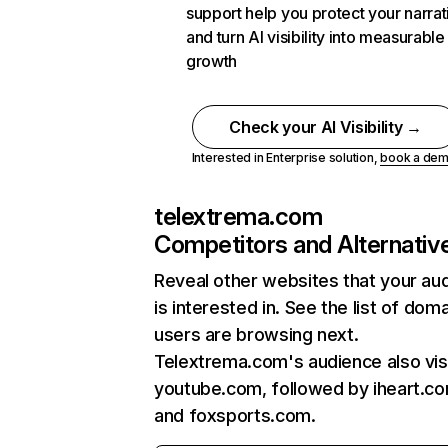
support help you protect your narrat
and turn AI visibility into measurable
growth
Check your AI Visibility →
Interested in Enterprise solution,
book a de
telextrema.com
Competitors and Alternativ
Reveal other websites that your au
is interested in. See the list of dom
users are browsing next.
Telextrema.com's audience also vis
youtube.com, followed by iheart.co
and foxsports.com.