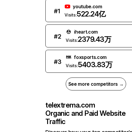
youtube.com
#
1
522.24亿
Visits:
iheart.com
#
2
2379.43万
Visits:
foxsports.com
#
3
5403.83万
Visits:
See more competitors →
telextrema.com
Organic and Paid Website
Traffic