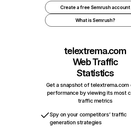
Create a free Semrush account
What is Semrush?
telextrema.com
Web Traffic
Statistics
Get a snapshot of telextrema.com 
performance by viewing its most cr
traffic metrics
Spy on your competitors’ traffic
generation strategies