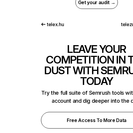
Get your audit →
telex.hu
telez
LEAVE YOUR
COMPETITION IN 
DUST WITH SEMR
TODAY
Try the full suite of Semrush tools wi
account and dig deeper into the 
Free Access To More Data