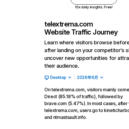
10x daily insights. Free!
telextrema.com
Website Traffic Journey
Learn where visitors browse befor
after landing on your competitor’s s
uncover new opportunities for attra
their audience.
Desktop
2026年6月
On telextrema.com, visitors mainly com
Direct (85.18% of traffic), followed by
brave.com (5.47%). In most cases, after v
telextrema.com, users go to kineticharb
and ntmastsault.info.