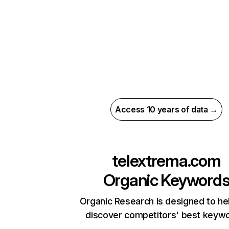
Access 10 years of data →
telextrema.com
Organic Keyword
Organic Research is designed to he
discover competitors' best keyw