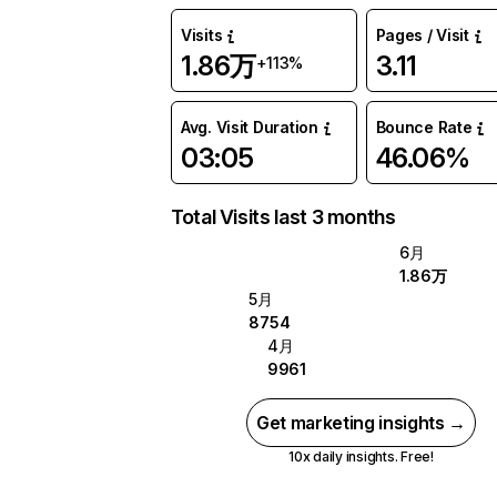
Visits
Pages / Visit
1.86万
3.11
+113%
Avg. Visit Duration
Bounce Rate
03:05
46.06%
Total Visits last 3 months
6月
1.86万
5月
8754
4月
9961
Get marketing insights →
10x daily insights. Free!