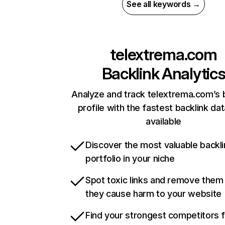
See all keywords →
telextrema.com
Backlink Analytic
Analyze and track telextrema.com’s 
profile with the fastest backlink da
available
Discover the most valuable backli
portfolio in your niche
Spot toxic links and remove them
they cause harm to your website
Find your strongest competitors 