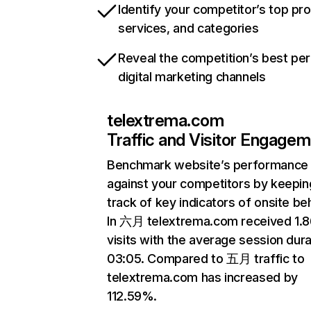
Identify your competitor’s top pr
services, and categories
Reveal the competition’s best pe
digital marketing channels
telextrema.com
Traffic and Visitor Engage
Benchmark website’s performance
against your competitors by keepin
track of key indicators of onsite be
In 六月 telextrema.com received 1.
visits with the average session dura
03:05. Compared to 五月 traffic to
telextrema.com has increased by
112.59%.