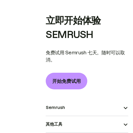
立即开始体验
SEMRUSH
免费试用 Semrush 七天。随时可以取
消。
开始免费试用
Semrush
其他工具