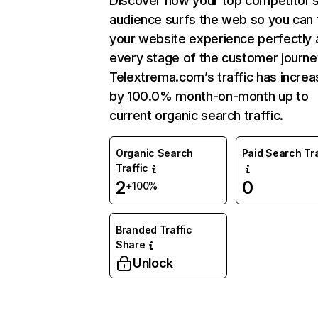
Discover how your top competitor’
audience surfs the web so you can t
your website experience perfectly 
every stage of the customer journe
Telextrema.com’s traffic has incre
by 100.0% month-on-month up to
current organic search traffic.
Organic Search
Paid Search Tra
Traffic
2
0
+100%
Branded Traffic
Share
Unlock