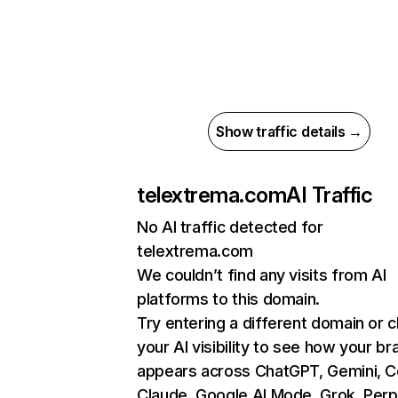
Show traffic details →
telextrema.com
AI Traffic
No AI traffic detected for
telextrema.com
We couldn’t find any visits from AI
platforms to this domain.
Try entering a different domain or 
your AI visibility to see how your br
appears across ChatGPT, Gemini, Co
Claude, Google AI Mode, Grok, Perpl