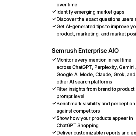
over time
Identify emerging market gaps
Discover the exact questions users 
Get AI-generated tips to improve yo
product, marketing, and market posi
Semrush Enterprise AIO
Monitor every mention in real time
across ChatGPT, Perplexity, Gemini,
Google AI Mode, Claude, Grok, and
other AI search platforms
Filter insights from brand to product
prompt level
Benchmark visibility and perception
against competitors
Show how your products appear in
ChatGPT Shopping
Deliver customizable reports and e