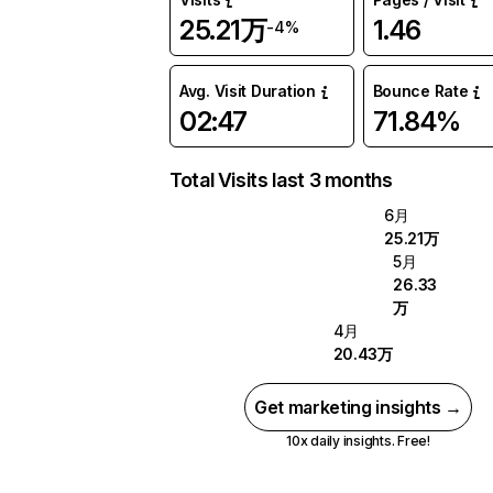
25.21万
1.46
-4%
Avg. Visit Duration
Bounce Rate
02:47
71.84%
Total Visits last 3 months
6月
25.21万
5月
26.33
万
4月
20.43万
Get marketing insights →
10x daily insights. Free!