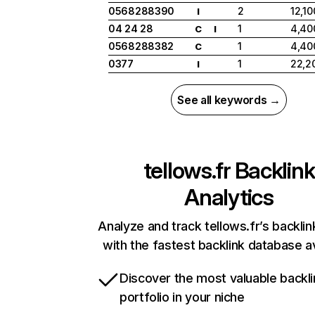
0568288390
2
12,10
I
04 24 28
1
4,40
C
I
0568288382
1
4,40
C
0377
1
22,2
I
See all keywords →
tellows.fr
Backlink
Analytics
Analyze and track tellows.fr’s backlin
with the fastest backlink database av
Discover the most valuable backli
portfolio in your niche