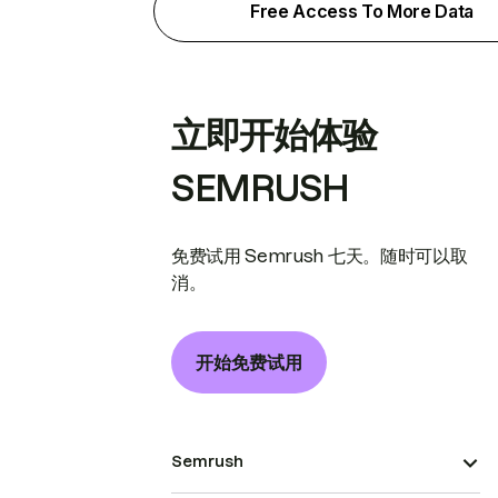
Free Access To More Data
立即开始体验
SEMRUSH
免费试用 Semrush 七天。随时可以取
消。
开始免费试用
Semrush