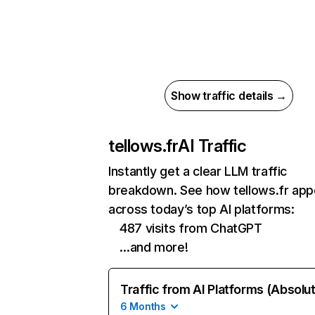
Show traffic details →
tellows.fr
AI Traffic
Instantly get a clear LLM traffic
breakdown. See how tellows.fr app
across today’s top AI platforms:
487 visits from ChatGPT
…and more!
Traffic from AI Platforms (Absolu
6 Months