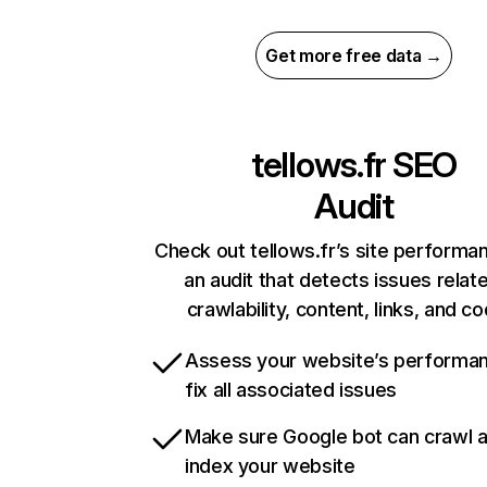
Get more free data →
tellows.fr
SEO
Audit
Check out tellows.fr’s site performa
an audit that detects issues relat
crawlability, content, links, and c
Assess your website’s performa
fix all associated issues
Make sure Google bot can crawl 
index your website