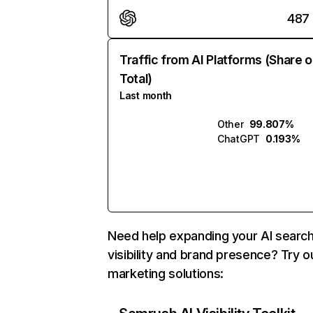
487
Traffic from AI Platforms (Share o
Total)
Last month
Other
99.807%
ChatGPT
0.193%
Need help expanding your AI searc
visibility and brand presence? Try o
marketing solutions: