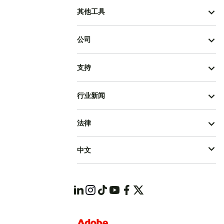
其他工具
公司
支持
行业新闻
法律
中文