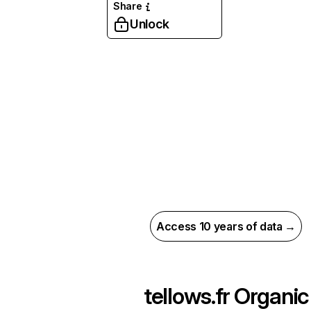
Share
Unlock
Access 10 years of data →
tellows.fr
Organic