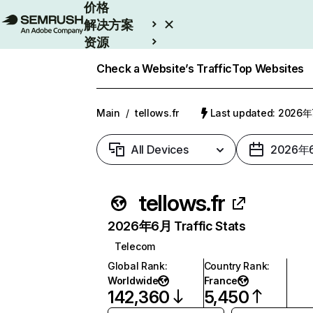
价格
解决方案
资源
Enterprise
Check a Website’s Traffic
Top Websites
Main
/
tellows.fr
Last updated: 2026
All Devices
2026年
tellows.fr
2026年6月 Traffic Stats
Telecom
Global Rank
:
Country Rank
:
Worldwide
France
142,360
5,450