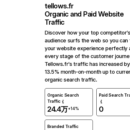
tellows.fr
Organic and Paid Website
Traffic
Discover how your top competitor’
audience surfs the web so you can t
your website experience perfectly 
every stage of the customer journe
Tellows.fr’s traffic has increased by
13.5% month-on-month up to curre
organic search traffic.
Organic Search
Paid Search Tra
Traffic
24.4万
0
+14%
Branded Traffic