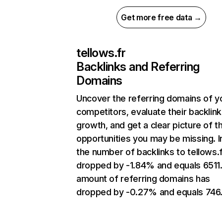
Get more free data →
tellows.fr
Backlinks and Referring
Domains
Uncover the referring domains of y
competitors, evaluate their backlink
growth, and get a clear picture of t
opportunities you may be missing.
the number of backlinks to tellows.
dropped by -1.84% and equals 6511
amount of referring domains has
dropped by -0.27% and equals 746