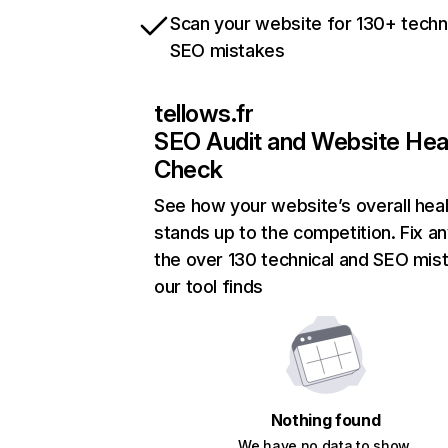
Scan your website for 130+ techn
SEO mistakes
tellows.fr
SEO Audit and Website Hea
Check
See how your website’s overall heal
stands up to the competition. Fix an
the over 130 technical and SEO mis
our tool finds
Nothing found
We have no data to show.