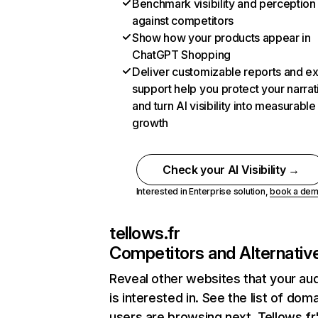
Benchmark visibility and perception
against competitors
Show how your products appear in
ChatGPT Shopping
Deliver customizable reports and e
support help you protect your narrat
and turn AI visibility into measurable
growth
Check your AI Visibility →
Interested in Enterprise solution,
book a de
tellows.fr
Competitors and Alternativ
Reveal other websites that your au
is interested in. See the list of dom
users are browsing next. Tellows.fr