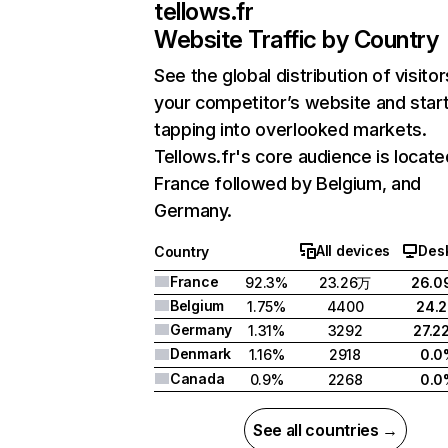
tellows.fr
Website Traffic by Country
See the global distribution of visitor
your competitor’s website and star
tapping into overlooked markets.
Tellows.fr's core audience is locate
France followed by Belgium, and
Germany.
All devices
Des
Country
France
92.3%
23.26万
26.0
Belgium
1.75%
4400
24.
Germany
1.31%
3292
27.2
Denmark
1.16%
2918
0.0
Canada
0.9%
2268
0.0
See all countries →