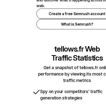
and discover what's happening across t
web.
Create a free Semrush account
What is Semrush?
tellows.fr
Web
Traffic Statistics
Get a snapshot of tellows.fr onl
performance by viewing its most cr
traffic metrics
Spy on your competitors’ traffic
generation strategies