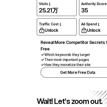
Visits
Authority Score
25.21万
35
Traffic Cost
Ad Spend
Unlock
Unlock
Reveal More Competitor Secrets 
Free
Which keywords they target
Their most important pages
How they monetize their site
Get More Free Data
Wait! Let's zoom out.