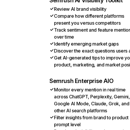
Semrush AI Visibility Toolkit
Review AI brand visibility
Compare how different platforms
present you versus competitors
Track sentiment and feature mentio
over time
Identify emerging market gaps
Discover the exact questions users 
Get AI-generated tips to improve yo
product, marketing, and market posi
Semrush Enterprise AIO
Monitor every mention in real time
across ChatGPT, Perplexity, Gemini,
Google AI Mode, Claude, Grok, and
other AI search platforms
Filter insights from brand to product
prompt level