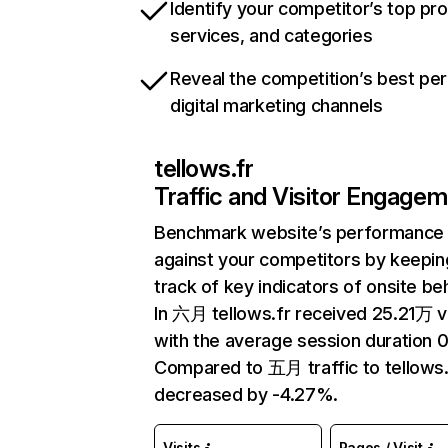
Identify your competitor’s top pr
services, and categories
Reveal the competition’s best pe
digital marketing channels
tellows.fr
Traffic and Visitor Engage
Benchmark website’s performance
against your competitors by keepin
track of key indicators of onsite be
In 六月 tellows.fr received 25.21万 vi
with the average session duration 0
Compared to 五月 traffic to tellows.
decreased by -4.27%.
Visits
Pages / Visit