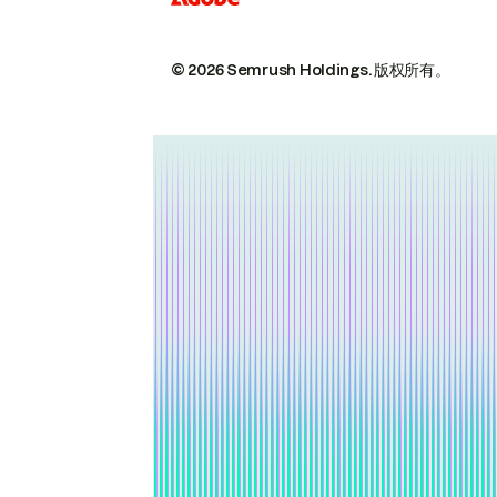
© 2026 Semrush Holdings.
版权所有。