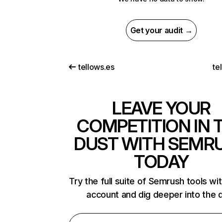
Get your audit →
tellows.es
te
LEAVE YOUR
COMPETITION IN 
DUST WITH SEMR
TODAY
Try the full suite of Semrush tools wi
account and dig deeper into the 