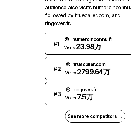
audience also visits numeroinconnu.
followed by truecaller.com, and
ringover.fr.
numeroinconnu.fr
#
1
23.98万
Visits:
truecaller.com
#
2
2799.64万
Visits:
ringover.fr
#
3
7.5万
Visits:
See more competitors →