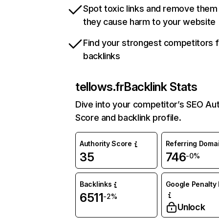
Spot toxic links and remove them
they cause harm to your website
Find your strongest competitors 
backlinks
tellows.fr
Backlink Stats
Dive into your competitor’s SEO Aut
Score and backlink profile.
Authority Score
Referring Doma
35
746
-0%
Backlinks
Google Penalty 
6511
-2%
Unlock