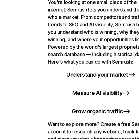
You're looking at one small piece of the
internet. Semrush lets you understand th
whole market. From competitors and traf
trends to SEO and AI visibility, Semrush 
you understand who is winning, why they
winning, and where your opportunities li
Powered by the world's largest propriet
search database — including historical d
Here's what you can do with Semrush:
Understand your market
Measure AI visibility
Grow organic traffic
Want to explore more? Create a free S
account to research any website, track t