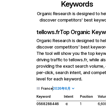
Keywords
Organic Research is designed to he
discover competitors' best keyw
tellows.fr
Top Organic Keyw
Organic Research
is designed to he
discover competitors' best keywor
The tool will show you the top key
driving traffic to tellows.fr, while al
providing the exact search volume,
per-click, search intent, and compet
level for each keyword.
France
2026年6月
Keyword
Intent
Position
Volu
0568288446
1
6,60
C