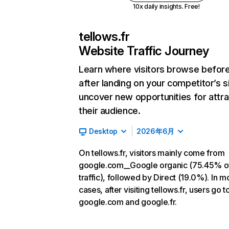
10x daily insights. Free!
tellows.fr
Website Traffic Journey
Learn where visitors browse befor
after landing on your competitor’s s
uncover new opportunities for attra
their audience.
Desktop
2026年6月
On tellows.fr, visitors mainly come from
google.com__Google organic (75.45% o
traffic), followed by Direct (19.0%). In m
cases, after visiting tellows.fr, users go t
google.com and google.fr.