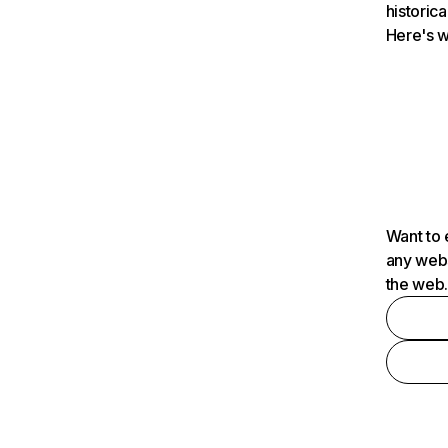
historica
Here's w
Want to 
any webs
the web