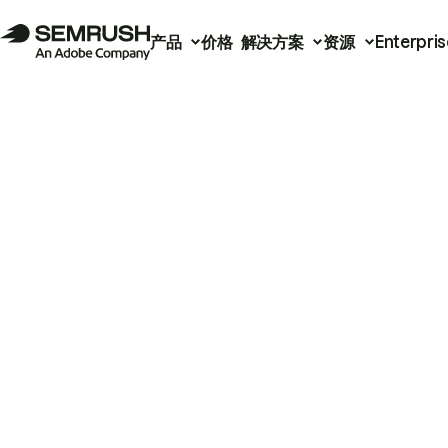
产品
价格
解决方案
资源
Enterpris