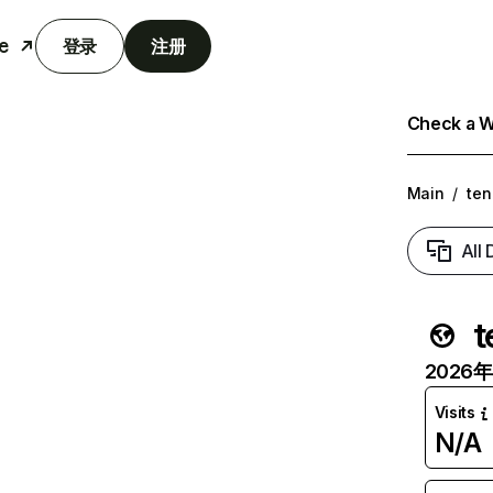
e
登录
注册
Check a We
Main
/
ten
All
t
2026年6
Visits
N/A