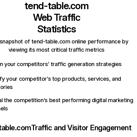
tend-table.com
Web Traffic
Statistics
 snapshot of tend-table.com online performance by
viewing its most critical traffic metrics
n your competitors’ traffic generation strategies
ify your competitor’s top products, services, and
ories
l the competition’s best performing digital marketing
els
table.com
Traffic and Visitor Engagement