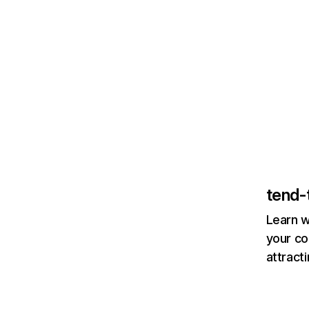
tend-
Learn w
your co
attract