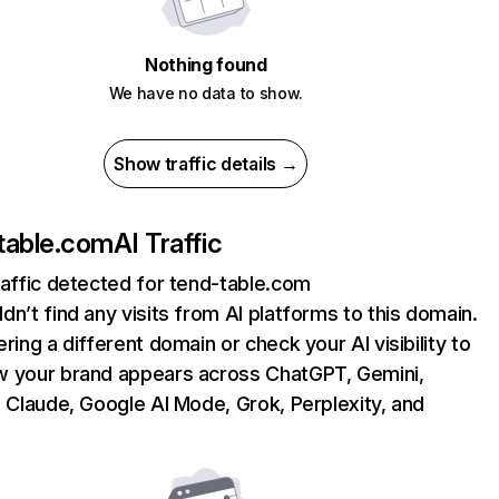
Nothing found
We have no data to show.
Show traffic details →
table.com
AI Traffic
raffic detected for tend-table.com
dn’t find any visits from AI platforms to this domain.
ering a different domain or check your AI visibility to
 your brand appears across ChatGPT, Gemini,
, Claude, Google AI Mode, Grok, Perplexity, and