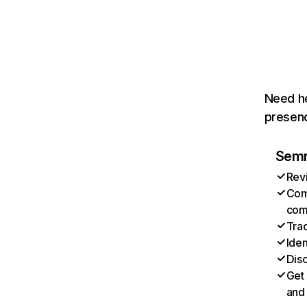
Need he
presenc
Semru
Revi
Com
com
Trac
Ide
Disc
Get 
and 