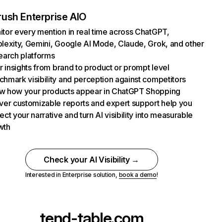
ush Enterprise AIO
tor every mention in real time across ChatGPT,
lexity, Gemini, Google AI Mode, Claude, Grok, and other
earch platforms
er insights from brand to product or prompt level
hmark visibility and perception against competitors
w how your products appear in ChatGPT Shopping
ver customizable reports and expert support help you
ect your narrative and turn AI visibility into measurable
wth
Check your AI Visibility →
Interested in Enterprise solution,
book a demo
!
tend-table.com