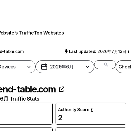
bsite’s Traffic
Top Websites
d-table.com
Last updated: 2026年7月13日
 Devices
2026年6月
Check
end-table.com
月 Traffic Stats
Authority Score
2