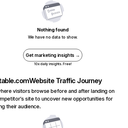
Nothing found
We have no data to show.
Get marketing insights →
10x daily insights. Free!
table.com
Website Traffic Journey
here visitors browse before and after landing on
mpetitor’s site to uncover new opportunities for
ing their audience.