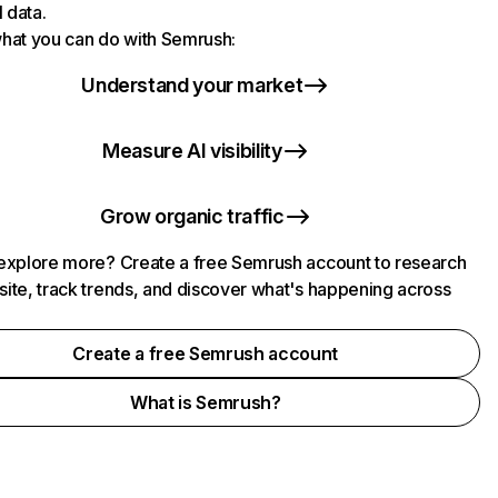
l data.
hat you can do with Semrush:
Understand your market
Measure AI visibility
Grow organic traffic
explore more? Create a free Semrush account to research
ite, track trends, and discover what's happening across
.
Create a free Semrush account
What is Semrush?