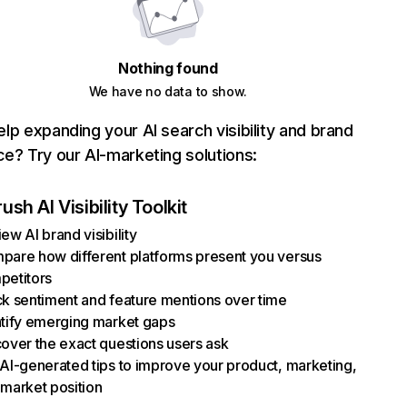
Nothing found
We have no data to show.
lp expanding your AI search visibility and brand
e? Try our AI-marketing solutions:
sh AI Visibility Toolkit
ew AI brand visibility
pare how different platforms present you versus
petitors
k sentiment and feature mentions over time
ntify emerging market gaps
over the exact questions users ask
AI-generated tips to improve your product, marketing,
market position