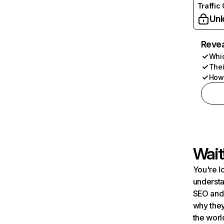
Traffic
Unl
Revea
Whic
Thei
How 
Wait
You're l
understa
SEO and 
why they
the worl