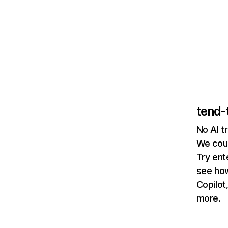
tend-
No AI t
We coul
Try ent
see how
Copilot
more.