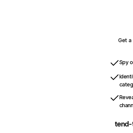
Get a
Spy o
Ident
categ
Revea
chann
tend-