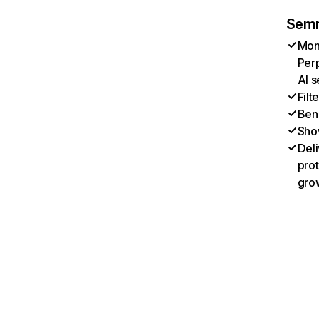
Semr
Moni
Perp
AI s
Filt
Benc
Sho
Deli
prot
gro