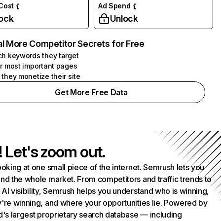
 Cost
Ad Spend
ock
Unlock
l More Competitor Secrets for Free
h keywords they target
r most important pages
they monetize their site
Get More Free Data
! Let's zoom out.
ooking at one small piece of the internet. Semrush lets you
nd the whole market. From competitors and traffic trends to
AI visibility, Semrush helps you understand who is winning,
're winning, and where your opportunities lie. Powered by
d's largest proprietary search database — including