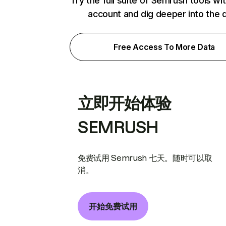
Try the full suite of Semrush tools wi
account and dig deeper into the 
Free Access To More Data
立即开始体验
SEMRUSH
免费试用 Semrush 七天。随时可以取
消。
开始免费试用