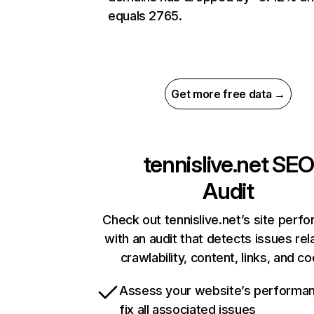
equals 2765.
Get more free data →
tennislive.net
SEO
Audit
Check out tennislive.net’s site perf
with an audit that detects issues rel
crawlability, content, links, and c
Assess your website’s performa
fix all associated issues