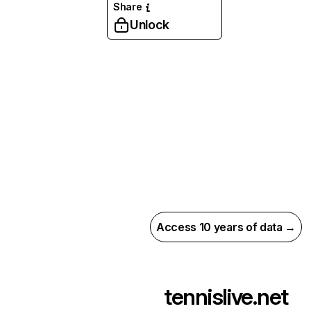
Share
Unlock
Access 10 years of data →
tennislive.net