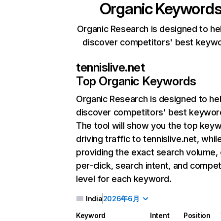
Organic Keyword
Organic Research is designed to he
discover competitors' best keyw
tennislive.net
Top Organic Keywords
Organic Research
is designed to he
discover competitors' best keywor
The tool will show you the top key
driving traffic to tennislive.net, whil
providing the exact search volume,
per-click, search intent, and compet
level for each keyword.
India
2026年6月
Keyword
Intent
Position