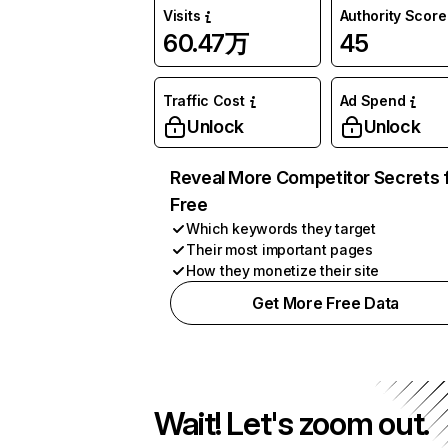
Visits
Authority Score
60.47万
45
Traffic Cost
Ad Spend
Unlock
Unlock
Reveal More Competitor Secrets 
Free
Which keywords they target
Their most important pages
How they monetize their site
Get More Free Data
Wait! Let's zoom out.