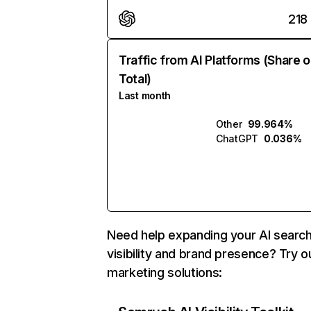
218
Traffic from AI Platforms (Share o
Total)
Last month
Other
99.964%
ChatGPT
0.036%
Need help expanding your AI searc
visibility and brand presence? Try o
marketing solutions: