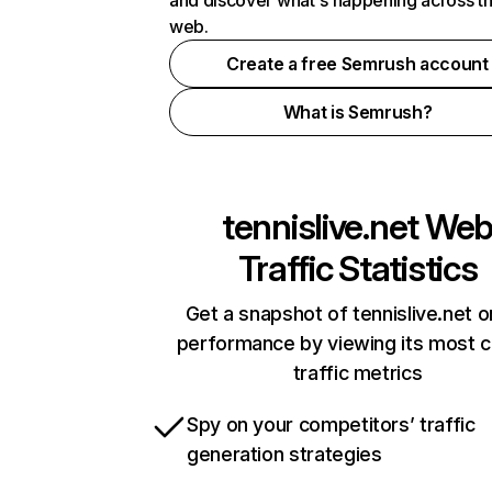
and discover what's happening across t
web.
Create a free Semrush account
What is Semrush?
tennislive.net
We
Traffic Statistics
Get a snapshot of tennislive.net o
performance by viewing its most cr
traffic metrics
Spy on your competitors’ traffic
generation strategies