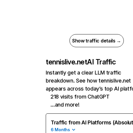
Show traffic details →
tennislive.net
AI Traffic
Instantly get a clear LLM traffic
breakdown. See how tennislive.net
appears across today’s top AI plat
218 visits from ChatGPT
…and more!
Traffic from AI Platforms (Absolu
6 Months