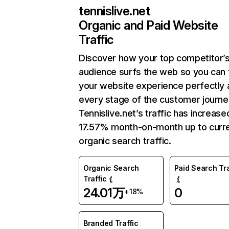
tennislive.net
Organic and Paid Website
Traffic
Discover how your top competitor’
audience surfs the web so you can t
your website experience perfectly 
every stage of the customer journe
Tennislive.net’s traffic has increase
17.57% month-on-month up to curr
organic search traffic.
Organic Search
Paid Search Tra
Traffic
24.01万
0
+18%
Branded Traffic