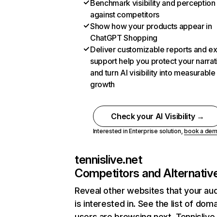
Benchmark visibility and perception
against competitors
Show how your products appear in
ChatGPT Shopping
Deliver customizable reports and e
support help you protect your narrat
and turn AI visibility into measurable
growth
Check your AI Visibility →
Interested in Enterprise solution,
book a de
tennislive.net
Competitors and Alternativ
Reveal other websites that your au
is interested in. See the list of dom
users are browsing next. Tennislive