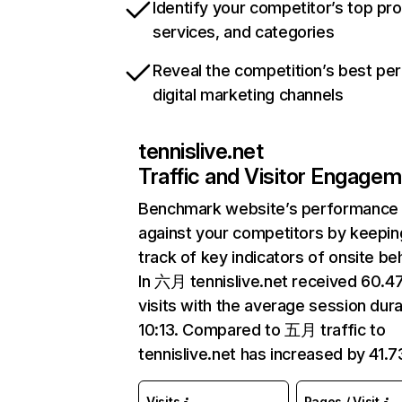
Identify your competitor’s top pr
services, and categories
Reveal the competition’s best pe
digital marketing channels
tennislive.net
Traffic and Visitor Engage
Benchmark website’s performance
against your competitors by keepin
track of key indicators of onsite be
In 六月 tennislive.net received 60.
visits with the average session dura
10:13. Compared to 五月 traffic to
tennislive.net has increased by 41.
Visits
Pages / Visit