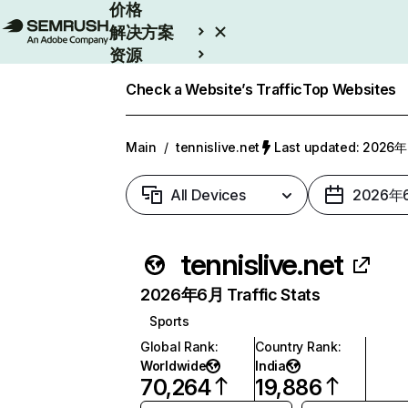
价格
解决方案
资源
Enterprise
Check a Website’s Traffic
Top Websites
Main
/
tennislive.net
Last updated: 202
All Devices
2026年
tennislive.net
2026年6月 Traffic Stats
Sports
Global Rank
:
Country Rank
:
Worldwide
India
70,264
19,886