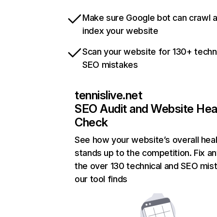
Make sure Google bot can crawl 
index your website
Scan your website for 130+ techn
SEO mistakes
tennislive.net
SEO Audit and Website Hea
Check
See how your website’s overall heal
stands up to the competition. Fix an
the over 130 technical and SEO mis
our tool finds