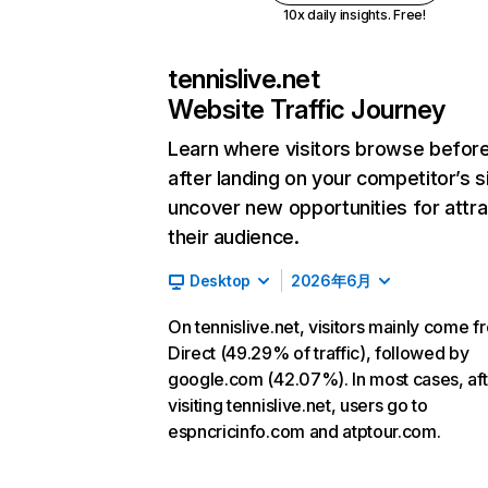
10x daily insights. Free!
tennislive.net
Website Traffic Journey
Learn where visitors browse befor
after landing on your competitor’s s
uncover new opportunities for attra
their audience.
Desktop
2026年6月
On tennislive.net, visitors mainly come f
Direct (49.29% of traffic), followed by
google.com (42.07%). In most cases, aft
visiting tennislive.net, users go to
espncricinfo.com and atptour.com.