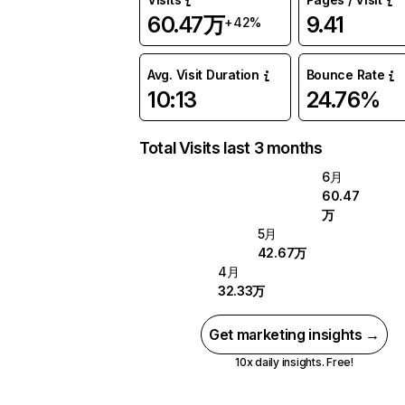
60.47万
9.41
+42%
Avg. Visit Duration
Bounce Rate
10:13
24.76%
Total Visits last 3 months
6月
60.47
万
5月
42.67万
4月
32.33万
Get marketing insights →
10x daily insights. Free!