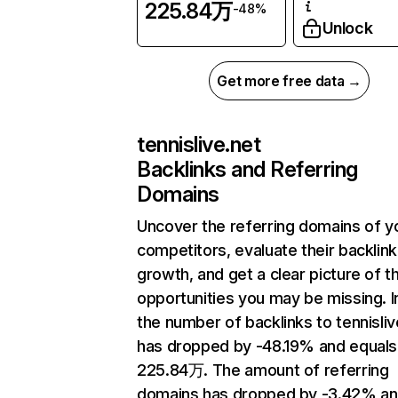
225.84万
-48%
Unlock
Get more free data →
tennislive.net
Backlinks and Referring
Domains
Uncover the referring domains of y
competitors, evaluate their backlink
growth, and get a clear picture of t
opportunities you may be missing.
the number of backlinks to tennisliv
has dropped by -48.19% and equals
225.84万. The amount of referring
domains has dropped by -3.42% a