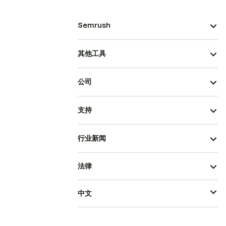
Semrush
其他工具
公司
支持
行业新闻
法律
中文