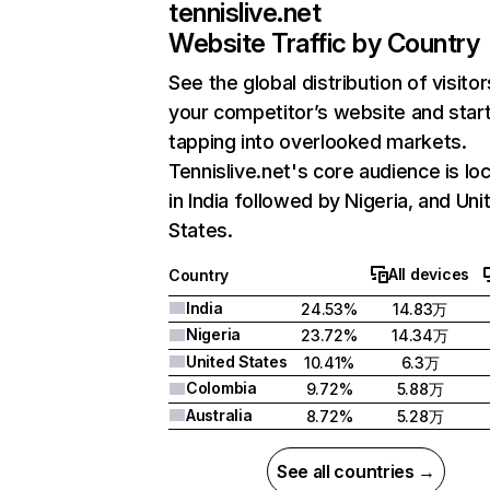
tennislive.net
Website Traffic by Country
See the global distribution of visitor
your competitor’s website and star
tapping into overlooked markets.
Tennislive.net's core audience is lo
in India followed by Nigeria, and Uni
States.
All devices
Country
India
24.53%
14.83万
Nigeria
23.72%
14.34万
United States
10.41%
6.3万
Colombia
9.72%
5.88万
Australia
8.72%
5.28万
See all countries →