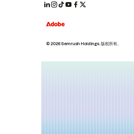
© 2026 Semrush Holdings.
版权所有。