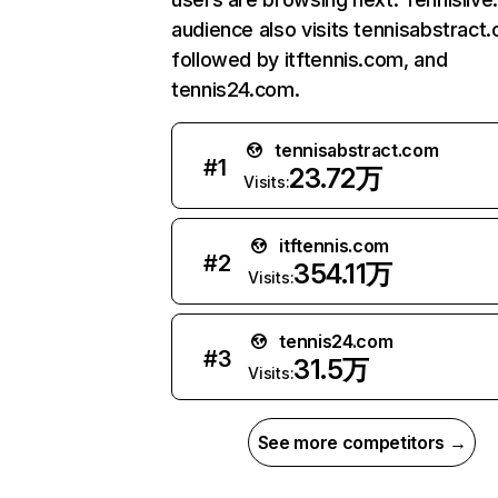
audience also visits tennisabstract
followed by itftennis.com, and
tennis24.com.
tennisabstract.com
#
1
23.72万
Visits:
itftennis.com
#
2
354.11万
Visits:
tennis24.com
#
3
31.5万
Visits:
See more competitors →