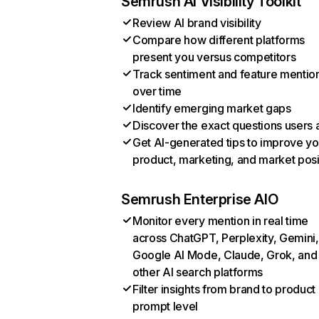
Semrush AI Visibility Toolkit
Review AI brand visibility
Compare how different platforms
present you versus competitors
Track sentiment and feature mentio
over time
Identify emerging market gaps
Discover the exact questions users 
Get AI-generated tips to improve yo
product, marketing, and market posi
Semrush Enterprise AIO
Monitor every mention in real time
across ChatGPT, Perplexity, Gemini,
Google AI Mode, Claude, Grok, and
other AI search platforms
Filter insights from brand to product
prompt level