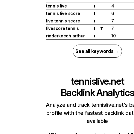
tennis live
4
I
tennis live score
6
I
live tennis score
7
I
livescore tennis
7
I
T
rinderknech arthur
10
I
See all keywords →
tennislive.net
Backlink Analytic
Analyze and track tennislive.net’s b
profile with the fastest backlink da
available