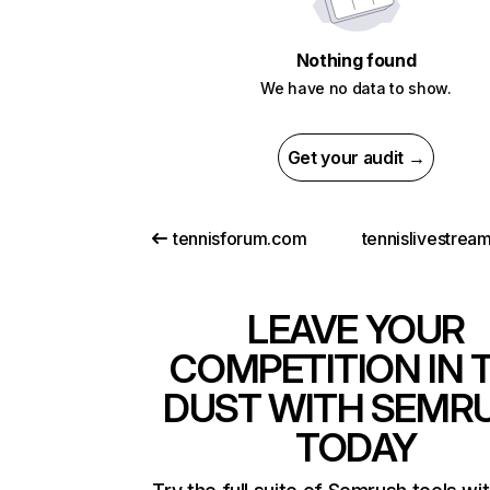
Nothing found
We have no data to show.
Get your audit →
tennisforum.com
tennislivestrea
LEAVE YOUR
COMPETITION IN 
DUST WITH SEMR
TODAY