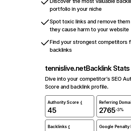
Discover the most valuable backli
portfolio in your niche
Spot toxic links and remove them
they cause harm to your website
Find your strongest competitors 
backlinks
tennislive.net
Backlink Stats
Dive into your competitor’s SEO Aut
Score and backlink profile.
Authority Score
Referring Doma
45
2765
-3%
Backlinks
Google Penalty 