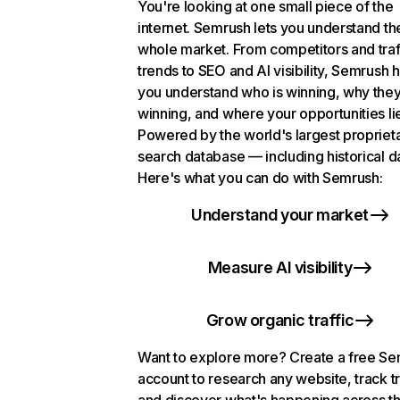
You're looking at one small piece of the
internet. Semrush lets you understand th
whole market. From competitors and traf
trends to SEO and AI visibility, Semrush 
you understand who is winning, why they
winning, and where your opportunities li
Powered by the world's largest propriet
search database — including historical d
Here's what you can do with Semrush:
Understand your market
Measure AI visibility
Grow organic traffic
Want to explore more? Create a free S
account to research any website, track t