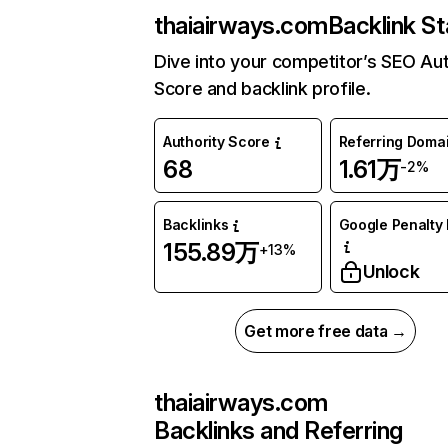
thaiairways.com
Backlink St
Dive into your competitor’s SEO Aut
Score and backlink profile.
Authority Score
Referring Doma
68
1.61万
-2%
Backlinks
Google Penalty 
155.89万
+13%
Unlock
Get more free data →
thaiairways.com
Backlinks and Referring