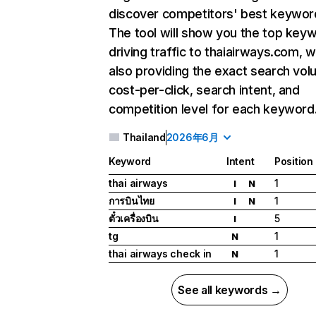
discover competitors' best keywor
The tool will show you the top key
driving traffic to thaiairways.com, w
also providing the exact search vol
cost-per-click, search intent, and
competition level for each keyword
Thailand
2026年6月
Keyword
Intent
Position
thai airways
1
I
N
การบินไทย
1
I
N
ตั๋วเครื่องบิน
5
I
tg
1
N
thai airways check in
1
N
See all keywords →