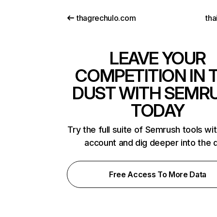
thagrechulo.com
tha
LEAVE YOUR
COMPETITION IN 
DUST WITH SEMR
TODAY
Try the full suite of Semrush tools wi
account and dig deeper into the 
Free Access To More Data