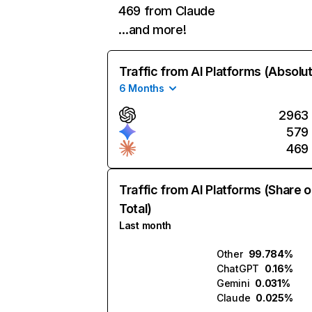
469 from Claude
…and more!
Traffic from AI Platforms (Absolu
6 Months
2963
579
469
Traffic from AI Platforms (Share o
Total)
Last month
Other
99.784%
ChatGPT
0.16%
Gemini
0.031%
Claude
0.025%