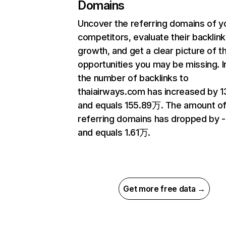
Domains
Uncover the referring domains of y
competitors, evaluate their backlink
growth, and get a clear picture of t
opportunities you may be missing.
the number of backlinks to
thaiairways.com has increased by 1
and equals 155.89万. The amount o
referring domains has dropped by 
and equals 1.61万.
Get more free data →