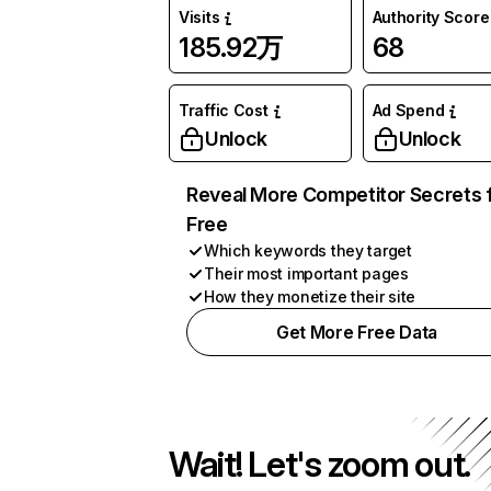
Visits
Authority Score
185.92万
68
Traffic Cost
Ad Spend
Unlock
Unlock
Reveal More Competitor Secrets 
Free
Which keywords they target
Their most important pages
How they monetize their site
Get More Free Data
Wait! Let's zoom out.