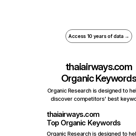
Access 10 years of data →
thaiairways.com
Organic Keyword
Organic Research is designed to he
discover competitors' best keyw
thaiairways.com
Top Organic Keywords
Organic Research
is designed to he