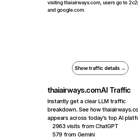
visiting thaiairways.com, users go to 2c
and google.com.
Show traffic details →
thaiairways.com
AI Traffic
Instantly get a clear LLM traffic
breakdown. See how thaiairways.c
appears across today’s top AI plat
2963 visits from ChatGPT
579 from Gemini