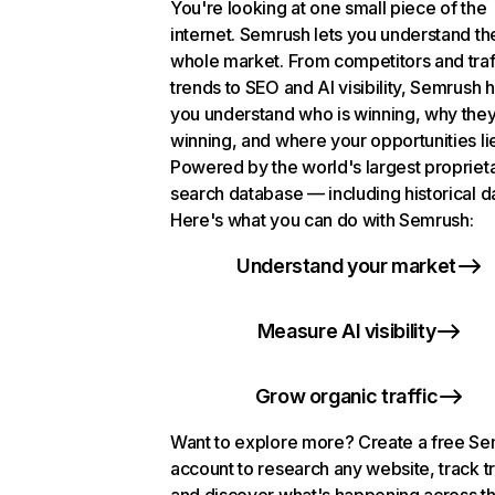
You're looking at one small piece of the
internet. Semrush lets you understand th
whole market. From competitors and traf
trends to SEO and AI visibility, Semrush 
you understand who is winning, why they
winning, and where your opportunities li
Powered by the world's largest propriet
search database — including historical d
Here's what you can do with Semrush:
Understand your market
Measure AI visibility
Grow organic traffic
Want to explore more? Create a free S
account to research any website, track t