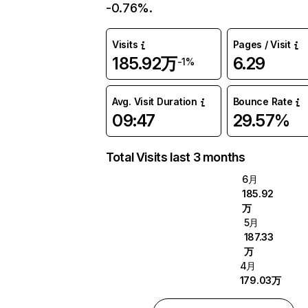
-0.76%.
Visits
Pages / Visit
185.92万
6.29
-1%
Avg. Visit Duration
Bounce Rate
09:47
29.57%
Total Visits last 3 months
6月
185.92
万
5月
187.33
万
4月
179.03万