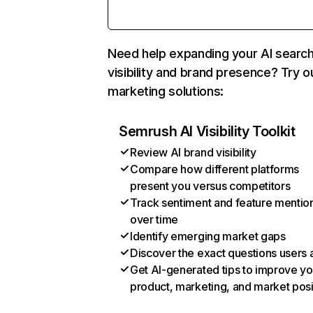
Need help expanding your AI searc
visibility and brand presence? Try o
marketing solutions:
Semrush AI Visibility Toolkit
Review AI brand visibility
Compare how different platforms
present you versus competitors
Track sentiment and feature mentio
over time
Identify emerging market gaps
Discover the exact questions users 
Get AI-generated tips to improve yo
product, marketing, and market posi