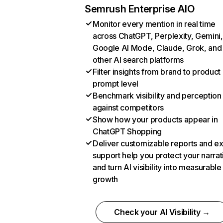
Semrush Enterprise AIO
Monitor every mention in real time
across ChatGPT, Perplexity, Gemini,
Google AI Mode, Claude, Grok, and
other AI search platforms
Filter insights from brand to product
prompt level
Benchmark visibility and perception
against competitors
Show how your products appear in
ChatGPT Shopping
Deliver customizable reports and e
support help you protect your narrat
and turn AI visibility into measurable
growth
Check your AI Visibility →