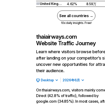
United Kingdom
4.62%
8.59万
See all countries →
10x daily insights. Free!
thaiairways.com
Website Traffic Journey
Learn where visitors browse befor
after landing on your competitor’s s
uncover new opportunities for attra
their audience.
Desktop
2026年6月
On thaiairways.com, visitors mainly com
Direct (42.8% of traffic), followed by
google.com (34.85%). In most cases, aft