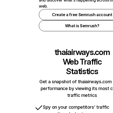
and discover what's happening across t
web.
Create a free Semrush account
What is Semrush?
thaiairways.com
Web Traffic
Statistics
Get a snapshot of thaiairways.com 
performance by viewing its most cr
traffic metrics
Spy on your competitors’ traffic