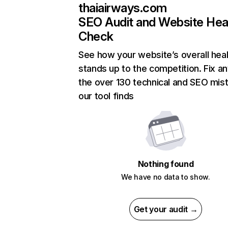
thaiairways.com
SEO Audit and Website Hea
Check
See how your website’s overall heal
stands up to the competition. Fix an
the over 130 technical and SEO mis
our tool finds
Nothing found
We have no data to show.
Get your audit →