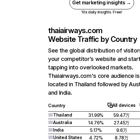
Get marketing insights →
10x daily insights. Free!
thaiairways.com
Website Traffic by Country
See the global distribution of visitor
your competitor’s website and star
tapping into overlooked markets.
Thaiairways.com's core audience is
located in Thailand followed by Aust
and India.
All devices
Country
Thailand
31.99%
59.47万
Australia
14.76%
27.45万
India
5.17%
9.6万
United States
4.72%
8.78万