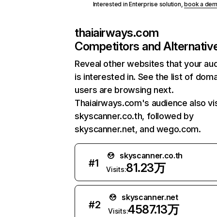
Interested in Enterprise solution,
book a de
thaiairways.com
Competitors and Alternativ
Reveal other websites that your au
is interested in. See the list of dom
users are browsing next.
Thaiairways.com's audience also vis
skyscanner.co.th, followed by
skyscanner.net, and wego.com.
skyscanner.co.th
#
1
81.23万
Visits:
skyscanner.net
#
2
4587.13万
Visits: