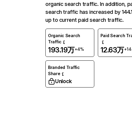
organic search traffic. In addition, p
search traffic has increased by 144
up to current paid search traffic.
Organic Search
Paid Search Tra
Traffic
193.19万
12.63万
+4%
+1
Branded Traffic
Share
Unlock