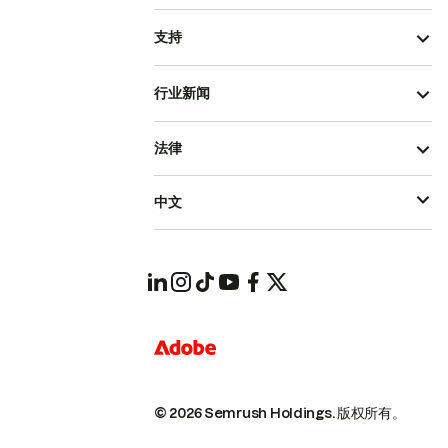
支持
行业新闻
法律
中文
© 2026 Semrush Holdings.
版权所有。