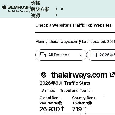
价格
解决方案
资源
Enterprise
Check a Website’s Traffic
Top Websites
Main
/
thaiairways.com
Last updated: 2
All Devices
2026年
thaiairways.com
2026年6月 Traffic Stats
Airlines
Travel and Tourism
Global Rank
:
Country Rank
:
Worldwide
Thailand
26,930
719