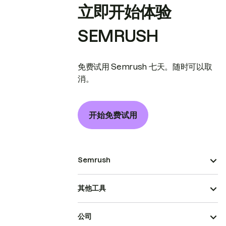
立即开始体验
SEMRUSH
免费试用 Semrush 七天。随时可以取
消。
开始免费试用
Semrush
其他工具
公司