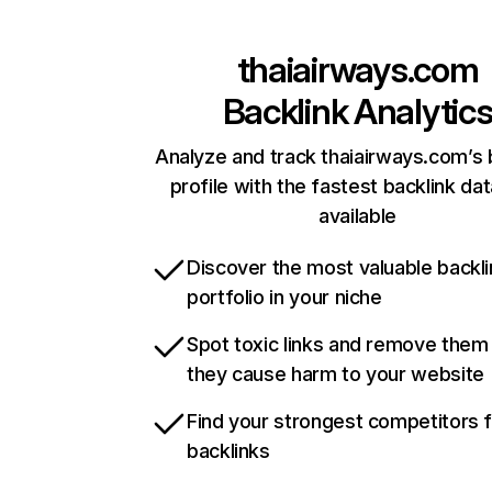
thaiairways.com
Backlink Analytic
Analyze and track thaiairways.com’s 
profile with the fastest backlink da
available
Discover the most valuable backli
portfolio in your niche
Spot toxic links and remove them
they cause harm to your website
Find your strongest competitors 
backlinks