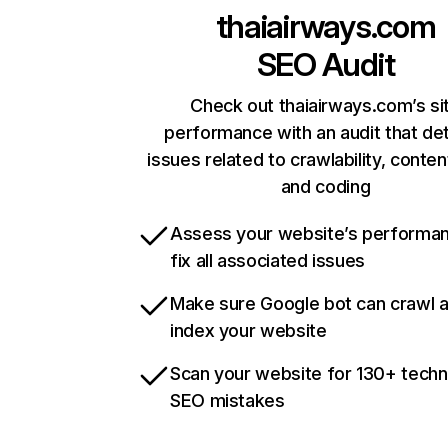
thaiairways.com
SEO Audit
Check out thaiairways.com’s si
performance with an audit that de
issues related to crawlability, content
and coding
Assess your website’s performa
fix all associated issues
Make sure Google bot can crawl 
index your website
Scan your website for 130+ techn
SEO mistakes