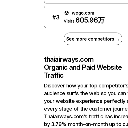
wego.com
#
3
605.96万
Visits:
See more competitors →
thaiairways.com
Organic and Paid Website
Traffic
Discover how your top competitor’
audience surfs the web so you can t
your website experience perfectly 
every stage of the customer journe
Thaiairways.com’s traffic has incre
by 3.79% month-on-month up to cu