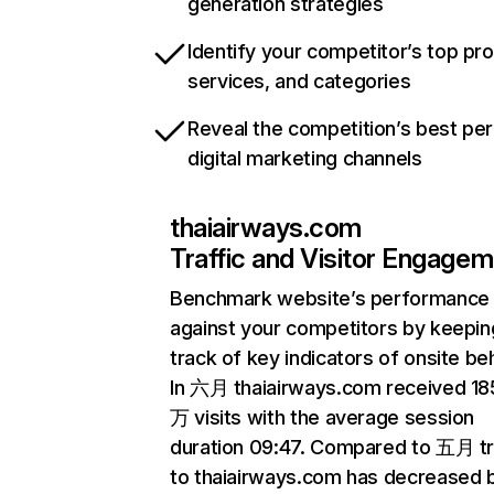
generation strategies
Identify your competitor’s top pr
services, and categories
Reveal the competition’s best pe
digital marketing channels
thaiairways.com
Traffic and Visitor Engage
Benchmark website’s performance
against your competitors by keepin
track of key indicators of onsite be
In 六月 thaiairways.com received 18
万 visits with the average session
duration 09:47. Compared to 五月 tr
to thaiairways.com has decreased 