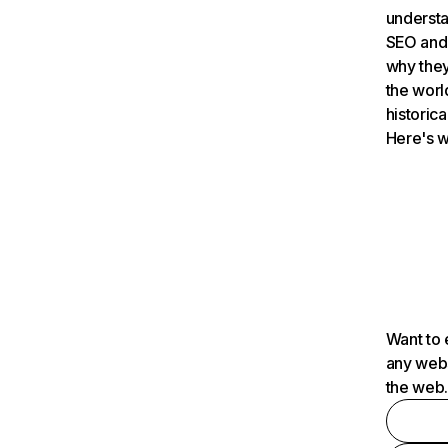
understa
SEO and 
why they
the worl
historica
Here's w
Want to 
any webs
the web