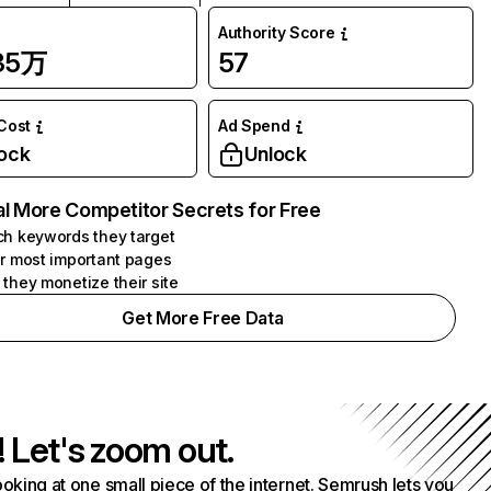
Authority Score
.35万
57
 Cost
Ad Spend
ock
Unlock
l More Competitor Secrets for Free
h keywords they target
r most important pages
they monetize their site
Get More Free Data
! Let's zoom out.
ooking at one small piece of the internet. Semrush lets you