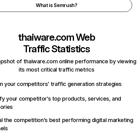
What is Semrush?
thaiware.com
Web
Traffic Statistics
apshot of thaiware.com online performance by viewing
its most critical traffic metrics
n your competitors’ traffic generation strategies
ify your competitor’s top products, services, and
ories
l the competition’s best performing digital marketing
els