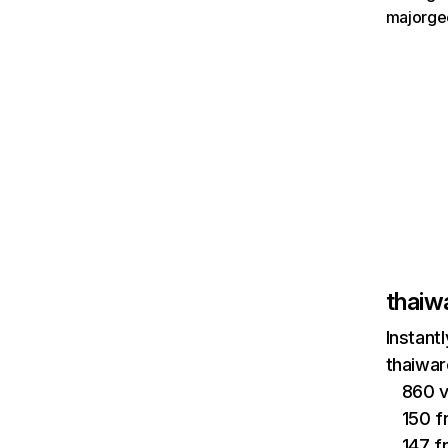
majorge
thaiw
Instant
thaiwar
860 v
150 f
147 f