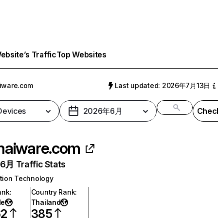
bsite’s Traffic
Top Websites
iware.com
Last updated: 2026年7月13日
 Devices
2026年6月
Check
haiware.com
月 Traffic Stats
tion Technology
ank
:
Country Rank
:
de
Thailand
62
385