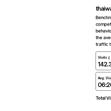
thaiw
Benchm
competi
behavio
the av
traffic
Visits
142
Avg. Vis
06:2
Total Vi