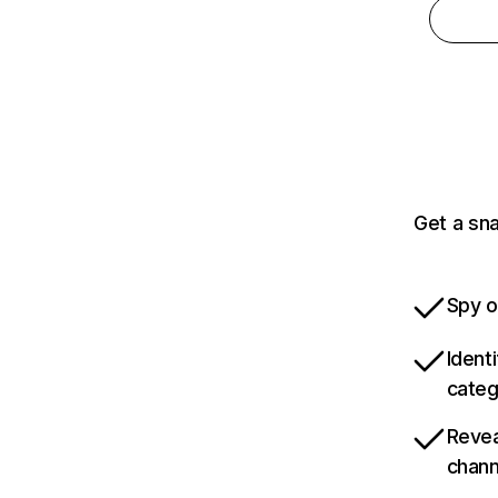
Get a sn
Spy o
Ident
categ
Revea
chann