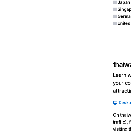
Japan
Singa
Germa
United
thaiw
Learn w
your co
attract
Deskt
On thaiw
traffic)
visiting