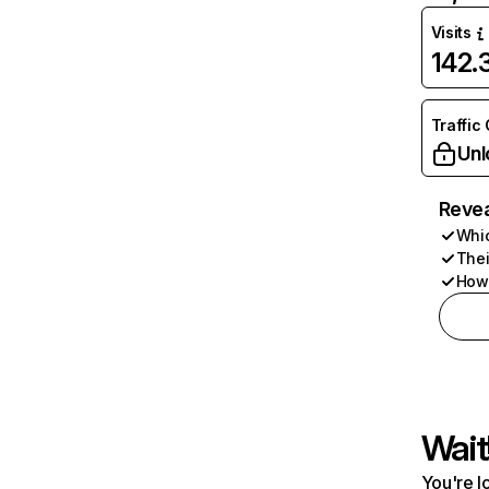
Visits
142
Traffic
Unl
Revea
Whic
Thei
How 
Wait
You're l