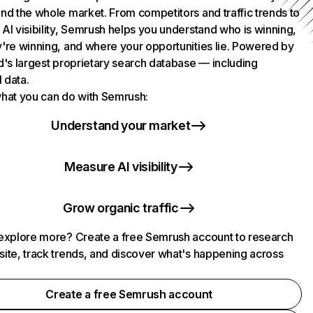
nd the whole market. From competitors and traffic trends to
AI visibility, Semrush helps you understand who is winning,
're winning, and where your opportunities lie. Powered by
d's largest proprietary search database — including
l data.
hat you can do with Semrush:
Understand your market
Measure AI visibility
Grow organic traffic
explore more? Create a free Semrush account to research
ite, track trends, and discover what's happening across
.
Create a free Semrush account