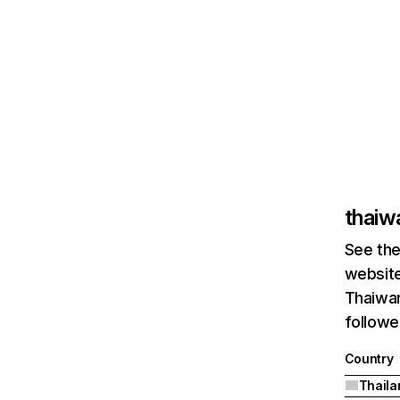
thaiw
See the
website
Thaiwar
followe
Country
Thaila