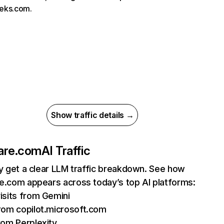
eks.com.
Show traffic details →
are.com
AI Traffic
ly get a clear LLM traffic breakdown. See how
e.com appears across today’s top AI platforms:
isits from Gemini
rom copilot.microsoft.com
rom Perplexity