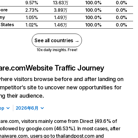
9.57%
13.63万
100.0%
0.0%
pore
2.73%
3.89万
100.0%
0.0%
ny
1.05%
1.49万
100.0%
0.0%
 States
1.02%
1.46万
100.0%
0.0%
See all countries →
10x daily insights. Free!
are.com
Website Traffic Journey
here visitors browse before and after landing on
mpetitor’s site to uncover new opportunities for
ing their audience.
op
2026年6月
are.com, visitors mainly come from Direct (49.6% of
, followed by google.com (46.53%). In most cases, after
 thaiware.com, users go to thailandpost.com and