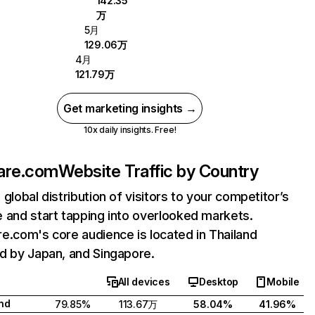
142.35
万
5月
129.06万
4月
121.79万
Get marketing insights →
10x daily insights. Free!
are.com
Website Traffic by Country
 global distribution of visitors to your competitor’s
 and start tapping into overlooked markets.
e.com's core audience is located in Thailand
d by Japan, and Singapore.
All devices
Desktop
Mobile
nd
79.85%
113.67万
58.04%
41.96%