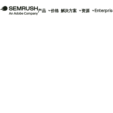
产品
价格
解决方案
资源
Enterpris