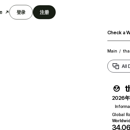
e
登录
注册
Check a We
Main
/
tha
All
t
2026年6
Informa
Global R
Worldwi
34,0