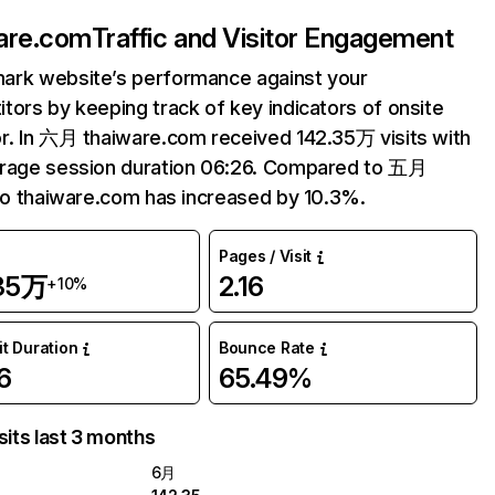
are.com
Traffic and Visitor Engagement
ark website’s performance against your
tors by keeping track of key indicators of onsite
r. In 六月 thaiware.com received 142.35万 visits with
erage session duration 06:26. Compared to 五月
 to thaiware.com has increased by 10.3%.
Pages / Visit
.35万
2.16
+10%
it Duration
Bounce Rate
6
65.49%
sits last 3 months
6月