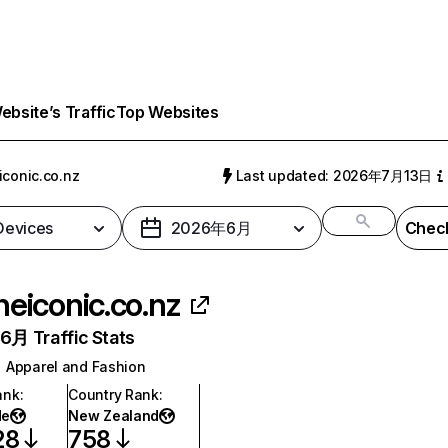
bsite’s Traffic
Top Websites
iconic.co.nz
Last updated: 2026年7月13日
 Devices
2026年6月
Check
heiconic.co.nz
月 Traffic Stats
Apparel and Fashion
ank
:
Country Rank
:
de
New Zealand
28
758