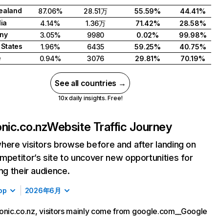
ealand
87.06%
28.51万
55.59%
44.41%
lia
4.14%
1.36万
71.42%
28.58%
ny
3.05%
9980
0.02%
99.98%
 States
1.96%
6435
59.25%
40.75%
e
0.94%
3076
29.81%
70.19%
See all countries →
10x daily insights. Free!
onic.co.nz
Website Traffic Journey
here visitors browse before and after landing on
mpetitor’s site to uncover new opportunities for
ing their audience.
op
2026年6月
onic.co.nz, visitors mainly come from google.com__Google