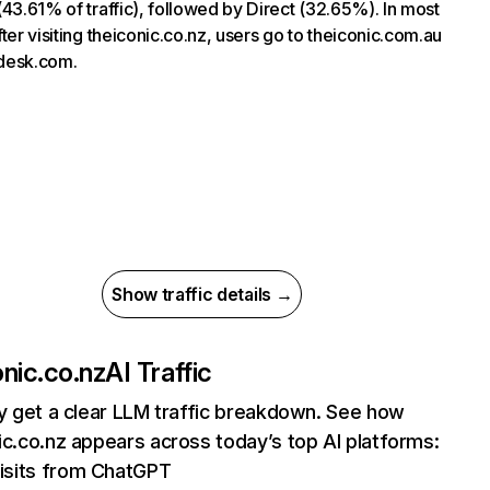
(43.61% of traffic), followed by Direct (32.65%). In most
fter visiting theiconic.co.nz, users go to theiconic.com.au
desk.com.
Show traffic details →
onic.co.nz
AI Traffic
ly get a clear LLM traffic breakdown. See how
ic.co.nz appears across today’s top AI platforms:
isits from ChatGPT