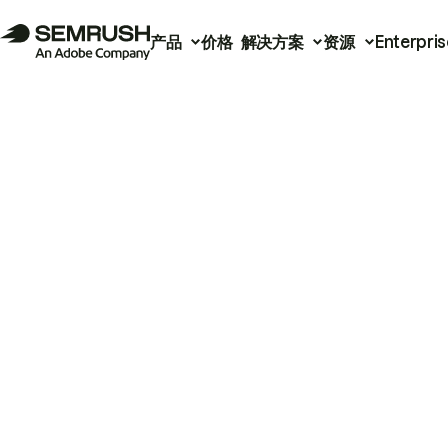
产品
价格
解决方案
资源
Enterpris