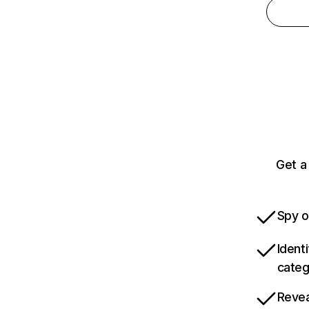
Get a
Spy o
Ident
categ
Revea