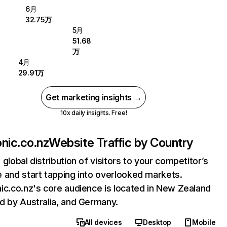
6月
32.75万
5月
51.68
万
4月
29.91万
Get marketing insights →
10x daily insights. Free!
onic.co.nz
Website Traffic by Country
 global distribution of visitors to your competitor’s
 and start tapping into overlooked markets.
ic.co.nz's core audience is located in New Zealand
d by Australia, and Germany.
All devices
Desktop
Mobile