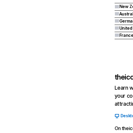
New Z
Austra
Germa
United
Franc
theic
Learn w
your co
attract
Deskt
On theic