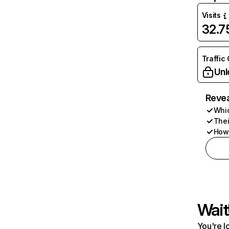
Visits
32.
Traffic
Unl
Revea
Whic
Thei
How 
Wait
You're l