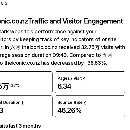
els
onic.co.nz
Traffic and Visitor Engagement
ark website’s performance against your
tors by keeping track of key indicators of onsite
r. In 六月 theiconic.co.nz received 32.75万 visits with
erage session duration 09:43. Compared to 五月
 to theiconic.co.nz has decreased by -36.63%.
Pages / Visit
75万
6.34
-37%
it Duration
Bounce Rate
3
46.26%
sits last 3 months