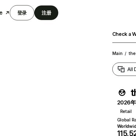
e
登录
注册
Check a We
Main
/
the
All
t
2026年6
Retail
Global R
Worldwi
115,5