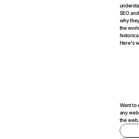
understa
SEO and 
why they
the worl
historica
Here's w
Want to 
any webs
the web