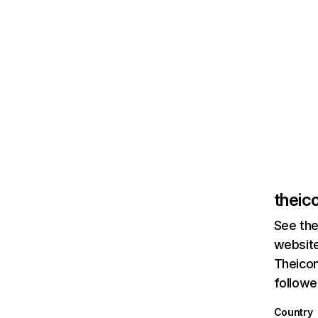
theic
See the
website
Theicon
followe
Country