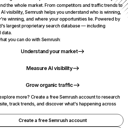
nd the whole market. From competitors and traffic trends to
AI visibility, Semrush helps you understand who is winning,
're winning, and where your opportunities lie. Powered by
d's largest proprietary search database — including
l data.
hat you can do with Semrush:
Understand your market
Measure AI visibility
Grow organic traffic
explore more? Create a free Semrush account to research
ite, track trends, and discover what's happening across
.
Create a free Semrush account