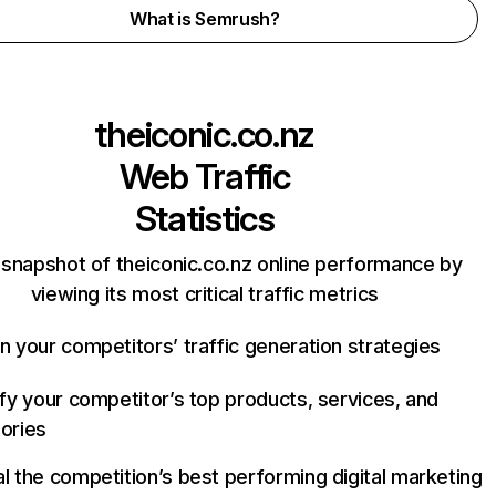
What is Semrush?
theiconic.co.nz
Web Traffic
Statistics
 snapshot of theiconic.co.nz online performance by
viewing its most critical traffic metrics
n your competitors’ traffic generation strategies
ify your competitor’s top products, services, and
ories
l the competition’s best performing digital marketing