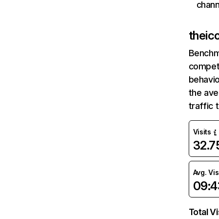
chann
theic
Benchm
competi
behavio
the av
traffic
Visits
32.
Avg. Vis
09:4
Total Vi