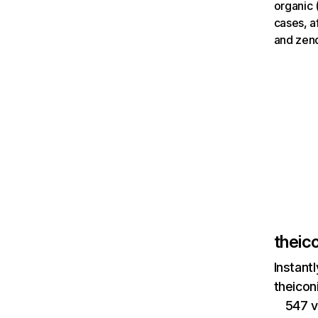
organic 
cases, a
and zen
theic
Instant
theicon
547 v