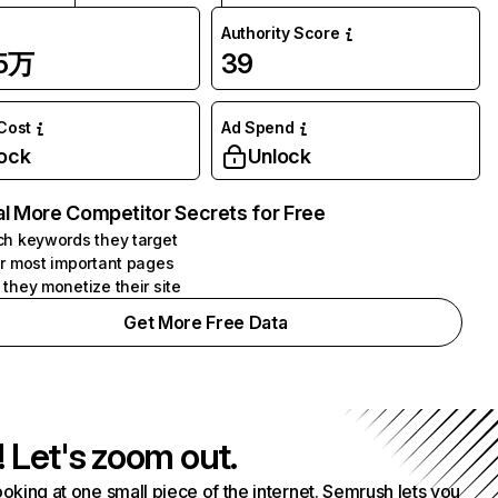
Authority Score
75万
39
 Cost
Ad Spend
ock
Unlock
l More Competitor Secrets for Free
h keywords they target
r most important pages
they monetize their site
Get More Free Data
! Let's zoom out.
ooking at one small piece of the internet. Semrush lets you