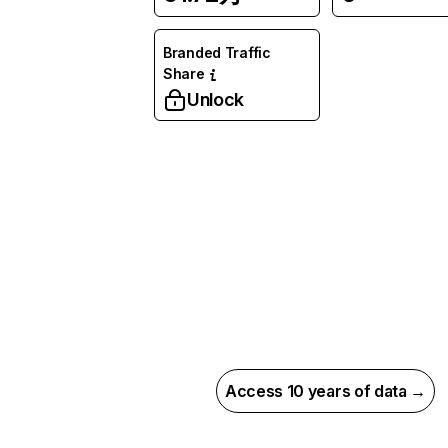
Branded Traffic
Share
Unlock
Access 10 years of data →