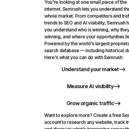
You're looking at one small piece of the
internet. Semrush lets you understand th
whole market. From competitors and traf
trends to SEO and AI visibility, Semrush 
you understand who is winning, why they
winning, and where your opportunities li
Powered by the world's largest propriet
search database — including historical d
Here's what you can do with Semrush:
Understand your market
Measure AI visibility
Grow organic traffic
Want to explore more? Create a free S
account to research any website, track t