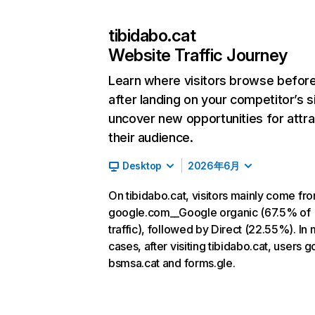
tibidabo.cat
Website Traffic Journey
Learn where visitors browse befor
after landing on your competitor’s s
uncover new opportunities for attra
their audience.
Desktop
2026年6月
On tibidabo.cat, visitors mainly come fr
google.com__Google organic (67.5% of
traffic), followed by Direct (22.55%). In
cases, after visiting tibidabo.cat, users g
bsmsa.cat and forms.gle.