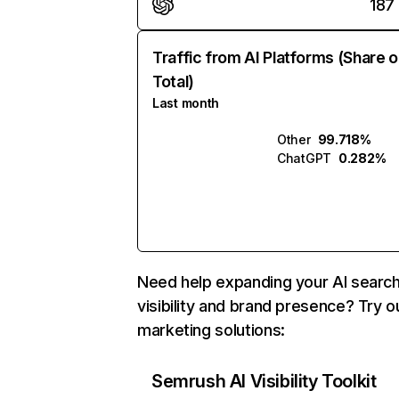
187
Traffic from AI Platforms (Share o
Total)
Last month
Other
99.718%
ChatGPT
0.282%
Need help expanding your AI searc
visibility and brand presence? Try o
marketing solutions:
Semrush AI Visibility Toolkit