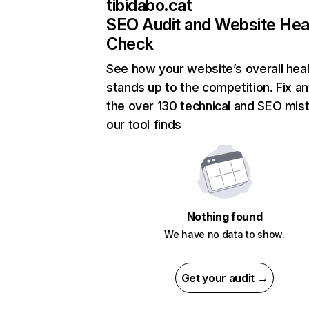
tibidabo.cat
SEO Audit and Website Hea
Check
See how your website’s overall heal
stands up to the competition. Fix an
the over 130 technical and SEO mis
our tool finds
Nothing found
We have no data to show.
Get your audit →