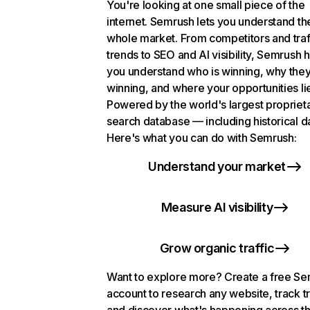
You're looking at one small piece of the
internet. Semrush lets you understand th
whole market. From competitors and traf
trends to SEO and AI visibility, Semrush 
you understand who is winning, why they
winning, and where your opportunities li
Powered by the world's largest propriet
search database — including historical d
Here's what you can do with Semrush:
Understand your market
Measure AI visibility
Grow organic traffic
Want to explore more? Create a free S
account to research any website, track t