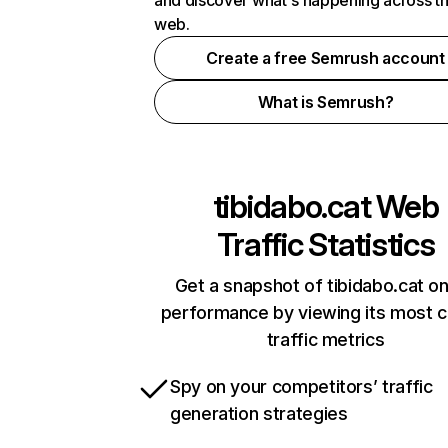
and discover what's happening across t
web.
Create a free Semrush account
What is Semrush?
tibidabo.cat
Web
Traffic Statistics
Get a snapshot of tibidabo.cat on
performance by viewing its most cr
traffic metrics
Spy on your competitors’ traffic
generation strategies