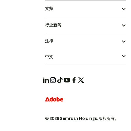
支持
行业新闻
法律
中文
© 2026 Semrush Holdings.
版权所有。