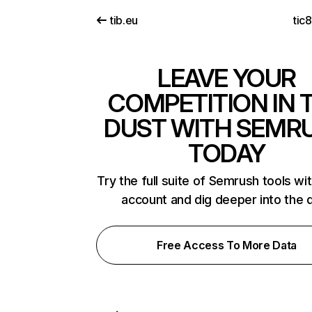
tib.eu
tic
LEAVE YOUR
COMPETITION IN 
DUST WITH SEMR
TODAY
Try the full suite of Semrush tools wi
account and dig deeper into the 
Free Access To More Data