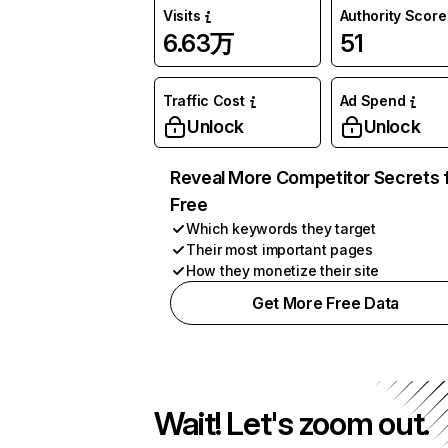
Visits
Authority Score
6.63万
51
Traffic Cost
Ad Spend
Unlock
Unlock
Reveal More Competitor Secrets 
Free
Which keywords they target
Their most important pages
How they monetize their site
Get More Free Data
Wait! Let's zoom out.