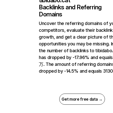
tibidabo.cat
Backlinks and Referring
Domains
Uncover the referring domains of y
competitors, evaluate their backlink
growth, and get a clear picture of t
opportunities you may be missing.
the number of backlinks to tibidabo
has dropped by -17.96% and equals
万. The amount of referring domain
dropped by -14.5% and equals 3130
Get more free data →