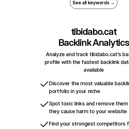
See all keywords →
tibidabo.cat
Backlink Analytic
Analyze and track tibidabo.cat’s ba
profile with the fastest backlink da
available
Discover the most valuable backli
portfolio in your niche
Spot toxic links and remove them
they cause harm to your website
Find your strongest competitors 