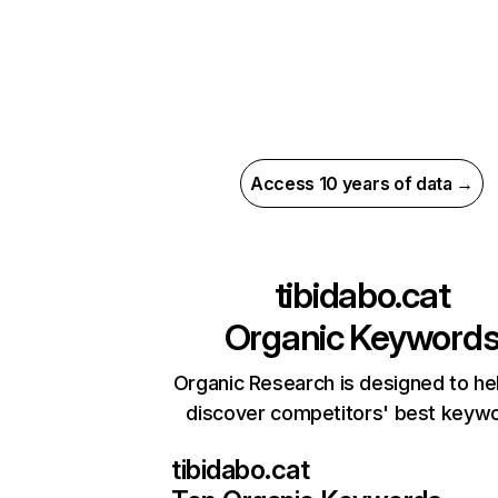
Access 10 years of data →
tibidabo.cat
Organic Keyword
Organic Research is designed to he
discover competitors' best keyw
tibidabo.cat