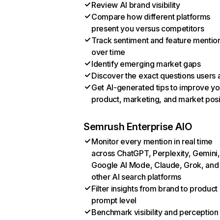
Review AI brand visibility
Compare how different platforms
present you versus competitors
Track sentiment and feature mentio
over time
Identify emerging market gaps
Discover the exact questions users 
Get AI-generated tips to improve yo
product, marketing, and market posi
Semrush Enterprise AIO
Monitor every mention in real time
across ChatGPT, Perplexity, Gemini,
Google AI Mode, Claude, Grok, and
other AI search platforms
Filter insights from brand to product
prompt level
Benchmark visibility and perception