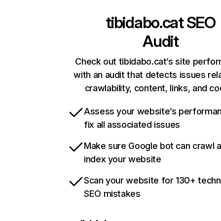
tibidabo.cat
SEO
Audit
Check out tibidabo.cat’s site perfo
with an audit that detects issues rel
crawlability, content, links, and c
Assess your website’s performa
fix all associated issues
Make sure Google bot can crawl 
index your website
Scan your website for 130+ techn
SEO mistakes