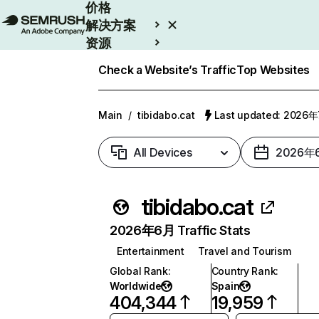
价格
解决方案
资源
Enterprise
Check a Website’s Traffic
Top Websites
Main
/
tibidabo.cat
Last updated: 2026
All Devices
2026年
tibidabo.cat
2026年6月 Traffic Stats
Entertainment
Travel and Tourism
Global Rank
:
Country Rank
:
Worldwide
Spain
404,344
19,959