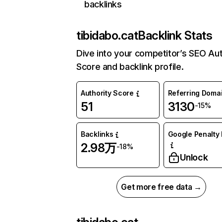
backlinks
tibidabo.cat
Backlink Stats
Dive into your competitor’s SEO Aut
Score and backlink profile.
Authority Score
Referring Doma
51
3130
-15%
Backlinks
Google Penalty 
2.98万
-18%
Unlock
Get more free data →