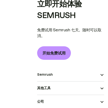
立即开始体验
SEMRUSH
免费试用 Semrush 七天。随时可以取
消。
开始免费试用
Semrush
其他工具
公司