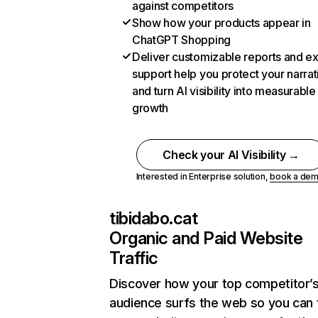
against competitors
Show how your products appear in
ChatGPT Shopping
Deliver customizable reports and e
support help you protect your narrat
and turn AI visibility into measurable
growth
Check your AI Visibility →
Interested in Enterprise solution,
book a de
tibidabo.cat
Organic and Paid Website
Traffic
Discover how your top competitor’
audience surfs the web so you can t