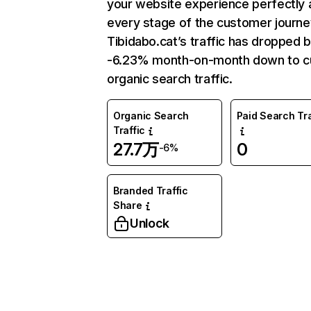
your website experience perfectly 
every stage of the customer journe
Tibidabo.cat’s traffic has dropped 
-6.23% month-on-month down to c
organic search traffic.
Organic Search
Paid Search Tra
Traffic
27.7万
0
-6%
Branded Traffic
Share
Unlock