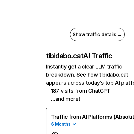
Show traffic details →
tibidabo.cat
AI Traffic
Instantly get a clear LLM traffic
breakdown. See how tibidabo.cat
appears across today’s top AI plat
187 visits from ChatGPT
…and more!
Traffic from AI Platforms (Absolu
6 Months