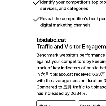
Identify your competitor’s top pr
services, and categories
Reveal the competition’s best pe
digital marketing channels
tibidabo.cat
Traffic and Visitor Engage
Benchmark website’s performance
against your competitors by keepin
track of key indicators of onsite be
In 六月 tibidabo.cat received 6.63万 
with the average session duration 0
Compared to 五月 traffic to tibidabo
has increased by 26.84%.
Visits
Pages / Visit