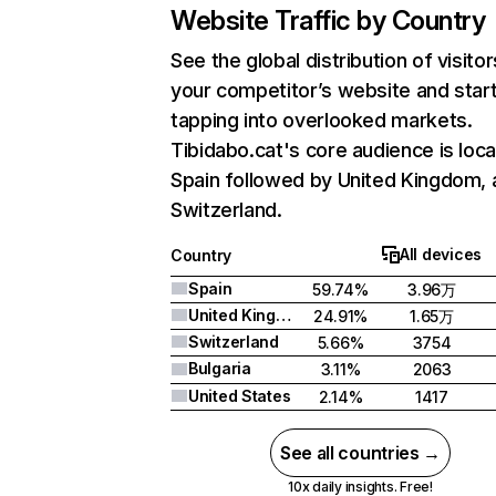
Website Traffic by Country
See the global distribution of visitor
your competitor’s website and star
tapping into overlooked markets.
Tibidabo.cat's core audience is loca
Spain followed by United Kingdom, 
Switzerland.
All devices
Country
Spain
59.74%
3.96万
United Kingdom
24.91%
1.65万
Switzerland
5.66%
3754
Bulgaria
3.11%
2063
United States
2.14%
1417
See all countries →
10x daily insights. Free!