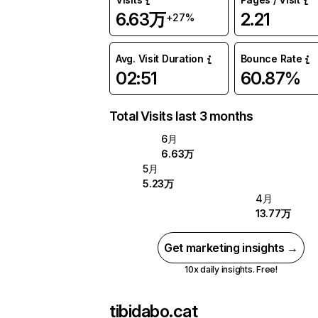
6.63万
2.21
+27%
Avg. Visit Duration
Bounce Rate
02:51
60.87%
Total Visits last 3 months
6月
6.63万
5月
5.23万
4月
13.77万
Get marketing insights →
10x daily insights. Free!
tibidabo.cat