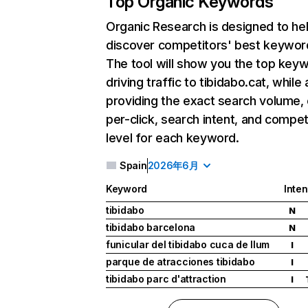
Top Organic Keywords
Organic Research
is designed to he
discover competitors' best keywor
The tool will show you the top key
driving traffic to tibidabo.cat, while 
providing the exact search volume,
per-click, search intent, and compet
level for each keyword.
Spain
2026年6月
Keyword
Inten
tibidabo
N
tibidabo barcelona
N
funicular del tibidabo cuca de llum
I
parque de atracciones tibidabo
I
tibidabo parc d'attraction
I