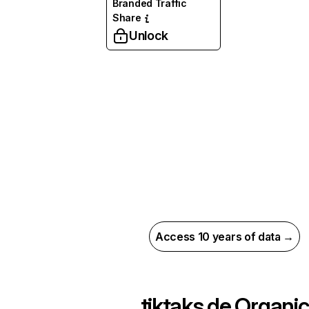
Branded Traffic
Share
Unlock
Access 10 years of data →
tiktaks.de
Organic