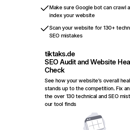
Make sure Google bot can crawl 
index your website
Scan your website for 130+ techn
SEO mistakes
tiktaks.de
SEO Audit and Website Hea
Check
See how your website’s overall heal
stands up to the competition. Fix an
the over 130 technical and SEO mis
our tool finds