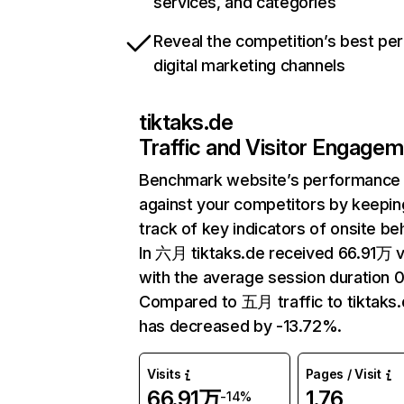
services, and categories
Reveal the competition’s best pe
digital marketing channels
tiktaks.de
Traffic and Visitor Engage
Benchmark website’s performance
against your competitors by keepin
track of key indicators of onsite be
In 六月 tiktaks.de received 66.91万 v
with the average session duration 0
Compared to 五月 traffic to tiktaks
has decreased by -13.72%.
Visits
Pages / Visit
66.91万
1.76
-14%