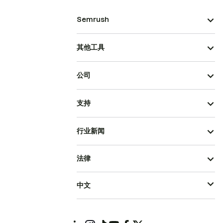
Semrush
其他工具
公司
支持
行业新闻
法律
中文