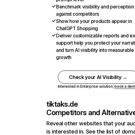
Benchmark visibility and perception
against competitors
Show how your products appear in
ChatGPT Shopping
Deliver customizable reports and e
support help you protect your narrat
and turn AI visibility into measurable
growth
Check your AI Visibility →
Interested in Enterprise solution,
book a de
tiktaks.de
Competitors and Alternativ
Reveal other websites that your au
is interested in. See the list of dom