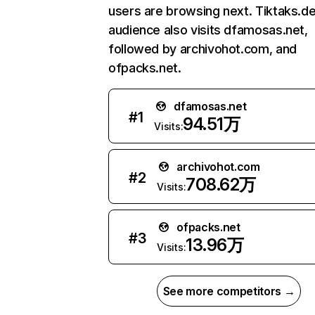
users are browsing next. Tiktaks.de
audience also visits dfamosas.net,
followed by archivohot.com, and
ofpacks.net.
dfamosas.net
#
1
94.51万
Visits:
archivohot.com
#
2
708.62万
Visits:
ofpacks.net
#
3
13.96万
Visits:
See more competitors →