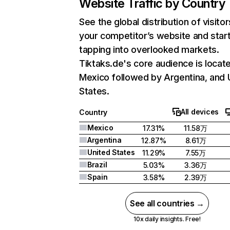
Website Traffic by Country
See the global distribution of visitor
your competitor’s website and star
tapping into overlooked markets.
Tiktaks.de's core audience is locate
Mexico followed by Argentina, and 
States.
All devices
Country
Mexico
17.31%
11.58万
Argentina
12.87%
8.61万
United States
11.29%
7.55万
Brazil
5.03%
3.36万
Spain
3.58%
2.39万
See all countries →
10x daily insights. Free!