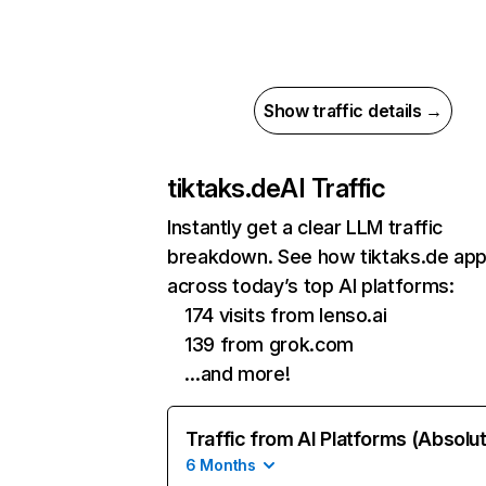
Show traffic details →
tiktaks.de
AI Traffic
Instantly get a clear LLM traffic
breakdown. See how tiktaks.de ap
across today’s top AI platforms:
174 visits from lenso.ai
139 from grok.com
…and more!
Traffic from AI Platforms (Absolu
6 Months