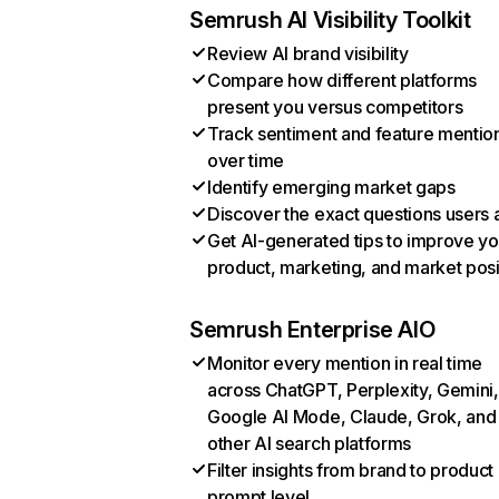
Semrush AI Visibility Toolkit
Review AI brand visibility
Compare how different platforms
present you versus competitors
Track sentiment and feature mentio
over time
Identify emerging market gaps
Discover the exact questions users 
Get AI-generated tips to improve yo
product, marketing, and market posi
Semrush Enterprise AIO
Monitor every mention in real time
across ChatGPT, Perplexity, Gemini,
Google AI Mode, Claude, Grok, and
other AI search platforms
Filter insights from brand to product
prompt level