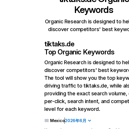
Keywords
Organic Research is designed to he
discover competitors' best keyw
tiktaks.de
Top Organic Keywords
Organic Research
is designed to he
discover competitors' best keywor
The tool will show you the top key
driving traffic to tiktaks.de, while al
providing the exact search volume,
per-click, search intent, and compet
level for each keyword.
Mexico
2026年6月