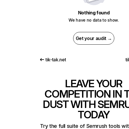
Nothing found
We have no data to show.
Get your audit →
tik-tak.net
t
LEAVE YOUR
COMPETITION IN 
DUST WITH SEMR
TODAY
Try the full suite of Semrush tools wi