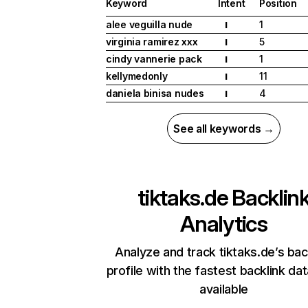
Keyword
Intent
Position
alee veguilla nude
1
I
virginia ramirez xxx
5
I
cindy vannerie pack
1
I
kellymedonly
11
I
daniela binisa nudes
4
I
See all keywords →
tiktaks.de
Backlin
Analytics
Analyze and track tiktaks.de’s bac
profile with the fastest backlink da
available