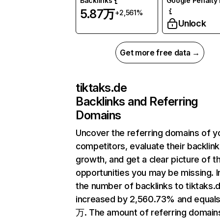
Backlinks
Google Penalty 
5.87万
+2,561%
Unlock
Get more free data →
tiktaks.de
Backlinks and Referring
Domains
Uncover the referring domains of y
competitors, evaluate their backlink
growth, and get a clear picture of t
opportunities you may be missing.
the number of backlinks to tiktaks.
increased by 2,560.73% and equals
万. The amount of referring domain