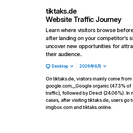
tiktaks.de
Website Traffic Journey
Learn where visitors browse befor
after landing on your competitor’s s
uncover new opportunities for attra
their audience.
Desktop
2026年6月
On tiktaks.de, visitors mainly come from
google.com__Google organic (47.3% of
traffic), followed by Direct (24.06%). In
cases, after visiting tiktaks.de, users go t
imgbox.com and tiktaks.online.