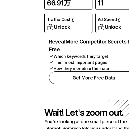
66.91万
11
Traffic Cost
Ad Spend
Unlock
Unlock
Reveal More Competitor Secrets 
Free
Which keywords they target
Their most important pages
How they monetize their site
Get More Free Data
Wait! Let's zoom out.
You're looking at one small piece of the
internet. Semrush lets you understand th