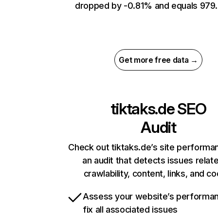
dropped by -0.81% and equals 979.
Get more free data →
tiktaks.de
SEO
Audit
Check out tiktaks.de’s site performa
an audit that detects issues relat
crawlability, content, links, and c
Assess your website’s performa
fix all associated issues