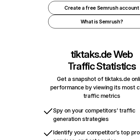
Create a free Semrush account
What is Semrush?
tiktaks.de
Web
Traffic Statistics
Get a snapshot of tiktaks.de onl
performance by viewing its most cr
traffic metrics
Spy on your competitors’ traffic
generation strategies
Identify your competitor’s top pr