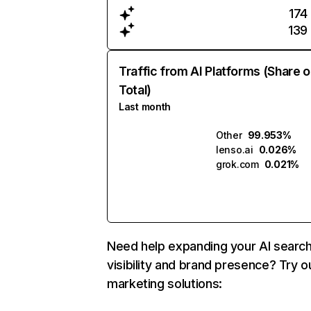
174
139
Traffic from AI Platforms (Share o
Total)
Last month
Other
99.953%
lenso.ai
0.026%
grok.com
0.021%
Need help expanding your AI searc
visibility and brand presence? Try o
marketing solutions: