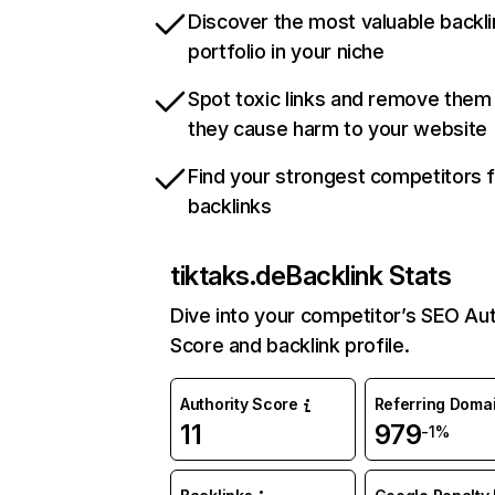
Discover the most valuable backli
portfolio in your niche
Spot toxic links and remove them
they cause harm to your website
Find your strongest competitors 
backlinks
tiktaks.de
Backlink Stats
Dive into your competitor’s SEO Aut
Score and backlink profile.
Authority Score
Referring Doma
11
979
-1%