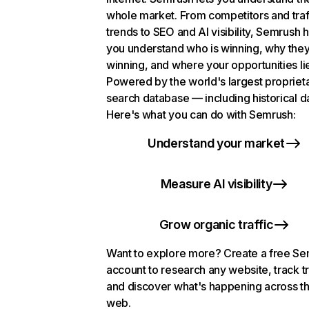
whole market. From competitors and traf
trends to SEO and AI visibility, Semrush 
you understand who is winning, why they
winning, and where your opportunities li
Powered by the world's largest propriet
search database — including historical d
Here's what you can do with Semrush:
Understand your market
Measure AI visibility
Grow organic traffic
Want to explore more? Create a free S
account to research any website, track t
and discover what's happening across t
web.