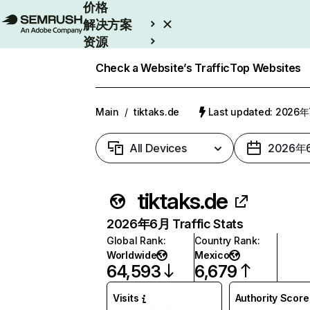
价格
解决方案
资源
Enterprise
Check a Website’s Traffic
Top Websites
Main
/
tiktaks.de
Last updated: 2026
All Devices
2026年
tiktaks.de
2026年6月 Traffic Stats
Global Rank
:
Country Rank
:
Worldwide
Mexico
64,593
6,679
Visits
Authority Score