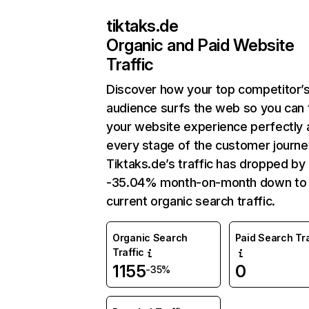
tiktaks.de
Organic and Paid Website
Traffic
Discover how your top competitor’
audience surfs the web so you can t
your website experience perfectly 
every stage of the customer journe
Tiktaks.de’s traffic has dropped by
-35.04% month-on-month down to
current organic search traffic.
Organic Search
Paid Search Tra
Traffic
1155
0
-35%