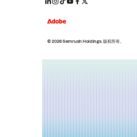
© 2026 Semrush Holdings.
版权所有。