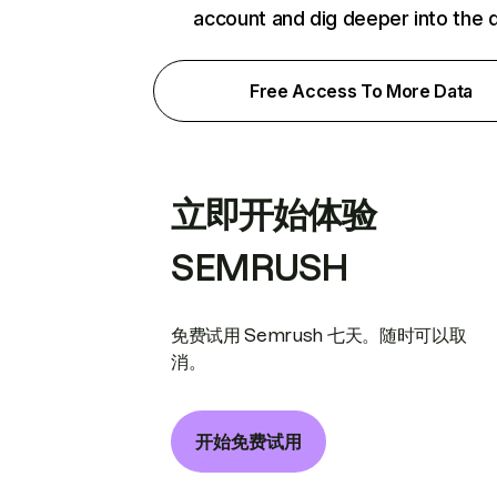
account and dig deeper into the 
Free Access To More Data
立即开始体验
SEMRUSH
免费试用 Semrush 七天。随时可以取
消。
开始免费试用