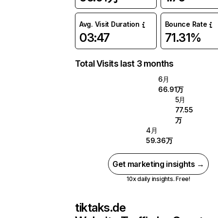
Avg. Visit Duration
Bounce Rate
03:47
71.31%
Total Visits last 3 months
6月
66.91万
5月
77.55
万
4月
59.36万
Get marketing insights →
10x daily insights. Free!
tiktaks.de