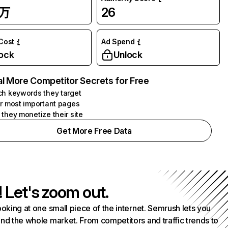
5万
26
 Cost
Ad Spend
ock
Unlock
l More Competitor Secrets for Free
h keywords they target
r most important pages
they monetize their site
Get More Free Data
! Let's zoom out.
ooking at one small piece of the internet. Semrush lets you
nd the whole market. From competitors and traffic trends to