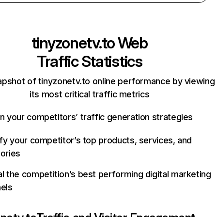
tinyzonetv.to
Web
Traffic Statistics
apshot of tinyzonetv.to online performance by viewing
its most critical traffic metrics
n your competitors’ traffic generation strategies
ify your competitor’s top products, services, and
ories
l the competition’s best performing digital marketing
els