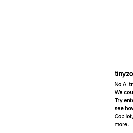
tinyz
No AI t
We coul
Try ent
see how
Copilot
more.