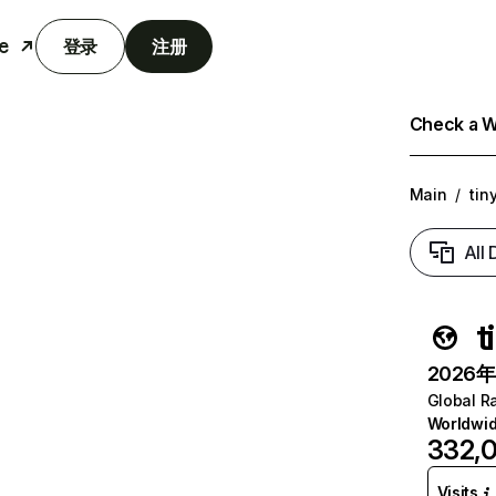
e
登录
注册
Check a We
Main
/
tin
All
t
2026年6
Global R
Worldwi
332,
Visits