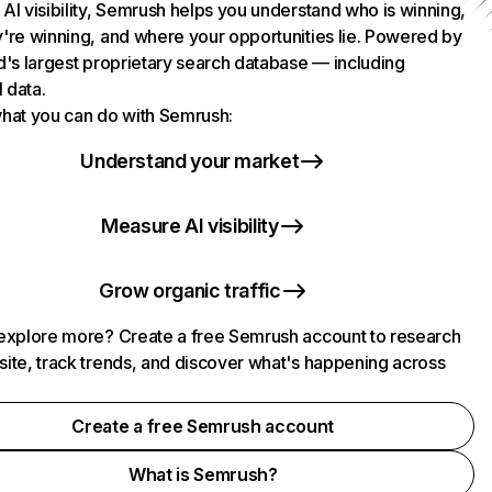
AI visibility, Semrush helps you understand who is winning,
're winning, and where your opportunities lie. Powered by
d's largest proprietary search database — including
l data.
hat you can do with Semrush:
Understand your market
Measure AI visibility
Grow organic traffic
explore more? Create a free Semrush account to research
ite, track trends, and discover what's happening across
.
Create a free Semrush account
What is Semrush?