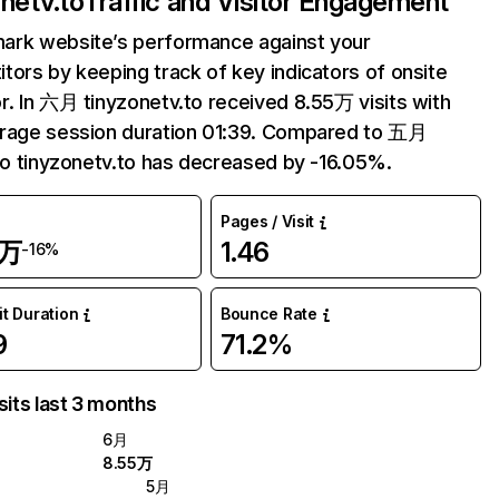
onetv.to
Traffic and Visitor Engagement
ark website’s performance against your
tors by keeping track of key indicators of onsite
r. In 六月 tinyzonetv.to received 8.55万 visits with
erage session duration 01:39. Compared to 五月
 to tinyzonetv.to has decreased by -16.05%.
Pages / Visit
5万
1.46
-16%
it Duration
Bounce Rate
9
71.2%
sits last 3 months
6月
8.55万
5月