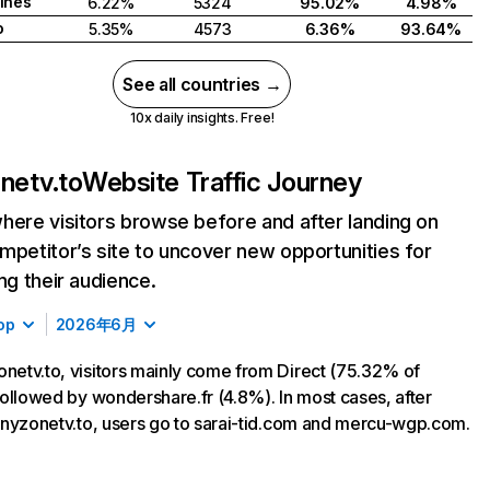
pines
6.22%
5324
95.02%
4.98%
o
5.35%
4573
6.36%
93.64%
See all countries →
10x daily insights. Free!
onetv.to
Website Traffic Journey
here visitors browse before and after landing on
mpetitor’s site to uncover new opportunities for
ing their audience.
op
2026年6月
onetv.to, visitors mainly come from Direct (75.32% of
, followed by wondershare.fr (4.8%). In most cases, after
 tinyzonetv.to, users go to sarai-tid.com and mercu-wgp.com.