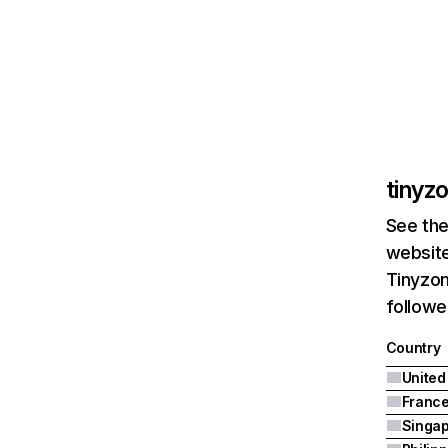
tinyz
See the
website
Tinyzon
followe
Country
United
Franc
Singa