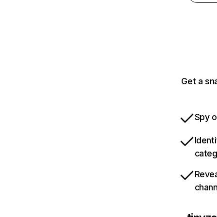
Get a sn
Spy o
Ident
categ
Revea
chann