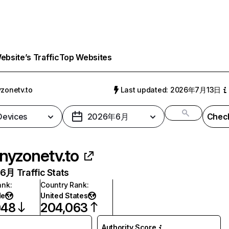
bsite’s Traffic
Top Websites
yzonetv.to
Last updated: 2026年7月13日
 Devices
2026年6月
Check
inyzonetv.to
月 Traffic Stats
ank
:
Country Rank
:
de
United States
048
204,063
Authority Score