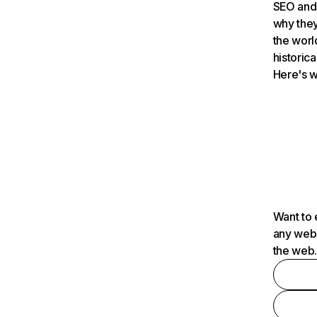
SEO and 
why they
the worl
historica
Here's w
Want to 
any webs
the web