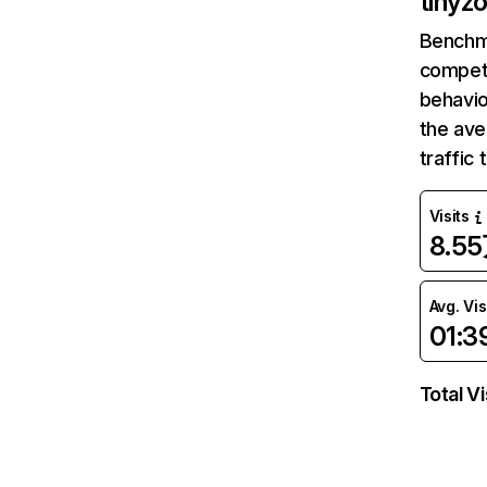
tinyz
Benchm
competi
behavio
the av
traffic
Visits
8.5
Avg. Vis
01:3
Total Vi