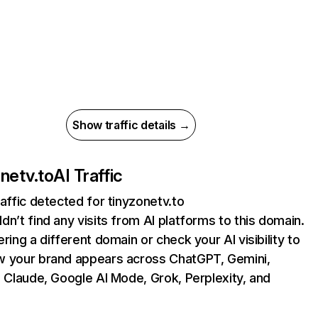
Show traffic details →
onetv.to
AI Traffic
raffic detected for tinyzonetv.to
dn’t find any visits from AI platforms to this domain.
ering a different domain or check your AI visibility to
 your brand appears across ChatGPT, Gemini,
, Claude, Google AI Mode, Grok, Perplexity, and