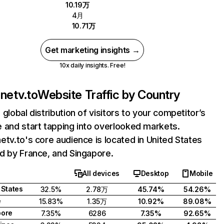
10.19万
4月
10.71万
Get marketing insights →
10x daily insights. Free!
onetv.to
Website Traffic by Country
 global distribution of visitors to your competitor’s
 and start tapping into overlooked markets.
etv.to's core audience is located in United States
d by France, and Singapore.
All devices
Desktop
Mobile
 States
32.5%
2.78万
45.74%
54.26%
e
15.83%
1.35万
10.92%
89.08%
pore
7.35%
6286
7.35%
92.65%