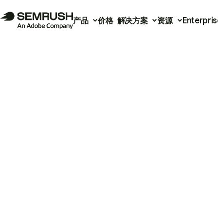
产品
价格
解决方案
资源
Enterpris