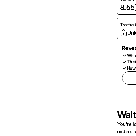
8.5
Traffic
Unl
Revea
Whic
Thei
How 
Wait
You're l
understa