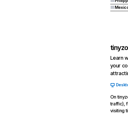
Philip
Mexic
tinyz
Learn w
your co
attract
Deskt
On tinyz
traffic)
visiting