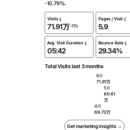
-10.79%.
Visits
Pages / Visit
71.91万
5.9
-11%
Avg. Visit Duration
Bounce Rate
05:42
29.34%
Total Visits last 3 months
6月
71.91万
5月
80.61
万
4月
69.73万
Get marketing insights →