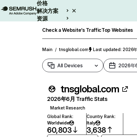
价格
解决方案
资源
Enterprise
Check a Website’s Traffic
Top Websites
Main
/
tnsglobal.com
Last updated: 202
All Devices
2026年
tnsglobal.com
2026年6月 Traffic Stats
Market Research
Global Rank
:
Country Rank
:
Worldwide
Italy
60,803
3,638