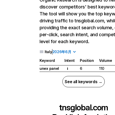
discover competitors' best keywor
The tool will show you the top key
driving traffic to tnsglobal.com, whi
providing the exact search volume,
per-click, search intent, and compet
level for each keyword.
Italy
2026年6月
Keyword
Intent
Position
Volume
unex panel
6
110
I
See all keywords →
tnsglobal.com