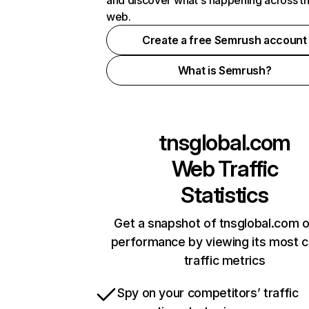
and discover what's happening across t
web.
Create a free Semrush account
What is Semrush?
tnsglobal.com
Web Traffic
Statistics
Get a snapshot of tnsglobal.com o
performance by viewing its most cr
traffic metrics
Spy on your competitors’ traffic