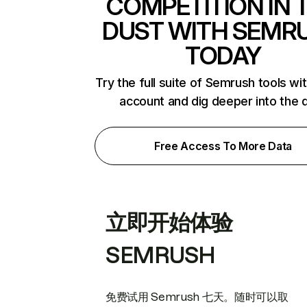
COMPETITION IN 
DUST WITH SEMR
TODAY
Try the full suite of Semrush tools wi
account and dig deeper into the 
Free Access To More Data
立即开始体验
SEMRUSH
免费试用 Semrush 七天。随时可以取