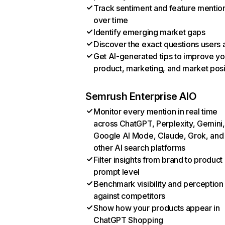
Track sentiment and feature mentio
over time
Identify emerging market gaps
Discover the exact questions users 
Get AI-generated tips to improve yo
product, marketing, and market posi
Semrush Enterprise AIO
Monitor every mention in real time
across ChatGPT, Perplexity, Gemini,
Google AI Mode, Claude, Grok, and
other AI search platforms
Filter insights from brand to product
prompt level
Benchmark visibility and perception
against competitors
Show how your products appear in
ChatGPT Shopping