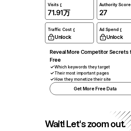
Visits
Authority Score
71.91万
27
Traffic Cost
Ad Spend
Unlock
Unlock
Reveal More Competitor Secrets 
Free
Which keywords they target
Their most important pages
How they monetize their site
Get More Free Data
Wait! Let's zoom out.