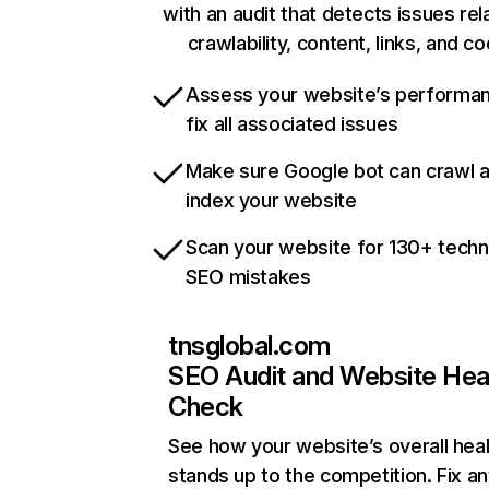
with an audit that detects issues rel
crawlability, content, links, and c
Assess your website’s performa
fix all associated issues
Make sure Google bot can crawl 
index your website
Scan your website for 130+ techn
SEO mistakes
tnsglobal.com
SEO Audit and Website Hea
Check
See how your website’s overall heal
stands up to the competition. Fix an