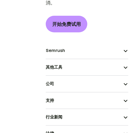
消。
开始免费试用
Semrush
其他工具
公司
支持
行业新闻