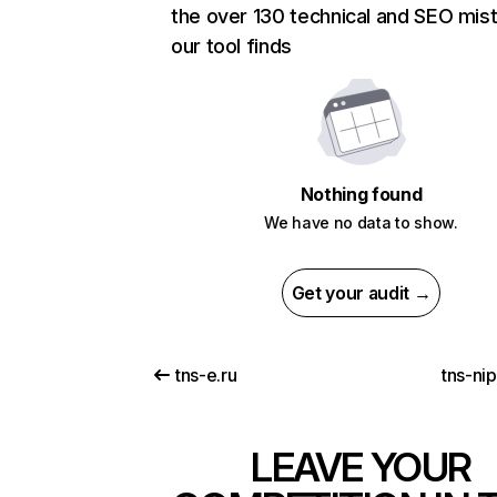
the over 130 technical and SEO mis
our tool finds
Nothing found
We have no data to show.
Get your audit →
tns-e.ru
tns-ni
LEAVE YOUR