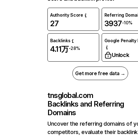
Authority Score
Referring Doma
27
3937
-10%
Backlinks
Google Penalty 
4.11万
-28%
Unlock
Get more free data →
tnsglobal.com
Backlinks and Referring
Domains
Uncover the referring domains of y
competitors, evaluate their backlink