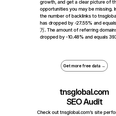
growth, and get a clear picture of t
opportunities you may be missing.
the number of backlinks to tnsglob
has dropped by -27.55% and equals 
万. The amount of referring domain
dropped by -10.48% and equals 39
Get more free data →
tnsglobal.com
SEO Audit
Check out tnsglobal.com’s site perf