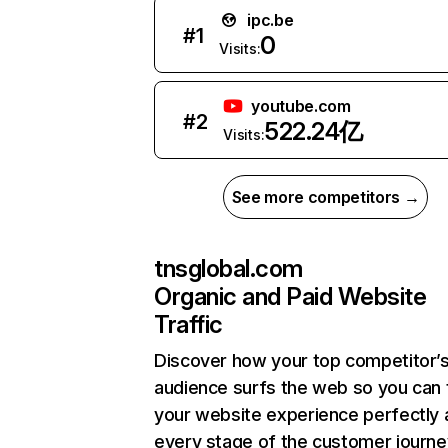
ipc.be
#
1
0
Visits:
youtube.com
#
2
522.24亿
Visits:
See more competitors →
tnsglobal.com
Organic and Paid Website
Traffic
Discover how your top competitor’
audience surfs the web so you can t
your website experience perfectly 
every stage of the customer journe