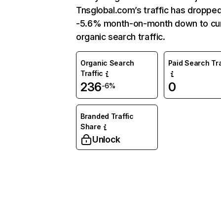
Tnsglobal.com’s traffic has droppe
-5.6% month-on-month down to cu
organic search traffic.
Organic Search
Paid Search Tra
Traffic
236
0
-6%
Branded Traffic
Share
Unlock