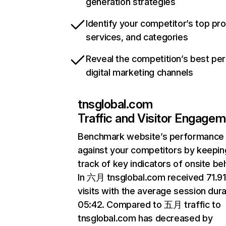
generation strategies
Identify your competitor’s top pr
services, and categories
Reveal the competition’s best pe
digital marketing channels
tnsglobal.com
Traffic and Visitor Engage
Benchmark website’s performance
against your competitors by keepin
track of key indicators of onsite be
In 六月 tnsglobal.com received 71.9
visits with the average session dura
05:42. Compared to 五月 traffic to
tnsglobal.com has decreased by