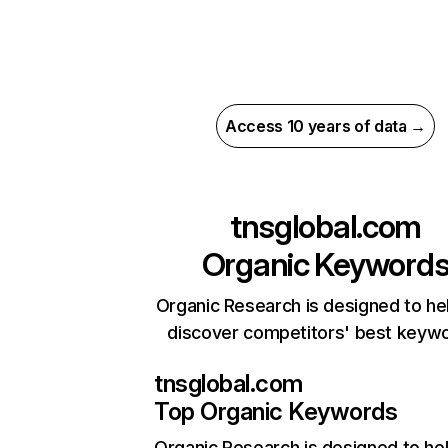
Access 10 years of data →
tnsglobal.com
Organic Keyword
Organic Research is designed to he
discover competitors' best keyw
tnsglobal.com
Top Organic Keywords
Organic Research
is designed to he