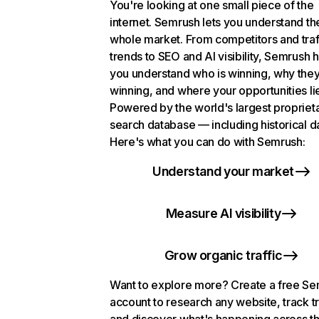
You're looking at one small piece of the
internet. Semrush lets you understand th
whole market. From competitors and traf
trends to SEO and AI visibility, Semrush 
you understand who is winning, why they
winning, and where your opportunities li
Powered by the world's largest propriet
search database — including historical d
Here's what you can do with Semrush:
Understand your market
Measure AI visibility
Grow organic traffic
Want to explore more? Create a free S
account to research any website, track t