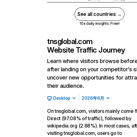
See all countries →
10x daily insights. Free!
tnsglobal.com
Website Traffic Journey
Learn where visitors browse befor
after landing on your competitor’s s
uncover new opportunities for attra
their audience.
Desktop
2026年6月
On tnsglobal.com, visitors mainly come 
Direct (97.08% of traffic), followed by
wikipedia.org (2.88%). In most cases, af
visiting tnsglobal.com, users go to