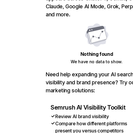
Claude, Google AI Mode, Grok, Perpl
and more.
Nothing found
We have no data to show.
Need help expanding your AI searc
visibility and brand presence? Try o
marketing solutions:
Semrush AI Visibility Toolkit
Review AI brand visibility
Compare how different platforms
present you versus competitors