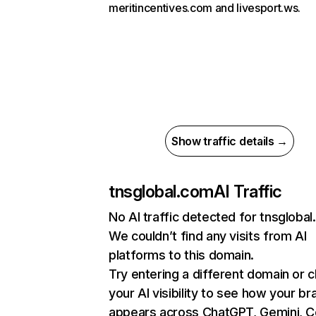
meritincentives.com and livesport.ws.
Show traffic details →
tnsglobal.com
AI Traffic
No AI traffic detected for tnsgloba
We couldn’t find any visits from AI
platforms to this domain.
Try entering a different domain or 
your AI visibility to see how your br
appears across ChatGPT, Gemini, Co