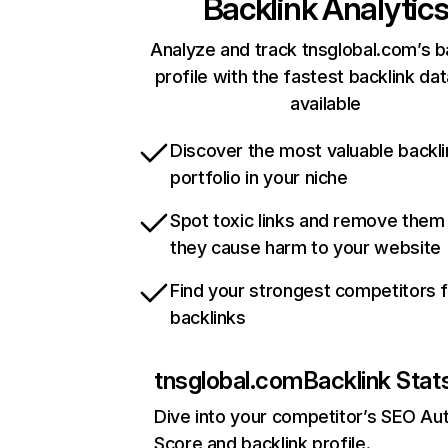
Backlink Analytic
Analyze and track tnsglobal.com’s b
profile with the fastest backlink da
available
Discover the most valuable backli
portfolio in your niche
Spot toxic links and remove them
they cause harm to your website
Find your strongest competitors 
backlinks
tnsglobal.com
Backlink Stat
Dive into your competitor’s SEO Aut
Score and backlink profile.