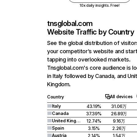
10x daily insights. Free!
tnsglobal.com
Website Traffic by Country
See the global distribution of visitor
your competitor’s website and star
tapping into overlooked markets.
Tnsglobal.com's core audience is l
in Italy followed by Canada, and Uni
Kingdom.
All devices
Country
Italy
43.19%
31.06万
Canada
37.39%
26.89万
United Kingdom
12.74%
9.16万
Spain
3.15%
2.26万
Austria
2.14%
1.54万