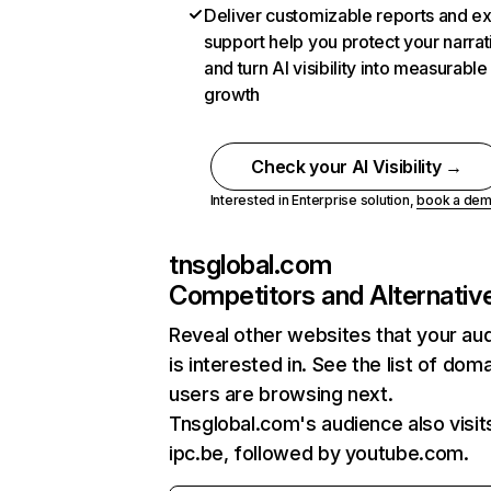
Deliver customizable reports and e
support help you protect your narrat
and turn AI visibility into measurable
growth
Check your AI Visibility →
Interested in Enterprise solution,
book a de
tnsglobal.com
Competitors and Alternativ
Reveal other websites that your au
is interested in. See the list of dom
users are browsing next.
Tnsglobal.com's audience also visit
ipc.be, followed by youtube.com.