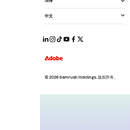
法律
中文
© 2026 Semrush Holdings.
版权所有。