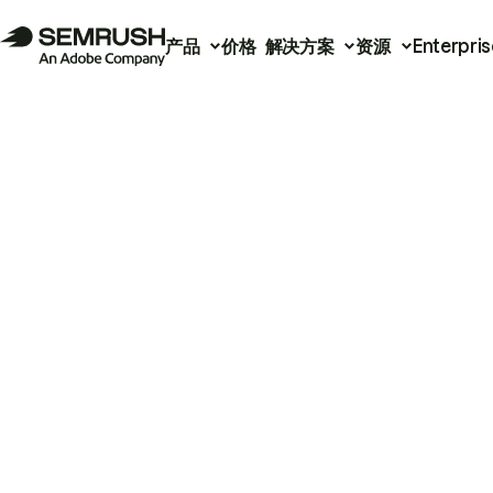
产品
价格
解决方案
资源
Enterpris