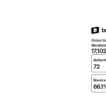
b
Global R
Worldwi
17,10
Authori
72
Bounce 
66.1