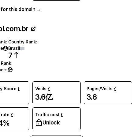
a for this domain →
ol.com.br
ank
:
Country Rank
:
de
Brazil
7
 Rank
:
ers
ty Score
Visits
Pages/Visits
3.6亿
3.6
rate
Traffic cost
54%
Unlock