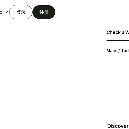
e
登录
注册
Check a We
Main
/
tod
Discover