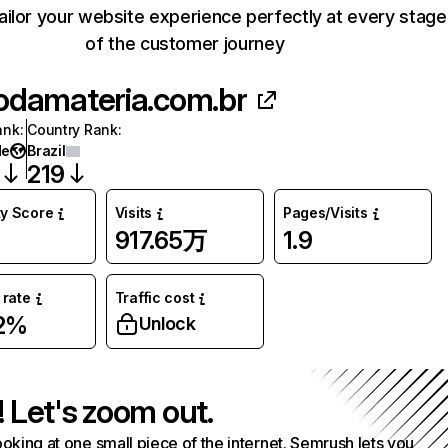
ailor your website experience perfectly at every stage
of the customer journey
odamateria.com.br
ank
:
Country Rank
:
de
Brazil
219
ty Score
Visits
Pages/Visits
917.65万
1.9
rate
Traffic cost
02%
Unlock
! Let's zoom out.
ooking at one small piece of the internet. Semrush lets you