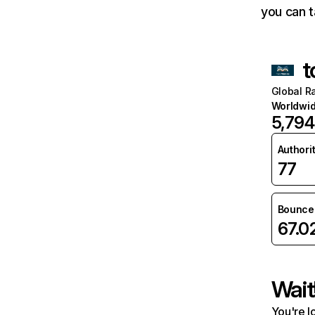
you can t
t
Global R
Worldwi
5,794
Authori
77
Bounce 
67.
Wait
You're l