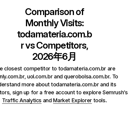
Comparison of
Monthly Visits:
todamateria.com.b
r
vs Competitors,
2026年6月
e closest competitor to todamateria.com.br are
inly.com.br, uol.com.br and querobolsa.com.br. To
derstand more about todamateria.com.br and its
ors, sign up for a free account to explore Semrush’s
Traffic Analytics
and
Market Explorer
tools.