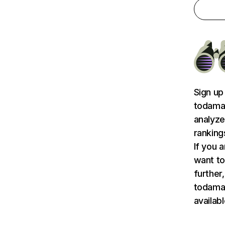
Sign up
todamat
analyze
ranking
If you 
want to
further,
todama
availab