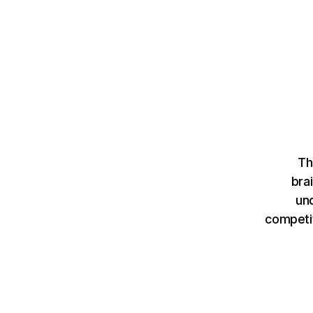
Th
bra
un
competit