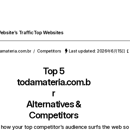
bsite’s Traffic
Top Websites
amateria.com.br
/
Competitors
Last updated: 2026年6月15日
Top 5
todamateria.com.b
r
Alternatives &
Competitors
 how your top competitor’s audience surfs the web so