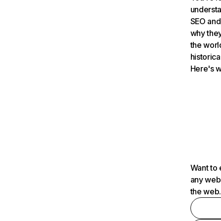
understa
SEO and 
why they
the worl
historica
Here's w
Want to 
any webs
the web