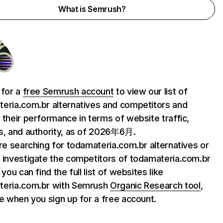
What is Semrush?
 for a
free Semrush account
to view our list of
eria.com.br alternatives and competitors and
 their performance in terms of website traffic,
s, and authority, as of 2026年6月.
are searching for todamateria.com.br alternatives or
 investigate the competitors of todamateria.com.br
 you can find the full list of websites like
teria.com.br with Semrush
Organic Research tool
,
le when you sign up for a free account.