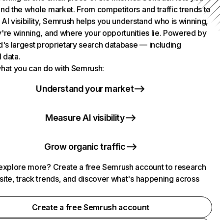
nd the whole market. From competitors and traffic trends to
AI visibility, Semrush helps you understand who is winning,
're winning, and where your opportunities lie. Powered by
d's largest proprietary search database — including
l data.
hat you can do with Semrush:
Understand your market
Measure AI visibility
Grow organic traffic
explore more? Create a free Semrush account to research
ite, track trends, and discover what's happening across
.
Create a free Semrush account