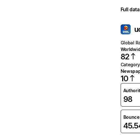
Full dat
u
Global R
Worldwi
82
Category
Newspap
10
Authori
98
Bounce 
45.