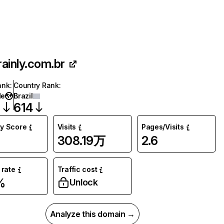
rainly.com.br
ank
:
Country Rank
:
de
Brazil
2
614
ty Score
Visits
Pages/Visits
308.19万
2.6
rate
Traffic cost
%
Unlock
Analyze this domain →