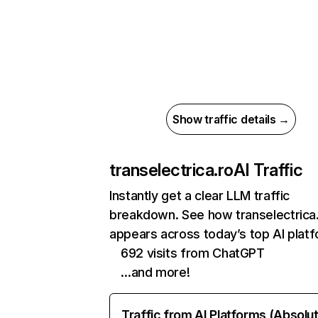
Show traffic details →
transelectrica.ro
AI Traffic
Instantly get a clear LLM traffic
breakdown. See how transelectrica
appears across today’s top AI plat
692 visits from ChatGPT
…and more!
Traffic from AI Platforms (Absolu