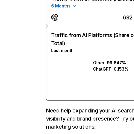
6 Months
692
Traffic from AI Platforms (Share o
Total)
Last month
Other
99.847%
ChatGPT
0.153%
Need help expanding your AI searc
visibility and brand presence? Try o
marketing solutions: