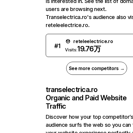
is interested in. See the list of dom
users are browsing next.
Transelectrica.ro's audience also vi
reteleelectrice.ro.
reteleelectrice.ro
#
1
19.76万
Visits:
See more competitors →
transelectrica.ro
Organic and Paid Website
Traffic
Discover how your top competitor’
audience surfs the web so you can t
your website experience perfectly 