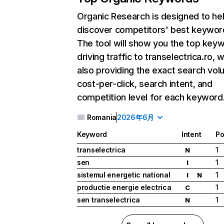
Organic Research
is designed to he
discover competitors' best keywor
The tool will show you the top key
driving traffic to transelectrica.ro, w
also providing the exact search vol
cost-per-click, search intent, and
competition level for each keyword
Romania
2026年6月
Keyword
Intent
Po
transelectrica
1
N
sen
1
I
sistemul energetic national
1
I
N
productie energie electrica
1
C
sen transelectrica
1
N