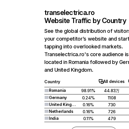
transelectrica.ro
Website Traffic by Country
See the global distribution of visitor
your competitor’s website and star
tapping into overlooked markets.
Transelectrica.ro's core audience is
located in Romania followed by Ge
and United Kingdom.
All devices
Country
Romania
98.91%
44.83万
Germany
0.24%
1108
United Kingdom
0.16%
730
Netherlands
0.16%
726
India
0.11%
479