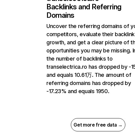
Backlinks and Referring
Domains
Uncover the referring domains of y
competitors, evaluate their backlink
growth, and get a clear picture of t
opportunities you may be missing.
the number of backlinks to
transelectrica.ro has dropped by -
and equals 10.61万. The amount of
referring domains has dropped by
-17.23% and equals 1950.
Get more free data →