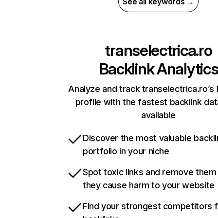
See all keywords →
transelectrica.ro
Backlink Analytic
Analyze and track transelectrica.ro’s 
profile with the fastest backlink da
available
Discover the most valuable backli
portfolio in your niche
Spot toxic links and remove them
they cause harm to your website
Find your strongest competitors 