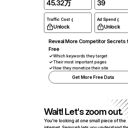
45.32万
39
Traffic Cost
Ad Spend
Unlock
Unlock
Reveal More Competitor Secrets 
Free
Which keywords they target
Their most important pages
How they monetize their site
Get More Free Data
Wait! Let's zoom out.
You're looking at one small piece of the
internet. Semrush lets you understand th