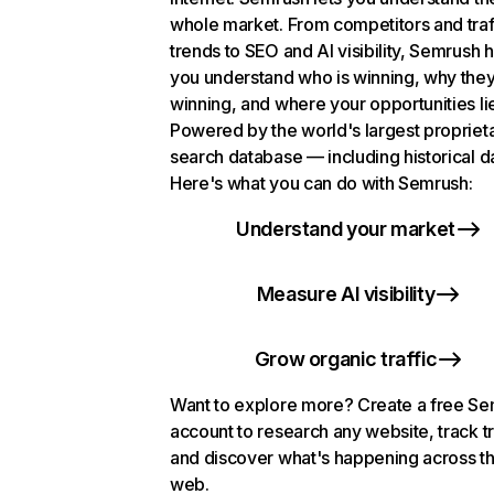
whole market. From competitors and traf
trends to SEO and AI visibility, Semrush 
you understand who is winning, why they
winning, and where your opportunities li
Powered by the world's largest propriet
search database — including historical d
Here's what you can do with Semrush:
Understand your market
Measure AI visibility
Grow organic traffic
Want to explore more? Create a free S
account to research any website, track t
and discover what's happening across t
web.