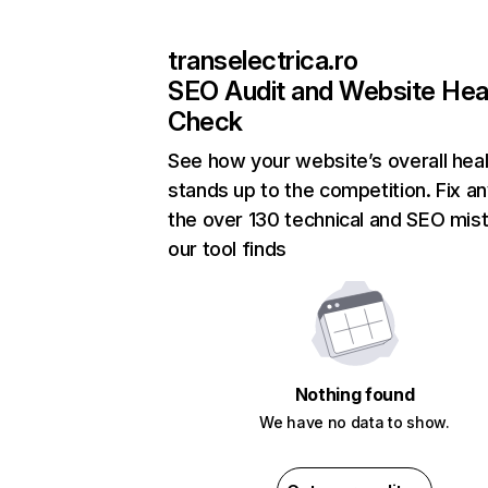
transelectrica.ro
SEO Audit and Website Hea
Check
See how your website’s overall heal
stands up to the competition. Fix an
the over 130 technical and SEO mis
our tool finds
Nothing found
We have no data to show.