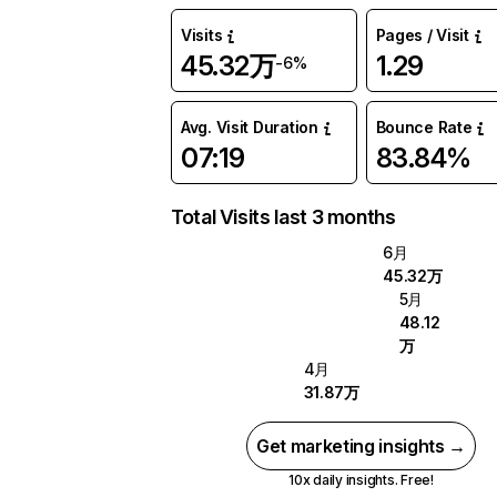
Visits
Pages / Visit
45.32万
1.29
-6%
Avg. Visit Duration
Bounce Rate
07:19
83.84%
Total Visits last 3 months
6月
45.32万
5月
48.12
万
4月
31.87万
Get marketing insights →
10x daily insights. Free!