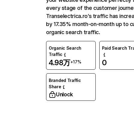
every stage of the customer journe
Transelectrica.ro’s traffic has incr
by 17.35% month-on-month up to c
organic search traffic.
Organic Search
Paid Search Tra
Traffic
4.98万
0
+17%
Branded Traffic
Share
Unlock