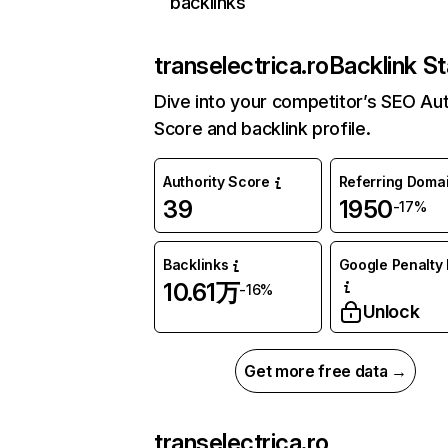
backlinks
transelectrica.ro
Backlink St
Dive into your competitor’s SEO Aut
Score and backlink profile.
Authority Score
Referring Doma
39
1950
-17%
Backlinks
Google Penalty 
10.61万
-16%
Unlock
Get more free data →
transelectrica.ro