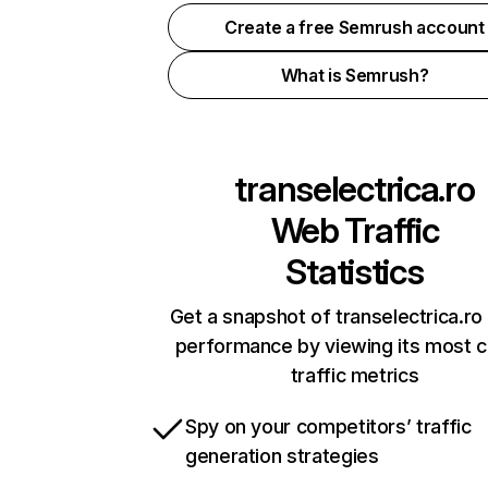
Create a free Semrush account
What is Semrush?
transelectrica.ro
Web Traffic
Statistics
Get a snapshot of transelectrica.ro 
performance by viewing its most cr
traffic metrics
Spy on your competitors’ traffic
generation strategies