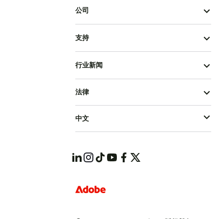
公司
支持
行业新闻
法律
中文