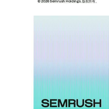
© 2026 Semrush Holdings.
版权所有。