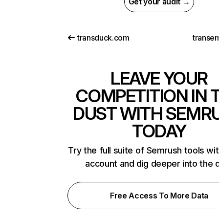
Get your audit →
transduck.com
transe
LEAVE YOUR
COMPETITION IN 
DUST WITH SEMR
TODAY
Try the full suite of Semrush tools wi
account and dig deeper into the 
Free Access To More Data