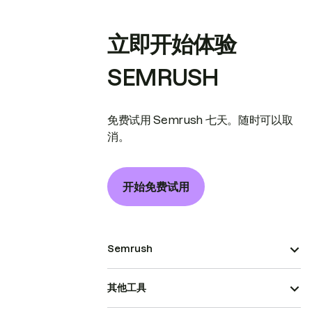
立即开始体验
SEMRUSH
免费试用 Semrush 七天。随时可以取
消。
开始免费试用
Semrush
其他工具