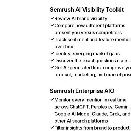
Semrush AI Visibility Toolkit
Review AI brand visibility
Compare how different platforms
present you versus competitors
Track sentiment and feature mentio
over time
Identify emerging market gaps
Discover the exact questions users 
Get AI-generated tips to improve yo
product, marketing, and market posi
Semrush Enterprise AIO
Monitor every mention in real time
across ChatGPT, Perplexity, Gemini,
Google AI Mode, Claude, Grok, and
other AI search platforms
Filter insights from brand to product