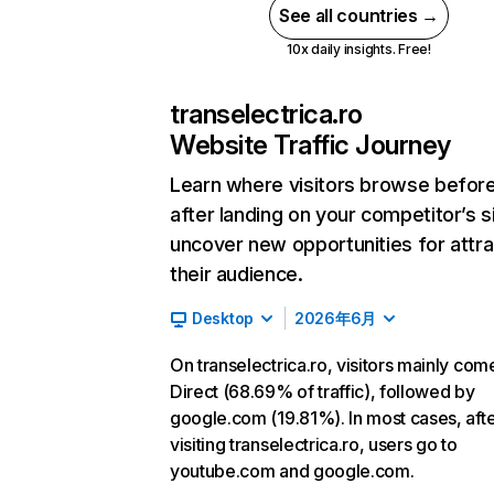
See all countries →
10x daily insights. Free!
transelectrica.ro
Website Traffic Journey
Learn where visitors browse befor
after landing on your competitor’s s
uncover new opportunities for attra
their audience.
Desktop
2026年6月
On transelectrica.ro, visitors mainly com
Direct (68.69% of traffic), followed by
google.com (19.81%). In most cases, aft
visiting transelectrica.ro, users go to
youtube.com and google.com.