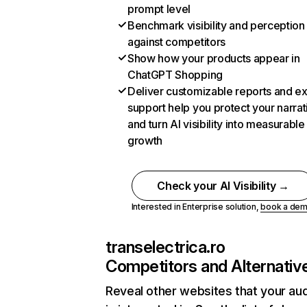
prompt level
Benchmark visibility and perception
against competitors
Show how your products appear in
ChatGPT Shopping
Deliver customizable reports and e
support help you protect your narrat
and turn AI visibility into measurable
growth
Check your AI Visibility →
Interested in Enterprise solution,
book a de
transelectrica.ro
Competitors and Alternativ
Reveal other websites that your au