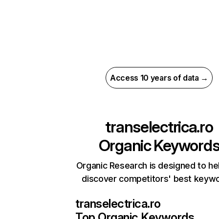
Access 10 years of data →
transelectrica.ro
Organic Keyword
Organic Research is designed to he
discover competitors' best keyw
transelectrica.ro
Top Organic Keywords