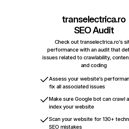
transelectrica.ro
SEO Audit
Check out transelectrica.ro’s si
performance with an audit that de
issues related to crawlability, content
and coding
Assess your website’s performa
fix all associated issues
Make sure Google bot can crawl 
index your website
Scan your website for 130+ techn
SEO mistakes