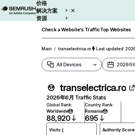
价格
解决方案
资源
Enterprise
Check a Website’s Traffic
Top Websites
Main
/
transelectrica.ro
Last updated: 2
All Devices
2026年
transelectrica.ro
2026年6月 Traffic Stats
Global Rank
:
Country Rank
:
Worldwide
Romania
88,920
695
Visits
Authority Score