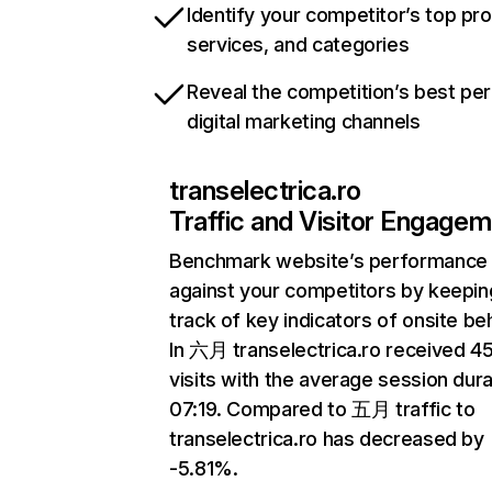
Identify your competitor’s top pr
services, and categories
Reveal the competition’s best pe
digital marketing channels
transelectrica.ro
Traffic and Visitor Engage
Benchmark website’s performance
against your competitors by keepin
track of key indicators of onsite be
In 六月 transelectrica.ro received 
visits with the average session dura
07:19. Compared to 五月 traffic to
transelectrica.ro has decreased by
-5.81%.