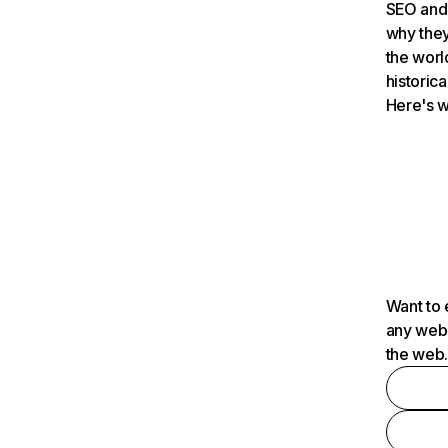
SEO and 
why they
the worl
historica
Here's w
Want to 
any webs
the web