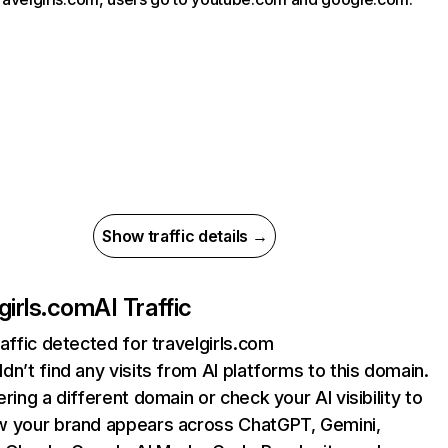
Show traffic details →
lgirls.com
AI Traffic
raffic detected for travelgirls.com
dn’t find any visits from AI platforms to this domain.
ering a different domain or check your AI visibility to
 your brand appears across ChatGPT, Gemini,