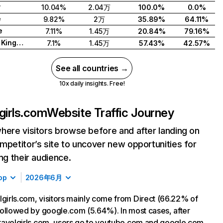
y
10.04%
2.04万
100.0%
0.0%
e
9.82%
2万
35.89%
64.11%
e
7.11%
1.45万
20.84%
79.16%
United Kingdom
7.1%
1.45万
57.43%
42.57%
See all countries →
10x daily insights. Free!
lgirls.com
Website Traffic Journey
here visitors browse before and after landing on
mpetitor’s site to uncover new opportunities for
ing their audience.
op
2026年6月
lgirls.com, visitors mainly come from Direct (66.22% of
, followed by google.com (5.64%). In most cases, after
 travelgirls.com, users go to youtube.com and google.com.