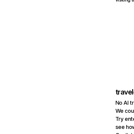
trave
No AI t
We coul
Try ent
see how