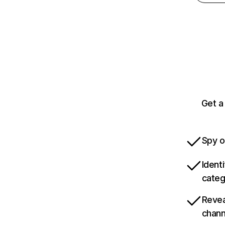
Get a
Spy o
Ident
categ
Revea
chann