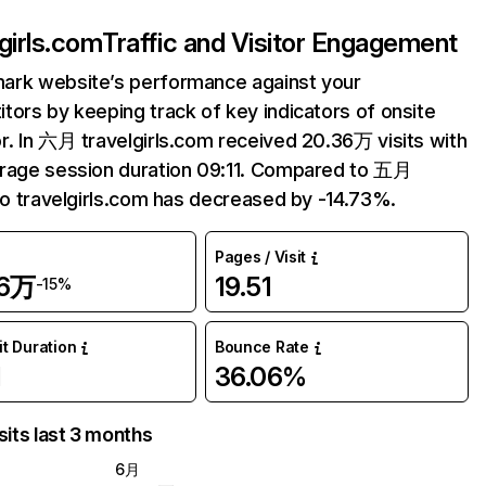
lgirls.com
Traffic and Visitor Engagement
ark website’s performance against your
tors by keeping track of key indicators of onsite
r. In 六月 travelgirls.com received 20.36万 visits with
rage session duration 09:11. Compared to 五月
 to travelgirls.com has decreased by -14.73%.
Pages / Visit
36万
19.51
-15%
it Duration
Bounce Rate
1
36.06%
sits last 3 months
6月