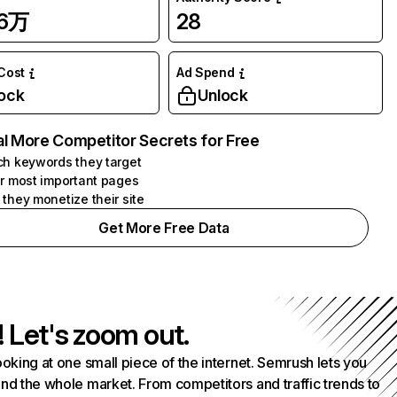
36万
28
 Cost
Ad Spend
ock
Unlock
l More Competitor Secrets for Free
h keywords they target
r most important pages
they monetize their site
Get More Free Data
! Let's zoom out.
ooking at one small piece of the internet. Semrush lets you
nd the whole market. From competitors and traffic trends to