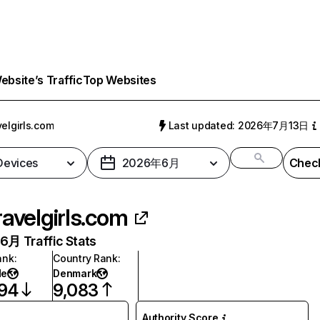
bsite’s Traffic
Top Websites
velgirls.com
Last updated: 2026年7月13日
 Devices
2026年6月
Check
ravelgirls.com
月 Traffic Stats
ank
:
Country Rank
:
de
Denmark
694
9,083
Authority Score