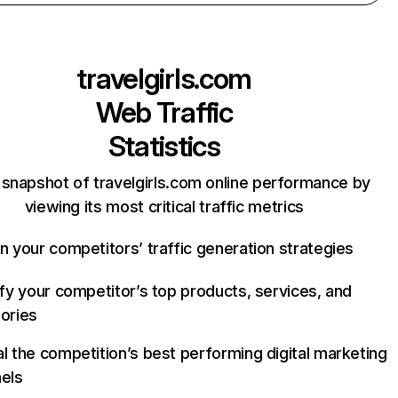
travelgirls.com
Web Traffic
Statistics
 snapshot of travelgirls.com online performance by
viewing its most critical traffic metrics
n your competitors’ traffic generation strategies
ify your competitor’s top products, services, and
ories
l the competition’s best performing digital marketing
els