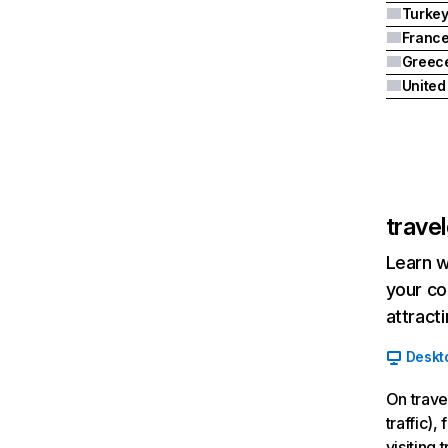
Turke
Franc
Greec
trave
Learn w
your co
attract
Deskt
On trave
traffic)
visiting