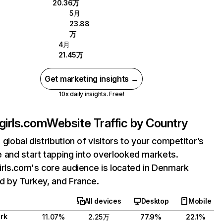
20.36万
5月
23.88
万
4月
21.45万
Get marketing insights →
10x daily insights. Free!
lgirls.com
Website Traffic by Country
 global distribution of visitors to your competitor’s
 and start tapping into overlooked markets.
irls.com's core audience is located in Denmark
d by Turkey, and France.
All devices
Desktop
Mobile
rk
11.07%
2.25万
77.9%
22.1%