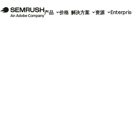
产品
价格
解决方案
资源
Enterpris