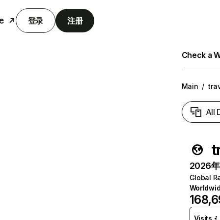
e
登录
注册
Check a We
Main
/
tra
All
t
2026年6
Global R
Worldwi
168,
Visits