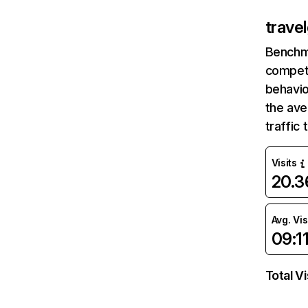
trave
Benchm
competi
behavio
the ave
traffic
Visits
20.
Avg. Vis
09:1
Total Vi