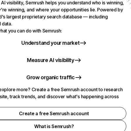
AI visibility, Semrush helps you understand who is winning,
're winning, and where your opportunities lie. Powered by
d's largest proprietary search database — including
l data.
hat you can do with Semrush:
Understand your market
Measure AI visibility
Grow organic traffic
explore more? Create a free Semrush account to research
ite, track trends, and discover what's happening across
.
Create a free Semrush account
What is Semrush?