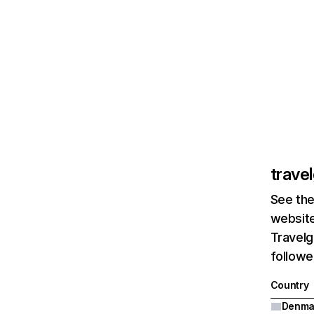
trave
See the
website
Travelg
followe
Country
Denma