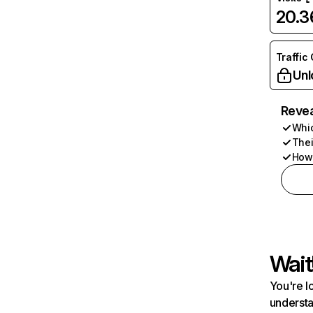
20.
Traffic
Unl
Revea
Whic
Thei
How 
Wait
You're l
understa