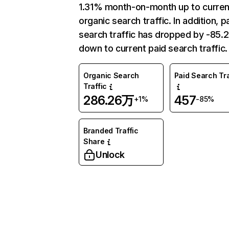
1.31% month-on-month up to curren
organic search traffic. In addition, p
search traffic has dropped by -85
down to current paid search traffic.
Organic Search
Paid Search Tra
Traffic
286.26万
457
+1%
-85%
Branded Traffic
Share
Unlock