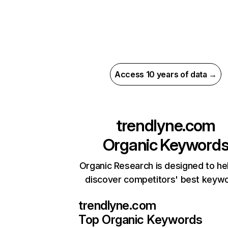
Access 10 years of data →
trendlyne.com
Organic Keyword
Organic Research is designed to he
discover competitors' best keyw
trendlyne.com
Top Organic Keywords