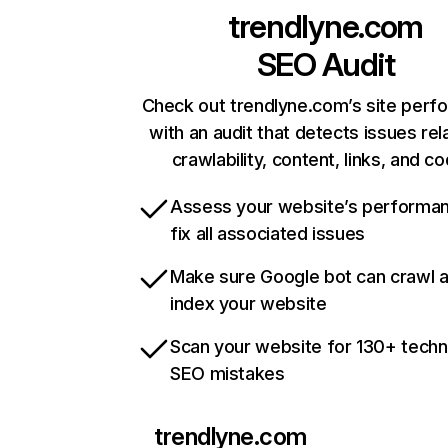
trendlyne.com
SEO Audit
Check out trendlyne.com’s site per
with an audit that detects issues rel
crawlability, content, links, and c
Assess your website’s performa
fix all associated issues
Make sure Google bot can crawl 
index your website
Scan your website for 130+ techn
SEO mistakes
trendlyne.com