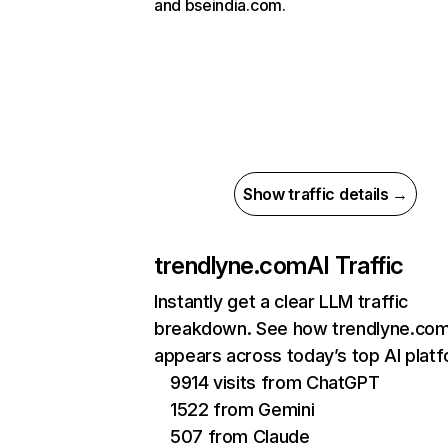
and bseindia.com.
Show traffic details →
trendlyne.com
AI Traffic
Instantly get a clear LLM traffic
breakdown. See how trendlyne.co
appears across today’s top AI plat
9914 visits from ChatGPT
1522 from Gemini
507 from Claude