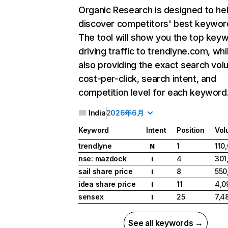
Organic Research
is designed to he
discover competitors' best keywor
The tool will show you the top key
driving traffic to trendlyne.com, whi
also providing the exact search vol
cost-per-click, search intent, and
competition level for each keyword
India
2026年6月
Keyword
Intent
Position
Vol
trendlyne
1
110
N
nse: mazdock
4
301
I
sail share price
8
550
I
idea share price
11
4,0
I
sensex
25
7,4
I
See all keywords →