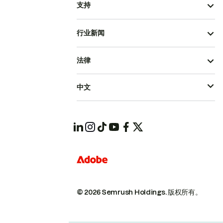
支持
行业新闻
法律
中文
© 2026 Semrush Holdings.
版权所有。