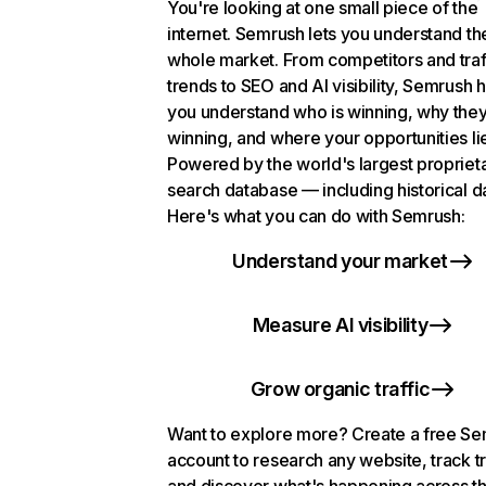
You're looking at one small piece of the
internet. Semrush lets you understand th
whole market. From competitors and traf
trends to SEO and AI visibility, Semrush 
you understand who is winning, why they
winning, and where your opportunities li
Powered by the world's largest propriet
search database — including historical d
Here's what you can do with Semrush:
Understand your market
Measure AI visibility
Grow organic traffic
Want to explore more? Create a free S
account to research any website, track t