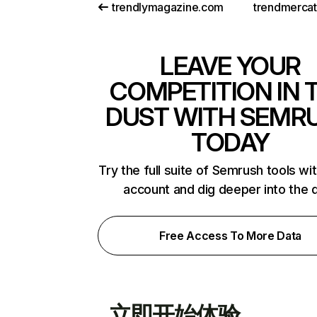
trendlymagazine.com
trendmerca
LEAVE YOUR
COMPETITION IN 
DUST WITH SEMR
TODAY
Try the full suite of Semrush tools wi
account and dig deeper into the 
Free Access To More Data
立即开始体验