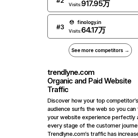
#
2
917.95万
Visits:
finology.in
#
3
64.17万
Visits:
See more competitors →
trendlyne.com
Organic and Paid Website
Traffic
Discover how your top competitor’
audience surfs the web so you can t
your website experience perfectly 
every stage of the customer journe
Trendlyne.com’s traffic has increas