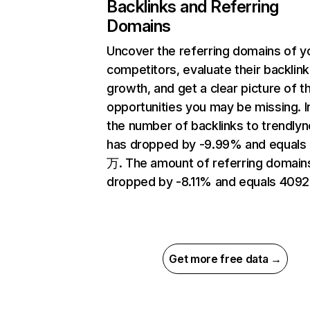
Backlinks and Referring
Domains
Uncover the referring domains of y
competitors, evaluate their backlink
growth, and get a clear picture of t
opportunities you may be missing.
the number of backlinks to trendly
has dropped by -9.99% and equals 
万. The amount of referring domain
dropped by -8.11% and equals 4092
Get more free data →