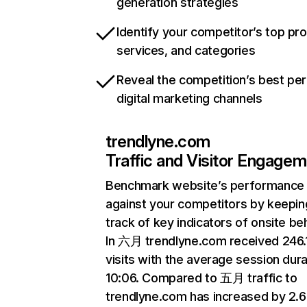
generation strategies
Identify your competitor’s top pr
services, and categories
Reveal the competition’s best pe
digital marketing channels
trendlyne.com
Traffic and Visitor Engage
Benchmark website’s performance
against your competitors by keepin
track of key indicators of onsite be
In 六月 trendlyne.com received 246
visits with the average session dura
10:06. Compared to 五月 traffic to
trendlyne.com has increased by 2.