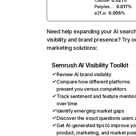
Claude
0.021%
Perplexity
0.017%
e2f.ai
0.005%
Need help expanding your AI searc
visibility and brand presence? Try o
marketing solutions:
Semrush AI Visibility Toolkit
Review AI brand visibility
Compare how different platforms
present you versus competitors
Track sentiment and feature mentio
over time
Identify emerging market gaps
Discover the exact questions users 
Get AI-generated tips to improve yo
product, marketing, and market posi