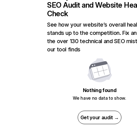
SEO Audit and Website Hea
Check
See how your website’s overall heal
stands up to the competition. Fix an
the over 130 technical and SEO mis
our tool finds
Nothing found
We have no data to show.
Get your audit →