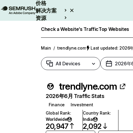
价格
解决方案
资源
Enterprise
Check a Website’s Traffic
Top Websites
Main
/
trendlyne.com
Last updated: 202
All Devices
2026年
trendlyne.com
2026年6月 Traffic Stats
Finance
Investment
Global Rank
:
Country Rank
:
Worldwide
India
20,947
2,092