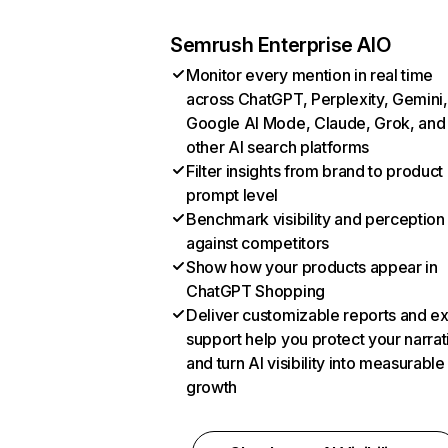
Semrush Enterprise AIO
Monitor every mention in real time
across ChatGPT, Perplexity, Gemini,
Google AI Mode, Claude, Grok, and
other AI search platforms
Filter insights from brand to product
prompt level
Benchmark visibility and perception
against competitors
Show how your products appear in
ChatGPT Shopping
Deliver customizable reports and e
support help you protect your narrat
and turn AI visibility into measurable
growth