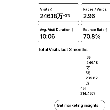
Visits
Pages / Visit
246.18万
2.96
+3%
Avg. Visit Duration
Bounce Rate
10:06
70.8%
Total Visits last 3 months
6月
246.18
万
5月
239.82
万
4月
214.45万
Get marketing insights →