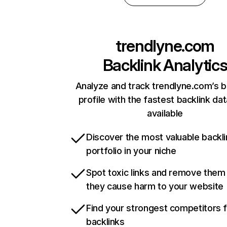
trendlyne.com
Backlink Analytic
Analyze and track trendlyne.com’s b
profile with the fastest backlink da
available
Discover the most valuable backli
portfolio in your niche
Spot toxic links and remove them
they cause harm to your website
Find your strongest competitors 
backlinks