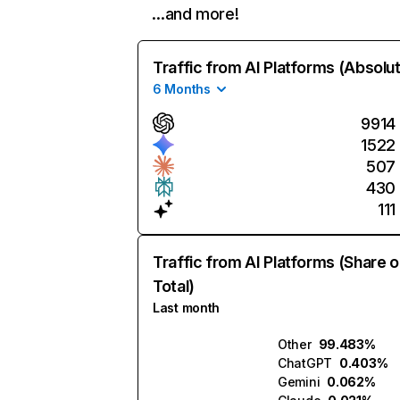
…and more!
Traffic from AI Platforms (Absolu
6 Months
9914
1522
507
430
111
Traffic from AI Platforms (Share o
Total)
Last month
Other
99.483%
ChatGPT
0.403%
Gemini
0.062%