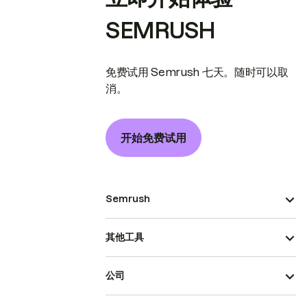
SEMRUSH
免费试用 Semrush 七天。随时可以取
消。
开始免费试用
Semrush
其他工具
公司