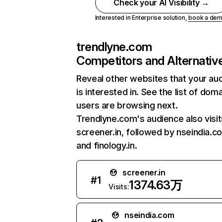
Check your AI Visibility →
Interested in Enterprise solution,
book a de
trendlyne.com
Competitors and Alternativ
Reveal other websites that your au
is interested in. See the list of dom
users are browsing next.
Trendlyne.com's audience also visit
screener.in, followed by nseindia.c
and finology.in.
screener.in
#
1
1374.63万
Visits:
nseindia.com