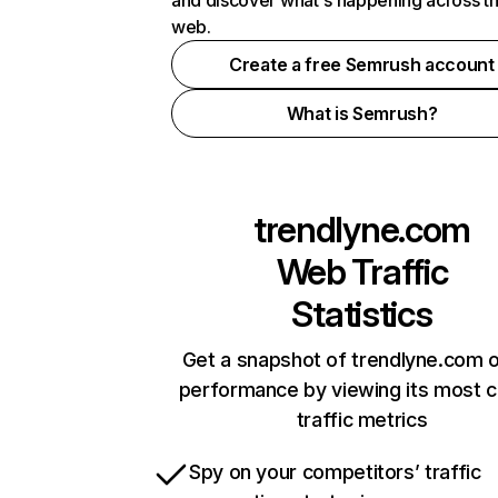
and discover what's happening across t
web.
Create a free Semrush account
What is Semrush?
trendlyne.com
Web Traffic
Statistics
Get a snapshot of trendlyne.com o
performance by viewing its most cr
traffic metrics
Spy on your competitors’ traffic