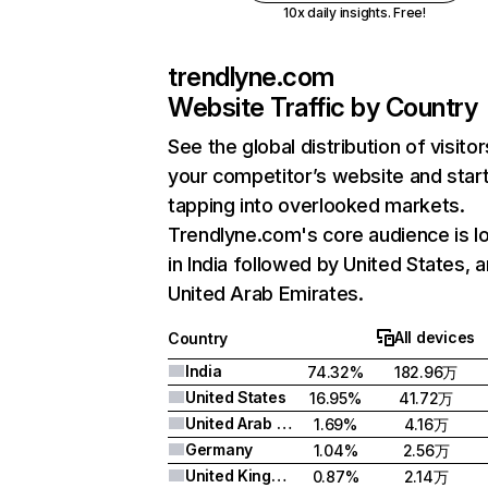
10x daily insights. Free!
trendlyne.com
Website Traffic by Country
See the global distribution of visitor
your competitor’s website and star
tapping into overlooked markets.
Trendlyne.com's core audience is l
in India followed by United States, 
United Arab Emirates.
All devices
Country
India
74.32%
182.96万
United States
16.95%
41.72万
United Arab Emirates
1.69%
4.16万
Germany
1.04%
2.56万
United Kingdom
0.87%
2.14万