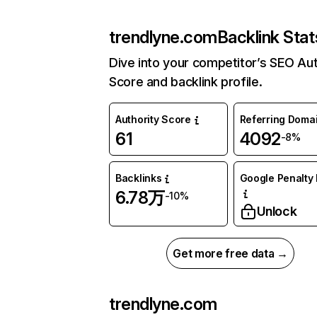
trendlyne.com
Backlink Stat
Dive into your competitor’s SEO Aut
Score and backlink profile.
Authority Score
Referring Doma
61
4092
-8%
Backlinks
Google Penalty 
6.78万
-10%
Unlock
Get more free data →
trendlyne.com