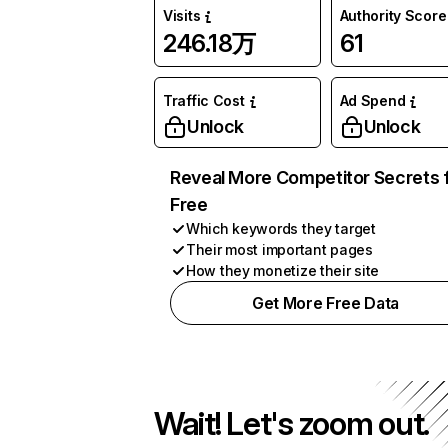
Visits
Authority Score
246.18万
61
Traffic Cost
Ad Spend
Unlock
Unlock
Reveal More Competitor Secrets 
Free
Which keywords they target
Their most important pages
How they monetize their site
Get More Free Data
Wait! Let's zoom out.