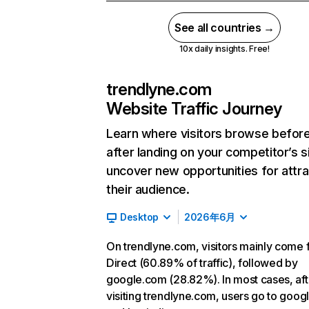
See all countries →
10x daily insights. Free!
trendlyne.com
Website Traffic Journey
Learn where visitors browse befor
after landing on your competitor’s s
uncover new opportunities for attra
their audience.
Desktop
2026年6月
On trendlyne.com, visitors mainly come
Direct (60.89% of traffic), followed by
google.com (28.82%). In most cases, aft
visiting trendlyne.com, users go to goo