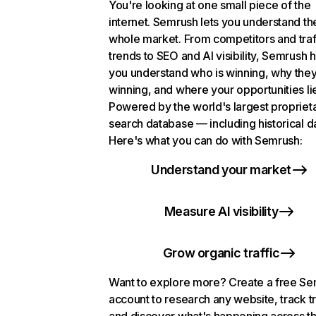
You're looking at one small piece of the
internet. Semrush lets you understand th
whole market. From competitors and traf
trends to SEO and AI visibility, Semrush 
you understand who is winning, why they
winning, and where your opportunities li
Powered by the world's largest propriet
search database — including historical d
Here's what you can do with Semrush:
Understand your market
Measure AI visibility
Grow organic traffic
Want to explore more? Create a free S
account to research any website, track t