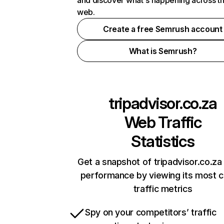
and discover what's happening across t
web.
Create a free Semrush account
What is Semrush?
tripadvisor.co.za
Web Traffic
Statistics
Get a snapshot of tripadvisor.co.za 
performance by viewing its most cr
traffic metrics
Spy on your competitors’ traffic