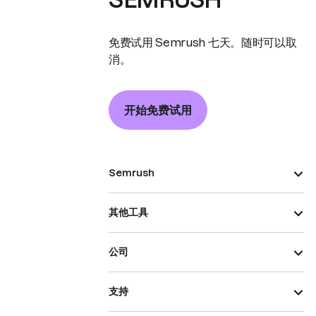
免费试用 Semrush 七天。随时可以取
消。
开始免费试用
Semrush
其他工具
公司
支持