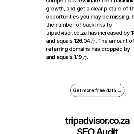
competitors, evaluate their backlink
growth, and get a clear picture of t
opportunities you may be missing.
the number of backlinks to
tripadvisor.co.za has increased by 
and equals 126.04万. The amount o
referring domains has dropped by 
and equals 1.19万.
Get more free data →
tripadvisor.co.za
SEO Audit