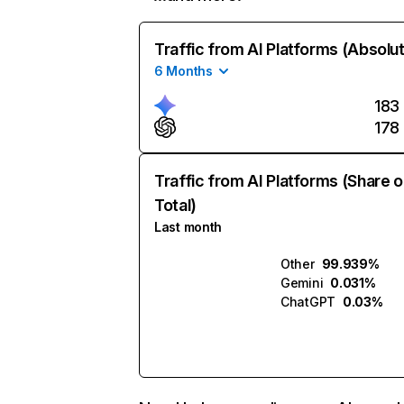
Traffic from AI Platforms (Absolu
6 Months
183
178
Traffic from AI Platforms (Share o
Total)
Last month
Other
99.939%
Gemini
0.031%
ChatGPT
0.03%