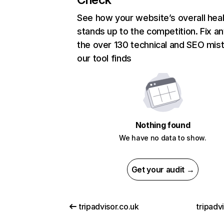
See how your website’s overall heal
stands up to the competition. Fix an
the over 130 technical and SEO mis
our tool finds
Nothing found
We have no data to show.
Get your audit →
tripadvisor.co.uk
tripadv