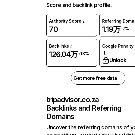
Score and backlink profile.
Authority Score
Referring Doma
70
1.19万
-2%
Backlinks
Google Penalty 
126.04万
+18%
Unlock
Get more free data →
tripadvisor.co.za
Backlinks and Referring
Domains
Uncover the referring domains of y