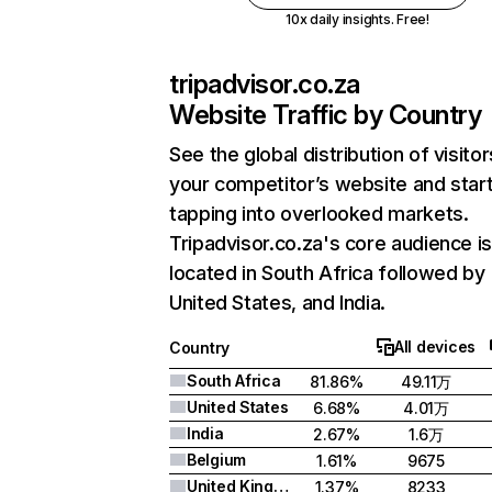
10x daily insights. Free!
tripadvisor.co.za
Website Traffic by Country
See the global distribution of visitor
your competitor’s website and star
tapping into overlooked markets.
Tripadvisor.co.za's core audience i
located in South Africa followed by
United States, and India.
All devices
Country
South Africa
81.86%
49.11万
United States
6.68%
4.01万
India
2.67%
1.6万
Belgium
1.61%
9675
United Kingdom
1.37%
8233