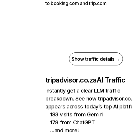
to booking.com and trip.com.
Show traffic details →
tripadvisor.co.za
AI Traffic
Instantly get a clear LLM traffic
breakdown. See how tripadvisor.co
appears across today’s top AI plat
183 visits from Gemini
178 from ChatGPT
…and more!