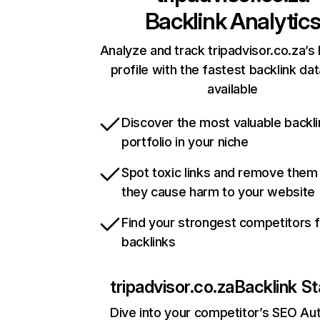
Backlink Analytic
Analyze and track tripadvisor.co.za’s 
profile with the fastest backlink da
available
Discover the most valuable backli
portfolio in your niche
Spot toxic links and remove them
they cause harm to your website
Find your strongest competitors 
backlinks
tripadvisor.co.za
Backlink St
Dive into your competitor’s SEO Aut