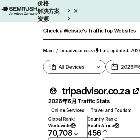
价格
解决方案
资源
Enterprise
Check a Website’s Traffic
Top Websites
Main
/
tripadvisor.co.za
Last updated: 2
All Devices
2026年
tripadvisor.co.za
2026年6月 Traffic Stats
Online Services
Travel and Tourism
Global Rank
:
Country Rank
:
Worldwide
South Africa
70,708
456