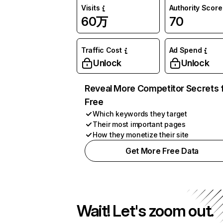
Visits
Authority Score
60万
70
Traffic Cost
Ad Spend
Unlock
Unlock
Reveal More Competitor Secrets 
Free
Which keywords they target
Their most important pages
How they monetize their site
Get More Free Data
Wait! Let's zoom out.