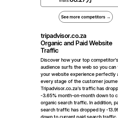
Visits:
See more competitors →
tripadvisor.co.za
Organic and Paid Website
Traffic
Discover how your top competitor’
audience surfs the web so you can t
your website experience perfectly 
every stage of the customer journe
Tripadvisor.co.za’s traffic has drop
-3.65% month-on-month down to c
organic search traffic. In addition, p
search traffic has dropped by -13.
down to current paid search traffic.