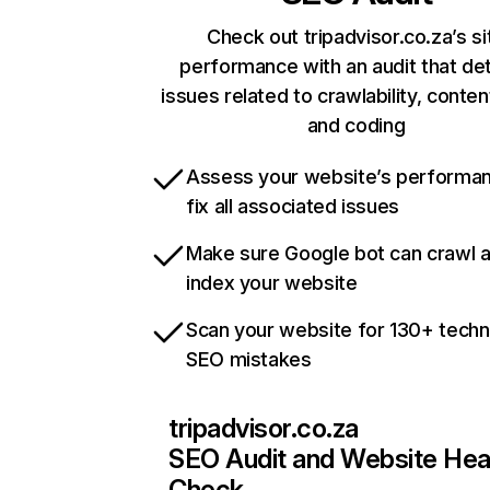
Check out tripadvisor.co.za’s si
performance with an audit that de
issues related to crawlability, content
and coding
Assess your website’s performa
fix all associated issues
Make sure Google bot can crawl 
index your website
Scan your website for 130+ techn
SEO mistakes
tripadvisor.co.za
SEO Audit and Website Hea
Check