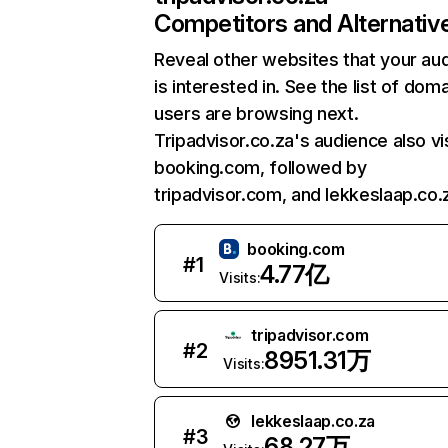
Competitors and Alternativ
Reveal other websites that your au
is interested in. See the list of dom
users are browsing next.
Tripadvisor.co.za's audience also vi
booking.com, followed by
tripadvisor.com, and lekkeslaap.co.
booking.com
#
1
4.77亿
Visits:
tripadvisor.com
#
2
8951.31万
Visits:
lekkeslaap.co.za
#
3
68.27万