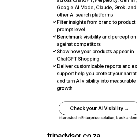
across ChatGPT, Perplexity, Gemini,
Google AI Mode, Claude, Grok, and
other AI search platforms
Filter insights from brand to product
prompt level
Benchmark visibility and perception
against competitors
Show how your products appear in
ChatGPT Shopping
Deliver customizable reports and e
support help you protect your narrat
and turn AI visibility into measurable
growth
Check your AI Visibility →
Interested in Enterprise solution,
book a de
tripadvisor.co.za