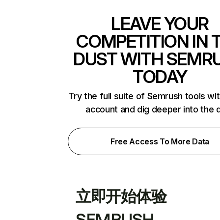
LEAVE YOUR
COMPETITION IN 
DUST WITH SEMR
TODAY
Try the full suite of Semrush tools wi
account and dig deeper into the 
Free Access To More Data
立即开始体验
SEMRUSH