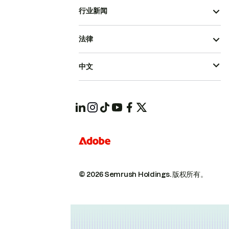
行业新闻
法律
中文
© 2026 Semrush Holdings.
版权所有。