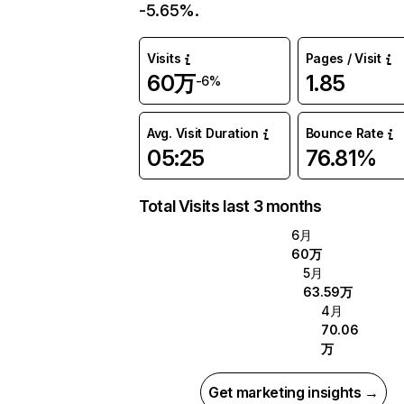
-5.65%.
Visits
Pages / Visit
60万
1.85
-6%
Avg. Visit Duration
Bounce Rate
05:25
76.81%
Total Visits last 3 months
6月
60万
5月
63.59万
4月
70.06
万
Get marketing insights →