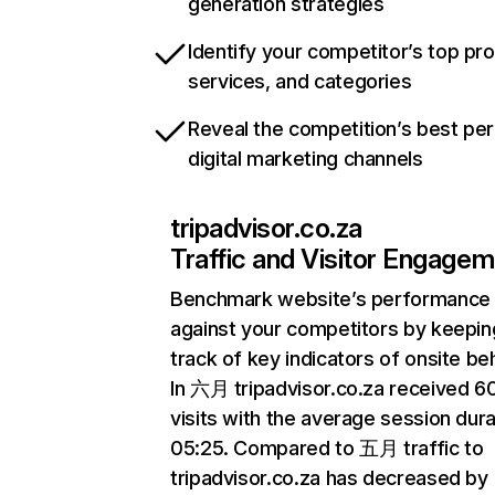
generation strategies
Identify your competitor’s top pr
services, and categories
Reveal the competition’s best pe
digital marketing channels
tripadvisor.co.za
Traffic and Visitor Engage
Benchmark website’s performance
against your competitors by keepin
track of key indicators of onsite be
In 六月 tripadvisor.co.za received 
visits with the average session dura
05:25. Compared to 五月 traffic to
tripadvisor.co.za has decreased by