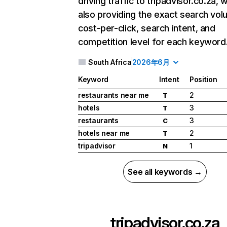
driving traffic to tripadvisor.co.za, w
also providing the exact search vol
cost-per-click, search intent, and
competition level for each keyword
South Africa
2026年6月
Keyword
Intent
Position
restaurants near me
2
T
hotels
3
T
restaurants
3
C
hotels near me
2
T
tripadvisor
1
N
See all keywords →
tripadvisor.co.za