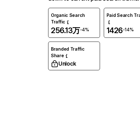
Organic Search
Paid Search Tra
Traffic
256.13万
1426
-4%
-14%
Branded Traffic
Share
Unlock