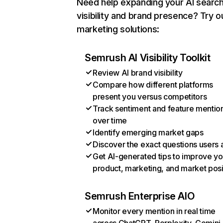
Need help expanding your AI searc
visibility and brand presence? Try o
marketing solutions:
Semrush AI Visibility Toolkit
Review AI brand visibility
Compare how different platforms
present you versus competitors
Track sentiment and feature mentio
over time
Identify emerging market gaps
Discover the exact questions users 
Get AI-generated tips to improve yo
product, marketing, and market posi
Semrush Enterprise AIO
Monitor every mention in real time