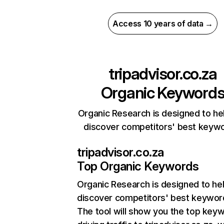
Access 10 years of data →
tripadvisor.co.za
Organic Keyword
Organic Research is designed to he
discover competitors' best keyw
tripadvisor.co.za
Top Organic Keywords
Organic Research
is designed to he
discover competitors' best keywor
The tool will show you the top key