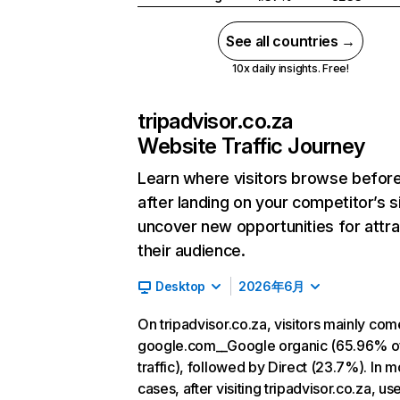
See all countries →
10x daily insights. Free!
tripadvisor.co.za
Website Traffic Journey
Learn where visitors browse befor
after landing on your competitor’s s
uncover new opportunities for attra
their audience.
Desktop
2026年6月
On tripadvisor.co.za, visitors mainly co
google.com__Google organic (65.96% o
traffic), followed by Direct (23.7%). In m
cases, after visiting tripadvisor.co.za, us