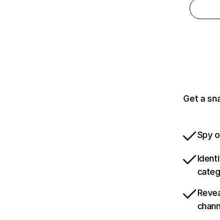
Get a sn
Spy o
Ident
categ
Revea
chann