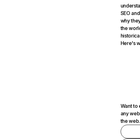
understa
SEO and 
why they
the worl
historica
Here's w
Want to 
any webs
the web