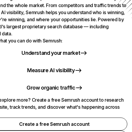
nd the whole market. From competitors and traffic trends to
AI visibility, Semrush helps you understand who is winning,
're winning, and where your opportunities lie. Powered by
d's largest proprietary search database — including
l data.
hat you can do with Semrush:
Understand your market
Measure AI visibility
Grow organic traffic
explore more? Create a free Semrush account to research
ite, track trends, and discover what's happening across
.
Create a free Semrush account