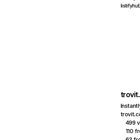
listifyh
trovi
Instant
trovit.
499 v
110 f
63 fr