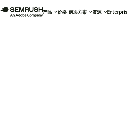
产品
价格
解决方案
资源
Enterpris