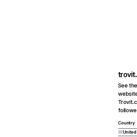
trovi
See the
website
Trovit.
followe
Country
United