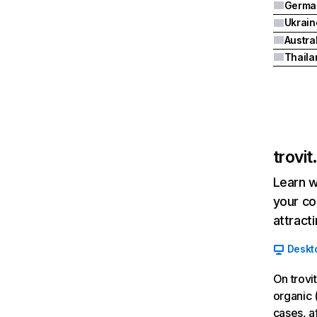
Germa
Ukrain
Austra
Thaila
trovi
Learn w
your co
attract
Deskt
On trovi
organic 
cases, a