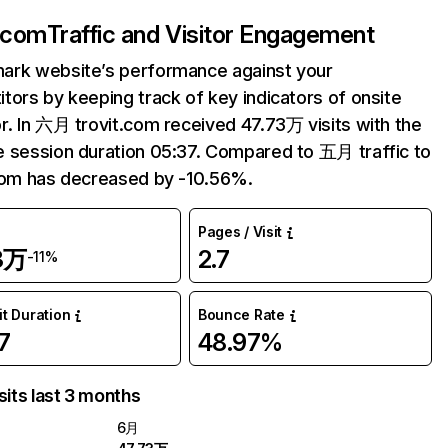
t.com
Traffic and Visitor Engagement
ark website’s performance against your
tors by keeping track of key indicators of onsite
r. In 六月 trovit.com received 47.73万 visits with the
 session duration 05:37. Compared to 五月 traffic to
com has decreased by -10.56%.
Pages / Visit
3万
2.7
-11%
it Duration
Bounce Rate
7
48.97%
sits last 3 months
6月