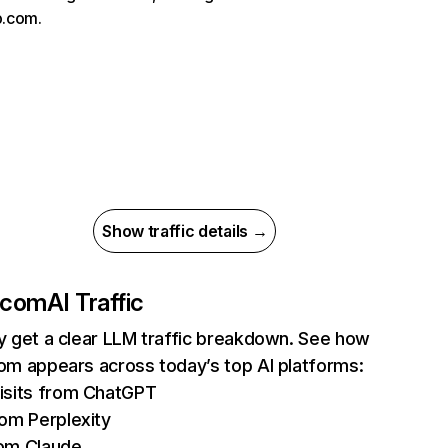
ub.com.
Show traffic details →
t.com
AI Traffic
ly get a clear LLM traffic breakdown. See how
com appears across today’s top AI platforms:
isits from ChatGPT
rom Perplexity
om Claude