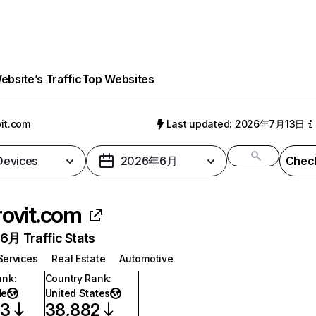
bsite’s Traffic
Top Websites
vit.com
Last updated: 2026年7月13日
 Devices
2026年6月
Check
rovit.com
月 Traffic Stats
Services
Real Estate
Automotive
ank
:
Country Rank
:
de
United States
33
38,882