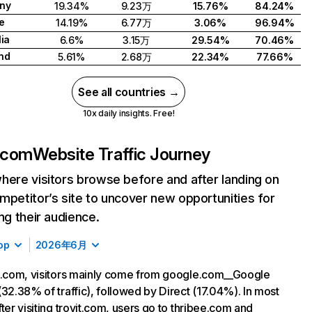
ny
19.34%
9.23万
15.76%
84.24%
e
14.19%
6.77万
3.06%
96.94%
lia
6.6%
3.15万
29.54%
70.46%
nd
5.61%
2.68万
22.34%
77.66%
See all countries →
10x daily insights. Free!
t.com
Website Traffic Journey
here visitors browse before and after landing on
mpetitor’s site to uncover new opportunities for
ing their audience.
op
2026年6月
t.com, visitors mainly come from google.com__Google
(32.38% of traffic), followed by Direct (17.04%). In most
fter visiting trovit.com, users go to thribee.com and