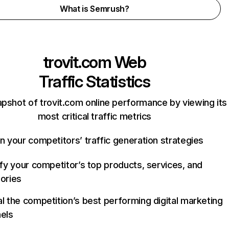
What is Semrush?
trovit.com
Web
Traffic Statistics
apshot of trovit.com online performance by viewing its
most critical traffic metrics
n your competitors’ traffic generation strategies
ify your competitor’s top products, services, and
ories
l the competition’s best performing digital marketing
els