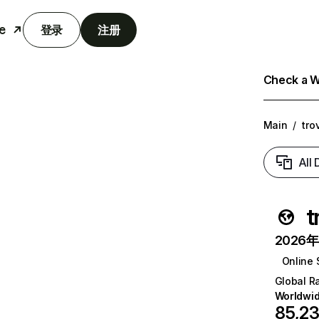
e
登录
注册
Check a We
Main
/
tro
All
t
2026年6
Online 
Global R
Worldwi
85,2