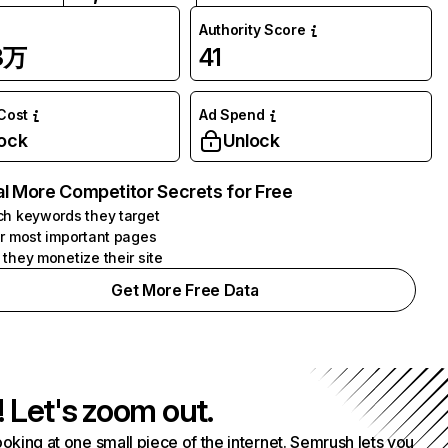
Authority Score
3万
41
 Cost
Ad Spend
ock
Unlock
l More Competitor Secrets for Free
h keywords they target
r most important pages
they monetize their site
Get More Free Data
! Let's zoom out.
ooking at one small piece of the internet. Semrush lets you