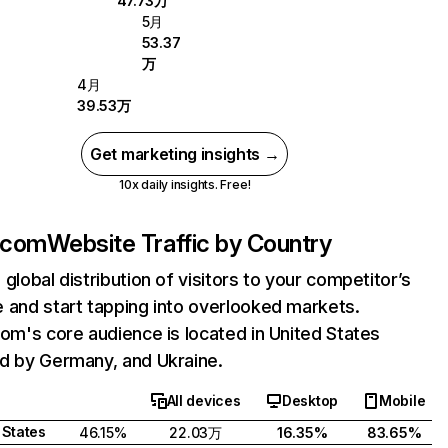
47.73万
5月
53.37
万
4月
39.53万
Get marketing insights →
10x daily insights. Free!
t.com
Website Traffic by Country
 global distribution of visitors to your competitor’s
 and start tapping into overlooked markets.
com's core audience is located in United States
d by Germany, and Ukraine.
All devices
Desktop
Mobile
 States
46.15%
22.03万
16.35%
83.65%