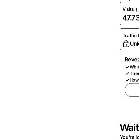
Visits
47.7
Traffic
Unl
Revea
Whic
Thei
How 
Wait
You're l