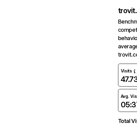
trovi
Benchm
competi
behavio
average
trovit.
Visits
47.7
Avg. Vis
05:3
Total Vi