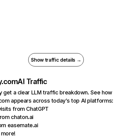
Show traffic details →
fy.com
AI Traffic
ly get a clear LLM traffic breakdown. See how
.com appears across today’s top AI platforms:
visits from ChatGPT
rom chaton.ai
om easemate.ai
 more!