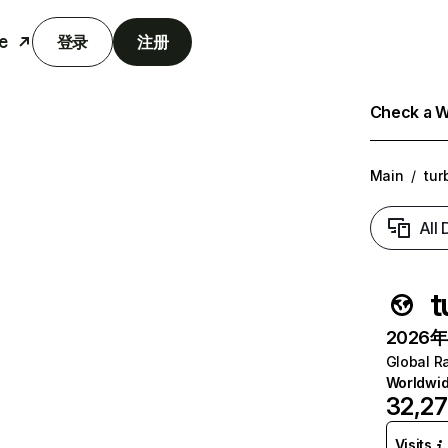
e
登录
注册
Check a We
Main
/
tur
All
t
2026年6
Global R
Worldwi
32,2
Visits