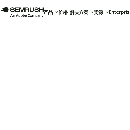
产品
价格
解决方案
资源
Enterpris