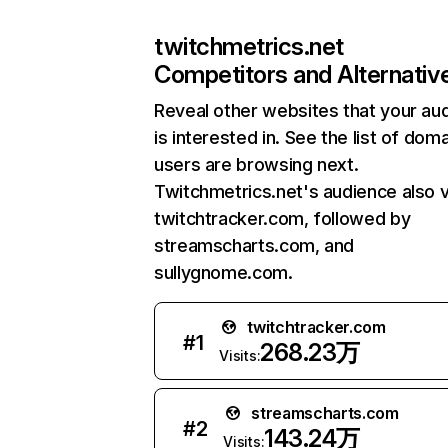
twitchmetrics.net
Competitors and Alternativ
Reveal other websites that your au
is interested in. See the list of dom
users are browsing next.
Twitchmetrics.net's audience also v
twitchtracker.com, followed by
streamscharts.com, and
sullygnome.com.
twitchtracker.com
#
1
268.23万
Visits:
streamscharts.com
#
2
143.24万
Visits: