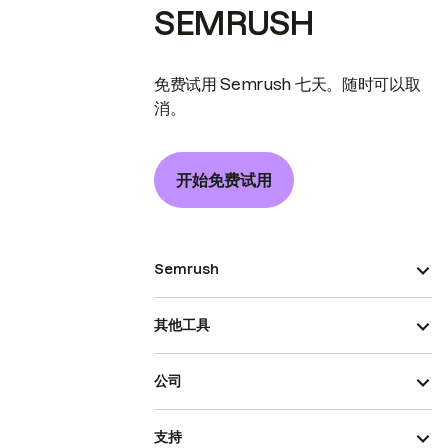
SEMRUSH
免费试用 Semrush 七天。随时可以取
消。
开始免费试用
Semrush
其他工具
公司
支持