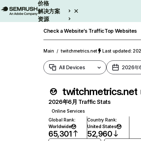
价格
解决方案
资源
Enterprise
Check a Website’s Traffic
Top Websites
Main
/
twitchmetrics.net
Last updated: 2
All Devices
2026年
twitchmetrics.net
2026年6月 Traffic Stats
Online Services
Global Rank
:
Country Rank
:
Worldwide
United States
65,301
52,960