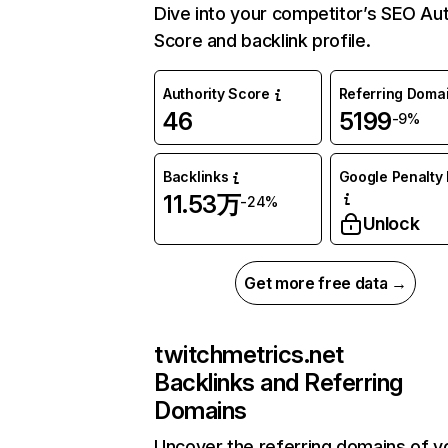
Dive into your competitor’s SEO Aut
Score and backlink profile.
Authority Score
Referring Doma
46
5199
-9%
Backlinks
Google Penalty 
11.53万
-24%
Unlock
Get more free data →
twitchmetrics.net
Backlinks and Referring
Domains
Uncover the referring domains of y