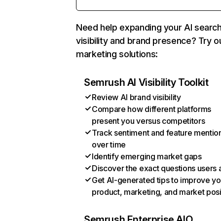
Need help expanding your AI searc
visibility and brand presence? Try o
marketing solutions:
Semrush AI Visibility Toolkit
Review AI brand visibility
Compare how different platforms
present you versus competitors
Track sentiment and feature mentio
over time
Identify emerging market gaps
Discover the exact questions users 
Get AI-generated tips to improve yo
product, marketing, and market posi
Semrush Enterprise AIO