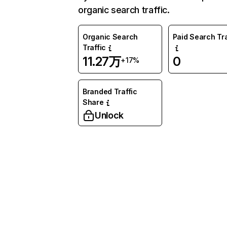
organic search traffic.
Organic Search
Paid Search Tra
Traffic
11.27万
0
+17%
Branded Traffic
Share
Unlock