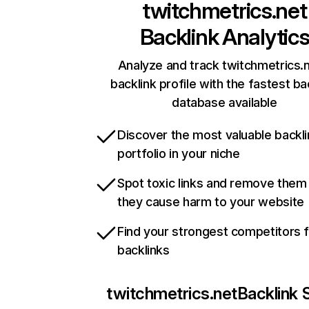
twitchmetrics.net
Backlink Analytic
Analyze and track twitchmetrics.n
backlink profile with the fastest ba
database available
Discover the most valuable backli
portfolio in your niche
Spot toxic links and remove them
they cause harm to your website
Find your strongest competitors 
backlinks
twitchmetrics.net
Backlink 