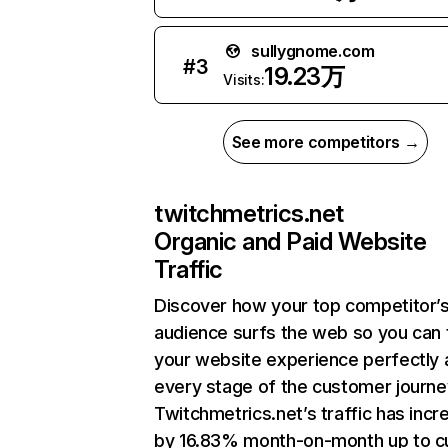
sullygnome.com
#
3
19.23万
Visits:
See more competitors →
twitchmetrics.net
Organic and Paid Website
Traffic
Discover how your top competitor’
audience surfs the web so you can t
your website experience perfectly 
every stage of the customer journe
Twitchmetrics.net’s traffic has inc
by 16.83% month-on-month up to c