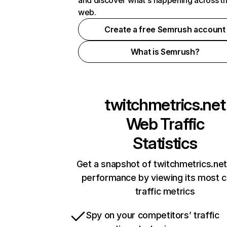
and discover what's happening across t
web.
Create a free Semrush account
What is Semrush?
twitchmetrics.net
Web Traffic
Statistics
Get a snapshot of twitchmetrics.net
performance by viewing its most cr
traffic metrics
Spy on your competitors’ traffic