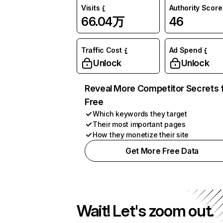
Visits
Authority Score
66.04万
46
Traffic Cost
Ad Spend
Unlock
Unlock
Reveal More Competitor Secrets 
Free
Which keywords they target
Their most important pages
How they monetize their site
Get More Free Data
Wait! Let's zoom out.