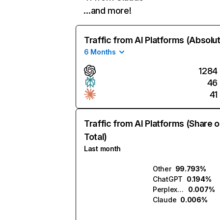
…and more!
Traffic from AI Platforms (Absolu
6 Months
1284
46
41
Traffic from AI Platforms (Share o
Total)
Last month
Other
99.793%
ChatGPT
0.194%
Perplexity
0.007%
Claude
0.006%