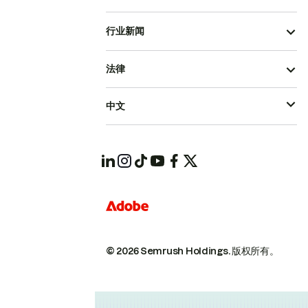
行业新闻
法律
中文
© 2026 Semrush Holdings.
版权所有。