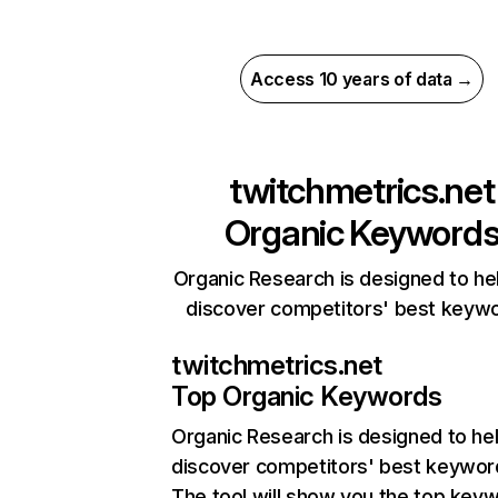
Access 10 years of data →
twitchmetrics.net
Organic Keyword
Organic Research is designed to he
discover competitors' best keyw
twitchmetrics.net
Top Organic Keywords
Organic Research
is designed to he
discover competitors' best keywor
The tool will show you the top key