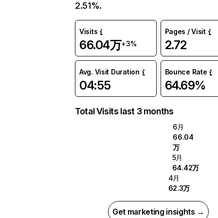
2.51%.
Visits
Pages / Visit
66.04万
2.72
+3%
Avg. Visit Duration
Bounce Rate
04:55
64.69%
Total Visits last 3 months
6月
66.04
万
5月
64.42万
4月
62.3万
Get marketing insights →