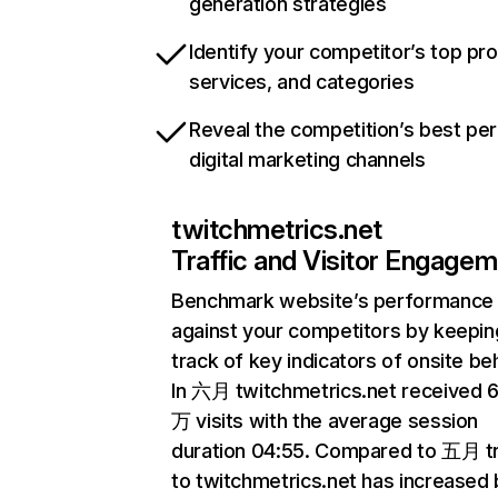
generation strategies
Identify your competitor’s top pr
services, and categories
Reveal the competition’s best pe
digital marketing channels
twitchmetrics.net
Traffic and Visitor Engage
Benchmark website’s performance
against your competitors by keepin
track of key indicators of onsite be
In 六月 twitchmetrics.net received 
万 visits with the average session
duration 04:55. Compared to 五月 tr
to twitchmetrics.net has increased 