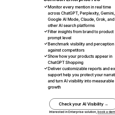
Monitor every mention in real time
across ChatGPT, Perplexity, Gemini,
Google AI Mode, Claude, Grok, and
other AI search platforms
Filter insights from brand to product
prompt level
Benchmark visibility and perception
against competitors
Show how your products appear in
ChatGPT Shopping
Deliver customizable reports and e
support help you protect your narrat
and turn AI visibility into measurable
growth
Check your AI Visibility →
Interested in Enterprise solution,
book a de