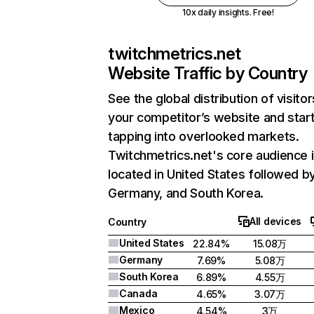
10x daily insights. Free!
twitchmetrics.net
Website Traffic by Country
See the global distribution of visitor
your competitor’s website and star
tapping into overlooked markets.
Twitchmetrics.net's core audience 
located in United States followed b
Germany, and South Korea.
All devices
Country
United States
22.84%
15.08万
Germany
7.69%
5.08万
South Korea
6.89%
4.55万
Canada
4.65%
3.07万
Mexico
4.54%
3万