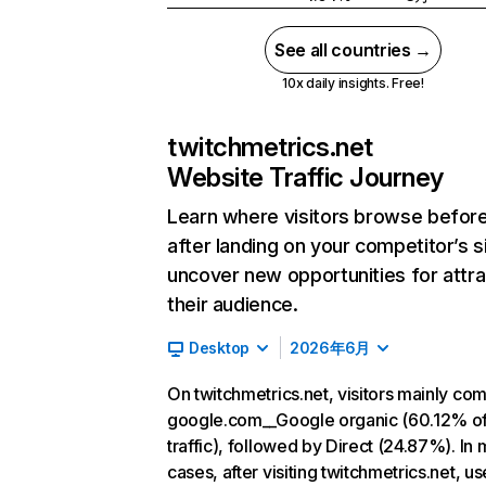
See all countries →
10x daily insights. Free!
twitchmetrics.net
Website Traffic Journey
Learn where visitors browse befor
after landing on your competitor’s s
uncover new opportunities for attra
their audience.
Desktop
2026年6月
On twitchmetrics.net, visitors mainly co
google.com__Google organic (60.12% o
traffic), followed by Direct (24.87%). In 
cases, after visiting twitchmetrics.net, u