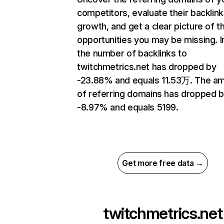
competitors, evaluate their backlink
growth, and get a clear picture of t
opportunities you may be missing.
the number of backlinks to
twitchmetrics.net has dropped by
-23.88% and equals 11.53万. The a
of referring domains has dropped 
-8.97% and equals 5199.
Get more free data →
twitchmetrics.net