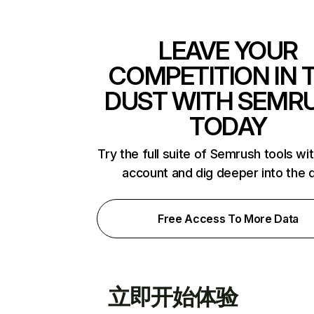
LEAVE YOUR
COMPETITION IN 
DUST WITH SEMR
TODAY
Try the full suite of Semrush tools wi
account and dig deeper into the 
Free Access To More Data
立即开始体验