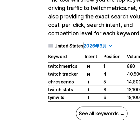
driving traffic to twitchmetrics.net, 
also providing the exact search vol
cost-per-click, search intent, and
competition level for each keyword
United States
2026年6月
Keyword
Intent
Position
Volum
twitchmetrics
1
880
N
twitch tracker
4
40,50
N
chrescendo
5
14,80
I
twitch stats
8
18,100
I
tymwits
6
18,100
I
See all keywords →