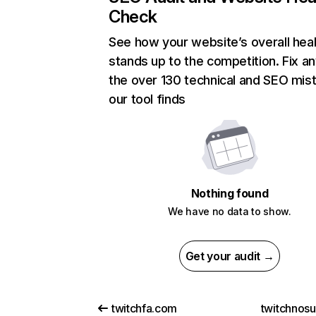
Check
See how your website’s overall heal
stands up to the competition. Fix an
the over 130 technical and SEO mis
our tool finds
Nothing found
We have no data to show.
Get your audit →
twitchfa.com
twitchnos