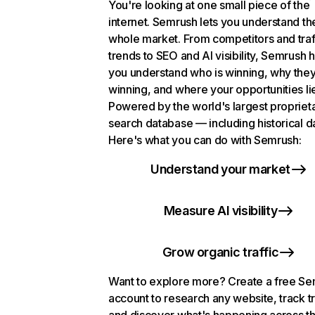
You're looking at one small piece of the
internet. Semrush lets you understand th
whole market. From competitors and traf
trends to SEO and AI visibility, Semrush 
you understand who is winning, why they
winning, and where your opportunities li
Powered by the world's largest propriet
search database — including historical d
Here's what you can do with Semrush:
Understand your market
Measure AI visibility
Grow organic traffic
Want to explore more? Create a free S
account to research any website, track t