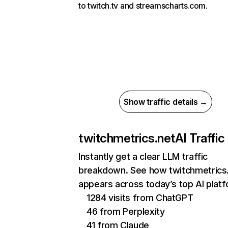
to twitch.tv and streamscharts.com.
Show traffic details →
twitchmetrics.net
AI Traffic
Instantly get a clear LLM traffic
breakdown. See how twitchmetrics
appears across today’s top AI plat
1284 visits from ChatGPT
46 from Perplexity
41 from Claude