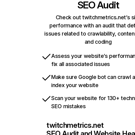
SEO Audit
Check out twitchmetrics.net’s s
performance with an audit that de
issues related to crawlability, content
and coding
Assess your website’s performa
fix all associated issues
Make sure Google bot can crawl 
index your website
Scan your website for 130+ techn
SEO mistakes
twitchmetrics.net
SEO Audit and Website Hea