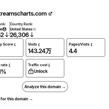
treamscharts.com
ank
:
Country Rank
:
de
United States
52
26,306
ty Score
Visits
Pages/Visits
143.24万
4.4
rate
Traffic cost
1%
Unlock
Analyze this domain →
a for this domain →