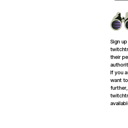
Sign up
twitcht
their p
authori
If you 
want to
further,
twitch
availab