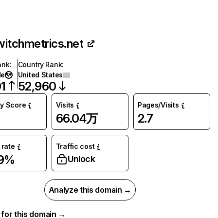
witchmetrics.net
ank
:
Country Rank
:
de
United States
1
52,960
ty Score
Visits
Pages/Visits
66.04万
2.7
rate
Traffic cost
69%
Unlock
Analyze this domain →
a for this domain →