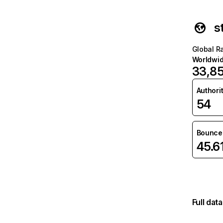
s
Global R
Worldwi
33,8
Authori
54
Bounce 
45.6
Full dat