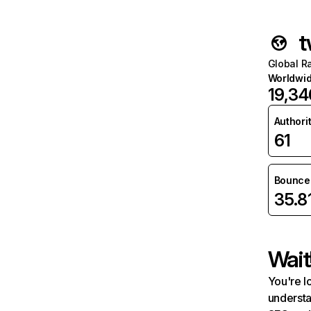
t
Global R
Worldwi
19,34
Authori
61
Bounce 
35.8
Wait
You're l
understa