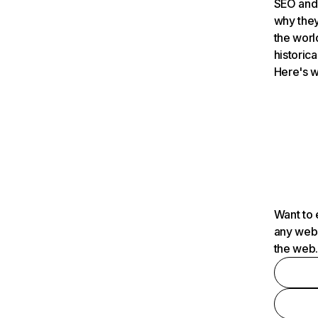
SEO and 
why they
the worl
historica
Here's w
Want to 
any webs
the web