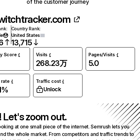
of the customer journey
witchtracker.com
ank
:
Country Rank
:
de
United States
6
13,715
ty Score
Visits
Pages/Visits
268.23万
5.0
rate
Traffic cost
1%
Unlock
! Let's zoom out.
ooking at one small piece of the internet. Semrush lets you
nd the whole market. From competitors and traffic trends to