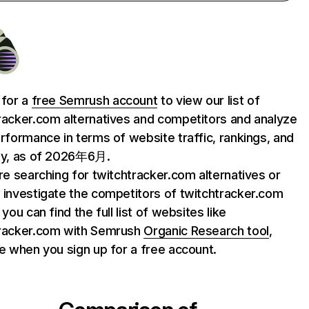
 for a
free Semrush account
to view our list of
racker.com alternatives and competitors and analyze
erformance in terms of website traffic, rankings, and
ty, as of 2026年6月.
are searching for twitchtracker.com alternatives or
 investigate the competitors of twitchtracker.com
 you can find the full list of websites like
tracker.com with Semrush
Organic Research tool
,
le when you sign up for a free account.