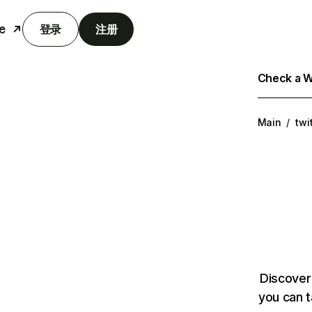
e
登录
注册
Check a We
Main
/
twi
Discover
you can t