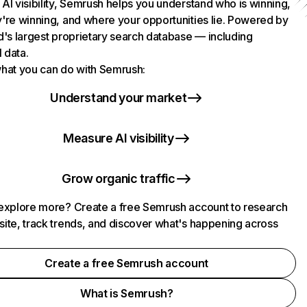
AI visibility, Semrush helps you understand who is winning,
're winning, and where your opportunities lie. Powered by
d's largest proprietary search database — including
l data.
hat you can do with Semrush:
Understand your market
Measure AI visibility
Grow organic traffic
explore more? Create a free Semrush account to research
ite, track trends, and discover what's happening across
.
Create a free Semrush account
What is Semrush?