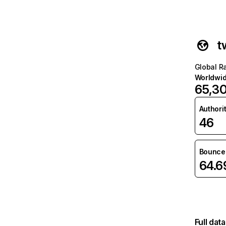
t
Global R
Worldwi
65,30
Authori
46
Bounce 
64.
Full dat