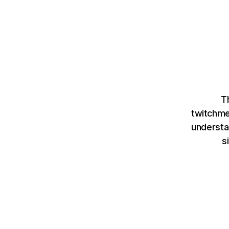
T
twitchme
understa
s