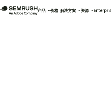
产品
价格
解决方案
资源
Enterpris