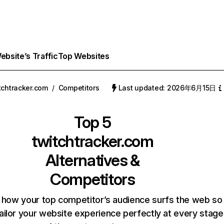
bsite’s Traffic
Top Websites
tchtracker.com
/
Competitors
Last updated: 2026年6月15日
Top 5
twitchtracker.com
Alternatives &
Competitors
 how your top competitor’s audience surfs the web so
ailor your website experience perfectly at every stage