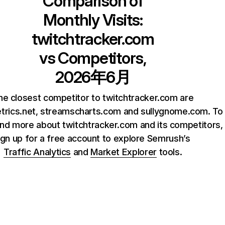
Comparison of
Monthly Visits:
twitchtracker.com
vs Competitors,
2026年6月
he closest competitor to twitchtracker.com are
trics.net, streamscharts.com and sullygnome.com. To
nd more about twitchtracker.com and its competitors,
ign up for a free account to explore Semrush’s
Traffic Analytics
and
Market Explorer
tools.