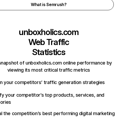
What is Semrush?
unboxholics.com
Web Traffic
Statistics
snapshot of unboxholics.com online performance by
viewing its most critical traffic metrics
n your competitors’ traffic generation strategies
ify your competitor’s top products, services, and
ories
l the competition’s best performing digital marketing