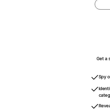
Get a 
Spy o
Ident
categ
Revea