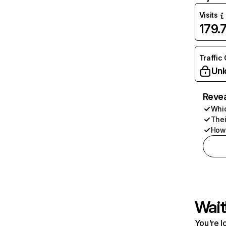
Visits
179.
Traffic
Unl
Revea
Whic
Thei
How 
Wait
You're l