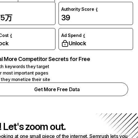
Authority Score
75万
39
 Cost
Ad Spend
ock
Unlock
l More Competitor Secrets for Free
h keywords they target
r most important pages
they monetize their site
Get More Free Data
! Let's zoom out.
ooking at one small piece of the internet. Semrush lets you