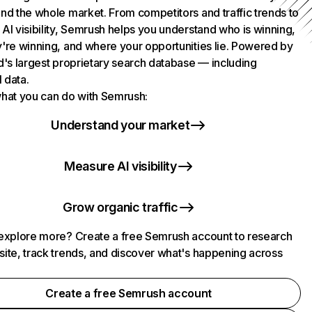
nd the whole market. From competitors and traffic trends to
AI visibility, Semrush helps you understand who is winning,
're winning, and where your opportunities lie. Powered by
d's largest proprietary search database — including
l data.
hat you can do with Semrush:
Understand your market
Measure AI visibility
Grow organic traffic
explore more? Create a free Semrush account to research
ite, track trends, and discover what's happening across
.
Create a free Semrush account