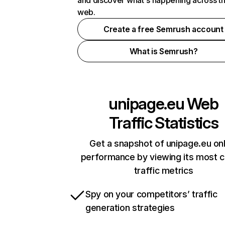
and discover what's happening across t
web.
Create a free Semrush account
What is Semrush?
unipage.eu
Web
Traffic Statistics
Get a snapshot of unipage.eu onl
performance by viewing its most cr
traffic metrics
Spy on your competitors’ traffic
generation strategies