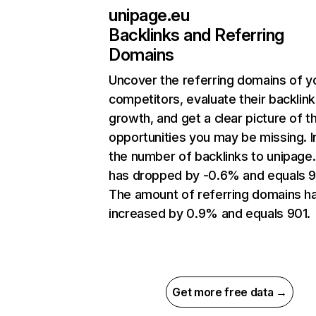
unipage.eu
Backlinks and Referring
Domains
Uncover the referring domains of y
competitors, evaluate their backlink
growth, and get a clear picture of t
opportunities you may be missing.
the number of backlinks to unipage
has dropped by -0.6% and equals 9
The amount of referring domains h
increased by 0.9% and equals 901.
Get more free data →