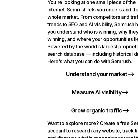
You're looking at one small piece of the
internet. Semrush lets you understand th
whole market. From competitors and traf
trends to SEO and AI visibility, Semrush 
you understand who is winning, why they
winning, and where your opportunities li
Powered by the world's largest propriet
search database — including historical d
Here's what you can do with Semrush:
Understand your market
Measure AI visibility
Grow organic traffic
Want to explore more? Create a free S
account to research any website, track t