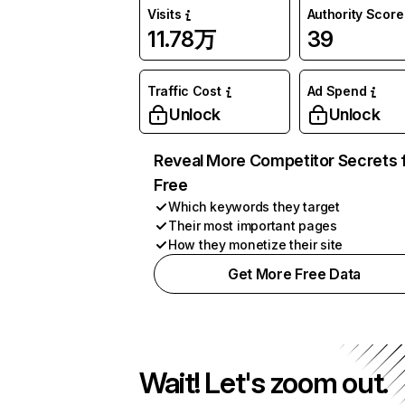
Visits
Authority Score
11.78万
39
Traffic Cost
Ad Spend
Unlock
Unlock
Reveal More Competitor Secrets 
Free
Which keywords they target
Their most important pages
How they monetize their site
Get More Free Data
Wait! Let's zoom out.