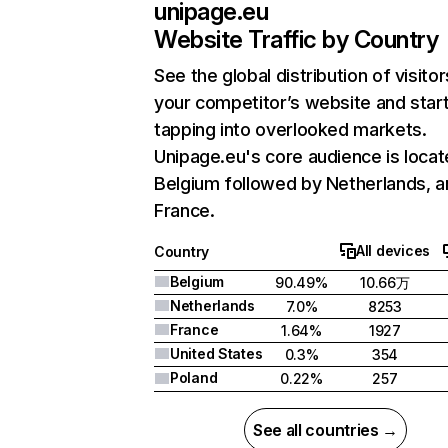
unipage.eu
Website Traffic by Country
See the global distribution of visitor
your competitor’s website and star
tapping into overlooked markets.
Unipage.eu's core audience is locat
Belgium followed by Netherlands, a
France.
All devices
Country
Belgium
90.49%
10.66万
Netherlands
7.0%
8253
France
1.64%
1927
United States
0.3%
354
Poland
0.22%
257
See all countries →