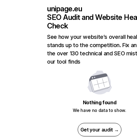
unipage.eu
SEO Audit and Website Hea
Check
See how your website’s overall heal
stands up to the competition. Fix an
the over 130 technical and SEO mis
our tool finds
Nothing found
We have no data to show.
Get your audit →