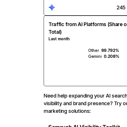
245
Traffic from AI Platforms (Share o
Total)
Last month
Other
99.792%
Gemini
0.208%
Need help expanding your AI searc
visibility and brand presence? Try o
marketing solutions: