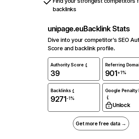
Find your strongest competitors 
backlinks
unipage.eu
Backlink Stats
Dive into your competitor’s SEO Aut
Score and backlink profile.
Authority Score
Referring Doma
39
901
+1%
Backlinks
Google Penalty 
9271
-1%
Unlock
Get more free data →