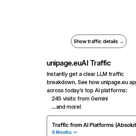
Show traffic details →
unipage.eu
AI Traffic
Instantly get a clear LLM traffic
breakdown. See how unipage.eu ap
across today’s top AI platforms:
245 visits from Gemini
…and more!
Traffic from AI Platforms (Absolu
6 Months