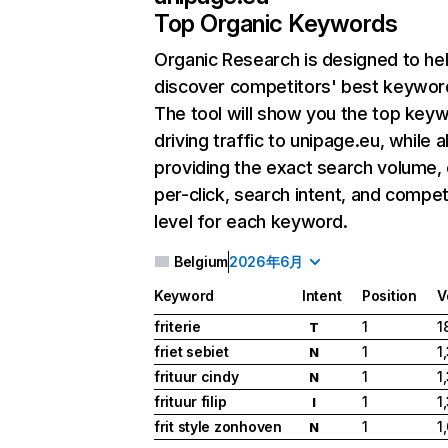
Top Organic Keywords
Organic Research
is designed to he
discover competitors' best keywor
The tool will show you the top key
driving traffic to unipage.eu, while a
providing the exact search volume,
per-click, search intent, and compet
level for each keyword.
Belgium
2026年6月
Keyword
Intent
Position
V
friterie
1
1
T
friet sebiet
1
1
N
frituur cindy
1
1
N
frituur filip
1
1
I
frit style zonhoven
1
1
N