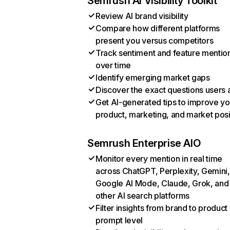
Semrush AI Visibility Toolkit
Review AI brand visibility
Compare how different platforms
present you versus competitors
Track sentiment and feature mentio
over time
Identify emerging market gaps
Discover the exact questions users 
Get AI-generated tips to improve yo
product, marketing, and market posi
Semrush Enterprise AIO
Monitor every mention in real time
across ChatGPT, Perplexity, Gemini,
Google AI Mode, Claude, Grok, and
other AI search platforms
Filter insights from brand to product
prompt level