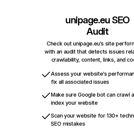
unipage.eu
SEO
Audit
Check out unipage.eu’s site perfo
with an audit that detects issues rel
crawlability, content, links, and c
Assess your website’s performa
fix all associated issues
Make sure Google bot can crawl 
index your website
Scan your website for 130+ techn
SEO mistakes