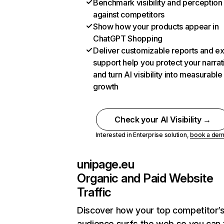
Benchmark visibility and perception
against competitors
Show how your products appear in
ChatGPT Shopping
Deliver customizable reports and e
support help you protect your narrat
and turn AI visibility into measurable
growth
Check your AI Visibility →
Interested in Enterprise solution,
book a de
unipage.eu
Organic and Paid Website
Traffic
Discover how your top competitor’
audience surfs the web so you can t