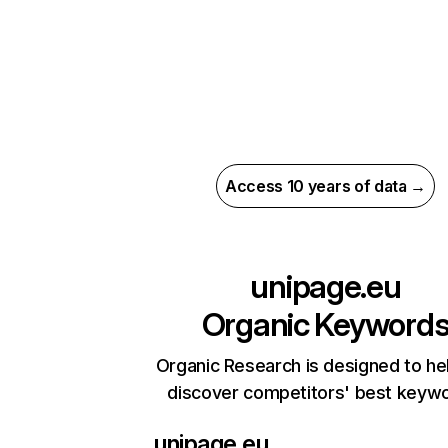
Access 10 years of data →
unipage.eu
Organic Keyword
Organic Research is designed to he
discover competitors' best keyw
unipage.eu