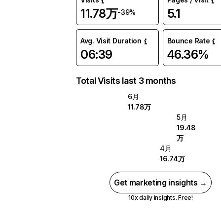
11.78万
5.1
-39%
Avg. Visit Duration
Bounce Rate
06:39
46.36%
Total Visits last 3 months
6月
11.78万
5月
19.48
万
4月
16.74万
Get marketing insights →
10x daily insights. Free!