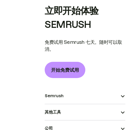
立即开始体验
SEMRUSH
免费试用 Semrush 七天。随时可以取
消。
开始免费试用
Semrush
其他工具
公司