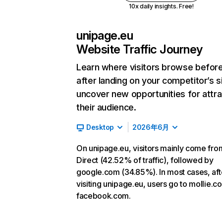
10x daily insights. Free!
unipage.eu
Website Traffic Journey
Learn where visitors browse befor
after landing on your competitor’s s
uncover new opportunities for attra
their audience.
Desktop
2026年6月
On unipage.eu, visitors mainly come fro
Direct (42.52% of traffic), followed by
google.com (34.85%). In most cases, aft
visiting unipage.eu, users go to mollie.
facebook.com.