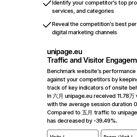
Identify your competitor’s top pr
services, and categories
Reveal the competition’s best pe
digital marketing channels
unipage.eu
Traffic and Visitor Engage
Benchmark website’s performance
against your competitors by keepin
track of key indicators of onsite be
In 六月 unipage.eu received 11.78万 v
with the average session duration 0
Compared to 五月 traffic to unipage
has decreased by -39.49%.
Visits
Pages / Visit