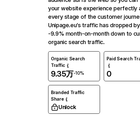
your website experience perfectly 
every stage of the customer journe
Unipage.eu’s traffic has dropped by
-9.9% month-on-month down to cu
organic search traffic.
Organic Search
Paid Search Tra
Traffic
9.35万
0
-10%
Branded Traffic
Share
Unlock