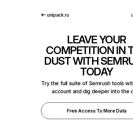
unipack.ru
u
LEAVE YOUR
COMPETITION IN 
DUST WITH SEMR
TODAY
Try the full suite of Semrush tools wi
account and dig deeper into the 
Free Access To More Data