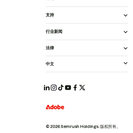
支持
行业新闻
法律
中文
© 2026 Semrush Holdings.
版权所有。