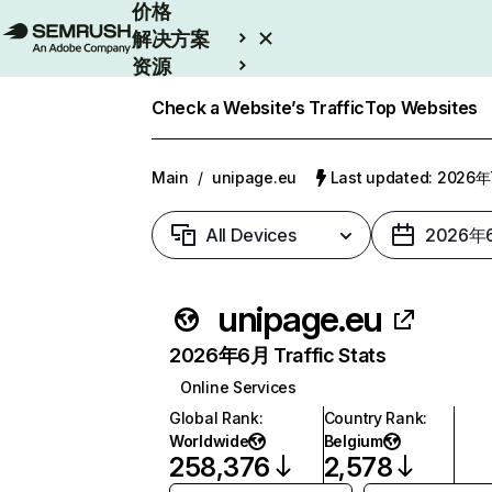
价格
解决方案
资源
Enterprise
Check a Website’s Traffic
Top Websites
Main
/
unipage.eu
Last updated: 2026
All Devices
2026年
unipage.eu
2026年6月 Traffic Stats
Online Services
Global Rank
:
Country Rank
:
Worldwide
Belgium
258,376
2,578