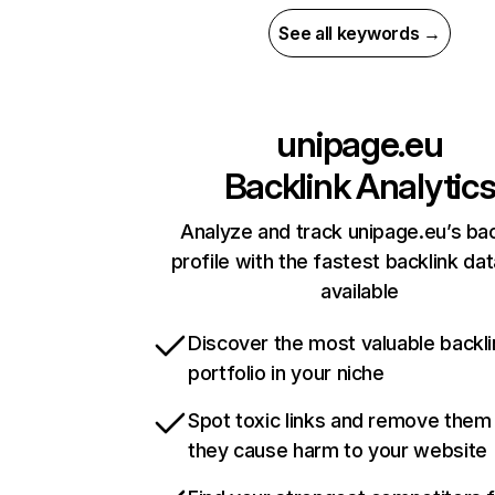
See all keywords →
unipage.eu
Backlink Analytic
Analyze and track unipage.eu’s bac
profile with the fastest backlink da
available
Discover the most valuable backli
portfolio in your niche
Spot toxic links and remove them
they cause harm to your website