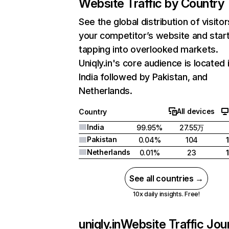
Website Traffic by Country
See the global distribution of visitor
your competitor’s website and star
tapping into overlooked markets.
Uniqly.in's core audience is located 
India followed by Pakistan, and
Netherlands.
All devices
Country
India
99.95%
27.55万
Pakistan
0.04%
104
Netherlands
0.01%
23
See all countries →
10x daily insights. Free!
uniqly.in
Website Traffic Jou