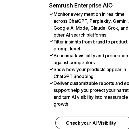
Semrush Enterprise AIO
Monitor every mention in real time
across ChatGPT, Perplexity, Gemini,
Google AI Mode, Claude, Grok, and
other AI search platforms
Filter insights from brand to product
prompt level
Benchmark visibility and perception
against competitors
Show how your products appear in
ChatGPT Shopping
Deliver customizable reports and e
support help you protect your narrat
and turn AI visibility into measurable
growth
Check your AI Visibility →