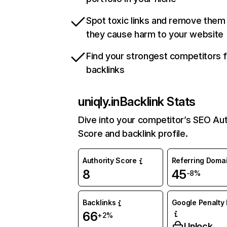
Spot toxic links and remove them
they cause harm to your website
Find your strongest competitors 
backlinks
uniqly.in
Backlink Stats
Dive into your competitor’s SEO Aut
Score and backlink profile.
Authority Score
Referring Doma
8
45
-8%
Backlinks
Google Penalty 
66
+2%
Unlock