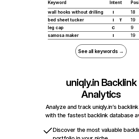
Keyword
Intent
Pos
wall hooks without drilling
18
I
bed sheet tucker
19
I
T
leg cap
9
C
samosa maker
19
I
See all keywords →
uniqly.in
Backlink
Analytics
Analyze and track uniqly.in’s backlink
with the fastest backlink database av
Discover the most valuable backli
portfolio in your niche