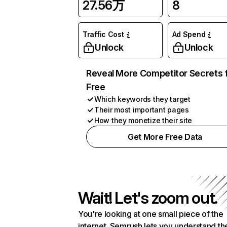
27.56万
8
Traffic Cost
Ad Spend
Unlock
Unlock
Reveal More Competitor Secrets 
Free
Which keywords they target
Their most important pages
How they monetize their site
Get More Free Data
Wait! Let's zoom out.
You're looking at one small piece of the
internet. Semrush lets you understand th