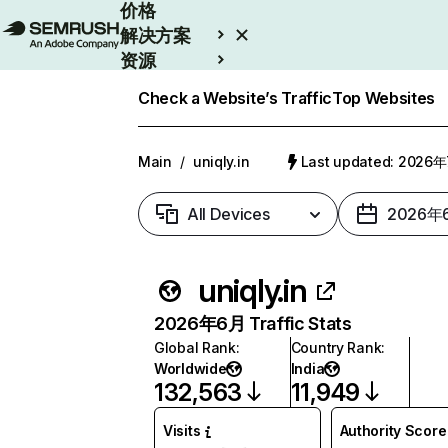
价格
解决方案
资源
Enterprise
Check a Website’s Traffic
Top Websites
Main
/
uniqly.in
Last updated: 2026
All Devices
2026年
uniqly.in
2026年6月 Traffic Stats
Global Rank
:
Country Rank
:
Worldwide
India
132,563
11,949
Visits
Authority Score