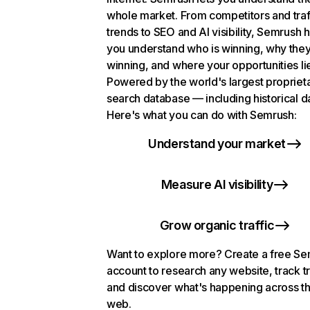
whole market. From competitors and traf
trends to SEO and AI visibility, Semrush 
you understand who is winning, why they
winning, and where your opportunities li
Powered by the world's largest propriet
search database — including historical d
Here's what you can do with Semrush:
Understand your market
Measure AI visibility
Grow organic traffic
Want to explore more? Create a free S
account to research any website, track t
and discover what's happening across t
web.