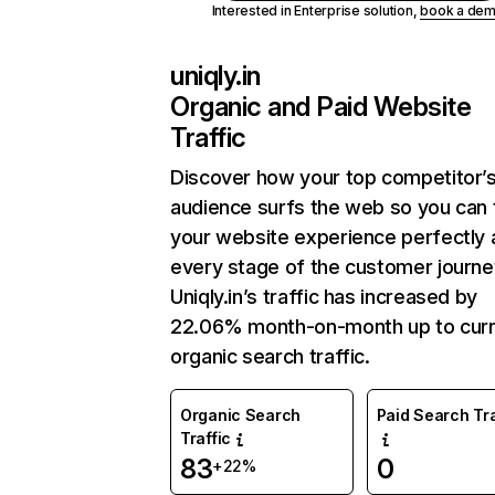
Interested in Enterprise solution,
book a de
uniqly.in
Organic and Paid Website
Traffic
Discover how your top competitor’
audience surfs the web so you can t
your website experience perfectly 
every stage of the customer journe
Uniqly.in’s traffic has increased by
22.06% month-on-month up to curr
organic search traffic.
Organic Search
Paid Search Tra
Traffic
83
0
+22%