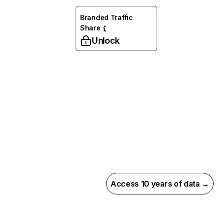
Branded Traffic
Share
Unlock
Access 10 years of data →