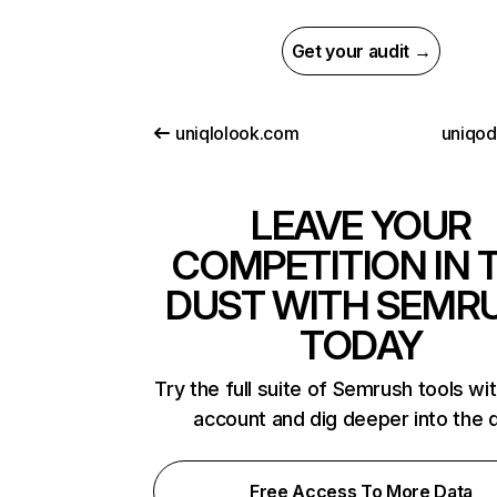
Get your audit →
uniqlolook.com
uniqo
LEAVE YOUR
COMPETITION IN 
DUST WITH SEMR
TODAY
Try the full suite of Semrush tools wi
account and dig deeper into the 
Free Access To More Data