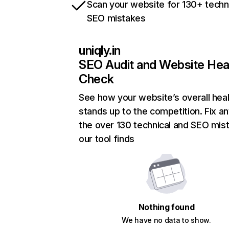
Scan your website for 130+ techn
SEO mistakes
uniqly.in
SEO Audit and Website Hea
Check
See how your website’s overall heal
stands up to the competition. Fix an
the over 130 technical and SEO mis
our tool finds
Nothing found
We have no data to show.