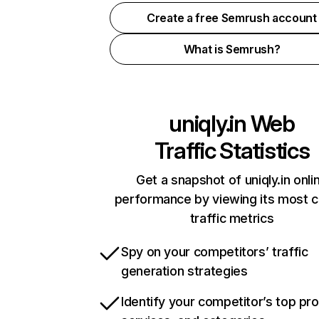
Create a free Semrush account
What is Semrush?
uniqly.in
Web
Traffic Statistics
Get a snapshot of uniqly.in onli
performance by viewing its most cr
traffic metrics
Spy on your competitors’ traffic
generation strategies
Identify your competitor’s top pr