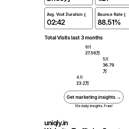
Avg. Visit Duration
Bounce Rate
02:42
88.51%
Total Visits last 3 months
6月
27.56万
5月
36.79
万
4月
23.2万
Get marketing insights →
10x daily insights. Free!
uniqly.in