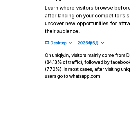
Learn where visitors browse befor
after landing on your competitor’s s
uncover new opportunities for attra
their audience.
Desktop
2026年6月
On uniqly.in, visitors mainly come from D
(84.13% of traffic), followed by facebo
(7.72%). In most cases, after visiting uniql
users go to whatsapp.com