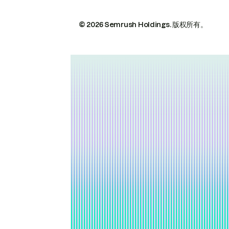
© 2026 Semrush Holdings.
版权所有。