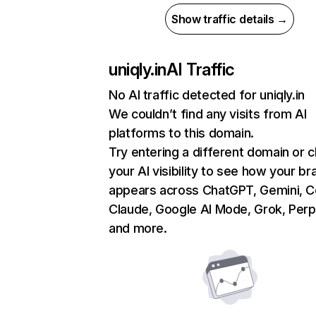
Show traffic details →
uniqly.in
AI Traffic
No AI traffic detected for uniqly.in
We couldn’t find any visits from AI
platforms to this domain.
Try entering a different domain or 
your AI visibility to see how your br
appears across ChatGPT, Gemini, Co
Claude, Google AI Mode, Grok, Perpl
and more.