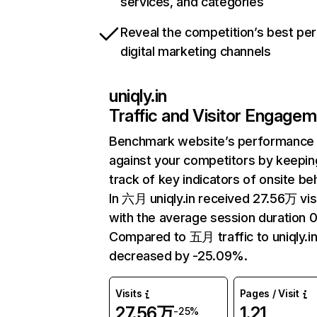
services, and categories
Reveal the competition’s best pe
digital marketing channels
uniqly.in
Traffic and Visitor Engage
Benchmark website’s performance
against your competitors by keepin
track of key indicators of onsite be
In 六月 uniqly.in received 27.56万 vis
with the average session duration 0
Compared to 五月 traffic to uniqly.i
decreased by -25.09%.
Visits
Pages / Visit
27.56万
1.21
-25%