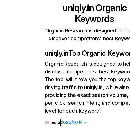
uniqly.in
Organic
Keywords
Organic Research is designed to he
discover competitors' best keyw
uniqly.in
Top Organic Keywo
Organic Research
is designed to he
discover competitors' best keywor
The tool will show you the top key
driving traffic to uniqly.in, while also
providing the exact search volume,
per-click, search intent, and compet
level for each keyword.
India
2026年6月