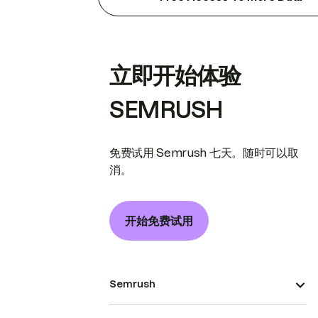
立即开始体验
SEMRUSH
免费试用 Semrush 七天。随时可以取
消。
开始免费试用
Semrush