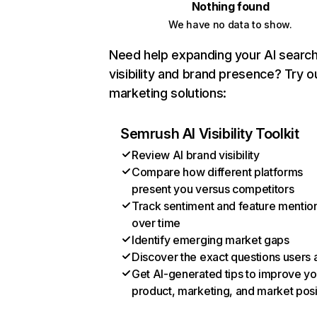
Nothing found
We have no data to show.
Need help expanding your AI searc
visibility and brand presence? Try o
marketing solutions:
Semrush AI Visibility Toolkit
Review AI brand visibility
Compare how different platforms
present you versus competitors
Track sentiment and feature mentio
over time
Identify emerging market gaps
Discover the exact questions users 
Get AI-generated tips to improve yo
product, marketing, and market posi