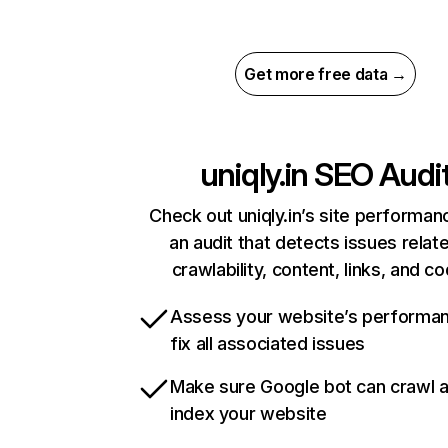
Get more free data →
uniqly.in
SEO Audi
Check out uniqly.in’s site performan
an audit that detects issues relat
crawlability, content, links, and c
Assess your website’s performa
fix all associated issues
Make sure Google bot can crawl 
index your website