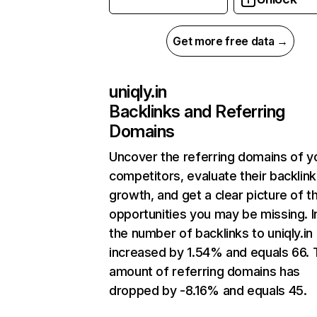
Get more free data →
uniqly.in
Backlinks and Referring
Domains
Uncover the referring domains of y
competitors, evaluate their backlink
growth, and get a clear picture of t
opportunities you may be missing.
the number of backlinks to uniqly.in
increased by 1.54% and equals 66. 
amount of referring domains has
dropped by -8.16% and equals 45.