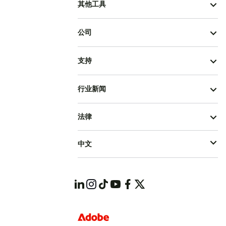
其他工具
公司
支持
行业新闻
法律
中文