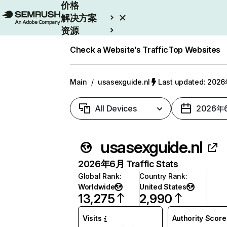
价格
解决方案
资源
Enterprise
Check a Website’s Traffic
Top Websites
Main
/
usasexguide.nl
Last updated: 20
All Devices
2026年
usasexguide.nl
2026年6月 Traffic Stats
Global Rank
:
Country Rank
:
Worldwide
United States
13,275
2,990
Visits
Authority Score