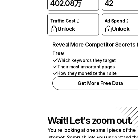
402.08万
42
Traffic Cost
Ad Spend
Unlock
Unlock
Reveal More Competitor Secrets 
Free
Which keywords they target
Their most important pages
How they monetize their site
Get More Free Data
Wait! Let's zoom out.
You're looking at one small piece of the
internet. Semrush lets you understand th