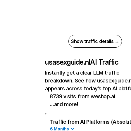
Show traffic details →
usasexguide.nl
AI Traffic
Instantly get a clear LLM traffic
breakdown. See how usasexguide.n
appears across today’s top AI plat
8739 visits from weshop.ai
…and more!
Traffic from AI Platforms (Absolu
6 Months