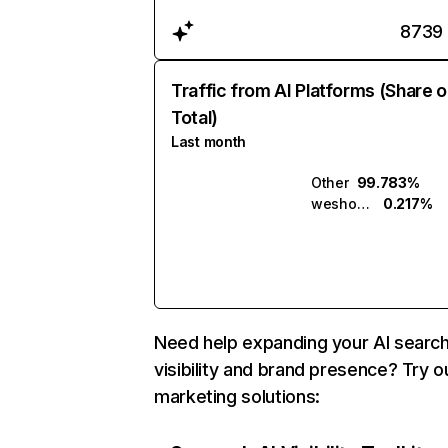
8739
Traffic from AI Platforms (Share o
Total)
Last month
Other
99.783%
weshop.ai
0.217%
Need help expanding your AI searc
visibility and brand presence? Try o
marketing solutions: