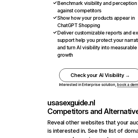
Benchmark visibility and perception
against competitors
Show how your products appear in
ChatGPT Shopping
Deliver customizable reports and e
support help you protect your narrat
and turn AI visibility into measurable
growth
Check your AI Visibility →
Interested in Enterprise solution,
book a de
usasexguide.nl
Competitors and Alternativ
Reveal other websites that your au
is interested in. See the list of dom