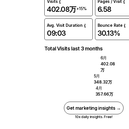
Visits
Pages / Visit
402.08万
6.58
+15%
Avg. Visit Duration
Bounce Rate
09:03
30.13%
Total Visits last 3 months
6月
402.08
万
5月
348.32万
4月
357.66万
Get marketing insights →
10x daily insights. Free!