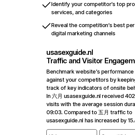
Identify your competitor’s top pr
services, and categories
Reveal the competition’s best pe
digital marketing channels
usasexguide.nl
Traffic and Visitor Engage
Benchmark website’s performance
against your competitors by keepin
track of key indicators of onsite be
In 六月 usasexguide.nl received 40
visits with the average session dura
09:03. Compared to 五月 traffic to
usasexguide.nl has increased by 15