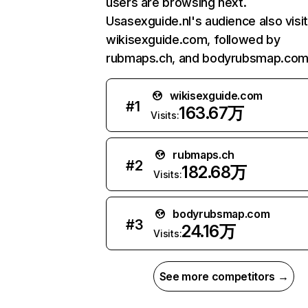
users are browsing next.
Usasexguide.nl's audience also visi
wikisexguide.com, followed by
rubmaps.ch, and bodyrubsmap.com
wikisexguide.com
#
1
163.67万
Visits:
rubmaps.ch
#
2
182.68万
Visits:
bodyrubsmap.com
#
3
24.16万
Visits:
See more competitors →