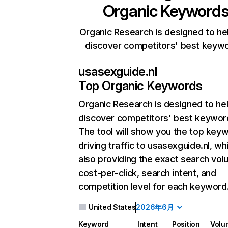
Organic Keyword
Organic Research is designed to he
discover competitors' best keyw
usasexguide.nl
Top Organic Keywords
Organic Research
is designed to he
discover competitors' best keywor
The tool will show you the top key
driving traffic to usasexguide.nl, wh
also providing the exact search vol
cost-per-click, search intent, and
competition level for each keyword
United States
2026年6月
Keyword
Intent
Position
Volu