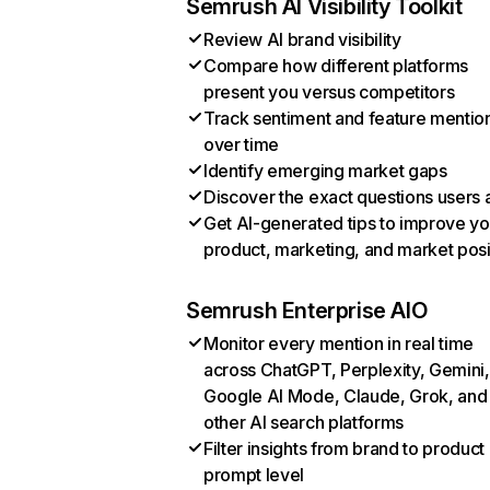
Semrush AI Visibility Toolkit
Review AI brand visibility
Compare how different platforms
present you versus competitors
Track sentiment and feature mentio
over time
Identify emerging market gaps
Discover the exact questions users 
Get AI-generated tips to improve yo
product, marketing, and market posi
Semrush Enterprise AIO
Monitor every mention in real time
across ChatGPT, Perplexity, Gemini,
Google AI Mode, Claude, Grok, and
other AI search platforms
Filter insights from brand to product
prompt level