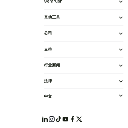
Semrush
其他工具
公司
支持
行业新闻
法律
中文