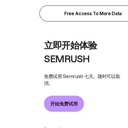
Free Access To More Data
立即开始体验
SEMRUSH
免费试用 Semrush 七天。随时可以取
消。
开始免费试用