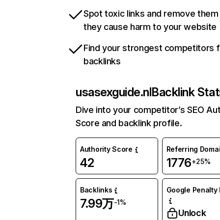
Spot toxic links and remove them
they cause harm to your website
Find your strongest competitors 
backlinks
usasexguide.nl
Backlink Stat
Dive into your competitor’s SEO Aut
Score and backlink profile.
Authority Score
Referring Doma
42
1776
+25%
Backlinks
Google Penalty 
7.99万
-1%
Unlock