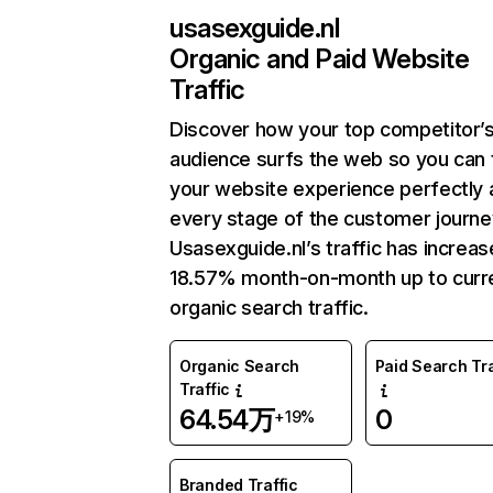
usasexguide.nl
Organic and Paid Website
Traffic
Discover how your top competitor’
audience surfs the web so you can t
your website experience perfectly 
every stage of the customer journe
Usasexguide.nl’s traffic has increa
18.57% month-on-month up to curr
organic search traffic.
Organic Search
Paid Search Tra
Traffic
64.54万
0
+19%
Branded Traffic