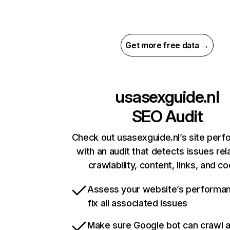
Get more free data →
usasexguide.nl
SEO Audit
Check out usasexguide.nl’s site per
with an audit that detects issues rel
crawlability, content, links, and c
Assess your website’s performa
fix all associated issues
Make sure Google bot can crawl 