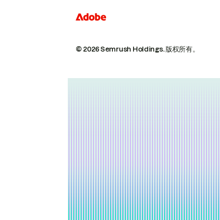
© 2026 Semrush Holdings.
版权所有。