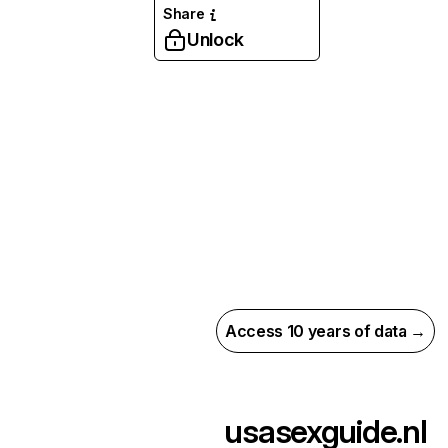
Share
Unlock
Access 10 years of data →
usasexguide.nl