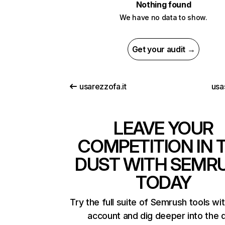
Nothing found
We have no data to show.
Get your audit →
usarezzofa.it
usas
LEAVE YOUR
COMPETITION IN 
DUST WITH SEMR
TODAY
Try the full suite of Semrush tools wi
account and dig deeper into the 