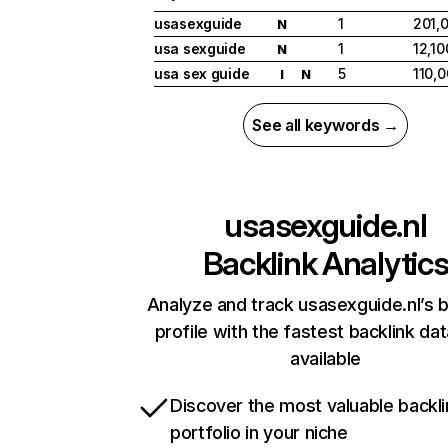
usasexguide
1
201,
N
usa sexguide
1
12,10
N
usa sex guide
5
110,
I
N
See all keywords →
usasexguide.nl
Backlink Analytic
Analyze and track usasexguide.nl’s b
profile with the fastest backlink da
available
Discover the most valuable backli
portfolio in your niche