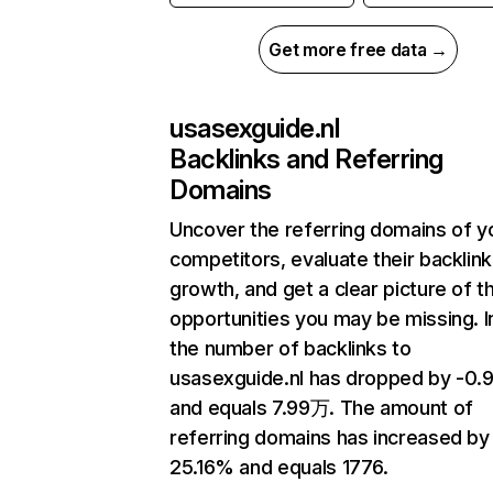
Get more free data →
usasexguide.nl
Backlinks and Referring
Domains
Uncover the referring domains of y
competitors, evaluate their backlink
growth, and get a clear picture of t
opportunities you may be missing.
the number of backlinks to
usasexguide.nl has dropped by -0
and equals 7.99万. The amount of
referring domains has increased by
25.16% and equals 1776.