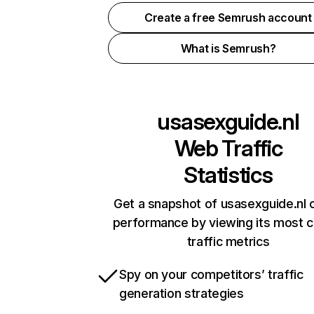
Create a free Semrush account
What is Semrush?
usasexguide.nl
Web Traffic
Statistics
Get a snapshot of usasexguide.nl o
performance by viewing its most cr
traffic metrics
Spy on your competitors’ traffic
generation strategies