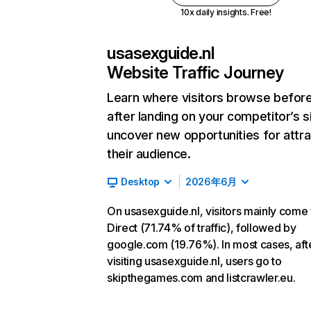
10x daily insights. Free!
usasexguide.nl
Website Traffic Journey
Learn where visitors browse befor
after landing on your competitor’s s
uncover new opportunities for attra
their audience.
Desktop
2026年6月
On usasexguide.nl, visitors mainly come
Direct (71.74% of traffic), followed by
google.com (19.76%). In most cases, aft
visiting usasexguide.nl, users go to
skipthegames.com and listcrawler.eu.