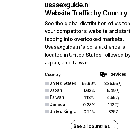
usasexguide.nl
Website Traffic by Country
See the global distribution of visitor
your competitor’s website and star
tapping into overlooked markets.
Usasexguide.nl's core audience is
located in United States followed b
Japan, and Taiwan.
All devices
Country
United States
95.99%
385.95万
Japan
1.62%
6.49万
Taiwan
1.13%
4.56万
Canada
0.28%
1.13万
United Kingdom
0.21%
8357
See all countries →