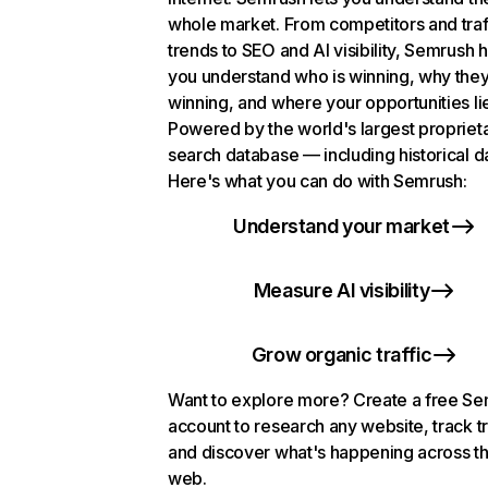
whole market. From competitors and traf
trends to SEO and AI visibility, Semrush 
you understand who is winning, why they
winning, and where your opportunities li
Powered by the world's largest propriet
search database — including historical d
Here's what you can do with Semrush:
Understand your market
Measure AI visibility
Grow organic traffic
Want to explore more? Create a free S
account to research any website, track t
and discover what's happening across t
web.