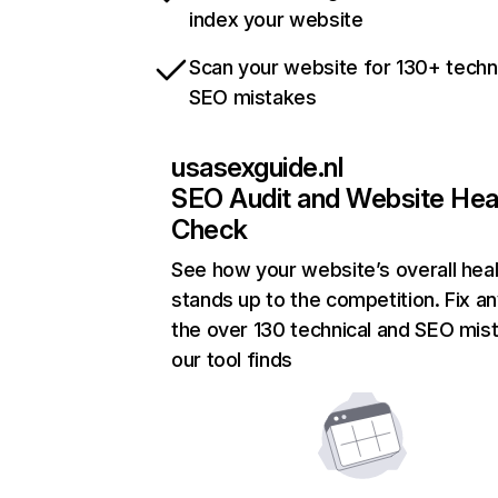
index your website
Scan your website for 130+ techn
SEO mistakes
usasexguide.nl
SEO Audit and Website Hea
Check
See how your website’s overall heal
stands up to the competition. Fix an
the over 130 technical and SEO mis
our tool finds