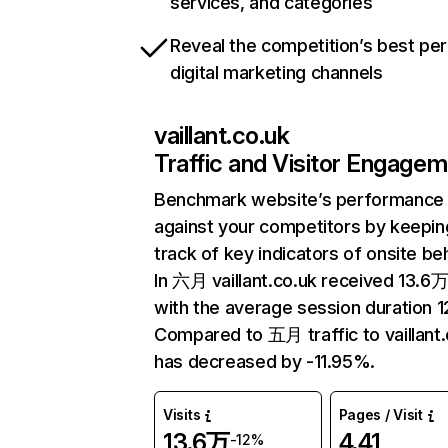
services, and categories
Reveal the competition’s best pe
digital marketing channels
vaillant.co.uk
Traffic and Visitor Engage
Benchmark website’s performance
against your competitors by keepin
track of key indicators of onsite be
In 六月 vaillant.co.uk received 13.6万 
with the average session duration 12
Compared to 五月 traffic to vaillant.
has decreased by -11.95%.
Visits
Pages / Visit
13.6万
4.41
-12%