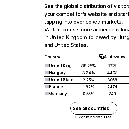
See the global distribution of visitor
your competitor’s website and star
tapping into overlooked markets.
Vaillant.co.uk's core audience is lo
in United Kingdom followed by Hung
and United States.
All devices
Country
United Kingdom
88.25%
12万
Hungary
3.24%
4408
United States
2.25%
3058
France
1.82%
2474
Germany
0.55%
749
See all countries →
10x daily insights. Free!