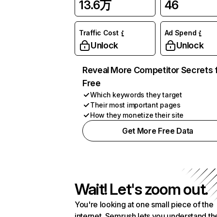
13.6万
46
Traffic Cost
Ad Spend
Unlock
Unlock
Reveal More Competitor Secrets 
Free
Which keywords they target
Their most important pages
How they monetize their site
Get More Free Data
Wait! Let's zoom out.
You're looking at one small piece of the
internet. Semrush lets you understand th