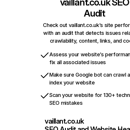
vaillant.co.uk
SEO
Audit
Check out vaillant.co.uk’s site perf
with an audit that detects issues rel
crawlability, content, links, and c
Assess your website’s performa
fix all associated issues
Make sure Google bot can crawl 
index your website
Scan your website for 130+ techn
SEO mistakes
vaillant.co.uk
SEO Audit and Website Hea