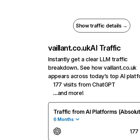
Show traffic details →
vaillant.co.uk
AI Traffic
Instantly get a clear LLM traffic
breakdown. See how vaillant.co.uk
appears across today’s top AI plat
177 visits from ChatGPT
…and more!
Traffic from AI Platforms (Absolu
6 Months
177