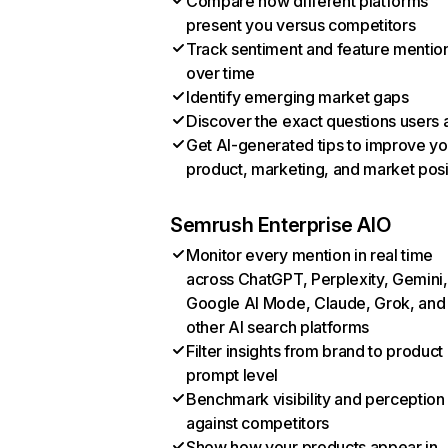
Compare how different platforms
present you versus competitors
Track sentiment and feature mentio
over time
Identify emerging market gaps
Discover the exact questions users 
Get AI-generated tips to improve yo
product, marketing, and market posi
Semrush Enterprise AIO
Monitor every mention in real time
across ChatGPT, Perplexity, Gemini,
Google AI Mode, Claude, Grok, and
other AI search platforms
Filter insights from brand to product
prompt level
Benchmark visibility and perception
against competitors
Show how your products appear in