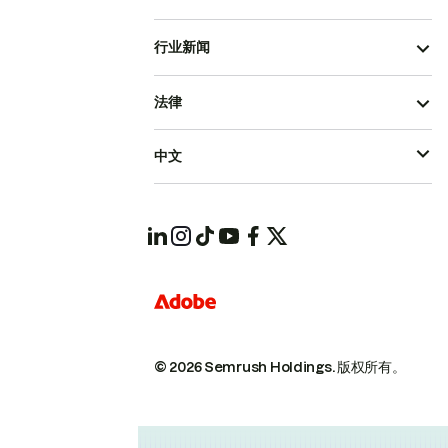
行业新闻
法律
中文
© 2026 Semrush Holdings.
版权所有。