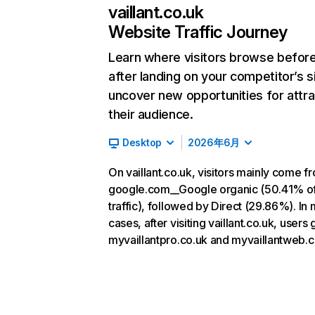
vaillant.co.uk
Website Traffic Journey
Learn where visitors browse befor
after landing on your competitor’s s
uncover new opportunities for attra
their audience.
Desktop
2026年6月
On vaillant.co.uk, visitors mainly come f
google.com__Google organic (50.41% o
traffic), followed by Direct (29.86%). In
cases, after visiting vaillant.co.uk, users 
myvaillantpro.co.uk and myvaillantweb.c