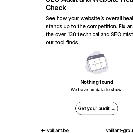
Check
See how your website’s overall heal
stands up to the competition. Fix an
the over 130 technical and SEO mis
our tool finds
Nothing found
We have no data to show.
Get your audit →
vaillant.be
vaillant-gro