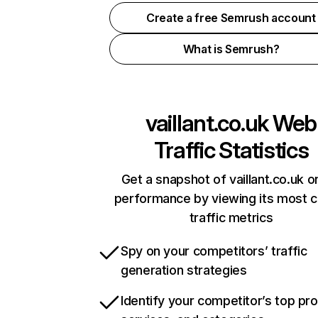
Create a free Semrush account
What is Semrush?
vaillant.co.uk
Web
Traffic Statistics
Get a snapshot of vaillant.co.uk o
performance by viewing its most cr
traffic metrics
Spy on your competitors’ traffic
generation strategies
Identify your competitor’s top pr