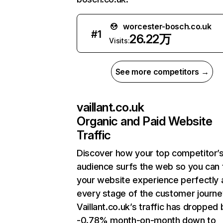
worcester-bosch.co.uk
#
1
26.22万
Visits:
See more competitors →
vaillant.co.uk
Organic and Paid Website
Traffic
Discover how your top competitor’
audience surfs the web so you can t
your website experience perfectly 
every stage of the customer journe
Vaillant.co.uk’s traffic has dropped 
-0.78% month-on-month down to