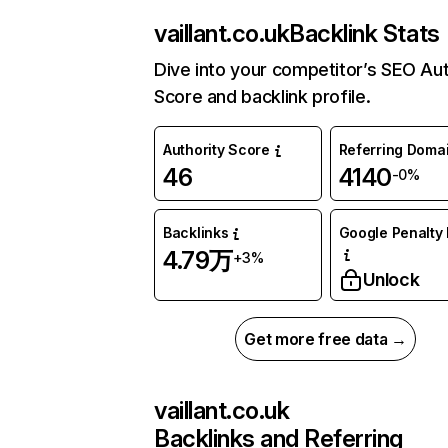
vaillant.co.uk
Backlink Stats
Dive into your competitor’s SEO Aut
Score and backlink profile.
Authority Score
Referring Doma
46
4140
-0%
Backlinks
Google Penalty 
4.79万
+3%
Unlock
Get more free data →
vaillant.co.uk
Backlinks and Referring