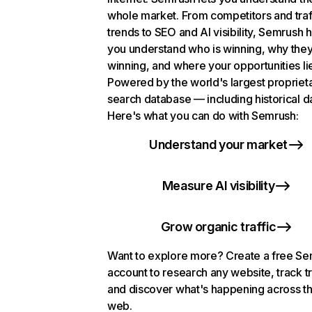
whole market. From competitors and traf
trends to SEO and AI visibility, Semrush 
you understand who is winning, why they
winning, and where your opportunities li
Powered by the world's largest propriet
search database — including historical d
Here's what you can do with Semrush:
Understand your market
Measure AI visibility
Grow organic traffic
Want to explore more? Create a free S
account to research any website, track t
and discover what's happening across t
web.