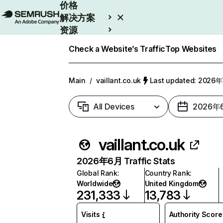
价格
解决方案
资源
Enterprise
Check a Website’s Traffic
Top Websites
Main
/
vaillant.co.uk
Last updated: 2026
All Devices
2026年
vaillant.co.uk
2026年6月 Traffic Stats
Global Rank
:
Country Rank
:
Worldwide
United Kingdom
231,333
13,783
Visits
Authority Score