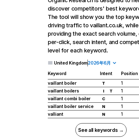
Organic Research
is designed to he
discover competitors' best keywor
The tool will show you the top key
driving traffic to vaillant.co.uk, whil
providing the exact search volume,
per-click, search intent, and compet
level for each keyword.
United Kingdom
2026年6月
Keyword
Intent
Position
vaillant boiler
1
T
vaillant boilers
1
I
T
vaillant combi boiler
1
C
vaillant boiler service
1
N
valliant
1
N
See all keywords →