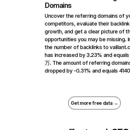
Domains
Uncover the referring domains of y
competitors, evaluate their backlink
growth, and get a clear picture of t
opportunities you may be missing.
the number of backlinks to vaillant.
has increased by 3.23% and equals
万. The amount of referring domain
dropped by -0.31% and equals 4140
Get more free data →