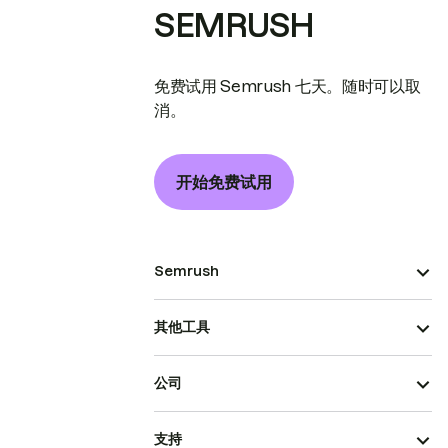
SEMRUSH
免费试用 Semrush 七天。随时可以取
消。
开始免费试用
Semrush
其他工具
公司
支持