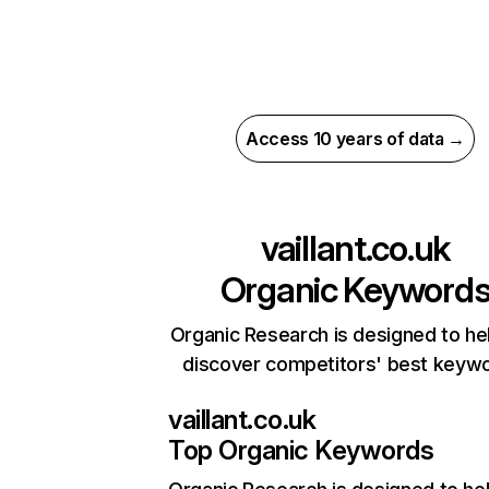
Access 10 years of data →
vaillant.co.uk
Organic Keyword
Organic Research is designed to he
discover competitors' best keyw
vaillant.co.uk
Top Organic Keywords