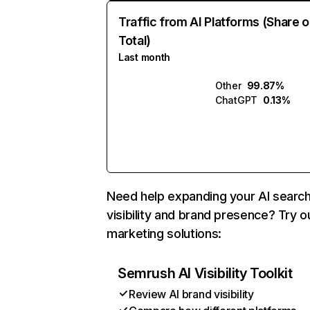
Traffic from AI Platforms (Share o
Total)
Last month
Other
99.87%
ChatGPT
0.13%
Need help expanding your AI searc
visibility and brand presence? Try o
marketing solutions:
Semrush AI Visibility Toolkit
Review AI brand visibility