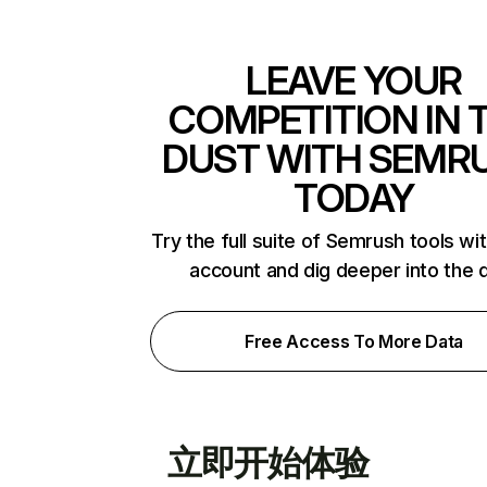
LEAVE YOUR
COMPETITION IN 
DUST WITH SEMR
TODAY
Try the full suite of Semrush tools wi
account and dig deeper into the 
Free Access To More Data
立即开始体验