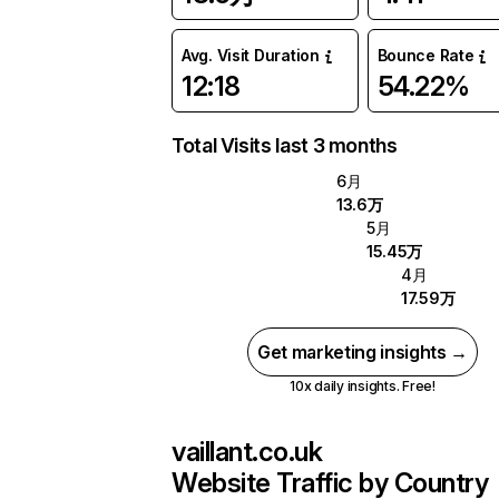
Avg. Visit Duration
Bounce Rate
12:18
54.22%
Total Visits last 3 months
6月
13.6万
5月
15.45万
4月
17.59万
Get marketing insights →
10x daily insights. Free!
vaillant.co.uk
Website Traffic by Country