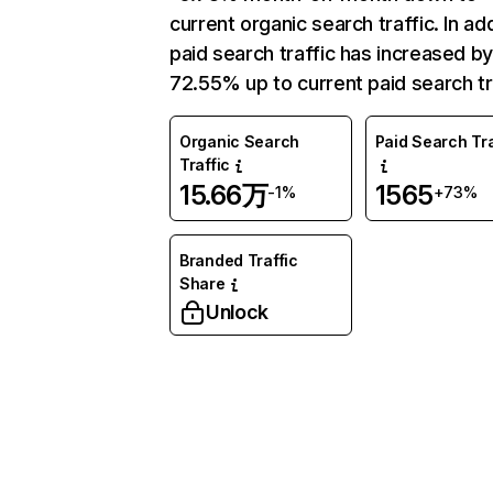
current organic search traffic. In add
paid search traffic has increased b
72.55% up to current paid search tr
Organic Search
Paid Search Tra
Traffic
15.66万
1565
-1%
+73%
Branded Traffic
Share
Unlock