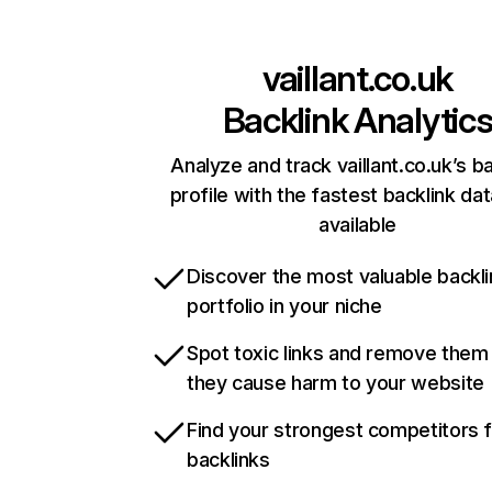
vaillant.co.uk
Backlink Analytic
Analyze and track vaillant.co.uk’s b
profile with the fastest backlink da
available
Discover the most valuable backli
portfolio in your niche
Spot toxic links and remove them
they cause harm to your website
Find your strongest competitors 
backlinks