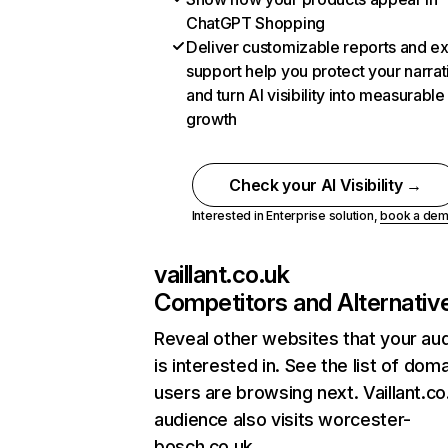
ChatGPT Shopping
Deliver customizable reports and e
support help you protect your narrat
and turn AI visibility into measurable
growth
Check your AI Visibility →
Interested in Enterprise solution,
book a de
vaillant.co.uk
Competitors and Alternativ
Reveal other websites that your au
is interested in. See the list of dom
users are browsing next. Vaillant.co
audience also visits worcester-
bosch.co.uk.