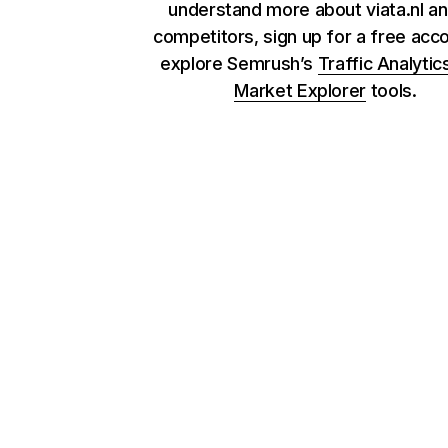
understand more about viata.nl an
competitors, sign up for a free acc
explore Semrush’s
Traffic Analytic
Market Explorer
tools.