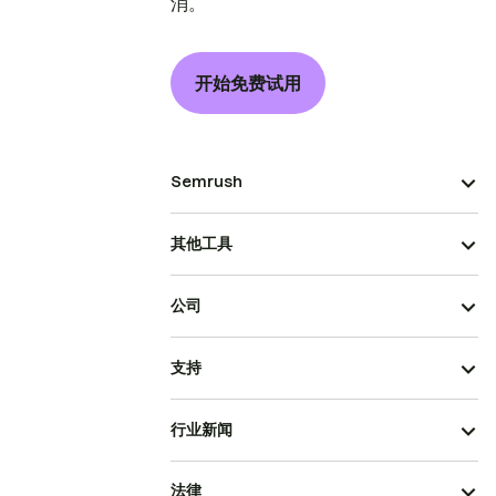
消。
开始免费试用
Semrush
其他工具
公司
支持
行业新闻
法律