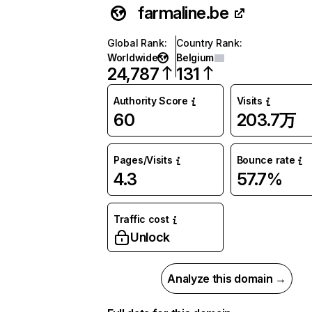
farmaline.be
Global Rank
:
Country Rank
:
Worldwide
Belgium
24,787
131
Authority Score
Visits
60
203.7万
Pages/Visits
Bounce rate
4.3
57.7%
Traffic cost
Unlock
Analyze this domain →