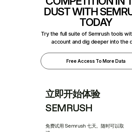
COMPETITION IN 
DUST WITH SEMR
TODAY
Try the full suite of Semrush tools wi
account and dig deeper into the 
Free Access To More Data
立即开始体验
SEMRUSH
免费试用 Semrush 七天。随时可以取