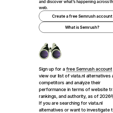
and discover what's happening across t
web.
Create a free Semrush account
What is Semrush?
Sign up for a
free Semrush account
view our list of viata.nl alternatives
competitors and analyze their
performance in terms of website tra
rankings, and authority, as of 202
If you are searching for viata.nl
alternatives or want to investigate 