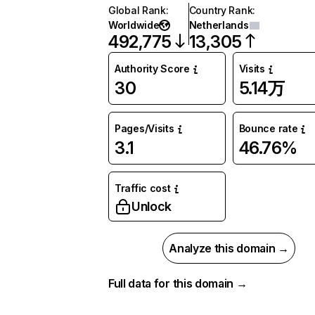
Global Rank
:
Country Rank
:
Worldwide
Netherlands
492,775
13,305
Authority Score
Visits
30
5.14万
Pages/Visits
Bounce rate
3.1
46.76%
Traffic cost
Unlock
Analyze this domain →
Full data for this domain →