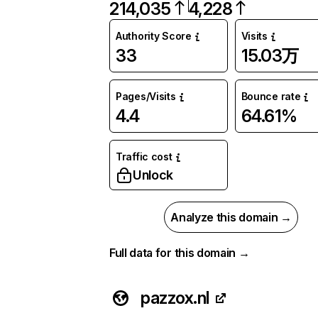
214,035
4,228
Authority Score
Visits
33
15.03万
Pages/Visits
Bounce rate
4.4
64.61%
Traffic cost
Unlock
Analyze this domain →
Full data for this domain →
pazzox.nl