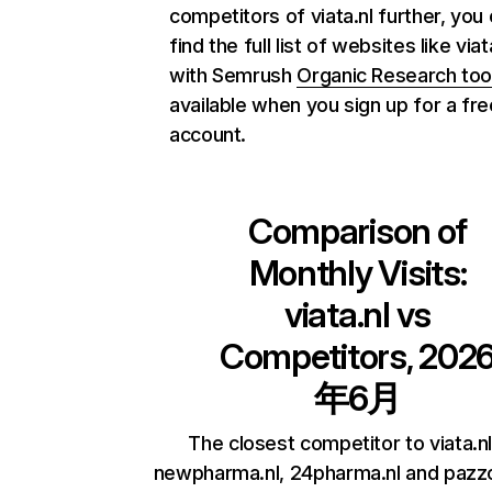
competitors of viata.nl further, you
find the full list of websites like viat
with Semrush
Organic Research too
available when you sign up for a fre
account.
Comparison of
Monthly Visits:
viata.nl
vs
Competitors, 202
年6月
The closest competitor to viata.nl
newpharma.nl, 24pharma.nl and pazzo