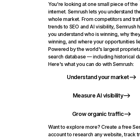
You're looking at one small piece of the
internet. Semrush lets you understand th
whole market. From competitors and traf
trends to SEO and AI visibility, Semrush 
you understand who is winning, why they
winning, and where your opportunities li
Powered by the world's largest propriet
search database — including historical d
Here's what you can do with Semrush:
Understand your market
Measure AI visibility
Grow organic traffic
Want to explore more? Create a free S
account to research any website, track t