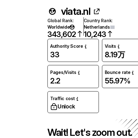
viata.nl
Global Rank
:
Country Rank
:
Worldwide
Netherlands
343,602
10,243
Authority Score
Visits
33
8.19万
Pages/Visits
Bounce rate
2.2
55.97%
Traffic cost
Unlock
Wait! Let's zoom out.