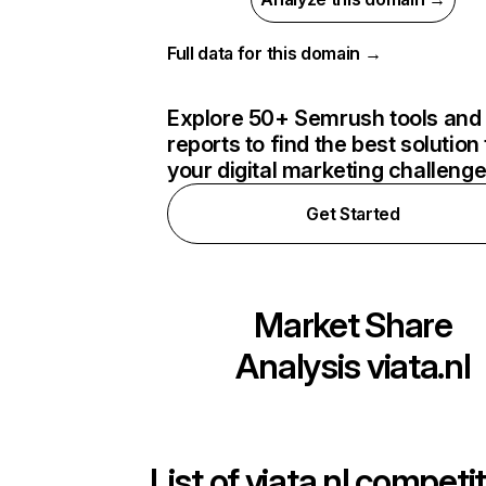
Full data for this domain →
Explore 50+ Semrush tools and
reports to find the best solution 
your digital marketing challeng
Get Started
Market Share
Analysis
viata.nl
List of
viata.nl
competit