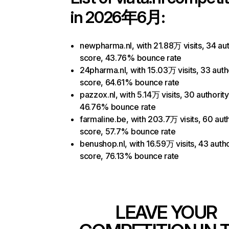
in 2026年6月:
newpharma.nl, with 21.88万 visits, 34 aut
score, 43.76% bounce rate
24pharma.nl, with 15.03万 visits, 33 auth
score, 64.61% bounce rate
pazzox.nl, with 5.14万 visits, 30 authorit
46.76% bounce rate
farmaline.be, with 203.7万 visits, 60 auth
score, 57.7% bounce rate
benushop.nl, with 16.59万 visits, 43 autho
score, 76.13% bounce rate
LEAVE YOUR