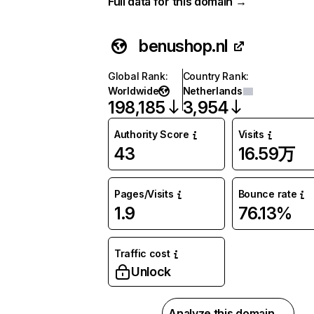
Full data for this domain →
benushop.nl
Global Rank
:
Country Rank
:
Worldwide
Netherlands
198,185
3,954
Authority Score
Visits
43
16.59万
Pages/Visits
Bounce rate
1.9
76.13%
Traffic cost
Unlock
Analyze this domain →