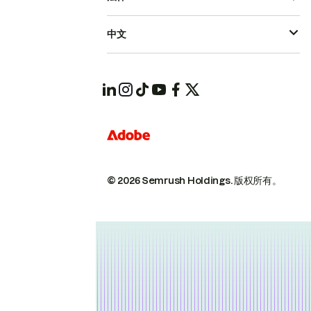
中文
© 2026 Semrush Holdings.
版权所有。