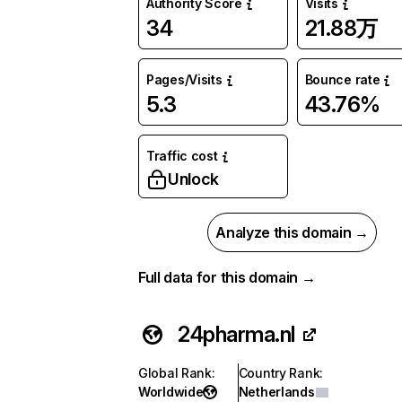
Authority Score
Visits
34
21.88万
Pages/Visits
Bounce rate
5.3
43.76%
Traffic cost
Unlock
Analyze this domain →
Full data for this domain →
24pharma.nl
Global Rank
:
Country Rank
:
Worldwide
Netherlands