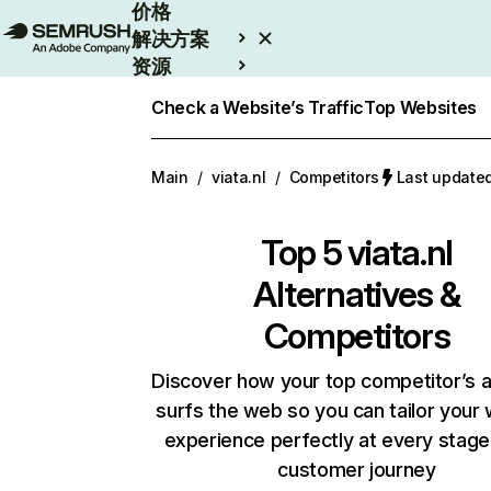
价格
解决方案
资源
Enterprise
Check a Website’s Traffic
Top Websites
Main
/
viata.nl
/
Competitors
Last updat
Top 5
viata.nl
Alternatives &
Competitors
Discover how your top competitor’s 
surfs the web so you can tailor your
experience perfectly at every stage
customer journey