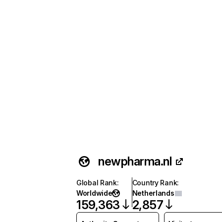
newpharma.nl
Global Rank
:
Country Rank
:
Worldwide
Netherlands
159,363
2,857