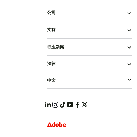
公司
支持
行业新闻
法律
中文