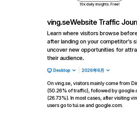
10x daily insights. Free!
ving.se
Website Traffic Jou
Learn where visitors browse befor
after landing on your competitor’s s
uncover new opportunities for attra
their audience.
Desktop
2026年6月
On ving.se, visitors mainly come from Di
(50.26% of traffic), followed by google
(26.73%). In most cases, after visiting vi
users go to tui.se and google.com.