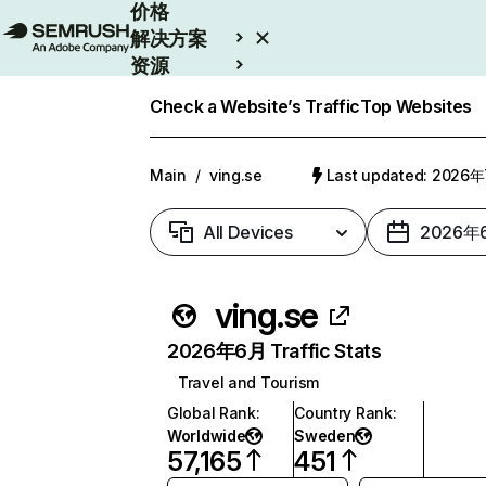
价格
解决方案
资源
Enterprise
Check a Website’s Traffic
Top Websites
Main
/
ving.se
Last updated: 2026
All Devices
2026年
ving.se
2026年6月 Traffic Stats
Travel and Tourism
Global Rank
:
Country Rank
:
Worldwide
Sweden
57,165
451