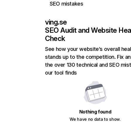
SEO mistakes
ving.se
SEO Audit and Website Hea
Check
See how your website’s overall heal
stands up to the competition. Fix an
the over 130 technical and SEO mis
our tool finds
Nothing found
We have no data to show.