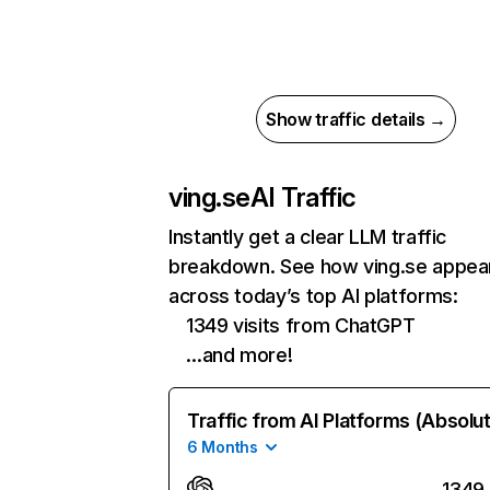
Show traffic details →
ving.se
AI Traffic
Instantly get a clear LLM traffic
breakdown. See how ving.se appea
across today’s top AI platforms:
1349 visits from ChatGPT
…and more!
Traffic from AI Platforms (Absolu
6 Months
1349