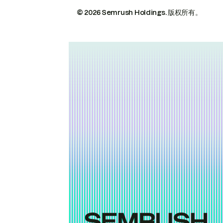
© 2026 Semrush Holdings.
版权所有。