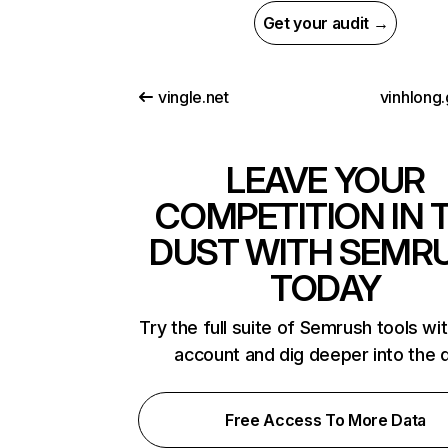
Get your audit →
vingle.net
vinhlong.
LEAVE YOUR
COMPETITION IN 
DUST WITH SEMR
TODAY
Try the full suite of Semrush tools wi
account and dig deeper into the 
Free Access To More Data