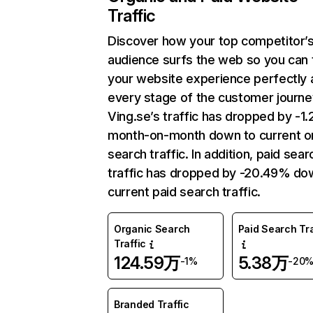
Traffic
Discover how your top competitor’
audience surfs the web so you can t
your website experience perfectly 
every stage of the customer journe
Ving.se’s traffic has dropped by -1
month-on-month down to current o
search traffic. In addition, paid sear
traffic has dropped by -20.49% do
current paid search traffic.
Organic Search
Paid Search Tra
Traffic
124.59万
5.38万
-1%
-20
Branded Traffic