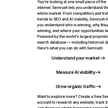
You're looking at one small piece of the
internet. Semrush lets you understand th
whole market. From competitors and traf
trends to SEO and AI visibility, Semrush 
you understand who is winning, why they
winning, and where your opportunities li
Powered by the world's largest propriet
search database — including historical d
Here's what you can do with Semrush:
Understand your market
Measure AI visibility
Grow organic traffic
Want to explore more? Create a free S
account to research any website, track t