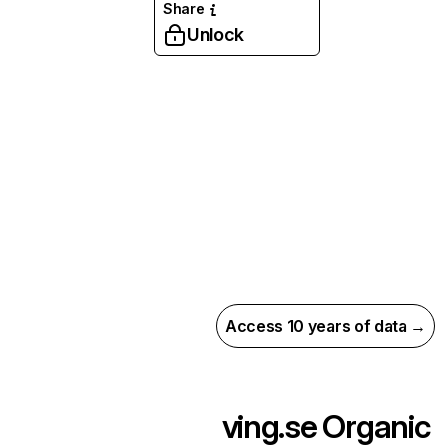
Share
Unlock
Access 10 years of data →
ving.se
Organic