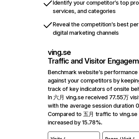
Identify your competitor’s top pr
services, and categories
Reveal the competition’s best pe
digital marketing channels
ving.se
Traffic and Visitor Engage
Benchmark website’s performance
against your competitors by keepin
track of key indicators of onsite be
In 六月 ving.se received 77.55万 visi
with the average session duration 0
Compared to 五月 traffic to ving.se
increased by 15.78%.
Visits
Pages / Visit