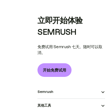
立即开始体验
SEMRUSH
免费试用 Semrush 七天。随时可以取
消。
开始免费试用
Semrush
其他工具