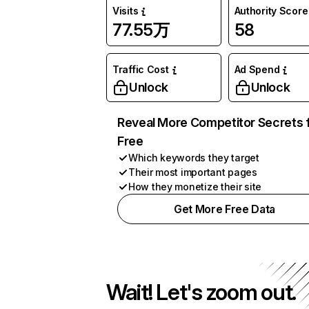
Visits
Authority Score
77.55万
58
Traffic Cost
Ad Spend
Unlock
Unlock
Reveal More Competitor Secrets 
Free
Which keywords they target
Their most important pages
How they monetize their site
Get More Free Data
Wait! Let's zoom out.