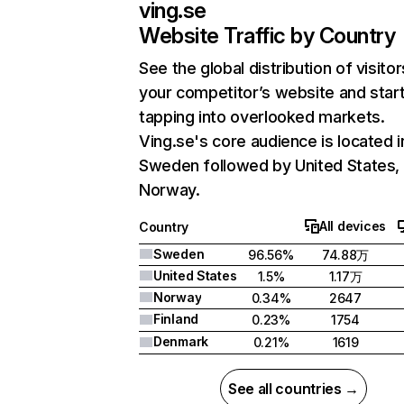
ving.se
Website Traffic by Country
See the global distribution of visitor
your competitor’s website and star
tapping into overlooked markets.
Ving.se's core audience is located i
Sweden followed by United States,
Norway.
All devices
Country
Sweden
96.56%
74.88万
United States
1.5%
1.17万
Norway
0.34%
2647
Finland
0.23%
1754
Denmark
0.21%
1619
See all countries →