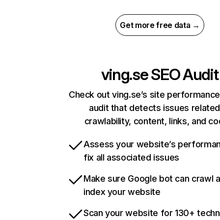
Get more free data →
ving.se
SEO Audit
Check out ving.se’s site performance
audit that detects issues related
crawlability, content, links, and c
Assess your website’s performa
fix all associated issues
Make sure Google bot can crawl 
index your website
Scan your website for 130+ techn