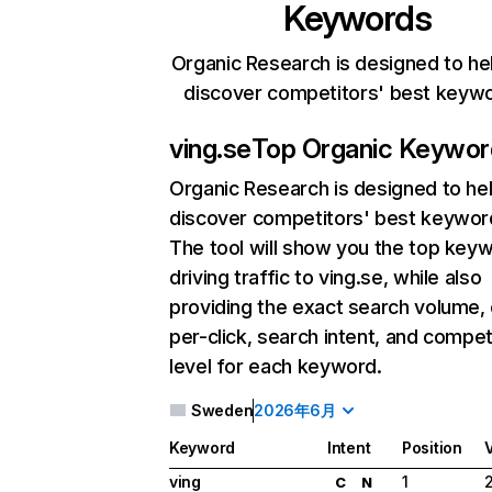
Keywords
Organic Research is designed to he
discover competitors' best keyw
ving.se
Top Organic Keywor
Organic Research
is designed to he
discover competitors' best keywor
The tool will show you the top key
driving traffic to ving.se, while also
providing the exact search volume,
per-click, search intent, and compet
level for each keyword.
Sweden
2026年6月
Keyword
Intent
Position
ving
1
C
N