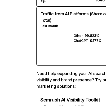
Traffic from AI Platforms (Share o
Total)
Last month
Other
99.823%
ChatGPT
0.177%
Need help expanding your AI searc
visibility and brand presence? Try o
marketing solutions:
Semrush AI Visibility Toolkit