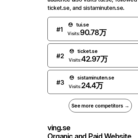
ticket.se, and sistaminuten.se.
tui.se
#
1
90.78万
Visits:
ticket.se
#
2
42.97万
Visits:
sistaminuten.se
#
3
24.4万
Visits:
See more competitors →
ving.se
Organic and Paid Website