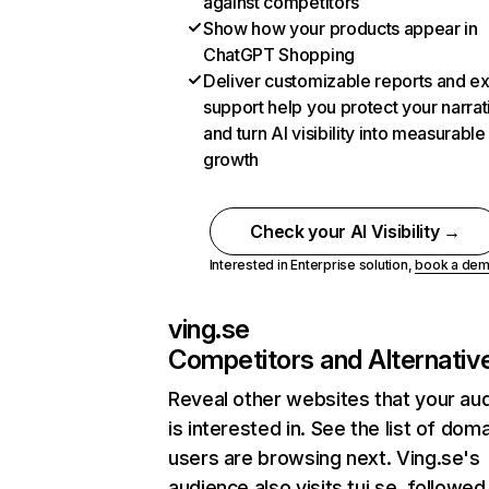
against competitors
Show how your products appear in
ChatGPT Shopping
Deliver customizable reports and e
support help you protect your narrat
and turn AI visibility into measurable
growth
Check your AI Visibility →
Interested in Enterprise solution,
book a de
ving.se
Competitors and Alternativ
Reveal other websites that your au
is interested in. See the list of dom
users are browsing next. Ving.se's
audience also visits tui.se, followed