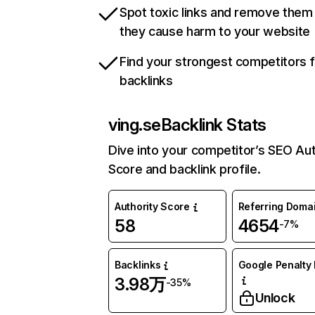
Spot toxic links and remove them
they cause harm to your website
Find your strongest competitors 
backlinks
ving.se
Backlink Stats
Dive into your competitor’s SEO Aut
Score and backlink profile.
Authority Score
Referring Doma
58
4654
-7%
Backlinks
Google Penalty 
3.98万
-35%
Unlock