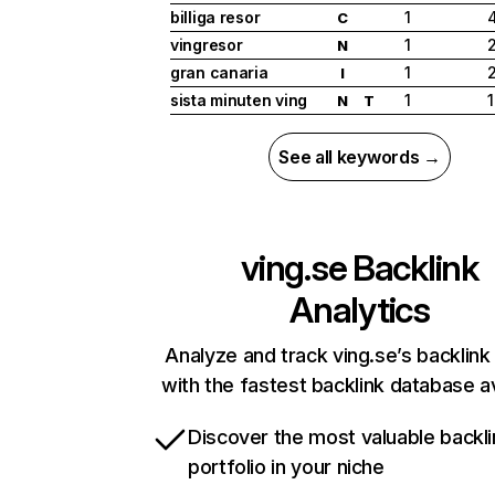
billiga resor
1
C
vingresor
1
N
gran canaria
1
2
I
sista minuten ving
1
N
T
See all keywords →
ving.se
Backlink
Analytics
Analyze and track ving.se’s backlink 
with the fastest backlink database av
Discover the most valuable backli
portfolio in your niche