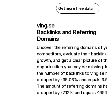
Get more free data →
ving.se
Backlinks and Referring
Domains
Uncover the referring domains of y
competitors, evaluate their backlink
growth, and get a clear picture of t
opportunities you may be missing.
the number of backlinks to ving.se 
dropped by -35.03% and equals 3.
The amount of referring domains h
dropped by -7.12% and equals 4654