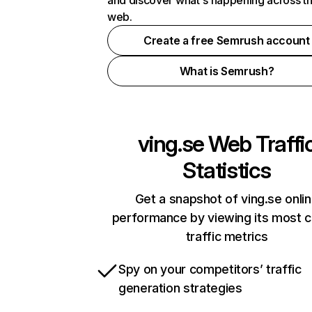
and discover what's happening across t
web.
Create a free Semrush account
What is Semrush?
ving.se
Web Traffi
Statistics
Get a snapshot of ving.se onli
performance by viewing its most cr
traffic metrics
Spy on your competitors’ traffic
generation strategies