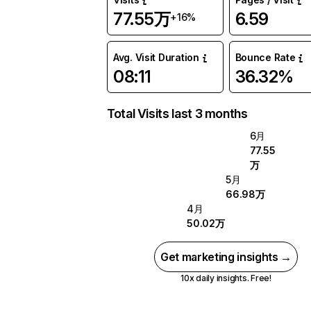
77.55万
6.59
+16%
Avg. Visit Duration
Bounce Rate
08:11
36.32%
Total Visits last 3 months
6月
77.55
万
5月
66.98万
4月
50.02万
Get marketing insights →
10x daily insights. Free!