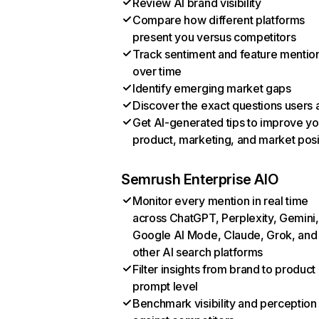
Review AI brand visibility
Compare how different platforms
present you versus competitors
Track sentiment and feature mentio
over time
Identify emerging market gaps
Discover the exact questions users 
Get AI-generated tips to improve yo
product, marketing, and market posi
Semrush Enterprise AIO
Monitor every mention in real time
across ChatGPT, Perplexity, Gemini,
Google AI Mode, Claude, Grok, and
other AI search platforms
Filter insights from brand to product
prompt level
Benchmark visibility and perception