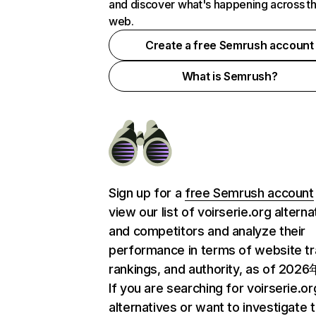
and discover what's happening across t
web.
Create a free Semrush account
What is Semrush?
Sign up for a
free Semrush account
view our list of voirserie.org alterna
and competitors and analyze their
performance in terms of website tra
rankings, and authority, as of 202
If you are searching for voirserie.or
alternatives or want to investigate 