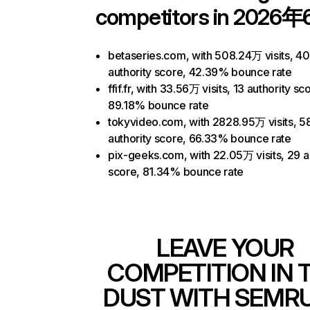
competitors in 2026年
betaseries.com, with 508.24万 visits, 40
authority score, 42.39% bounce rate
ffif.fr, with 33.56万 visits, 13 authority sc
89.18% bounce rate
tokyvideo.com, with 2828.95万 visits, 5
authority score, 66.33% bounce rate
pix-geeks.com, with 22.05万 visits, 29 a
score, 81.34% bounce rate
LEAVE YOUR
COMPETITION IN 
DUST WITH SEMR