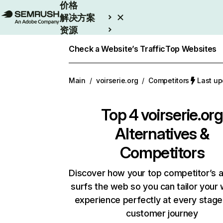
价格
解决方案
资源
Enterprise
Check a Website’s Traffic
Top Websites
Main
/
voirserie.org
/
Competitors
Last u
Top 4
voirserie.org
Alternatives &
Competitors
Discover how your top competitor’s 
surfs the web so you can tailor your
experience perfectly at every stage
customer journey