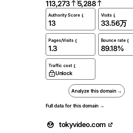
113,273
5,288
Authority Score
Visits
13
33.56万
Pages/Visits
Bounce rate
1.3
89.18%
Traffic cost
Unlock
Analyze this domain →
Full data for this domain →
tokyvideo.com