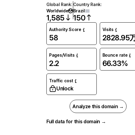
Global Rank
:
Country Rank
:
Worldwide
Brazil
1,585
150
Authority Score
Visits
58
2828.95
Pages/Visits
Bounce rate
2.2
66.33%
Traffic cost
Unlock
Analyze this domain →
Full data for this domain →