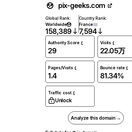
pix-geeks.com
Global Rank
:
Country Rank
:
Worldwide
France
158,389
7,594
Authority Score
Visits
29
22.05万
Pages/Visits
Bounce rate
1.4
81.34%
Traffic cost
Unlock
Analyze this domain →