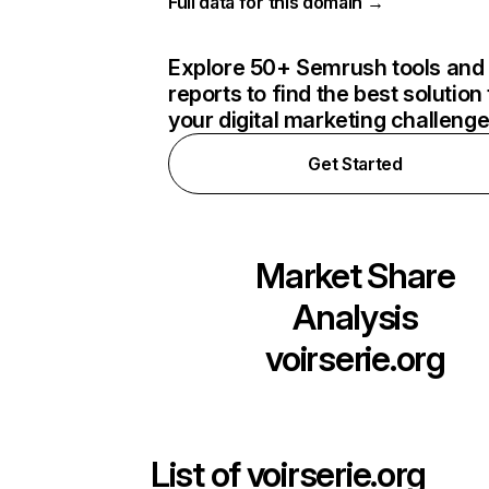
Full data for this domain →
Explore 50+ Semrush tools and
reports to find the best solution 
your digital marketing challeng
Get Started
Market Share
Analysis
voirserie.org
List of
voirserie.org