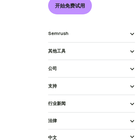
开始免费试用
Semrush
其他工具
公司
支持
行业新闻
法律
中文