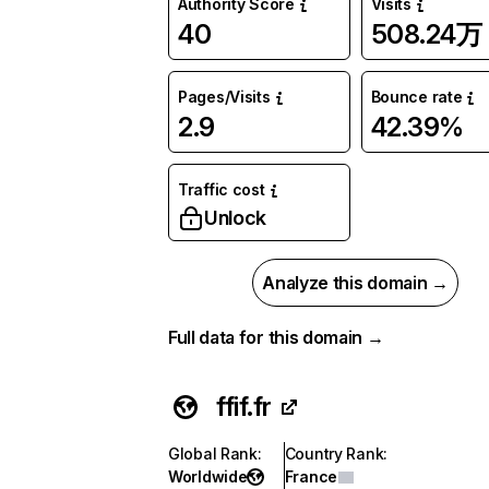
Authority Score
Visits
40
508.24万
Pages/Visits
Bounce rate
2.9
42.39%
Traffic cost
Unlock
Analyze this domain →
Full data for this domain →
ffif.fr
Global Rank
:
Country Rank
:
Worldwide
France