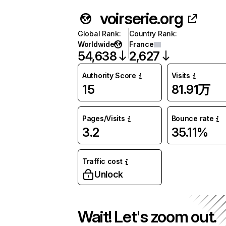
voirserie.org
Global Rank
:
Country Rank
:
Worldwide
France
54,638
2,627
Authority Score
Visits
15
81.91万
Pages/Visits
Bounce rate
3.2
35.11%
Traffic cost
Unlock
Wait! Let's zoom out.