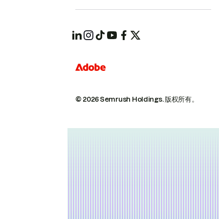
© 2026 Semrush Holdings.
版权所有。