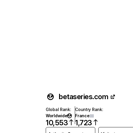
betaseries.com
Global Rank
:
Country Rank
:
Worldwide
France
10,553
1,723