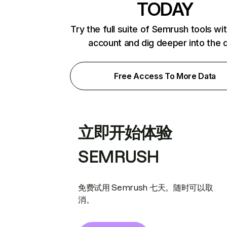
TODAY
Try the full suite of Semrush tools wi
account and dig deeper into the 
Free Access To More Data
立即开始体验
SEMRUSH
免费试用 Semrush 七天。随时可以取
消。