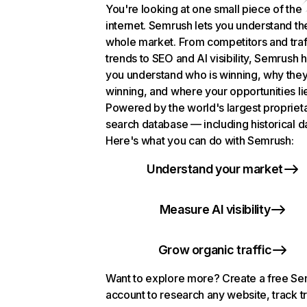
You're looking at one small piece of the
internet. Semrush lets you understand th
whole market. From competitors and traf
trends to SEO and AI visibility, Semrush 
you understand who is winning, why they
winning, and where your opportunities li
Powered by the world's largest propriet
search database — including historical d
Here's what you can do with Semrush:
Understand your market
Measure AI visibility
Grow organic traffic
Want to explore more? Create a free S
account to research any website, track t