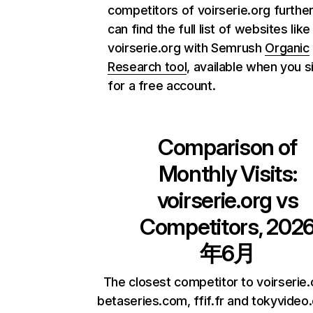
competitors of voirserie.org further
can find the full list of websites like
voirserie.org with Semrush
Organic
Research tool
, available when you s
for a free account.
Comparison of
Monthly Visits:
voirserie.org
vs
Competitors, 202
年6月
The closest competitor to voirserie.
betaseries.com, ffif.fr and tokyvideo