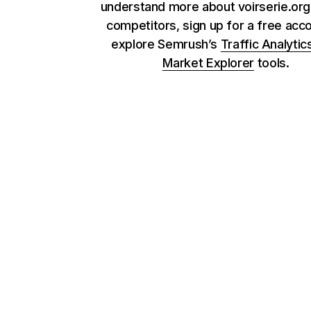
understand more about voirserie.org 
competitors, sign up for a free acc
explore Semrush’s
Traffic Analytic
Market Explorer
tools.