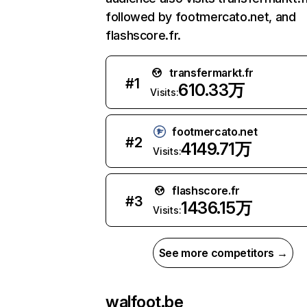
followed by footmercato.net, and
flashscore.fr.
transfermarkt.fr
#
1
610.33万
Visits:
footmercato.net
#
2
4149.71万
Visits:
flashscore.fr
#
3
1436.15万
Visits:
See more competitors →
walfoot.be