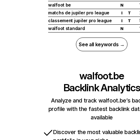
walfoot be
N
matchs de jupiler pro league
I
T
classement jupiler pro league
I
T
walfoot standard
N
See all keywords →
walfoot.be
Backlink Analytic
Analyze and track walfoot.be’s bac
profile with the fastest backlink da
available
Discover the most valuable backli