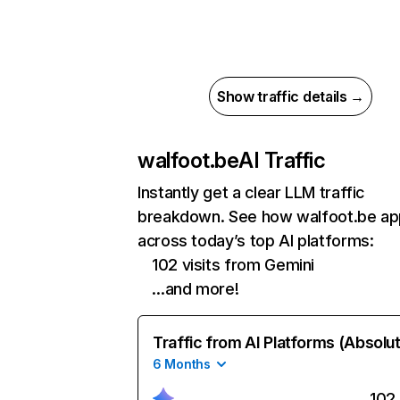
Show traffic details →
walfoot.be
AI Traffic
Instantly get a clear LLM traffic
breakdown. See how walfoot.be ap
across today’s top AI platforms:
102 visits from Gemini
…and more!
Traffic from AI Platforms (Absolu
6 Months
102