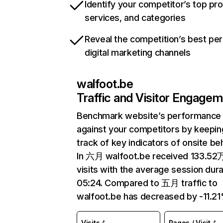
Identify your competitor’s top pr
services, and categories
Reveal the competition’s best pe
digital marketing channels
walfoot.be
Traffic and Visitor Engage
Benchmark website’s performance
against your competitors by keepin
track of key indicators of onsite be
In 六月 walfoot.be received 133.52
visits with the average session dura
05:24. Compared to 五月 traffic to
walfoot.be has decreased by -11.21
Visits
Pages / Visit