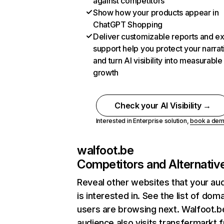
against competitors
Show how your products appear in
ChatGPT Shopping
Deliver customizable reports and e
support help you protect your narrat
and turn AI visibility into measurable
growth
Check your AI Visibility →
Interested in Enterprise solution,
book a de
walfoot.be
Competitors and Alternativ
Reveal other websites that your au
is interested in. See the list of dom
users are browsing next. Walfoot.b
audience also visits transfermarkt.f