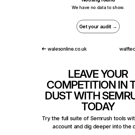
We have no data to show.
Get your audit →
walesonline.co.uk
walfte
LEAVE YOUR
COMPETITION IN 
DUST WITH SEMR
TODAY
Try the full suite of Semrush tools wi
account and dig deeper into the 