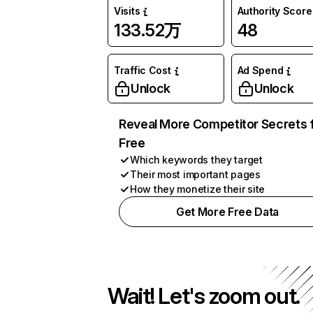
Visits
Authority Score
133.52万
48
Traffic Cost
Ad Spend
Unlock
Unlock
Reveal More Competitor Secrets 
Free
Which keywords they target
Their most important pages
How they monetize their site
Get More Free Data
Wait! Let's zoom out.