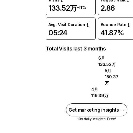
133.52万
2.86
-11%
Avg. Visit Duration
Bounce Rate
05:24
41.87%
Total Visits last 3 months
6月
133.52万
5月
150.37
万
4月
119.39万
Get marketing insights →
10x daily insights. Free!