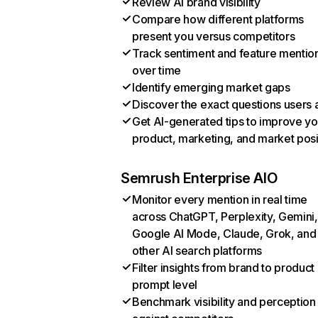
Review AI brand visibility
Compare how different platforms
present you versus competitors
Track sentiment and feature mentio
over time
Identify emerging market gaps
Discover the exact questions users 
Get AI-generated tips to improve yo
product, marketing, and market posi
Semrush Enterprise AIO
Monitor every mention in real time
across ChatGPT, Perplexity, Gemini,
Google AI Mode, Claude, Grok, and
other AI search platforms
Filter insights from brand to product
prompt level
Benchmark visibility and perception