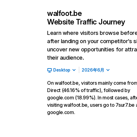
walfoot.be
Website Traffic Journey
Learn where visitors browse befor
after landing on your competitor’s s
uncover new opportunities for attra
their audience.
Desktop
2026年6月
On walfoot.be, visitors mainly come fro
Direct (46.16% of traffic), followed by
google.com (18.99%). In most cases, aft
visiting walfoot.be, users go to 7sur7.be
google.com.