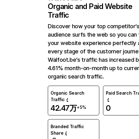
Organic and Paid Website
Traffic
Discover how your top competitor’
audience surfs the web so you can t
your website experience perfectly 
every stage of the customer journe
Walfoot.be’s traffic has increased 
4.61% month-on-month up to curre
organic search traffic.
Organic Search
Paid Search Tra
Traffic
42.47万
0
+5%
Branded Traffic
Share