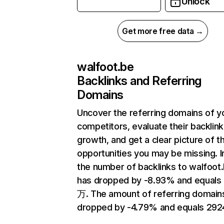
Unlock
Get more free data →
walfoot.be
Backlinks and Referring
Domains
Uncover the referring domains of y
competitors, evaluate their backlink
growth, and get a clear picture of t
opportunities you may be missing.
the number of backlinks to walfoot
has dropped by -8.93% and equals 
万. The amount of referring domain
dropped by -4.79% and equals 292