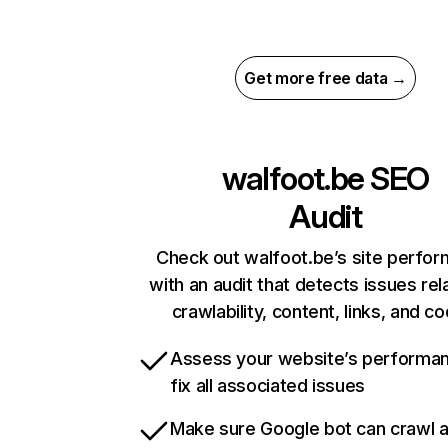
Get more free data →
walfoot.be
SEO
Audit
Check out walfoot.be’s site perfo
with an audit that detects issues rel
crawlability, content, links, and c
Assess your website’s performa
fix all associated issues
Make sure Google bot can crawl 