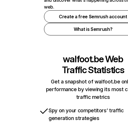
and discover what's happening across t
web.
Create a free Semrush account
What is Semrush?
walfoot.be
Web
Traffic Statistics
Get a snapshot of walfoot.be onl
performance by viewing its most cr
traffic metrics
Spy on your competitors’ traffic
generation strategies