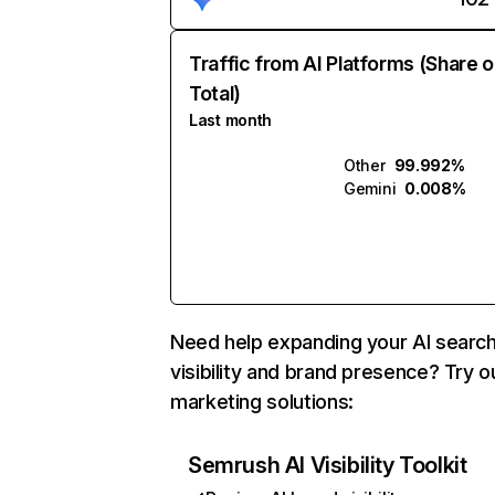
Traffic from AI Platforms (Share o
Total)
Last month
Other
99.992%
Gemini
0.008%
Need help expanding your AI searc
visibility and brand presence? Try o
marketing solutions:
Semrush AI Visibility Toolkit