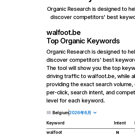
Organic Research is designed to he
discover competitors' best keyw
walfoot.be
Top Organic Keywords
Organic Research
is designed to he
discover competitors' best keywor
The tool will show you the top key
driving traffic to walfoot.be, while a
providing the exact search volume,
per-click, search intent, and compet
level for each keyword.
Belgium
2026年6月
Keyword
Intent
walfoot
N