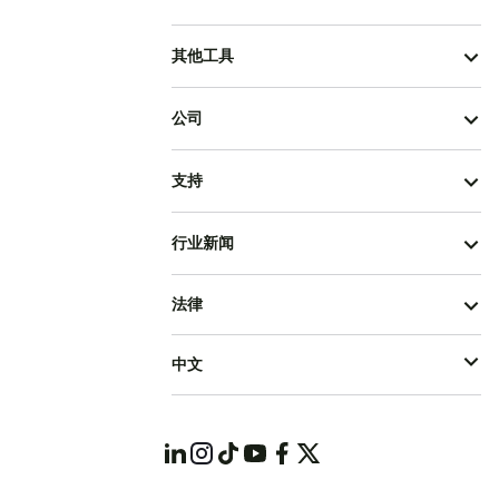
其他工具
公司
支持
行业新闻
法律
中文