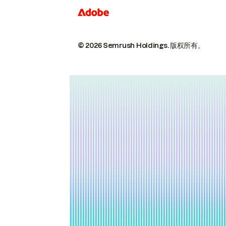
© 2026 Semrush Holdings.
版权所有。