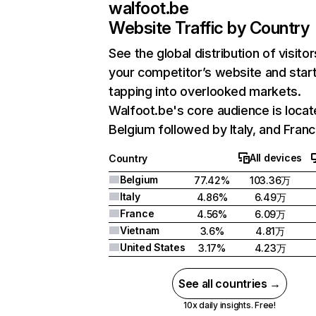
walfoot.be
Website Traffic by Country
See the global distribution of visitor
your competitor’s website and star
tapping into overlooked markets.
Walfoot.be's core audience is locat
Belgium followed by Italy, and Franc
All devices
Country
Belgium
77.42%
103.36万
Italy
4.86%
6.49万
France
4.56%
6.09万
Vietnam
3.6%
4.81万
United States
3.17%
4.23万
See all countries →
10x daily insights. Free!