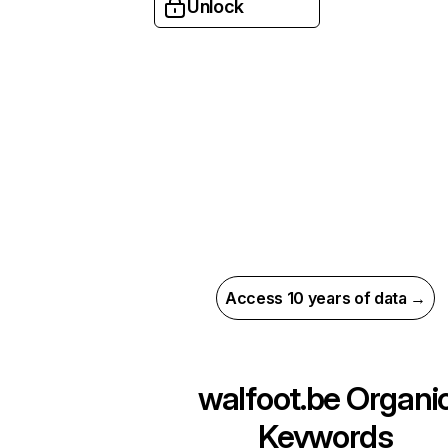
Unlock
Access 10 years of data →
walfoot.be
Organi
Keywords