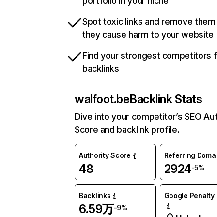
portfolio in your niche
Spot toxic links and remove them
they cause harm to your website
Find your strongest competitors 
backlinks
walfoot.be
Backlink Stats
Dive into your competitor’s SEO Aut
Score and backlink profile.
Authority Score
Referring Doma
48
2924
-5%
Backlinks
Google Penalty 
6.59万
-9%