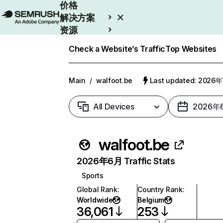
价格
解决方案
资源
Enterprise
Check a Website’s Traffic
Top Websites
Main
/
walfoot.be
Last updated: 2026
All Devices
2026年
walfoot.be
2026年6月 Traffic Stats
Sports
Global Rank
:
Country Rank
:
Worldwide
Belgium
36,061
253