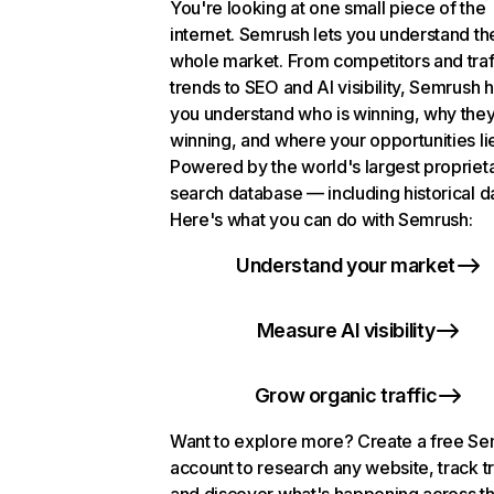
You're looking at one small piece of the
internet. Semrush lets you understand th
whole market. From competitors and traf
trends to SEO and AI visibility, Semrush 
you understand who is winning, why they
winning, and where your opportunities li
Powered by the world's largest propriet
search database — including historical d
Here's what you can do with Semrush:
Understand your market
Measure AI visibility
Grow organic traffic
Want to explore more? Create a free S
account to research any website, track t