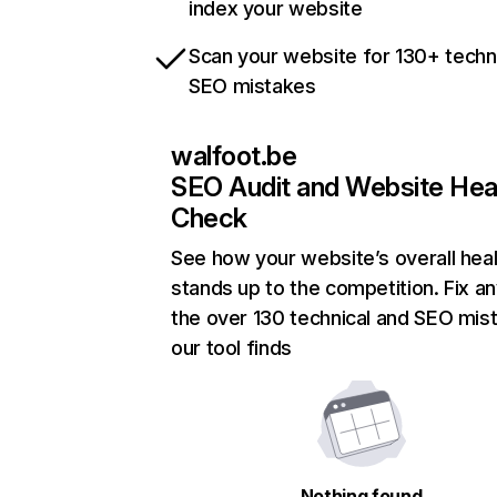
index your website
Scan your website for 130+ techn
SEO mistakes
walfoot.be
SEO Audit and Website Hea
Check
See how your website’s overall heal
stands up to the competition. Fix an
the over 130 technical and SEO mis
our tool finds
Nothing found