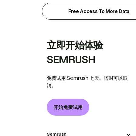
Free Access To More Data
立即开始体验
SEMRUSH
免费试用 Semrush 七天。随时可以取
消。
开始免费试用
Semrush