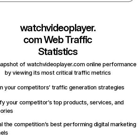
watchvideoplayer.
com
Web Traffic
Statistics
napshot of watchvideoplayer.com online performance
by viewing its most critical traffic metrics
n your competitors’ traffic generation strategies
ify your competitor’s top products, services, and
ories
l the competition’s best performing digital marketing
els