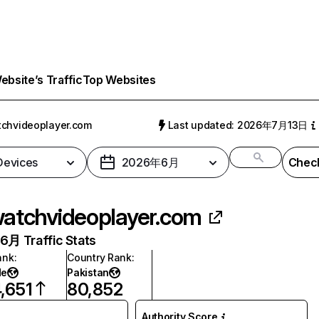
bsite’s Traffic
Top Websites
chvideoplayer.com
Last updated: 2026年7月13日
 Devices
2026年6月
Check
atchvideoplayer.com
月 Traffic Stats
ank
:
Country Rank
:
de
Pakistan
,651
80,852
Authority Score