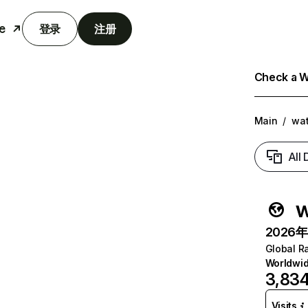
e
登录
注册
Check a We
Main
/
wat
All
w
2026年6
Global R
Worldwi
3,834
Visits