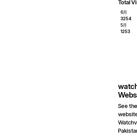
Total Vi
6月
3254
5月
1253
watch
Websi
See the
website
Watchvi
Pakista