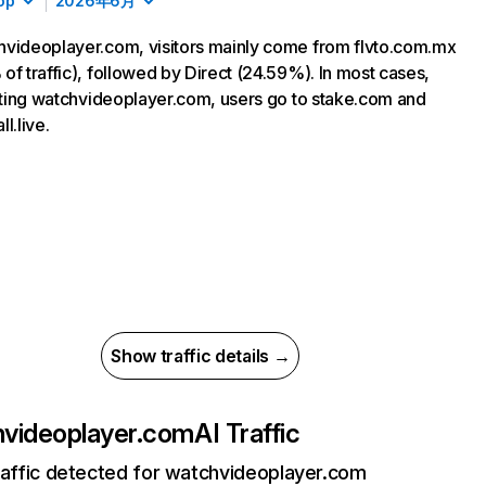
op
2026年6月
videoplayer.com, visitors mainly come from flvto.com.mx
of traffic), followed by Direct (24.59%). In most cases,
siting watchvideoplayer.com, users go to stake.com and
l.live.
Show traffic details →
videoplayer.com
AI Traffic
raffic detected for watchvideoplayer.com