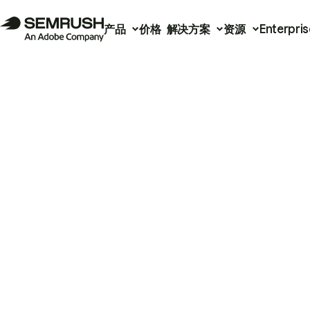
产品
价格
解决方案
资源
Enterpris