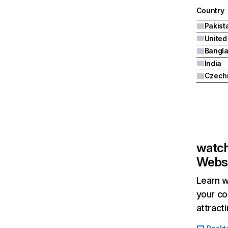
Country
Pakist
United
Bangl
India
Czech
watch
Websi
Learn w
your co
attract