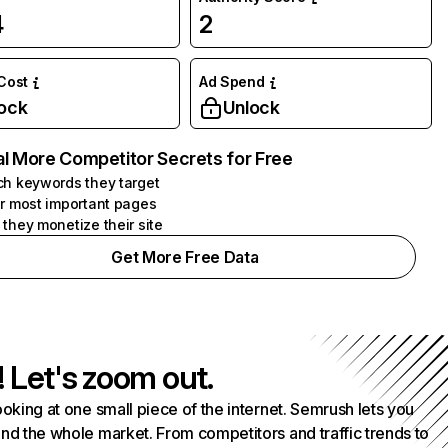
4
2
 Cost
Ad Spend
ock
Unlock
l More Competitor Secrets for Free
h keywords they target
r most important pages
they monetize their site
Get More Free Data
! Let's zoom out.
ooking at one small piece of the internet. Semrush lets you
nd the whole market. From competitors and traffic trends to