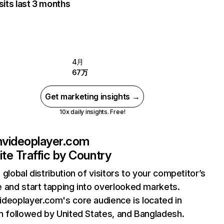
sits last 3 months
4月
67万
Get marketing insights →
10x daily insights. Free!
videoplayer.com
te Traffic by Country
 global distribution of visitors to your competitor’s
 and start tapping into overlooked markets.
deoplayer.com's core audience is located in
n followed by United States, and Bangladesh.