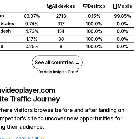
All devices
Desktop
Mobile
an
83.37%
2713
0.15%
99.85%
 States
9.74%
317
100.0%
0.0%
adesh
4.73%
154
100.0%
0.0%
1.17%
38
100.0%
0.0%
ia
0.25%
8
100.0%
0.0%
See all countries →
10x daily insights. Free!
videoplayer.com
te Traffic Journey
here visitors browse before and after landing on
mpetitor’s site to uncover new opportunities for
ing their audience.