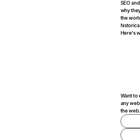
SEO and 
why they
the worl
historica
Here's w
Want to 
any webs
the web