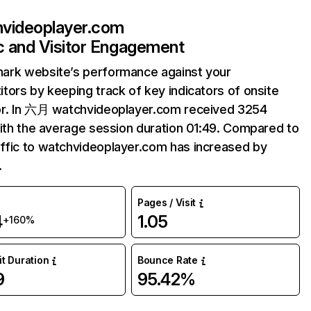
videoplayer.com
ic and Visitor Engagement
ark website’s performance against your
tors by keeping track of key indicators of onsite
or. In 六月 watchvideoplayer.com received 3254
with the average session duration 01:49. Compared to
fic to watchvideoplayer.com has increased by
.
Pages / Visit
4
1.05
+160%
it Duration
Bounce Rate
9
95.42%