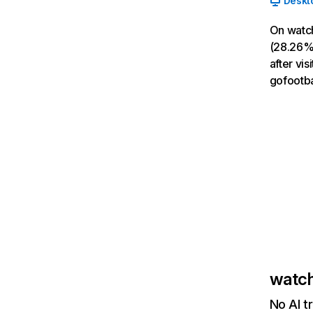
Deskt
On watch
(28.26% 
after vi
gofootbal
watch
No AI t