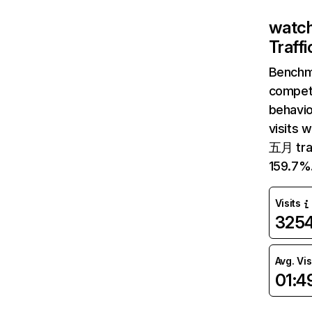
watch
Traff
Benchm
competi
behavi
visits 
五月 traf
159.7%
Visits
325
Avg. Vis
01:4