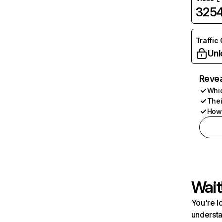
325
Traffic
Unl
Revea
Whic
Thei
How 
Wait
You're l
understa