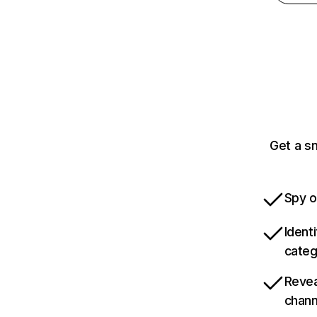
Get a s
Spy o
Ident
categ
Revea
chann