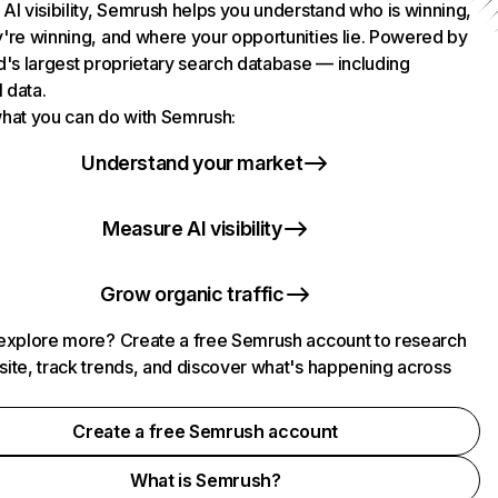
AI visibility, Semrush helps you understand who is winning,
're winning, and where your opportunities lie. Powered by
d's largest proprietary search database — including
l data.
hat you can do with Semrush:
Understand your market
Measure AI visibility
Grow organic traffic
explore more? Create a free Semrush account to research
ite, track trends, and discover what's happening across
.
Create a free Semrush account
What is Semrush?