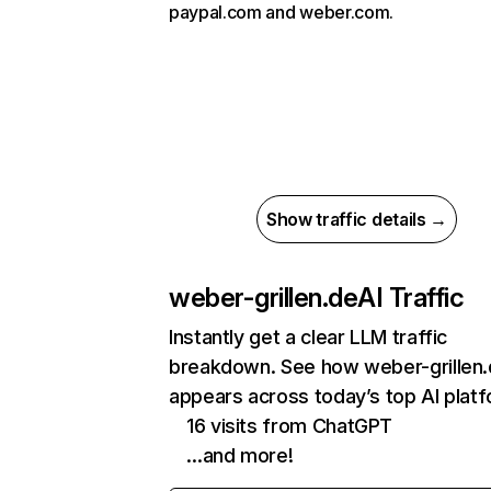
paypal.com and weber.com.
Show traffic details →
weber-grillen.de
AI Traffic
Instantly get a clear LLM traffic
breakdown. See how weber-grillen
appears across today’s top AI plat
16 visits from ChatGPT
…and more!