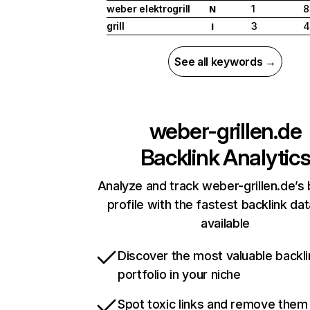
weber elektrogrill
1
8
N
grill
3
4
I
See all keywords →
weber-grillen.de
Backlink Analytic
Analyze and track weber-grillen.de’s 
profile with the fastest backlink da
available
Discover the most valuable backli
portfolio in your niche
Spot toxic links and remove them