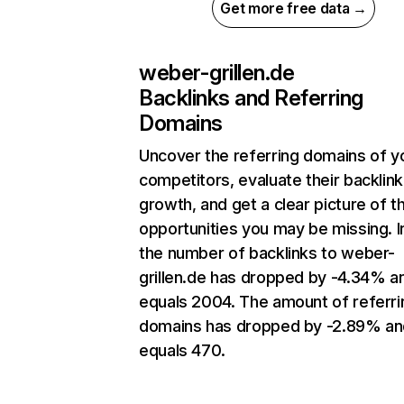
Get more free data →
weber-grillen.de
Backlinks and Referring
Domains
Uncover the referring domains of y
competitors, evaluate their backlink
growth, and get a clear picture of t
opportunities you may be missing.
the number of backlinks to weber-
grillen.de has dropped by -4.34% a
equals 2004. The amount of referri
domains has dropped by -2.89% an
equals 470.