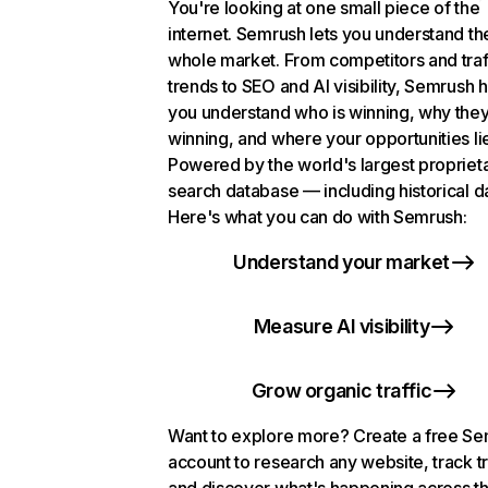
You're looking at one small piece of the
internet. Semrush lets you understand th
whole market. From competitors and traf
trends to SEO and AI visibility, Semrush 
you understand who is winning, why they
winning, and where your opportunities li
Powered by the world's largest propriet
search database — including historical d
Here's what you can do with Semrush:
Understand your market
Measure AI visibility
Grow organic traffic
Want to explore more? Create a free S
account to research any website, track t