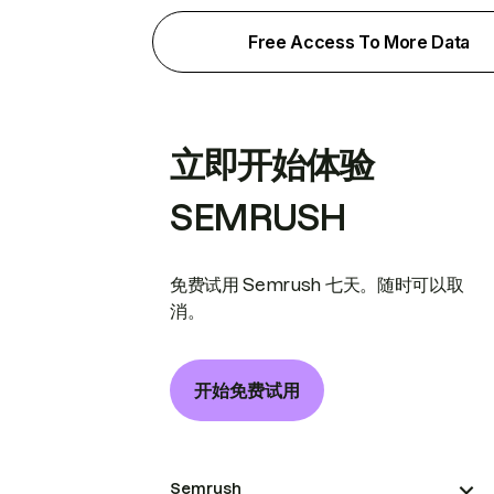
Free Access To More Data
立即开始体验
SEMRUSH
免费试用 Semrush 七天。随时可以取
消。
开始免费试用
Semrush