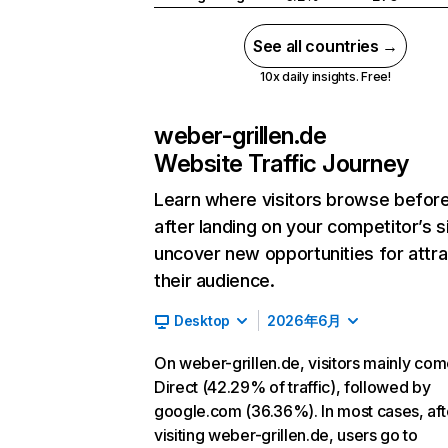
See all countries →
10x daily insights. Free!
weber-grillen.de
Website Traffic Journey
Learn where visitors browse befor
after landing on your competitor’s s
uncover new opportunities for attra
their audience.
Desktop
2026年6月
On weber-grillen.de, visitors mainly co
Direct (42.29% of traffic), followed by
google.com (36.36%). In most cases, aft
visiting weber-grillen.de, users go to