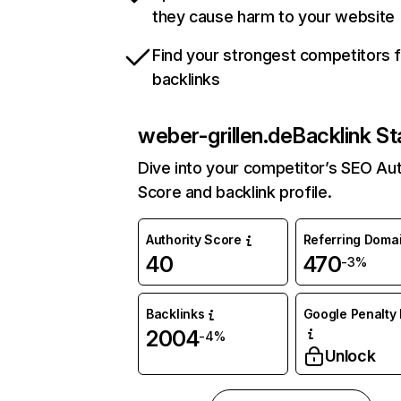
they cause harm to your website
Find your strongest competitors 
backlinks
weber-grillen.de
Backlink St
Dive into your competitor’s SEO Aut
Score and backlink profile.
Authority Score
Referring Doma
40
470
-3%
Backlinks
Google Penalty 
2004
-4%
Unlock