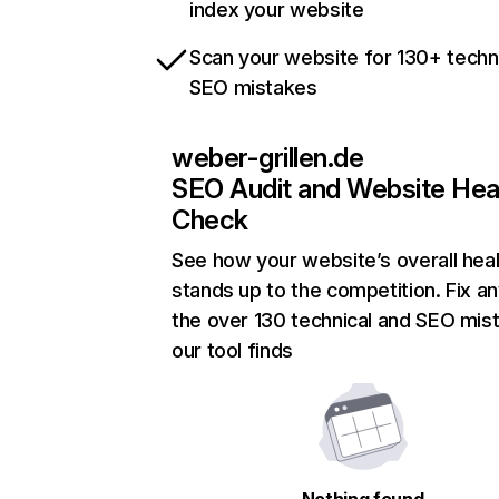
index your website
Scan your website for 130+ techn
SEO mistakes
weber-grillen.de
SEO Audit and Website Hea
Check
See how your website’s overall heal
stands up to the competition. Fix an
the over 130 technical and SEO mis
our tool finds