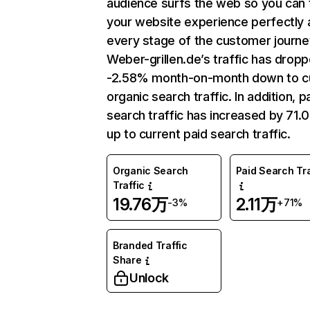
audience surfs the web so you can t
your website experience perfectly 
every stage of the customer journe
Weber-grillen.de’s traffic has drop
-2.58% month-on-month down to c
organic search traffic. In addition, p
search traffic has increased by 71
up to current paid search traffic.
Organic Search
Paid Search Tra
Traffic
19.76万
2.11万
-3%
+71%
Branded Traffic
Share
Unlock