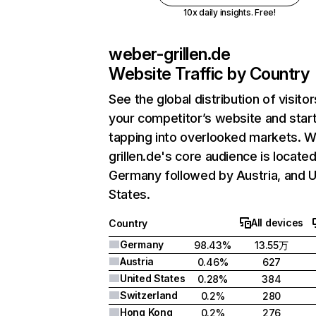
10x daily insights. Free!
weber-grillen.de
Website Traffic by Country
See the global distribution of visitor
your competitor’s website and star
tapping into overlooked markets. 
grillen.de's core audience is located
Germany followed by Austria, and U
States.
All devices
Country
Germany
98.43%
13.55万
Austria
0.46%
627
United States
0.28%
384
Switzerland
0.2%
280
Hong Kong
0.2%
276