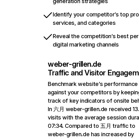
generation strategies
Identify your competitor’s top pr
services, and categories
Reveal the competition’s best pe
digital marketing channels
weber-grillen.de
Traffic and Visitor Engage
Benchmark website’s performance
against your competitors by keepin
track of key indicators of onsite be
In 六月 weber-grillen.de received 1
visits with the average session dura
07:34. Compared to 五月 traffic to
weber-grillen.de has increased by