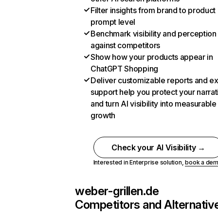
Filter insights from brand to product
prompt level
Benchmark visibility and perception
against competitors
Show how your products appear in
ChatGPT Shopping
Deliver customizable reports and e
support help you protect your narrat
and turn AI visibility into measurable
growth
Check your AI Visibility →
Interested in Enterprise solution,
book a de
weber-grillen.de
Competitors and Alternativ