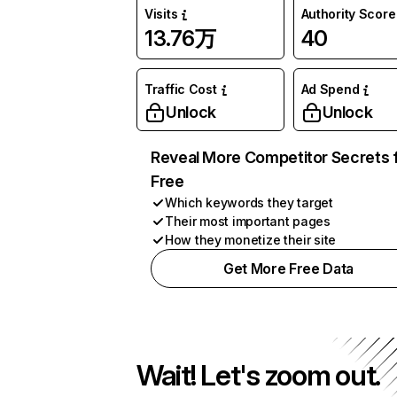
Visits
Authority Score
13.76万
40
Traffic Cost
Ad Spend
Unlock
Unlock
Reveal More Competitor Secrets 
Free
Which keywords they target
Their most important pages
How they monetize their site
Get More Free Data
Wait! Let's zoom out.