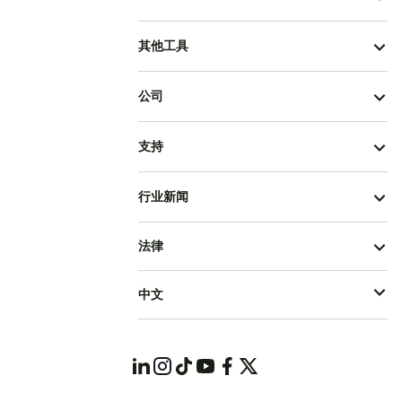
其他工具
公司
支持
行业新闻
法律
中文