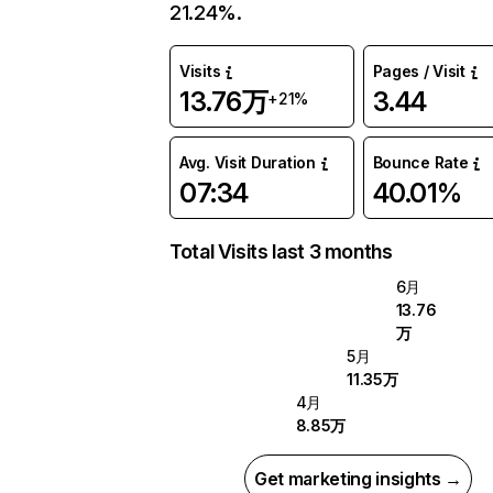
21.24%.
Visits
Pages / Visit
13.76万
3.44
+21%
Avg. Visit Duration
Bounce Rate
07:34
40.01%
Total Visits last 3 months
6月
13.76
万
5月
11.35万
4月
8.85万
Get marketing insights →