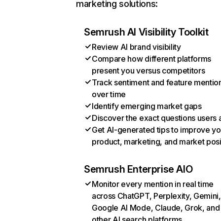
marketing solutions:
Semrush AI Visibility Toolkit
Review AI brand visibility
Compare how different platforms
present you versus competitors
Track sentiment and feature mentio
over time
Identify emerging market gaps
Discover the exact questions users 
Get AI-generated tips to improve yo
product, marketing, and market posi
Semrush Enterprise AIO
Monitor every mention in real time
across ChatGPT, Perplexity, Gemini,
Google AI Mode, Claude, Grok, and
other AI search platforms