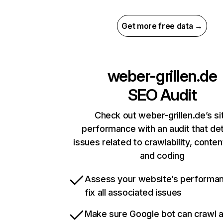
Get more free data →
weber-grillen.de
SEO Audit
Check out weber-grillen.de’s si
performance with an audit that de
issues related to crawlability, content
and coding
Assess your website’s performa
fix all associated issues
Make sure Google bot can crawl 