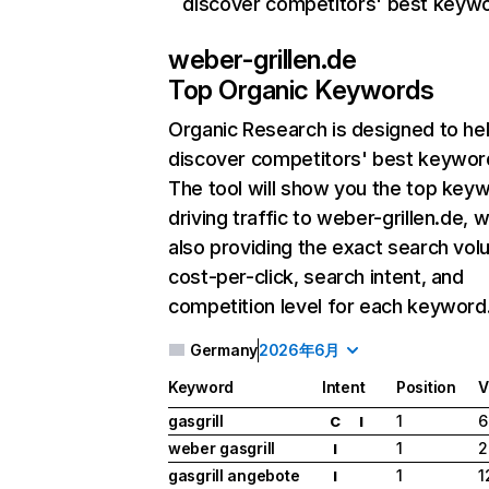
discover competitors' best keyw
weber-grillen.de
Top Organic Keywords
Organic Research
is designed to he
discover competitors' best keywor
The tool will show you the top key
driving traffic to weber-grillen.de, w
also providing the exact search vol
cost-per-click, search intent, and
competition level for each keyword
Germany
2026年6月
Keyword
Intent
Position
V
gasgrill
1
6
C
I
weber gasgrill
1
2
I
gasgrill angebote
1
1
I