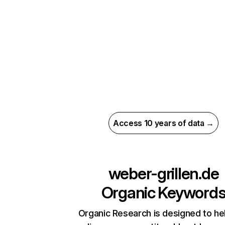
Access 10 years of data →
weber-grillen.de
Organic Keyword
Organic Research is designed to he