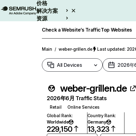
价格
解决方案
资源
Enterprise
Check a Website’s Traffic
Top Websites
Main
/
weber-grillen.de
Last updated: 2
All Devices
2026年
weber-grillen.de
2026年6月 Traffic Stats
Retail
Online Services
Global Rank
:
Country Rank
:
Worldwide
Germany
229,150
13,323