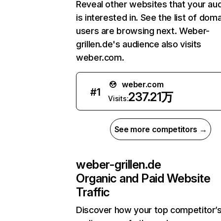
Reveal other websites that your au
is interested in. See the list of dom
users are browsing next. Weber-
grillen.de's audience also visits
weber.com.
weber.com
#
1
237.21万
Visits:
See more competitors →
weber-grillen.de
Organic and Paid Website
Traffic
Discover how your top competitor’