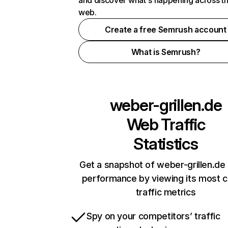
and discover what's happening across t
web.
Create a free Semrush account
What is Semrush?
weber-grillen.de
Web Traffic
Statistics
Get a snapshot of weber-grillen.de 
performance by viewing its most cr
traffic metrics
Spy on your competitors’ traffic