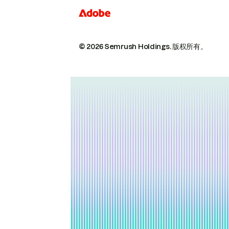
© 2026 Semrush Holdings.
版权所有。