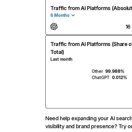
Traffic from AI Platforms (Absolu
6 Months
16
Traffic from AI Platforms (Share o
Total)
Last month
Other
99.988%
ChatGPT
0.012%
Need help expanding your AI searc
visibility and brand presence? Try o