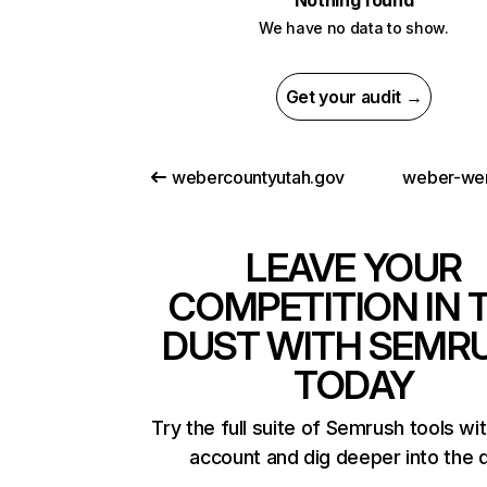
Nothing found
We have no data to show.
Get your audit →
webercountyutah.gov
weber-we
LEAVE YOUR
COMPETITION IN 
DUST WITH SEMR
TODAY
Try the full suite of Semrush tools wi
account and dig deeper into the 