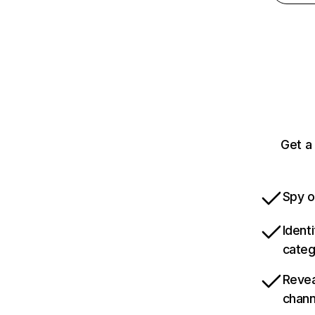
Get a
Spy o
Ident
categ
Revea
chann