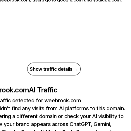
Show traffic details →
rook.com
AI Traffic
raffic detected for weebrook.com
dn’t find any visits from AI platforms to this domain.
ering a different domain or check your AI visibility to
 your brand appears across ChatGPT, Gemini,