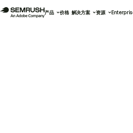
产品
价格
解决方案
资源
Enterpris