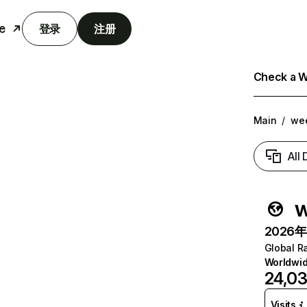
e
登录
注册
Check a We
Main
/
we
All
w
2026年6
Global R
Worldwi
24,0
Visits