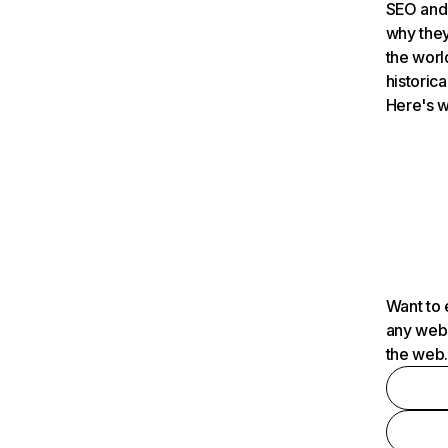
SEO and 
why they
the worl
historica
Here's w
Want to 
any webs
the web