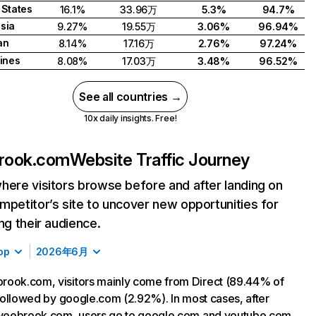
 States
16.1%
33.96万
5.3%
94.7%
sia
9.27%
19.55万
3.06%
96.94%
an
8.14%
17.16万
2.76%
97.24%
pines
8.08%
17.03万
3.48%
96.52%
See all countries →
10x daily insights. Free!
rook.com
Website Traffic Journey
here visitors browse before and after landing on
mpetitor’s site to uncover new opportunities for
ing their audience.
op
2026年6月
ook.com, visitors mainly come from Direct (89.44% of
, followed by google.com (2.92%). In most cases, after
 weebrook.com, users go to google.com and youtube.com.