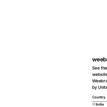
weeb
See the
website
Weebroo
by Unit
Country
India