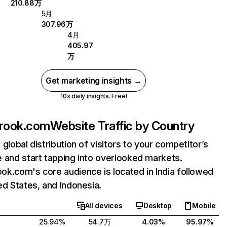
210.88万
5月
307.96万
4月
405.97
万
Get marketing insights →
10x daily insights. Free!
rook.com
Website Traffic by Country
 global distribution of visitors to your competitor’s
 and start tapping into overlooked markets.
k.com's core audience is located in India followed
ed States, and Indonesia.
All devices
Desktop
Mobile
25.94%
54.7万
4.03%
95.97%