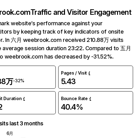
rook.com
Traffic and Visitor Engagement
ark website’s performance against your
tors by keeping track of key indicators of onsite
r. In 六月 weebrook.com received 210.88万 visits
e average session duration 23:22. Compared to 五月
 to weebrook.com has decreased by -31.52%.
Pages / Visit
.88万
5.43
-32%
it Duration
Bounce Rate
2
40.4%
sits last 3 months
6月