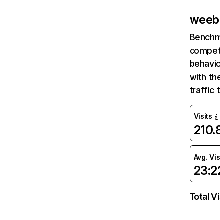
weeb
Benchm
competi
behavio
with th
traffic
Visits
210
Avg. Vis
23:2
Total Vi