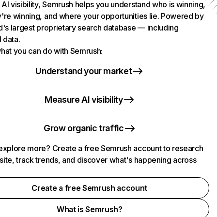
AI visibility, Semrush helps you understand who is winning,
're winning, and where your opportunities lie. Powered by
d's largest proprietary search database — including
l data.
hat you can do with Semrush:
Understand your market
Measure AI visibility
Grow organic traffic
explore more? Create a free Semrush account to research
ite, track trends, and discover what's happening across
.
Create a free Semrush account
What is Semrush?