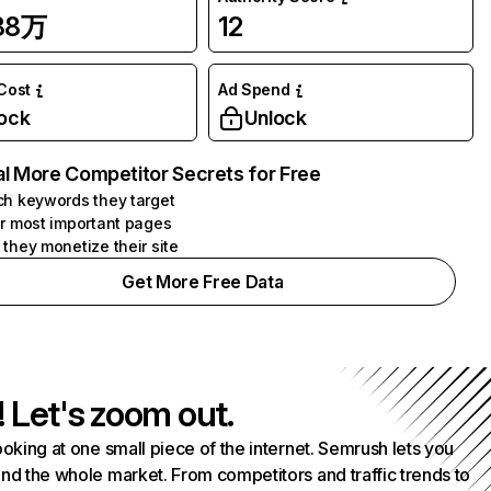
.88万
12
 Cost
Ad Spend
ock
Unlock
l More Competitor Secrets for Free
h keywords they target
r most important pages
they monetize their site
Get More Free Data
! Let's zoom out.
ooking at one small piece of the internet. Semrush lets you
nd the whole market. From competitors and traffic trends to