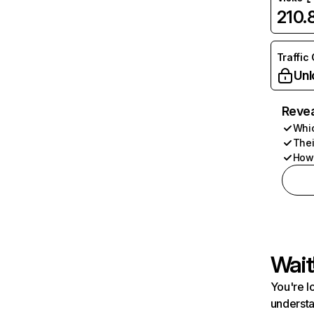
210
Traffic
Unl
Revea
Whic
Thei
How 
Wait
You're l
understa