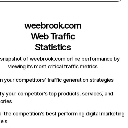
weebrook.com
Web Traffic
Statistics
 snapshot of weebrook.com online performance by
viewing its most critical traffic metrics
n your competitors’ traffic generation strategies
ify your competitor’s top products, services, and
ories
l the competition’s best performing digital marketing
els