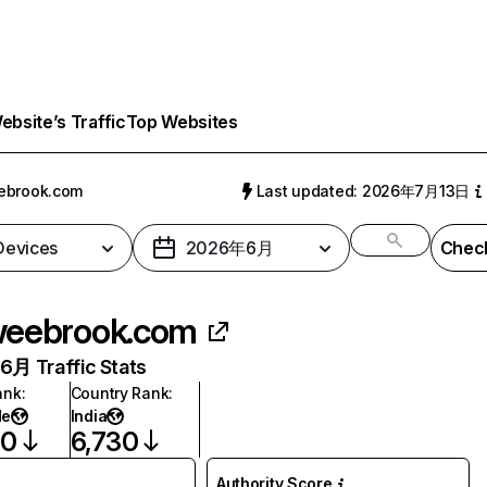
bsite’s Traffic
Top Websites
ebrook.com
Last updated: 2026年7月13日
 Devices
2026年6月
Check
eebrook.com
月 Traffic Stats
ank
:
Country Rank
:
de
India
30
6,730
Authority Score