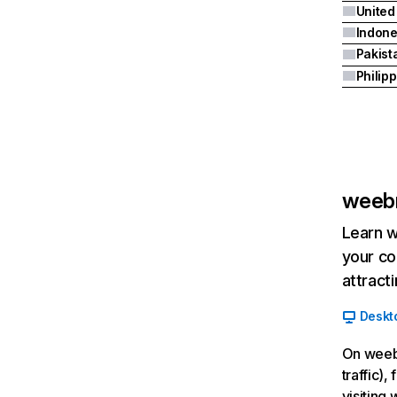
United
Indone
Pakist
Philip
weeb
Learn w
your co
attract
Deskt
On weebr
traffic)
visiting