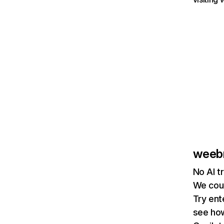
weeb
No AI t
We coul
Try ent
see how